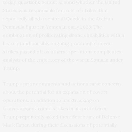
today,
questions
persist around whether the United
States was responsible for a set of strikes that
reportedly killed a senior Al Qaeda in the Arabian
Peninsula figure in Yemen in early 2023. The
combination of proliferating drone capabilities with a
history (and possibly ongoing practice) of covert
strikes passed off as others’ operations complicates
analysis of the trajectory of the war in Somalia under
Trump.
Trump’s prior comments and actions raise concern
about the potential for an expansion of covert
operations. In addition to backtracking on
transparency around strikes in his prior term,
Trump
reportedly asked
then-Secretary of Defense
Mark Esper, during their discussions of potentially