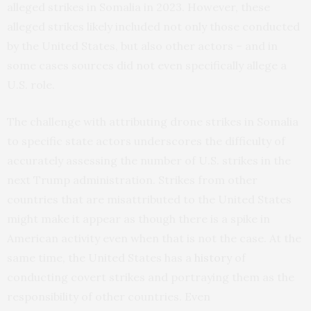
alleged strikes in Somalia in 2023. However, these
alleged strikes likely included not only those conducted
by the United States, but also other actors – and in
some cases sources did not even specifically allege a
U.S. role.
The challenge with attributing drone strikes in Somalia
to specific state actors underscores the difficulty of
accurately assessing the number of U.S. strikes in the
next Trump administration. Strikes from other
countries that are misattributed to the United States
might make it appear as though there is a spike in
American activity even when that is not the case. At the
same time, the United States has a
history
of
conducting covert strikes and portraying them as the
responsibility of other countries. Even