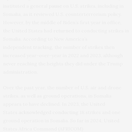
instituted a general
pause
on U.S. strikes, including in
Somalia, as it reviewed U.S. counterterrorism policy.
However, by the middle of Biden’s first year in office,
the United States had
returned
to conducting strikes in
Somalia. According to New America’s
independent
tracking
, the number of strikes then
increased year-over-year in 2022 and 2023, although
never reaching the heights they did under the Trump
administration.
Over the past year, the number of U.S. air and drone
strikes, as well as ground operations, in Somalia
appears to have declined. In 2023, the United
States
acknowledged
conducting
18 strikes and one
ground operation in Somalia. So far in 2024, United
States Africa Command (AFRICOM)