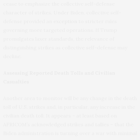
cease to emphasize the collective self-defense
character of strikes. Under Biden, collective self-
defense provided an
exception
to stricter rules
governing more targeted operations. If Trump
promulgates laxer standards, the relevance of
distinguishing strikes as collective self-defense may
decline.
Assessing Reported Death Tolls and Civilian
Casualties
Another area to monitor will be any change in the death
toll of U.S. strikes and, in particular, any increase in the
civilian death toll. It appears – at least based on
AFRICOM’s acknowledged strikes and tallies – that the
Biden administration is turning over a war with minimal