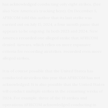
has
acknowledged
conducting only eight strikes. (See
also New America’s tracking
here
). On December 5,
AFRICOM told this author that its last strike was
carried out on July 15, 2024, a four month pause that
appears to be ongoing. In both
2023
and
2024
, New
America
recorded
one alleged strike that AFRICOM
denied. Airwars, which relies on more expansive
criteria for recording airstrikes,
recorded
even more
alleged strikes.
It is of course possible that the United States has
conducted airstrikes this year that AFRICOM has not
acknowledged. It is also possible that the United States
will conduct multiple strikes in the remaining weeks of
2024. For example, three of the 19 strikes and
operations AFRICOM acknowledged conducting in