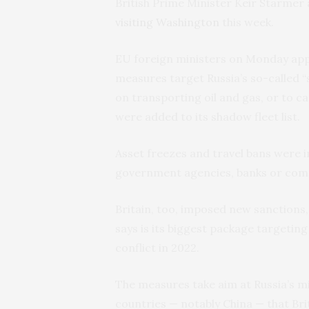
British Prime Minister Keir Starm
visiting Washington
this week.
EU foreign ministers on Monday appr
measures target Russia’s so-called “s
on transporting oil and gas, or to ca
were added to its shadow fleet list.
Asset freezes and travel bans were im
government agencies, banks or com
Britain, too, imposed new sanctions, 
says is its biggest package targeting
conflict in 2022.
The measures take aim at Russia’s mi
countries — notably China — that Bri