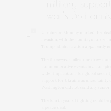
military suppor
war’s 3rd anni
0
Ukraine on Monday marked the bleake
invasion
, with the country’s forces
u
Trump administration
apparently e
The three-year milestone drew more
commemorative events in a conspicu
wider implications for global securit
support for Ukraine as uncertainty 
Washington did not send any senior o
The fourth year of fighting could be 
a peace deal.