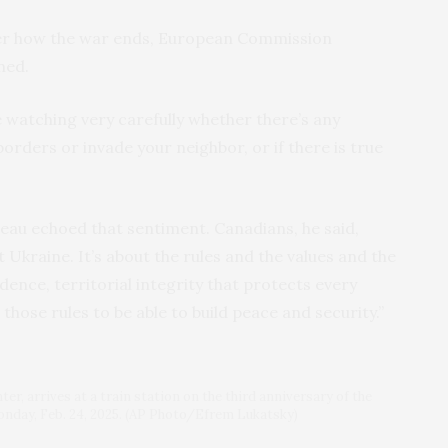
 over how the war ends, European Commission
ned.
 watching very carefully whether there’s any
borders or invade your neighbor, or if there is true
eau echoed that sentiment. Canadians, he said,
ut Ukraine. It’s about the rules and the values and the
dence, territorial integrity that protects every
n those rules to be able to build peace and security.”
r, arrives at a train station on the third anniversary of the
Monday, Feb. 24, 2025. (AP Photo/Efrem Lukatsky)