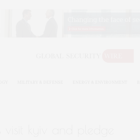
OGY
MILITARY & DEFENSE
ENERGY & ENVIRONMENT
B
 visit kyiv and pledge