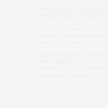
World security is at stake in talks
President Ursula von der Leyen war
“The autocrats around the world are
impunity if you violate international 
deterrence,” she said.
Canadian Prime Minister Justin Trud
“believe deeply that it’s not just abo
principles of sovereignty, of indepen
country in the world. All of us rely o
Sweden’s Prime Minister Ulf Kristersson, cente
Russian invasion of Ukraine, Kyiv, Ukraine, 