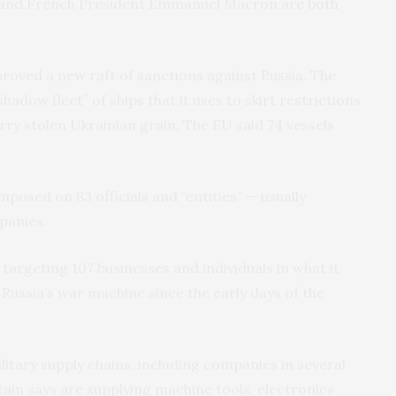
er and French President Emmanuel Macron are
both
oved a new raft of sanctions against Russia. The
hadow fleet” of ships that it uses to skirt restrictions
rry stolen Ukrainian grain. The EU said 74 vessels
posed on 83 officials and “entities” — usually
panies.
targeting 107 businesses and individuals in what it
 Russia’s war machine since the early days of the
litary supply chains, including companies in several
tain says are supplying machine tools, electronics