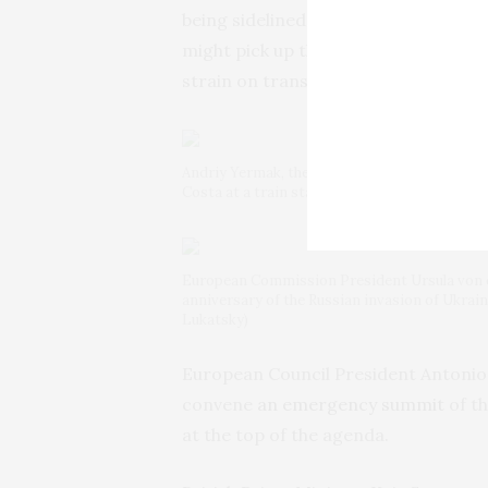
being sidelined by the U.S. in effort
might pick up the slack of any cut in
strain on transatlantic relations.
Andriy Yermak, the head of Ukraine’s Presiden
Costa at a train station in Kyiv, Ukraine, Mo
European Commission President Ursula von der
anniversary of the Russian invasion of Ukrai
Lukatsky)
European Council President Antonio
convene
an emergency summit
of th
at the top of the agenda.