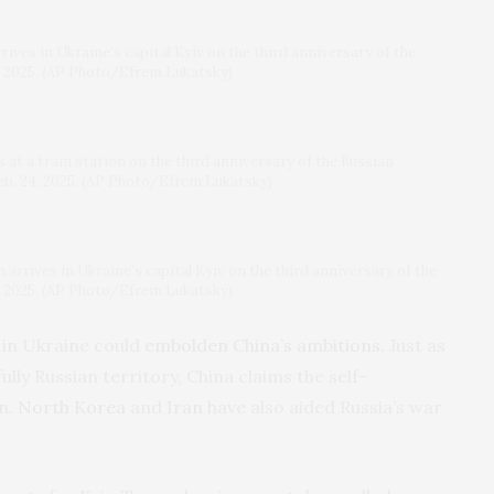
ves in Ukraine’s capital Kyiv on the third anniversary of the
4, 2025. (AP Photo/Efrem Lukatsky)
at a train station on the third anniversary of the Russian
Feb. 24, 2025. (AP Photo/Efrem Lukatsky)
rrives in Ukraine’s capital Kyiv on the third anniversary of the
4, 2025. (AP Photo/Efrem Lukatsky)
 in Ukraine could
embolden China’s ambitions
. Just as
lly Russian territory, China claims the self-
wn.
North Korea
and
Iran
have also aided Russia’s war