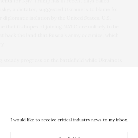
ments
for Kyiv, Trump has in recent days called
skyy a dictator, suggested Ukraine is to blame for
 diplomatic isolation by the United States. U.S.
ine that its hopes of joining NATO are unlikely to be
et back the land that Russia’s army occupies, which
y.
 steady progress on the battlefield while Ukraine is
 and weapons.
ppearing by video had similar messages: Ukraine and
lted in any peace negotiations, Putin’s ambitions
ake on more of the burden for its own defense.
ashington changes course
I would like to receive critical industry news to my inbox.
 set off alarm bells in Europe, where governments fear