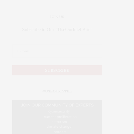
JOIN US
Subscribe to Our #UseOurIntel Brief
#USEOURINTEL