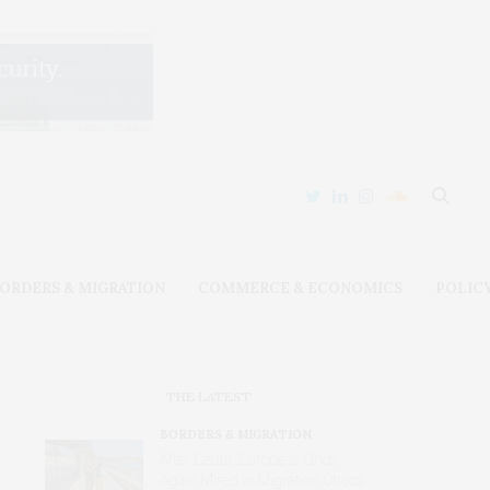
ORDERS & MIGRATION
COMMERCE & ECONOMICS
POLIC
THE LATEST
BORDERS & MIGRATION
After Ceuta, Europe Is Once
Again Mired in Migration Chaos