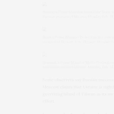
Norway’s Prime Minister Jonas Gahr Store arri
Russian invasion of Ukraine, Monday, Feb. 2
Spain’s Prime Minister Pedro Sanchez arrives 
invasion of Ukraine, Kyiv, Ukraine, Monday, 
Denmark’s Prime Minister Mette Frederiksen a
Russian invasion of Ukraine, Monday, Feb. 2
Some observers say Russian success
Moscow claims that Ukraine is rightfu
governing island of Taiwan as its o
effort.