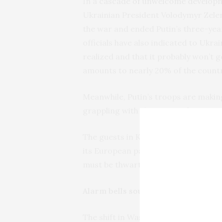
In a
cascade of unwelcome develop
Ukrainian President Volodymyr Zelen
the war and ended Putin’s three-year
officials have also indicated to Ukra
realized and that it probably won’t g
amounts to nearly 20% of the countr
Meanwhile, Putin’s troops are making
grappling with shortages of troops
The guests in Kyiv and the leaders a
its European partners must be consu
must be thwarted, and Europe must t
Alarm bells sound in Europe as W
The shift in Washington’s policy has