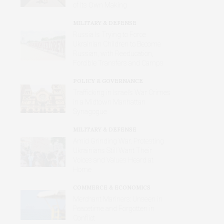
of Its Own Making
MILITARY & DEFENSE
Russia Is Trying to Force
Ukrainian Children to Become
Russian, with Reeducation,
Forcible Transfers and Camps
POLICY & GOVERNANCE
Trafficking in Israel’s War Crimes
in a Midtown Manhattan
Synagogue
MILITARY & DEFENSE
Amid Grinding War, Protesting
Ukrainians Still Want Their
Voices and Values Heard at
Home
COMMERCE & ECONOMICS
Merchant Mariners: Unseen in
Peacetime and Forgotten in
Conflict