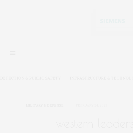
DETECTION & PUBLIC SAFETY
INFRASTRUCTURE & TECHNOL
MILITARY & DEFENSE
FEBRUARY 24, 2025
western leaders