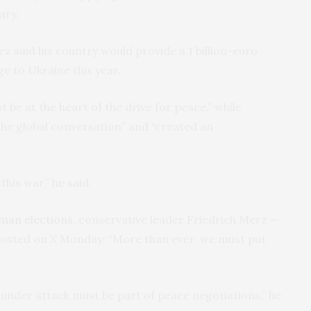
ary.
 said his country would provide a 1 billion-euro
ge to Ukraine this year.
 be at the heart of the drive for peace,” while
he global conversation” and “created an
this war,” he said.
rman elections
, conservative leader Friedrich Merz —
posted on X Monday: “More than ever, we must put
s under attack must be part of peace negotiations,” he