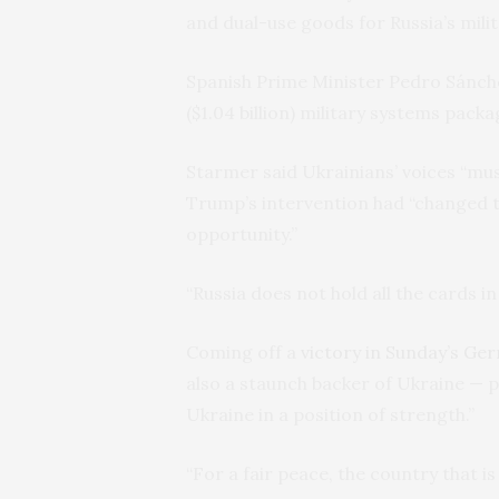
and dual-use goods for Russia’s milit
Spanish Prime Minister Pedro Sánchez
($1.04 billion) military systems packa
Starmer said Ukrainians’ voices “must
Trump’s intervention had “changed t
opportunity.”
“Russia does not hold all the cards in 
Coming off a
victory in Sunday’s Ge
also a staunch backer of Ukraine — 
Ukraine in a position of strength.”
“For a fair peace, the country that i