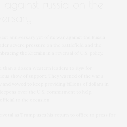
t against russia on the
versary
st anniversary yet of its
war against the Russia
nder severe pressure
on the battlefield and the
mbracing the Kremlin
in a reversal of U.S. policy.
 than a dozen Western leaders to Kyiv for
ous show of support. They warned of the war’s
y and vowed to keep providing billions of dollars in
deepens over the U.S. commitment to help.
fficial to the occasion.
pivotal as Trump uses his return to office to press for