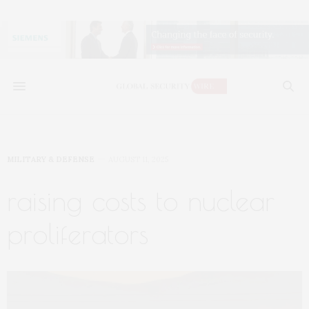
MILITARY & DEFENSE
AUGUST 11, 2025
raising costs to nuclear
proliferators