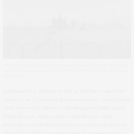
Military personnel stand guard at a nuclear facility in the Zardanjan
area of Isfahan, Iran, April 19, 2024 Photo by West Asia News Agency
via Reuters
Israeli and U.S. military strikes in June have raised the
cost to Iran of pursuing nuclear weapons. Proliferators
must now weigh military risks along with political and
financial costs. Iran may be a special case; it has
invested so much that it may try to restart its nuclear
arms effort. Other potential nuclear rogues may be