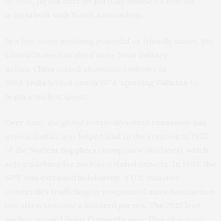
In 2007, Israeli aircraft partially disabled a reactor
in
Syria
built with North Korean help.
In a few cases involving powerful or friendly states, the
United States has shied away from military
action.
China
tested an atomic explosive in
1964.
India
tested one in 1974, spurring
Pakistan
to
begin a nuclear quest.
Over time, the global nonproliferation consensus has
grown. India’s test helped lead to the creation in 1975
of the
Nuclear Suppliers Group
(now 48 states), which
sets guidelines for nuclear-related exports. In 1995, the
NPT was
extended indefinitely
. A U.S. initiative
to
interdict trafficking
in weapons of mass destruction
has attracted over a hundred parties. The 2015 Iran
nuclear accord (Joint Comprehensive Plan of Action)