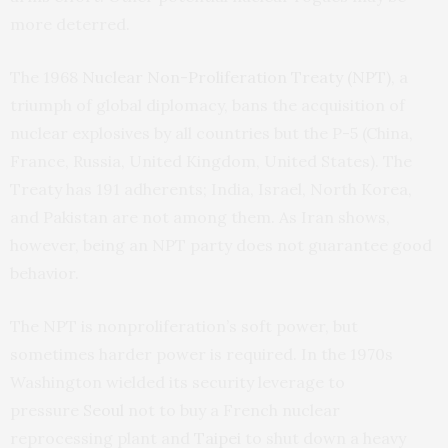
more deterred.
The 1968
Nuclear Non-Proliferation Treaty (NPT)
, a
triumph of global diplomacy, bans the acquisition of
nuclear explosives by all countries but the P-5 (China,
France, Russia, United Kingdom, United States). The
Treaty has 191 adherents; India, Israel, North Korea,
and Pakistan are not among them. As Iran shows,
however, being an NPT party does not guarantee good
behavior.
The NPT is nonproliferation’s soft power, but
sometimes harder power is required. In the 1970s
Washington wielded its security leverage to
pressure
Seoul
not to buy a French nuclear
reprocessing plant and
Taipei
to shut down a heavy