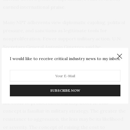
earned international
praise
.
Many NPT adherents view diplomatic cajoling, political
pressure, and sanctions as legitimate tools for
nonproliferation. Fewer support military action. U.N.
Secretary General Antonio Guterres said he
was
“gravely alarmed”
by the U.S. use of force in Iran.
I would like to receive critical industry news to my inbox.
Even the Saudis voiced
“deep concern,”
although the
Europeans were
restrained
.
The use of military power on behalf of nonproliferation
SUBSCRIBE NOW
may spark wider debate. Advocates argue that raising
the costs to proliferation will help deter it. This
concept is familiar in military strategy. The greater the
resistance to aggression, the less may be its likelihood
or severity. The concept of raising the cost to