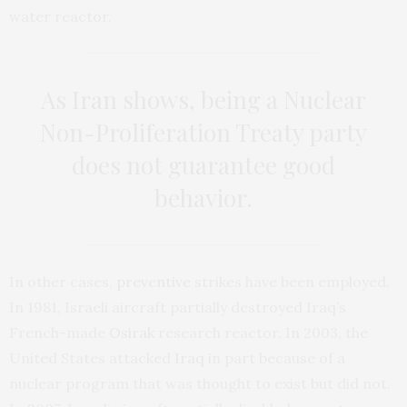
water reactor.
As Iran shows, being a Nuclear
Non-Proliferation Treaty party
does not guarantee good
behavior.
In other cases,
preventive
strikes have been employed.
In 1981, Israeli aircraft partially destroyed Iraq’s
French-made
Osirak
research reactor. In 2003, the
United States attacked
Iraq
in part because of a
nuclear program that was thought to exist but did not.