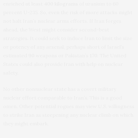
enriched at least
400 kilograms
of uranium to 60
percent U-235. So, even the risk of more attacks might
not halt Iran’s nuclear arms efforts. If Iran forges
ahead, the West might consider second-best
strategies. It could seek to induce Iran to limit the size
or potency of any arsenal, perhaps short of Israel’s
estimated
90
weapons or Pakistan’s
170
. The United
States could also provide Iran with help on nuclear
safety.
No other nonnuclear state has a covert military
nuclear effort comparable to Iran’s. This is a good
omen. Other potential rogues may view U.S. willingness
to strike Iran as steepening any nuclear climb on which
they might embark.