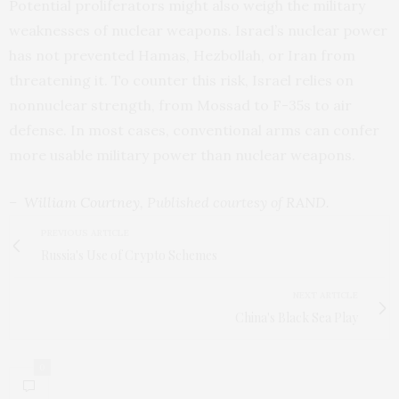
Potential proliferators might also weigh the military
weaknesses of nuclear weapons. Israel’s nuclear power
has not prevented Hamas, Hezbollah, or Iran from
threatening it. To counter this risk, Israel relies on
nonnuclear strength, from Mossad to F-35s to air
defense. In most cases, conventional arms can confer
more usable military power than nuclear weapons.
–
William Courtney
, Published courtesy of
RAND
.
PREVIOUS ARTICLE
Russia's Use of Crypto Schemes
NEXT ARTICLE
China's Black Sea Play
0