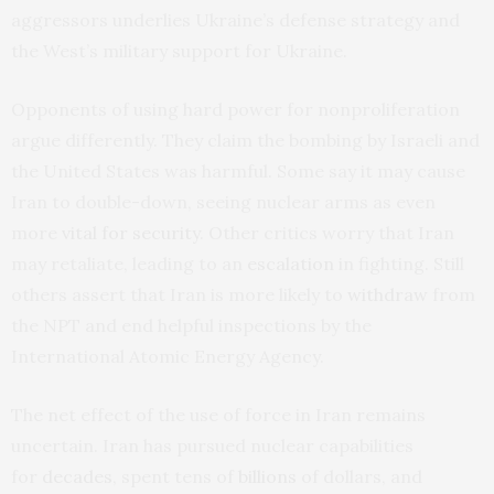
aggressors underlies Ukraine’s defense strategy and
the West’s military support for Ukraine.
Opponents of using hard power for nonproliferation
argue differently. They claim the bombing by Israeli and
the United States was harmful. Some say it may cause
Iran to double-down, seeing nuclear arms as even
more
vital for security
. Other critics worry that Iran
may retaliate, leading to an
escalation
in fighting. Still
others assert that Iran is more likely to
withdraw
from
the NPT and end helpful inspections by the
International Atomic Energy Agency.
The net effect of the use of force in Iran remains
uncertain. Iran has pursued nuclear capabilities
for
decades
, spent tens of
billions
of dollars, and