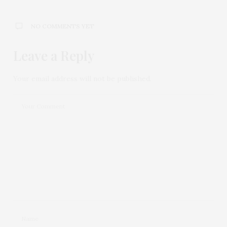
NO COMMENTS YET
Leave a Reply
Your email address will not be published.