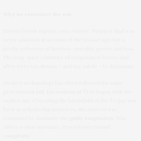
Why we remember the war
Stories favour rupture over routine.
Homer’s Iliad
was
never a historical account of the bronze age, but a
poetic reflection of heroism, morality, power and loss.
The long, quiet centuries of cooperation before and
after were too distant – and too subtle – to dramatise.
Modern archaeology has often followed the same
gravitational pull.
Excavations at Troy
began with the
explicit aim of locating the battlefield of the Trojan war.
Even as scholarship moved on, the story of war
continued to dominate the
public imagination
. War
offers a clear narrative. Peace leaves behind
complexity
.