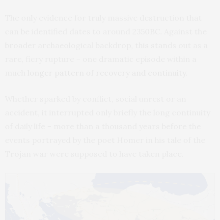
The only evidence for truly massive destruction that
can be identified dates to around 2350BC. Against the
broader archaeological backdrop, this stands out as a
rare, fiery rupture – one dramatic episode within a
much
longer pattern of recovery and continuity
.
Whether sparked by conflict, social unrest or an
accident, it interrupted only briefly the long continuity
of daily life – more than a thousand years before the
events portrayed by the poet Homer in his tale of the
Trojan war were supposed to have taken place.