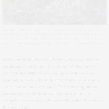
Satellite image of the bronze age citadel of Troy. Over more than
two millennia, successive phases of construction accumulated at the
same location, forming a settlement mound rising over 15 metres
above the surrounding landscape. University of Çanakkale/Rüstem
Aslan, CC BY
Archaeologically
, this long-term balance appears as
persistence: settlement layouts maintained across
generations, skills refined and passed down, and
gradual expansion from the citadel into what would
later become the lower town. These developments
depended on negotiation and cooperation, not
conquest, revealing practical mechanisms of peace in
the bronze age.