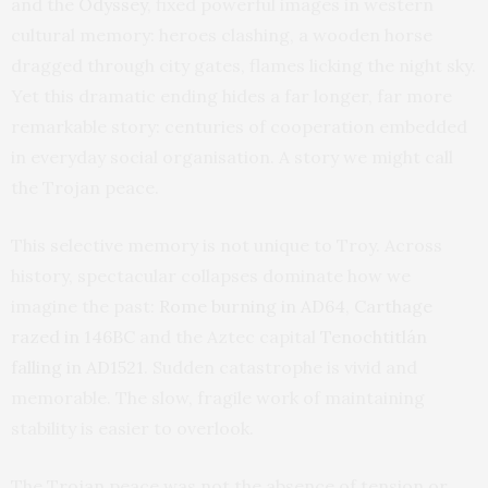
and the
Odyssey
, fixed powerful images in western
cultural memory: heroes clashing, a wooden horse
dragged through city gates, flames licking the night sky.
Yet this dramatic ending hides a far longer, far more
remarkable story: centuries of cooperation embedded
in everyday social organisation. A story we might call
the Trojan peace.
This selective memory is not unique to Troy. Across
history, spectacular collapses dominate how we
imagine the past:
Rome burning in AD64
,
Carthage
razed in 146BC
and the Aztec capital
Tenochtitlán
falling in AD1521
. Sudden catastrophe is vivid and
memorable. The slow, fragile work of maintaining
stability is easier to overlook.
The Trojan peace was not the absence of tension or