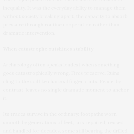
inequality. It was the everyday ability to manage them
without society breaking apart, the capacity to absorb
pressure through routine cooperation rather than
dramatic intervention.
When catastrophe outshines stability
Archaeology often speaks loudest when something
goes catastrophically wrong. Fires preserve. Ruins
cling to the soil like charcoal fingerprints. Peace, by
contrast, leaves no single dramatic moment to anchor
it.
Its traces survive in the ordinary: footpaths worn
smooth by generations of feet; jars repaired, reused
and handled for decades, some still bearing the drilled