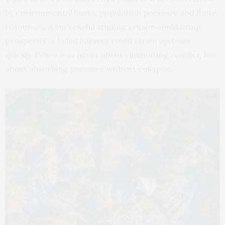
by environmental limits, population pressure and finite
resources. A successful trading season could bring
prosperity; a failed harvest could strain systems
quickly. Peace was never about eliminating conflict, but
about absorbing pressure without collapse.