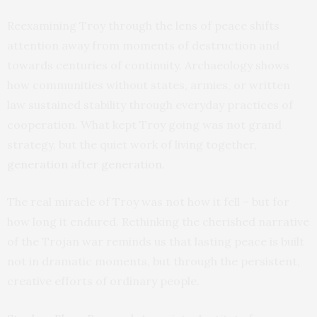
Reexamining Troy through the lens of peace shifts
attention away from moments of destruction and
towards centuries of continuity. Archaeology shows
how communities without states, armies, or written
law sustained stability through everyday practices of
cooperation. What kept Troy going was not grand
strategy, but the quiet work of living together,
generation after generation
.
The real miracle of Troy was not how it fell – but for
how long it endured. Rethinking the cherished narrative
of the Trojan war reminds us that lasting peace is built
not in dramatic moments, but through the persistent,
creative efforts of ordinary people.