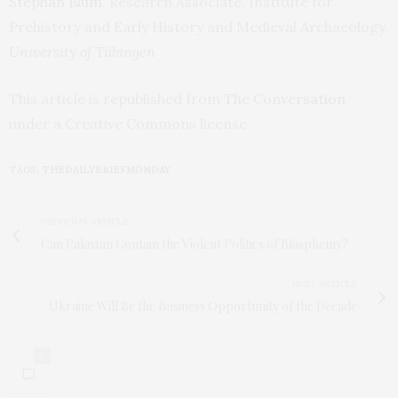
Stephan Blum
, Research Associate, Institute for
Prehistory and Early History and Medieval Archaeology,
University of Tübingen
This article is republished from
The Conversation
under a Creative Commons license.
TAGS:
THEDAILYBRIEFMONDAY
PREVIOUS ARTICLE
Can Pakistan Contain the Violent Politics of Blasphemy?
NEXT ARTICLE
Ukraine Will Be the Business Opportunity of the Decade
0