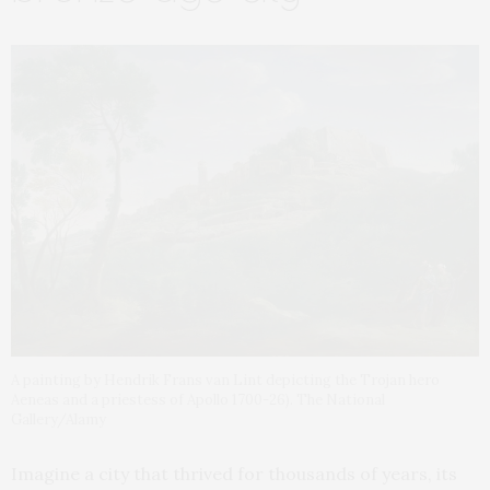
A painting by Hendrik Frans van Lint depicting the Trojan hero
Aeneas and a priestess of Apollo 1700-26). The National
Gallery/Alamy
Imagine a city that thrived for thousands of years, its