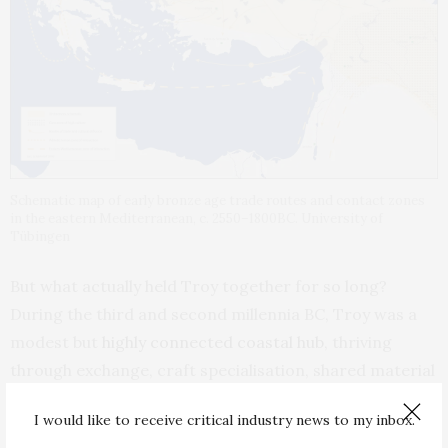
Schematic map of early bronze age trade routes and contact zones
in the eastern Mediterranean, c. 2550–1800BC. University of
Tübingen
But what actually held Troy together for so long?
During the third and second millennia BC, Troy was a
modest but
highly connected coastal hub
, thriving
through exchange, craft specialisation, shared material
traditions and the steady movement of ideas and
I would like to receive critical industry news to my inbox.
goods.