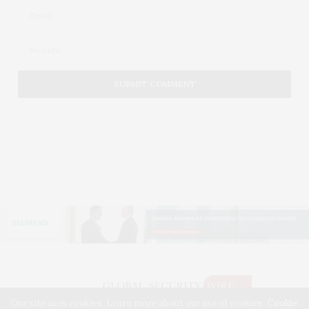
Our site uses cookies. Learn more about our use of cookies:
Cookie