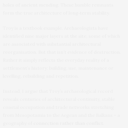
holes of ancient mending. These humble remnants
form the true architecture of long‑term stability.
Troy is a textbook example. Archaeologists have
identified nine major layers at the site, some of which
are associated with substantial architectural
reorganisation. But that isn’t evidence of destruction.
Rather it simply reflects the everyday reality of a
settlement’s history: building, use, maintenance or
levelling, rebuilding and repetition.
Instead, I argue that Troy’s archaeological record
reveals centuries of architectural continuity, stable
coastal occupation and trade networks stretching
from Mesopotamia to the Aegean and the Balkans – a
geography of
connection rather than conflict
.