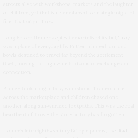
streets alive with workshops, markets and the laughter
of children, yet that is remembered for a single night of
fire. That city is Troy.
Long before Homer’s epics immortalised its fall,
Troy
was a place of everyday life. Potters shaped jars and
bowls destined to travel far beyond the settlement
itself, moving through wide horizons of exchange and
connection.
Bronze tools rang in busy workshops. Traders called
across the marketplace and children chased one
another along sun‑warmed footpaths. This was the real
heartbeat of Troy – the story history has forgotten.
Homer’s late eighth‑century BC epic poems, the
Iliad