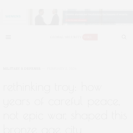
MILITARY & DEFENSE
FEBRUARY 2, 2026
rethinking troy: how
years of careful peace,
not epic war, shaped this
bronze age city