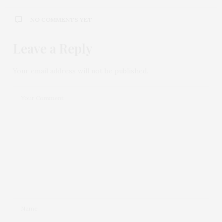
NO COMMENTS YET
Leave a Reply
Your email address will not be published.