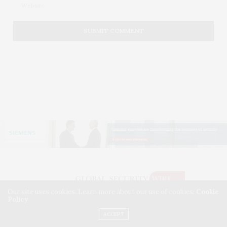
Our site uses cookies. Learn more about our use of cookies:
Cookie
Policy
©2026 GLOBAL SECURITY WIRE. USE OUR INTEL. ALL RIGHTS RESERVED.
WASHINGTON, D.C.
ACCEPT