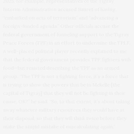
2025, for example, representatives of the Tigray
Interim Administration
accused Simret
of having
“embarked on acts of terrorism” and “advancing a
foreign-funded agenda.” Other officials
accuse the
federal government
of funneling support to the Tigray
Peace Forces (TPF) in an effort to undermine the TPLF.
A well-placed political player recently explained to me
that the federal government provides TPF fighters with
food—but resisted describing the TPF as an armed
group.
“The TPF is not a fighting force, it’s a force that
is trying to show the powers that be in Mekelle [the
capital of Tigray] that they will not be fighting in their
cause, OK?” he said. “So, to that extent, it’s about taking
away whatever military resources they would have at
their disposal, so that they will think twice before they
make the stupid mistake of miscalculating again.”