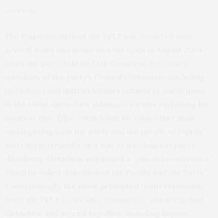
controls.
The fragmentation of the TPLF has occurred over
several years and broke into the open in August 2024,
when the party held its 14th Congress. Seventeen
members of the party’s Central Committee (including
Getachew) and
district leaders refused
to participate
in the event. Getachew published a letter explaining his
position that “[t]he event holds no value other than
endangering both the party and the people of Tigray,”
and characterized it as a way of weeding out party
dissidents.
Getachew organized
a “parallel conference,”
which he called “Salvation of the People and the Party.”
Unsurprisingly,
the move prompted
“swift retaliation
from the TPLF’s executive committee, which expelled
Getachew and several key allies, including Beyene