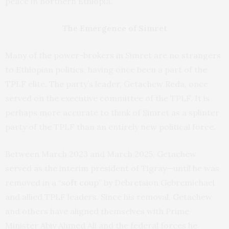
peace in northern Ethiopia.
The Emergence of Simret
Many of the power-brokers in Simret are no strangers
to Ethiopian politics, having once been a part of the
TPLF elite.
The party’s leader,
Getachew Reda, once
served on the executive committee of the TPLF. It is
perhaps more accurate to think of Simret as a splinter
party of the TPLF than an entirely new political force.
Between March 2023 and March 2025,
Getachew
served as the interim president of Tigray—until he was
removed in a “
soft coup
” by Debretsion Gebremichael
and allied TPLF leaders. Since his removal, Getachew
and others have aligned themselves with Prime
Minister Abiy Ahmed Ali and the federal forces he