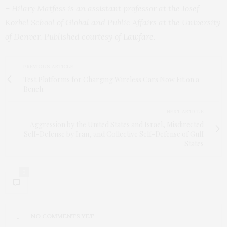
– Hilary Matfess is an assistant professor at the Josef
Korbel School of Global and Public Affairs at the University
of Denver. Published courtesy of
Lawfare
.
PREVIOUS ARTICLE
Test Platforms for Charging Wireless Cars Now Fit on a
Bench
NEXT ARTICLE
Aggression by the United States and Israel, Misdirected
Self-Defense by Iran, and Collective Self-Defense of Gulf
States
0
NO COMMENTS YET