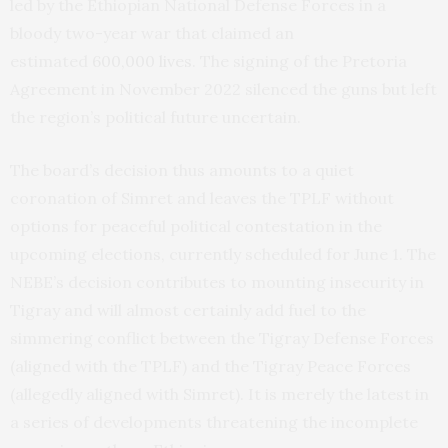
led by the Ethiopian National Defense Forces in a
bloody two-year war that claimed an
estimated
600,000 lives
. The signing of the Pretoria
Agreement in November 2022 silenced the guns but left
the region’s political future uncertain.
The board’s decision thus amounts to a quiet
coronation of Simret and leaves the TPLF without
options for peaceful political contestation in the
upcoming elections, currently scheduled for June 1. The
NEBE’s decision contributes to mounting insecurity in
Tigray and will almost certainly add fuel to the
simmering conflict between the Tigray Defense Forces
(aligned with the TPLF) and the Tigray Peace Forces
(allegedly aligned with Simret). It is merely the latest in
a series of developments threatening the incomplete