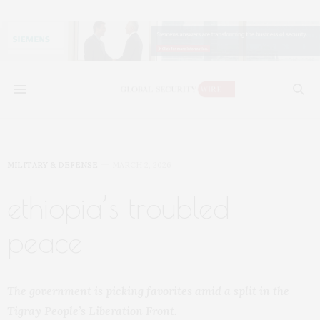
MILITARY & DEFENSE
MARCH 2, 2026
ethiopia’s troubled
peace
The government is picking favorites amid a split in the
Tigray People’s Liberation Front.