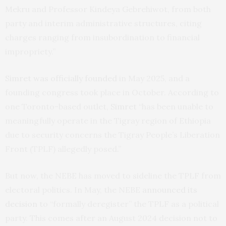
Mekru and Professor Kindeya Gebrehiwot, from both
party and interim administrative structures, citing
charges ranging from insubordination to financial
impropriety.”
Simret was officially founded
in May 2025, and a
founding congress took place in October. According to
one Toronto-based outlet,
Simret
“has been unable to
meaningfully operate in the Tigray region of Ethiopia
due to security concerns the Tigray People’s Liberation
Front (TPLF) allegedly posed.”
But now, the NEBE has moved to sideline the TPLF from
electoral politics. In May, the NEBE
announced its
decision
to “formally deregister” the TPLF as a political
party. This comes after an August 2024 decision not to