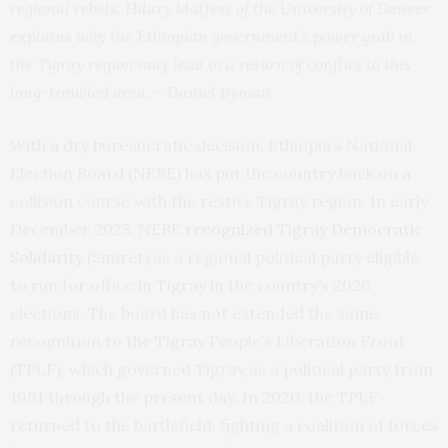
regional rebels. Hilary Matfess of the University of Denver
explains why the Ethiopian government’s power grab in
the Tigray region may lead to a return of conflict to this
long-troubled area. – Daniel Byman
With a dry bureaucratic decision, Ethiopia’s National
Election Board (NEBE) has put the country back on a
collision course with the restive Tigray region. In early
December 2025, NEBE
recognized Tigray Democratic
Solidarity
(Simret)
as a regional political party eligible
to run for office in Tigray in the country’s 2026
elections. The board has not extended the same
recognition to the Tigray People’s Liberation Front
(TPLF), which governed Tigray as a political party from
1991 through the present day. In 2020, the TPLF
returned to the battlefield, fighting a coalition of forces