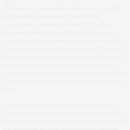
The purported relationship between Simret, the TPF,
and the federal government is a perplexing
arrangement. Getachew and other TPLF leaders
denounced Prime Minister Abiy during the war and
accused him of
perpetrating a genocide
. But, as Robin
Tutenges reported in the Guardian, the 2022 Pretoria
Agreement “
reshuffled the deck
: former allies are now
enemies” and former enemies have found common
cause. In this case, Getachew and Abiy have found room
to cooperate based on their shared opposition to the
TPLF.
It is not the only confounding partnership, however.
There are
credible accounts
suggesting that the TPLF
has brokered ties with the Eritrean government—which
was responsible for mass violence against Tigrayan