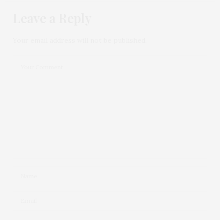
Leave a Reply
Your email address will not be published.