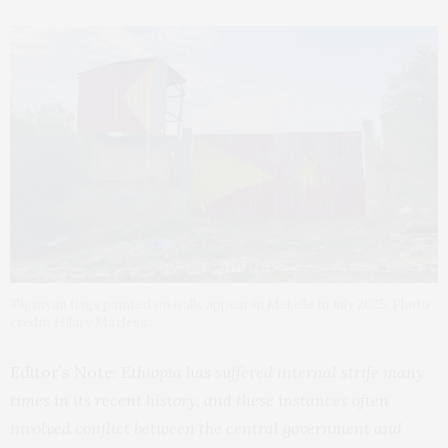
Tigrayan flags painted on walls appear in Mekelle in July 2025. Photo
credit: Hilary Matfess.
Editor’s Note:
Ethiopia has suffered internal strife many
times in its recent history, and these instances often
involved conflict between the central government and