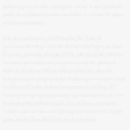
political party in the coming elections, it may push the
party to remilitarize and remobilize to retain its place
in Tigrayan politics.
It is also unclear to what lengths the federal
government will go to hold elections in Tigray in June.
It seems plausible that the TPLF will reject the NEBE’s
decision and refuse to cooperate with the planned
federal elections. This would escalate the already
fraught relationship with the federal government—and
could result in the federal government cutting off
funding to Tigray, appointing representatives, or even
deploying the military again. Any of these scenarios
could result in renewed fighting and unravel the tepid
gains made since the Pretoria Agreement.