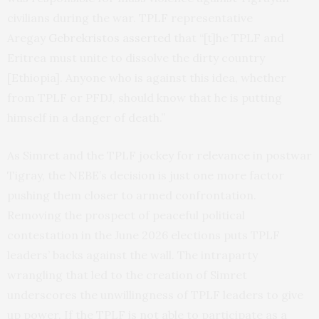
civilians during the war. TPLF representative
Aregay
Gebrekristos asserted
that “[t]he TPLF and
Eritrea must unite to dissolve the dirty country
[Ethiopia]. Anyone who is against this idea, whether
from TPLF or PFDJ, should know that he is putting
himself in a danger of death.”
As Simret and the TPLF jockey for relevance in postwar
Tigray, the NEBE’s decision is just one more factor
pushing them closer to armed confrontation.
Removing the prospect of peaceful political
contestation in the June 2026 elections puts TPLF
leaders’ backs against the wall. The intraparty
wrangling that led to the creation of Simret
underscores the unwillingness of TPLF leaders to give
up power. If the TPLF is not able to participate as a