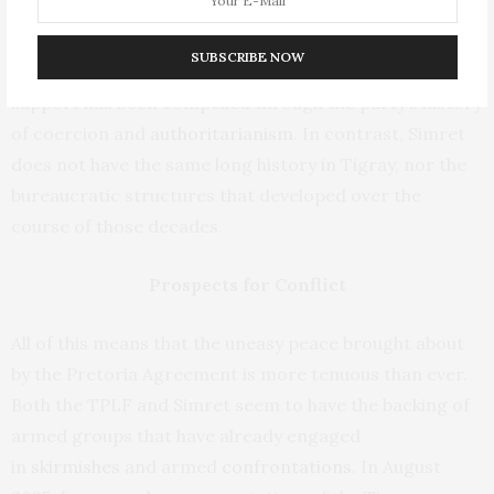
2022. It now controls the interim government. The
party enjoys widespread support, either out of genuine
SUBSCRIBE NOW
appreciation for the group’s policies or because that
support has been compelled through the party’s history
of coercion and
authoritarianism
. In contrast, Simret
does not have the same long history in Tigray, nor the
bureaucratic structures that developed over the
course of those decades.
Prospects for Conflict
All of this means that the uneasy peace brought about
by the Pretoria Agreement is more tenuous than ever.
Both the TPLF and Simret seem to have the backing of
armed groups that have already engaged
in
skirmishes
and armed
confrontations
. In August