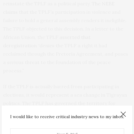
reinstate the TPLF as a political party.
The NEBE
claims
that the TPLF’s participation in violence and
failure to hold a general assembly renders it ineligible.
The TPLF objected to this decision. In a letter to the
African Union, the TPLF
asserted that
deregistration
“denies the TPLF a right it had
reclaimed through the Pretoria Agreement, and poses
a serious threat to the foundation of the peace
process.”
If the TPLF is actually barred from participating in
elections, it would represent a sea change in Tigrayan
politics. The TPLF has governed the territory for
decades—first as a rebel force battling the central
I would like to receive critical industry news to my inbox.
government between
1974 and 1991
, then as a political
party, and again as a rebel group between 2020 and