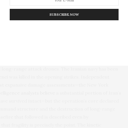
t remains is the settlement, and the settlement runs
SUBSCRIBE NOW
War Has and Has Not Ended
st of what the
White House announced as its
 Chairman Dan Caine’s public statements, more than 85
se has been destroyed, including the majority of its
and long-range attack drones. The Iranian navy has been
nei was killed in the opening strikes. Independent
most expansive damage assessments—the New York
telligence analysts believe
a substantial portion of Iran’s
 have survived intact—but the operation’s core declared
command structure and the destruction of long-range
sefire that followed is described even by
that fragility is precisely the point. The kinetic