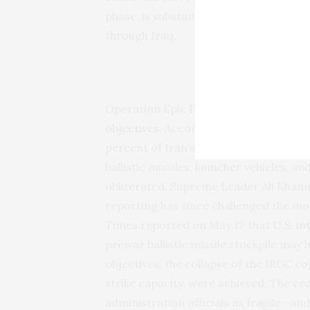
phase, is substantially concluded. Wha
through Iraq.
What the 
Operation Epic Fury accomplished mo
objectives
. According to Joint Chiefs
percent of Iran’s defense industrial ba
ballistic missiles, launcher vehicles, 
obliterated. Supreme Leader Ali Khame
reporting has since challenged the 
Times reported on May 12 that
U.S. in
prewar ballistic missile stockpile may
objectives, the collapse of the IRGC 
strike capacity, were achieved. The cea
administration officials as fragile—and 