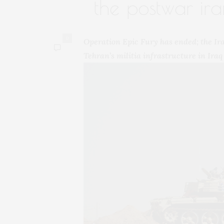
the postwar ira
0
Operation Epic Fury has ended; the Iraq
Tehran’s militia infrastructure in Iraq