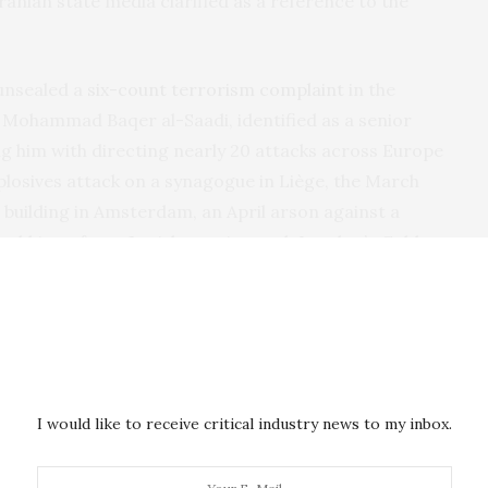
ranian state media clarified as a reference to the
unsealed a
six-count terrorism complaint
in the
 Mohammad Baqer al-Saadi, identified as a senior
 him with directing nearly 20 attacks across Europe
losives attack on a synagogue in Liège, the March
building in Amsterdam, an April arson against a
 stabbing of two Jewish men in north London’s Golders
te attacks against Jewish institutions in New York,
 was apprehended in Turkey and transferred to U.S.
 European and Canadian operations as the work of
 Kata’ib Hezbollah component, formally tying a
o the parent organization, and cites al-Saadi’s direct
I would like to receive critical industry news to my inbox.
 Ghaani.
an war, conducted in public. The war itself, in its kinetic