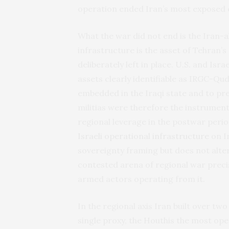
operation ended Iran’s most exposed ca
What the war did not end is the Iran-al
infrastructure is the asset of Tehran
deliberately left in place. U.S. and I
assets clearly identifiable as IRGC-Qud
embedded in the Iraqi state and to pre
militias were therefore the instrument
regional leverage in the postwar peri
Israeli operational infrastructure
on I
sovereignty framing but does not alter
contested arena of regional war precis
armed actors operating from it.
In the regional axis Iran built over t
single proxy, the Houthis the most op