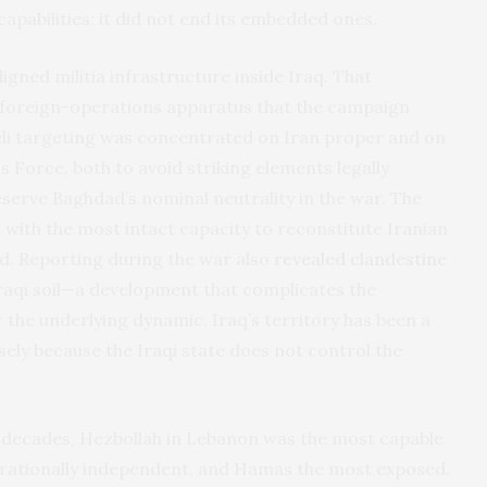
pabilities; it did not end its embedded ones.
igned militia infrastructure inside Iraq. That
’s foreign-operations apparatus that the campaign
sraeli targeting was concentrated on Iran proper and on
s Force, both to avoid striking elements legally
serve Baghdad’s nominal neutrality in the war. The
 with the most intact capacity to reconstitute Iranian
od. Reporting during the war also
revealed clandestine
raqi soil—a development that complicates the
 the underlying dynamic. Iraq’s territory has been a
ely because the Iraqi state does not control the
wo decades, Hezbollah in Lebanon was the most capable
erationally independent, and Hamas the most exposed.