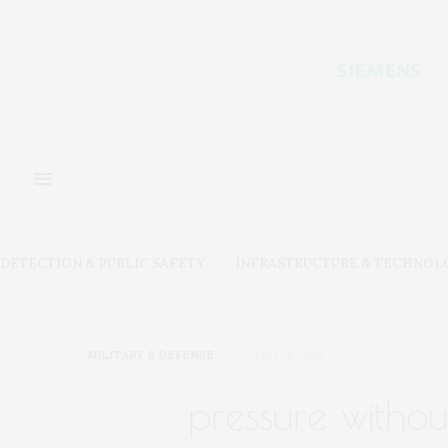
DETECTION & PUBLIC SAFETY
INFRASTRUCTURE & TECHNOL
MILITARY & DEFENSE
MAY 21, 2026
pressure withou