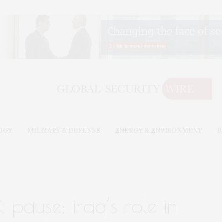
OGY
MILITARY & DEFENSE
ENERGY & ENVIRONMENT
B
t pause: iraq’s role in