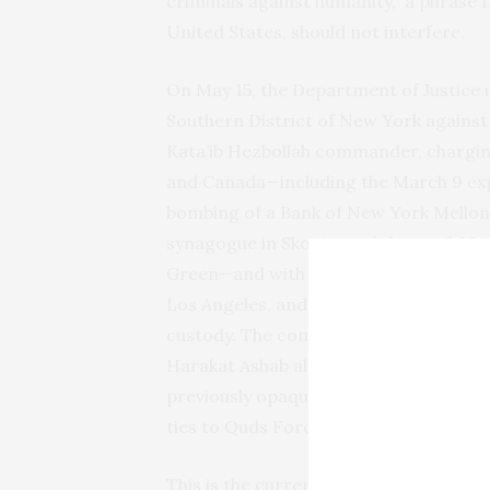
criminals against humanity,” a phrase I
United States, should not interfere.
On May 15, the Department of Justice 
Southern District of New York against
Kata’ib Hezbollah commander, charging
and Canada—including the March 9 exp
bombing of a Bank of New York Mellon 
synagogue in Skopje, and the April 29
Green—and with attempting to coordina
Los Angeles, and Scottsdale. Al-Saadi
custody. The complaint identifies the
Harakat Ashab al-Yamin al-Islamiya, a
previously opaque attack-claim brand t
ties to Quds Force commander Esmail
This is the current Iraqi front of the Ir