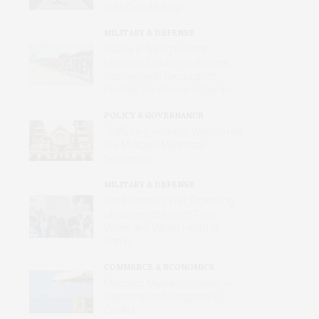
of Its Own Making
MILITARY & DEFENSE
Russia Is Trying to Force
Ukrainian Children to Become
Russian, with Reeducation,
Forcible Transfers and Camps
POLICY & GOVERNANCE
Trafficking in Israel’s War Crimes
in a Midtown Manhattan
Synagogue
MILITARY & DEFENSE
Amid Grinding War, Protesting
Ukrainians Still Want Their
Voices and Values Heard at
Home
COMMERCE & ECONOMICS
Merchant Mariners: Unseen in
Peacetime and Forgotten in
Conflict