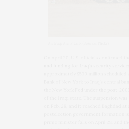
An Iraqi Army tank (Source: Flickr)
On April 20, U.S. officials confirmed 
and funding for Iraq’s security service
approximately $500 million scheduled 
Bank of New York to Iraq’s central ban
the
New York Fed under the post-200
of the Iraqi state. The suspension wa
on Feb. 28, and it reached Baghdad at 
postelection government formation is 
prime minister falls on April 28, and