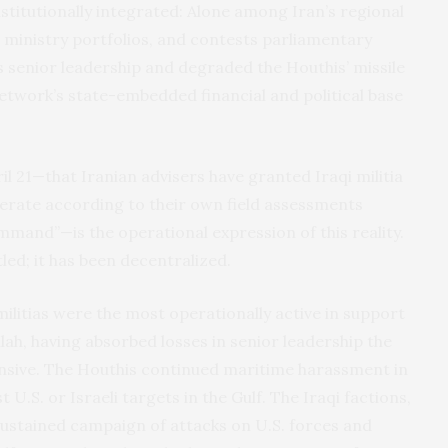
nstitutionally integrated: Alone among Iran’s regional
ds ministry portfolios, and contests parliamentary
 senior leadership and degraded the Houthis’ missile
 network’s state-embedded financial and political base
il 21—that Iranian advisers have granted Iraqi militia
erate according to their own field assessments
mmand”—is the operational expression of this reality.
ed; it has been decentralized.
militias were the most operationally active in support
lah, having absorbed losses in senior leadership the
nsive. The Houthis continued maritime harassment in
 U.S. or Israeli targets in the Gulf. The Iraqi factions,
sustained campaign of attacks on U.S. forces and