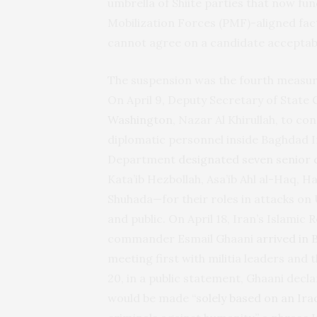
umbrella of Shiite parties that now func
Mobilization Forces (PMF)-aligned fa
cannot agree on a candidate acceptab
The suspension was the fourth measure
On April 9, Deputy Secretary of State
Washington
, Nazar Al Khirullah, to c
diplomatic personnel inside Baghdad In
Department
designated seven senior 
Kata’ib Hezbollah, Asa’ib Ahl al-Haq, H
Shuhada—for their roles in attacks on
and public. On April 18, Iran’s Islami
commander Esmail Ghaani
arrived in
meeting first with militia leaders and
20, in a public statement, Ghaani decla
would be made “
solely based on an Ira