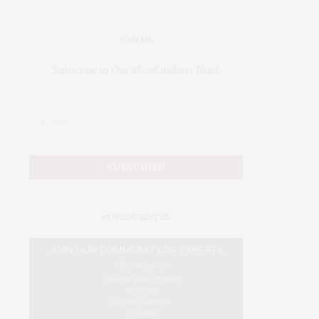
JOIN US
Subscribe to Our #UseOurIntel Brief
#USEOURINTEL