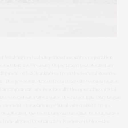
that Washington had
suspended security cooperation
s
and that the Treasury Department had blocked an
shipment of U.S. banknotes from the Federal Reserve
k. The proceeds, drawn from Iraqi oil revenues held at
3 arrangement,
are functionally the operating capital
s the second such block since Operation Epic Fury began
a moment of maximum political vulnerability. Iraq’s
deadlocked, the constitutional deadline to nominate a
 the Iran-aligned Coordination Framework bloc—the