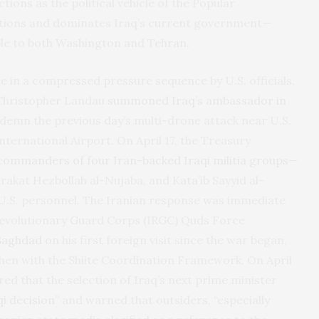
tions as the political vehicle of the Popular
ctions and dominates Iraq’s current government—
le to both Washington and Tehran.
 in a compressed pressure sequence by U.S. officials.
 Christopher Landau
summoned Iraq’s ambassador in
ondemn the previous day’s multi-drone attack near U.S.
ternational Airport. On April 17, the Treasury
commanders of four Iran-backed Iraqi militia groups
—
arakat Hezbollah al-Nujaba, and Kata’ib Sayyid al-
 U.S. personnel. The Iranian response was immediate
c Revolutionary Guard Corps (IRGC) Quds Force
 Baghdad
on his first foreign visit since the war began,
 then with the Shiite Coordination Framework. On April
red that the selection of Iraq’s next prime minister
qi decision
” and warned that outsiders, “especially