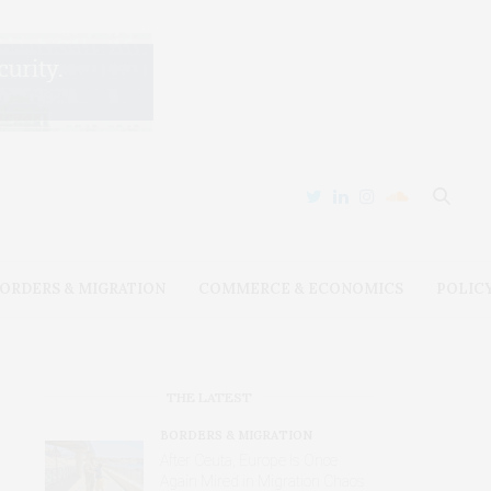
ORDERS & MIGRATION
COMMERCE & ECONOMICS
POLIC
THE LATEST
BORDERS & MIGRATION
After Ceuta, Europe Is Once
Again Mired in Migration Chaos