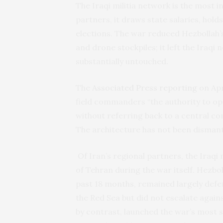
The Iraqi militia network is the most i
partners, it draws state salaries, hol
elections. The war reduced Hezbollah’s
and drone stockpiles; it left the Iraqi
substantially untouched.
The
Associated Press reporting
on Apr
field commanders “the authority to op
without referring back to a central co
The architecture has not been dismantl
Of Iran’s regional partners, the Iraqi 
of Tehran during the war itself. Hezbol
past 18 months, remained largely defe
the Red Sea but did not escalate against
by contrast, launched the war’s most 