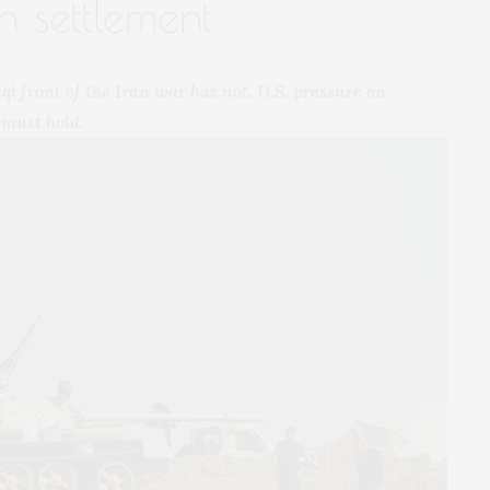
n settlement
i front of the Iran war has not. U.S. pressure on
 must hold.