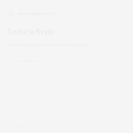
NO COMMENTS YET
Leave a Reply
Your email address will not be published.