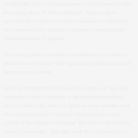
On Monday, in her first appearance in Parliament since
becoming the U.K. Prime Minister, Theresa May
successfully won the vote for a measure to authorize
the renewal of the country’s nuclear arsenal and the
Trident Nuclear Program.
The vote signifies Britain’s commitment to remain a
global power despite their upcoming withdrawal from
the European Union.
In her statement in the House of Commons, May told
lawmakers that it would be a “
gross irresponsibility
”
not to replace the nation’s aging nuclear missiles and
the submarines that transport them and accused
critics of the measure of being “the first to defend the
country’s enemies.” May also took the opportunity to