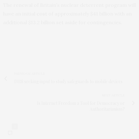
The renewal of Britain’s nuclear deterrent program will
have an initial
cost
of approximately $41 billion with an
additional $13.2 billion set aside for contingencies.
PREVIOUS ARTICLE
DHS seeking input to study safeguards to mobile devices
NEXT ARTICLE
Is Internet Freedom a Tool for Democracy or
Authoritarianism?
0