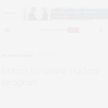
MILITARY & DEFENSE
JULY 21, 2016
britain to renew nuclear
program