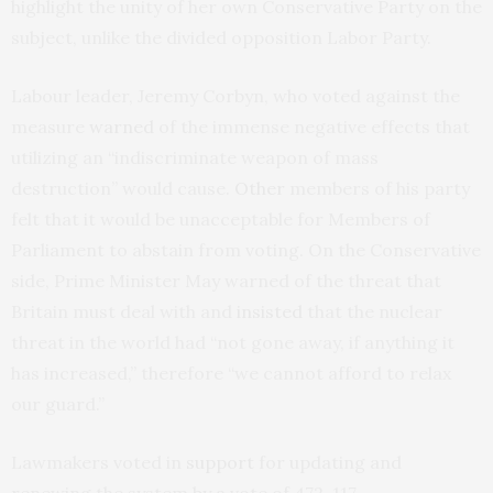
highlight the unity of her own Conservative Party on the
subject, unlike the divided opposition Labor Party.
Labour leader, Jeremy Corbyn, who voted against the
measure
warned
of the immense negative effects that
utilizing an “indiscriminate weapon of mass
destruction” would cause.
Other
members of his party
felt that it would be unacceptable for Members of
Parliament to abstain from voting. On the Conservative
side, Prime Minister May warned of the threat that
Britain must deal with and
insisted
that the nuclear
threat in the world had “not gone away, if anything it
has increased,” therefore “we cannot afford to relax
our guard.”
Lawmakers voted in
support
for updating and