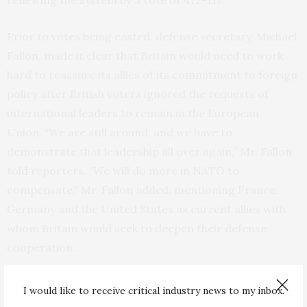
renewing the system by a vote of 472-117.
Prior to votes being casted, defense secretary, Michael
Fallon, made it clear that Britain would need to work
hard to reassure its allies of its commitment to foreign
policy after British voters ignored the requests of
international leaders to remain in the European
Union. “We are still around, and we have to
demonstrate that leadership all over again,” Mr. Fallon
told
reporters. “We will do more in NATO to
compensate,” Mr. Fallon added, mentioning France,
Germany and the United States as current allies with
whom Britain would seek to deepen their defense
cooperation.
The decision to renew the Trident program also raises
I would like to receive critical industry news to my inbox.
another problem for Britain in the near future with the