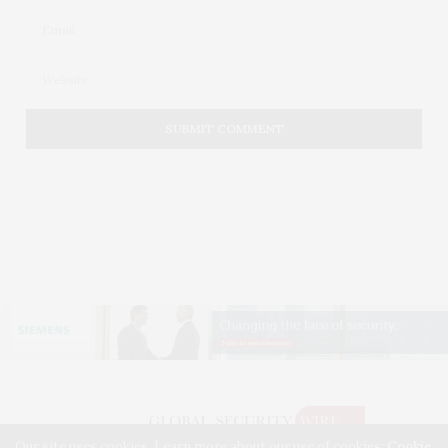
Our site uses cookies. Learn more about our use of cookies:
Cookie