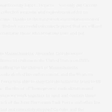
nal Security John C. Demers. “Not only did Ciccolo
o collected weapons and explosives in order to
icans. Thanks to the hard work and collaboration of
. Today’s successful outcome is proof that we will not
countable those who break our laws and put
 in Massachusetts, Alexander Ciccolo swore
 innocent civilians in the United States on ISIS’s
 Lelling for the District of Massachusetts.
colo alerted law enforcement, and the Western
orce was able to stop Ciccolo before he tried to kill
e: the threat of “homegrown” radicalization and
 when we work together to spot and contain these
work of the Joint Terrorism Task Force and other law
ted and ultimately stopped Ciccolo, and the