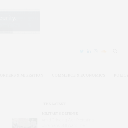
ORDERS & MIGRATION
COMMERCE & ECONOMICS
POLIC
THE LATEST
MILITARY & DEFENSE
Amid Grinding War, Protesting
Ukrainians Still Want Their