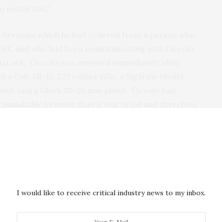
o conviction.”
our firearms which he had ordered from a person who
ent, and who had been communicating with Ciccolo
rist act. Ciccolo was arrested immediately after
d a Colt AR-15 .223 caliber rifle, a SigArms Model
istol, and a Glock 20-10 mm pistol. Ciccolo had
 punishable by more than a year in jail and therefore
arms.
oken with a cooperating witness in recorded
mit acts of terrorism inspired by ISIS, including
ces, such as pressure cookers filled with black
ss, in places where large numbers of people
I would like to receive critical industry news to my inbox.
Prior to his arrest, agents had observed Ciccolo
to that used in the Boston Marathon bombings.