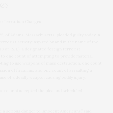
es
, 25, of Adams, Massachusetts, pleaded guilty today in
errorist activity inspired by and in the name of the
IS or ISIL), a designated foreign terrorist
y to one count of attempting to provide material
pting to use weapons of mass destruction, one count
ssion of firearms, and one count of assaulting a
 use of a deadly weapon causing bodily injury.
astroianni accepted the plea and scheduled
 a serious danger to innocent Americans,” said