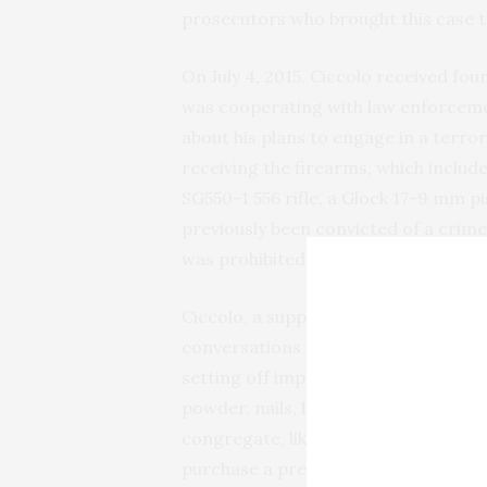
prosecutors who brought this case t
On July 4, 2015, Ciccolo received f
was cooperating with law enforcem
about his plans to engage in a terro
receiving the firearms, which include
SG550-1 556 rifle, a Glock 17-9 mm p
previously been convicted of a crime
was prohibited from possessing fire
Ciccolo, a supporter of ISIS, had sp
conversations about his plans to com
setting off improvised explosive devi
powder, nails, ball bearings and gla
congregate, like college cafeterias. 
purchase a pressure cooker similar 