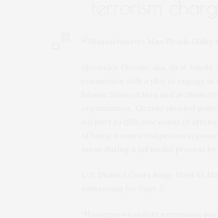
terrorism charg
0
Alexander Ciccolo, aka, Ali Al Amriki
connection with a plot to engage in t
Islamic State of Iraq and al-Sham (IS
organization. Ciccolo pleaded guilt
support to ISIS, one count of attem
of being a convicted person in posse
nurse during a jail intake process by
U.S. District Court Judge Mark G. M
sentencing for Sept. 5.
“Homegrown violent extremists pose