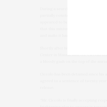
During a search of Ciccolo’s apartm
partially constructed “Molotov cock
appeared to be shredded Styrofoam s
that this mixture would cause the fir
and make it harder to put the fire ou
Shortly after his arrest, while he w
Center in Massachusetts, Ciccolo st
a bloody gash on the top of the nurse
Ciccolo has been detained since his a
agreed to a sentence of twenty years
release.
“Mr. Ciccolo is finally accepting res
frightening plot to engage in terrori