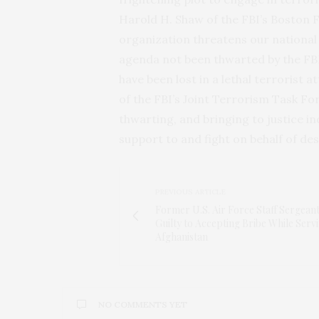
Harold H. Shaw of the FBI’s Boston Fi
organization threatens our national 
agenda not been thwarted by the FBI’
have been lost in a lethal terrorist a
of the FBI’s Joint Terrorism Task F
thwarting, and bringing to justice in
support to and fight on behalf of de
PREVIOUS ARTICLE
Former U.S. Air Force Staff Sergean
Guilty to Accepting Bribe While Servi
Afghanistan
NO COMMENTS YET