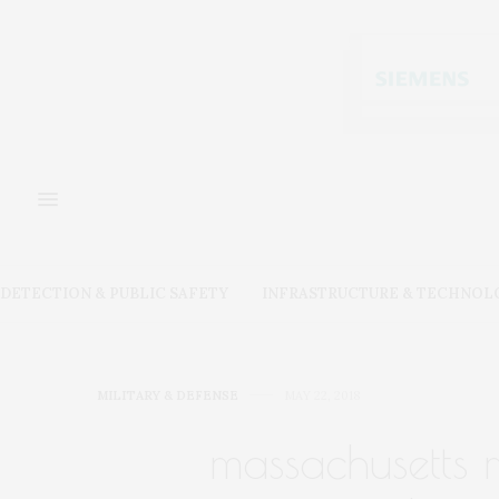
DETECTION & PUBLIC SAFETY
INFRASTRUCTURE & TECHNOL
MILITARY & DEFENSE
MAY 22, 2018
massachusetts 