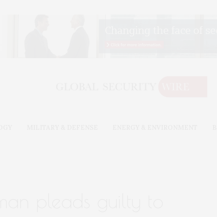
OGY
MILITARY & DEFENSE
ENERGY & ENVIRONMENT
B
man pleads guilty to