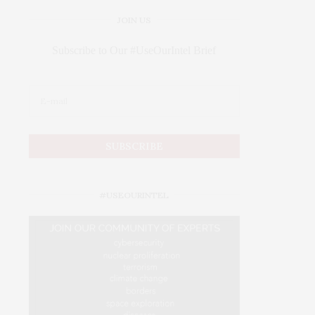
JOIN US
Subscribe to Our #UseOurIntel Brief
#USEOURINTEL