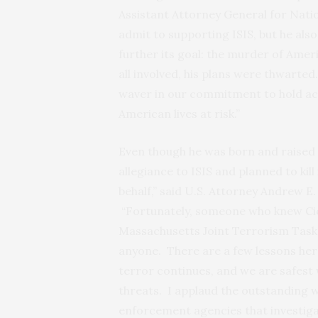
Assistant Attorney General for Natio
admit to supporting ISIS, but he als
further its goal: the murder of Amer
all involved, his plans were thwarted
waver in our commitment to hold ac
American lives at risk.”
Even though he was born and raised
allegiance to ISIS and planned to kill
behalf,” said U.S. Attorney Andrew E.
“Fortunately, someone who knew Cic
Massachusetts Joint Terrorism Task F
anyone. There are a few lessons her
terror continues, and we are safest
threats. I applaud the outstanding 
enforcement agencies that investiga