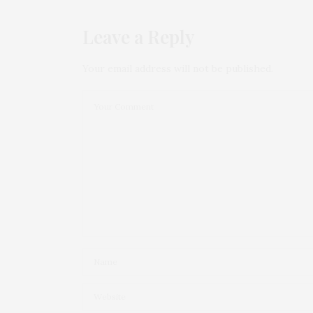
Leave a Reply
Your email address will not be published.