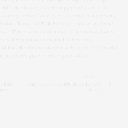
eld Division. “Any material support of a terrorist
security, and had Mr. Ciccolo’s efforts to advance his
s Joint Terrorism Task Force, countless lives could
ttack. This case is a testament to the tireless efforts
orce which remains committed to detecting,
dividuals like Mr. Ciccolo who seek to provide material
signated foreign terrorist organizations.“
NEXT ARTICLE
t Pleads
Army Researchers Envision Third Arm for
ng in
Soldiers