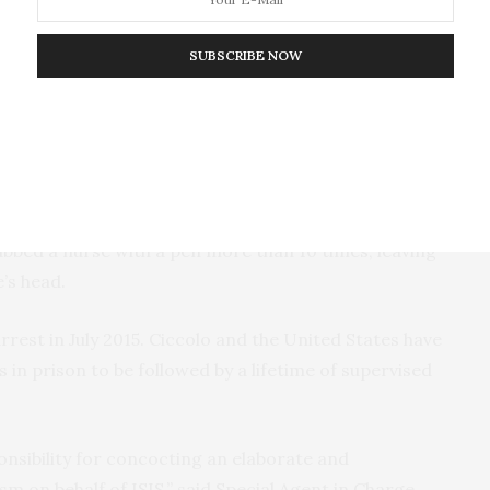
ent after he was arrested, agents found several
SUBSCRIBE NOW
tails.” These incendiary devices contained what
oaking in motor oil. Ciccolo had previously stated
e from the exploded devices to stick to people’s skin
t.
as being processed at the Franklin County Correctional
abbed a nurse with a pen more than 10 times, leaving
’s head.
rrest in July 2015. Ciccolo and the United States have
 in prison to be followed by a lifetime of supervised
ponsibility for concocting an elaborate and
sm on behalf of ISIS,” said Special Agent in Charge