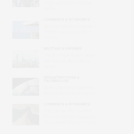
Voices and Values Heard at
Home
COMMERCE & ECONOMICS
Merchant Mariners: Unseen in
Peacetime and Forgotten in
Conflict
MILITARY & DEFENSE
The Short-War Illusion: What
Iran Teaches Beijing About
Taiwan
INFRASTRUCTURE &
TECHNOLOGY
When Commercial Satellites
Become Wartime Intelligence
COMMERCE & ECONOMICS
The U.S.-Iran MOU and the
Future of Maritime Shipping
Through the Strait of Hormuz