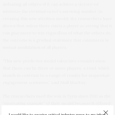
defeating all others–if it can achieve a victory–or
minimize the eventual victor’s surviving number. In
creating this new attrition model, the researchers have
shown that unless there exists a player so strong that it
can guarantee to win regardless of what the others do,
the outcome is a gradual stalemate that culminates in
mutual annihilation of all players.
“This new predictive model takes into consideration
that there can be three or more players, a truel, which
stands in contrast to a range of results for sequential-
engagement scenarios,” said Niall MacKay.
The researchers used the war in Syria since 2011 as the
“motivating example” of their model because it offered
a different paradigm than typical two-side, force-on-
I would like to receive critical industry news to my inbox.