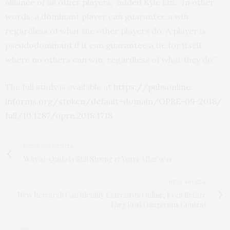
alliance of all other players,” added Kyle Lin. “In other
words, a dominant player can guarantee a win
regardless of what the other players do. A player is
pseudodominant if it can guarantee a tie for itself,
where no others can win, regardless of what they do.”
The full study is available at
https:/
/
pubsonline.
informs.
org/
stoken/
default+domain/
OPRE-09-2018/
full/
10.
1287/
opre.
2018.
1718
PREVIOUS ARTICLE
Why al-Qaida Is Still Strong 17 Years After 9/11
NEXT ARTICLE
New Research Can Identify Extremists Online, Even Before
They Post Dangerous Content