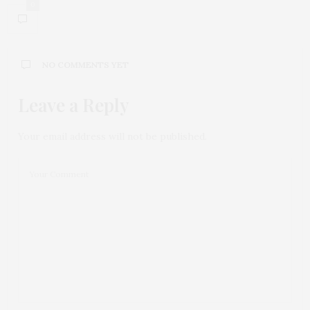
0
NO COMMENTS YET
Leave a Reply
Your email address will not be published.