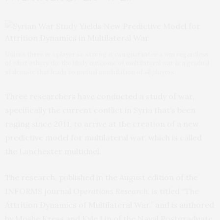
Unless there is a player so strong it can guarantee a win regardless
of what others do, the likely outcome of multilateral war is a gradual
stalemate that leads to mutual annihilation of all players.
Three researchers have conducted a study of war,
specifically the current conflict in Syria that’s been
raging since 2011, to arrive at the creation of a new
predictive model for multilateral war, which is called
the Lanchester multiduel.
The research, published in the August edition of the
INFORMS journal
Operations Research
, is titled “The
Attrition Dynamics of Multilateral War,” and is authored
by Moshe Kress and Kyle Lin of the Naval Postgraduate