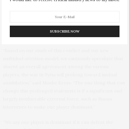
force engagements. Several players – the Assad regime
and its Iranian and Hezboulla affiliates, Free Syrian
Army, Kurdish militia, ISIS, and Jabhat al-Nusra – all
have been fighting for dominance over territory and
SUBSCRIBE NOW
population.
“Based on our study of this conflict and our new
multiduel attrition model, we cautiously speculate that
absent an overall agreement among the various
players, the war in Syria will prolong toward mutual
annihilation,” said Moshe Kress. “The one thing that can
change this prolonged stalemate is if a significant and
largely invulnerable external force, such as Russia,
intervenes to make one player dominant.”
“We say one player is dominant if it can defeat the