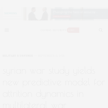
MILITARY & DEFENSE
SEPTEMBER 11, 2018
syrian war study yields
new predictive model for
attrition dynamics in
multilateral war