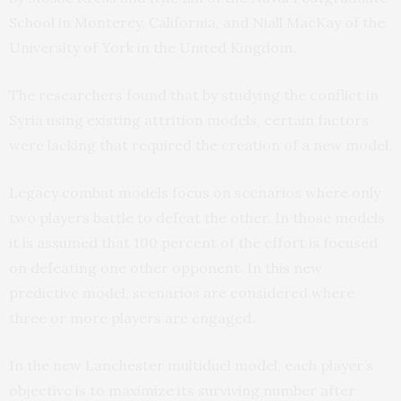
School in Monterey, California, and Niall MacKay of the
University of York in the United Kingdom.
The researchers found that by studying the conflict in
Syria using existing attrition models, certain factors
were lacking that required the creation of a new model.
Legacy combat models focus on scenarios where only
two players battle to defeat the other. In those models
it is assumed that 100 percent of the effort is focused
on defeating one other opponent. In this new
predictive model, scenarios are considered where
three or more players are engaged.
In the new Lanchester multiduel model, each player’s
objective is to maximize its surviving number after