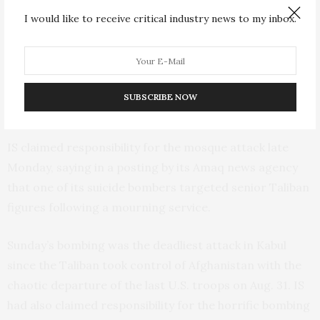
I would like to receive critical industry news to my inbox.
Karimi posted on Twitter that the raid was carried out
Sunday night in the Afghan capital’s Fifth Police District.
He provided no further details. The raid came just
hours after a bombing that targeted the Eid Gah
SUBSCRIBE NOW
Mosque in Kabul, killing at least five people.
IS claimed responsibility for the mosque attack late
Monday, saying in a posting by its Amaq news agency
that one of its suicide bombers targeted senior Taliban
figures following a mourning service.
Sunday’s bombing was the deadliest attack in Kabul
since the Taliban took control of Afghanistan with the
chaotic departure of the last U.S. troops on Aug. 31. IS
had also claimed responsibility for the horrific bombing