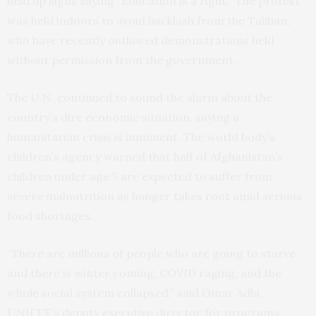
held up signs saying “Education is a right.” The protest
was held indoors to avoid backlash from the Taliban,
who have recently outlawed demonstrations held
without permission from the government.
The U.N. continued to sound the alarm about the
country’s dire economic situation, saying a
humanitarian crisis is imminent. The world body’s
children’s agency warned that half of Afghanistan’s
children under age 5 are expected to suffer from
severe malnutrition as hunger takes root amid serious
food shortages.
“There are millions of people who are going to starve
and there is winter coming, COVID raging, and the
whole social system collapsed,” said Omar Adbi,
UNICEF’s deputy executive director for programs,