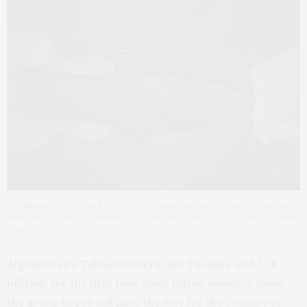
A Taliban fighter lays his AK-47 rifle down during Friday prayers at a
Mosque in Kabul, Afghanistan, Friday, Sept. 10, 2021. (AP Photo/Felipe
Dana)
Afghanistan’s Taliban leaders met Tuesday with U.K.
officials for the first time since taking power, a move
the group hopes will pave the way for the country to