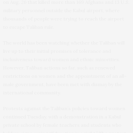
on Aug. 26 that killed more than 169 Afghans and 13 U.S.
military personnel outside the Kabul airport, where
thousands of people were trying to reach the airport
to escape Taliban rule.
The world has been watching whether the Taliban will
live up to their initial promises of tolerance and
inclusiveness toward women and ethnic minorities.
However, Taliban actions so far, such as renewed
restrictions on women and the appointment of an all-
male government, have been met with dismay by the
international community.
Protests against the Taliban’s policies toward women
continued Tuesday, with a demonstration in a Kabul
private school by female teachers and students who