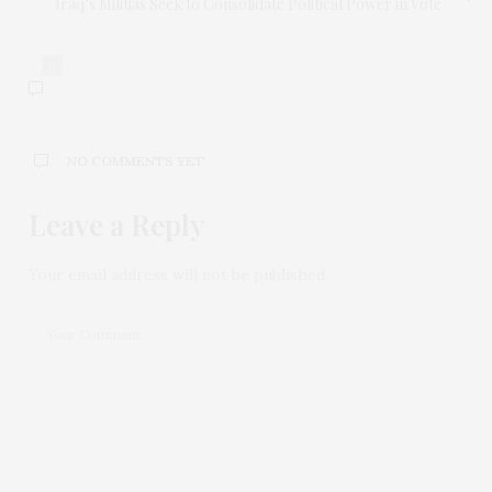
Iraq’s Militias Seek to Consolidate Political Power in Vote
0
NO COMMENTS YET
Leave a Reply
Your email address will not be published.