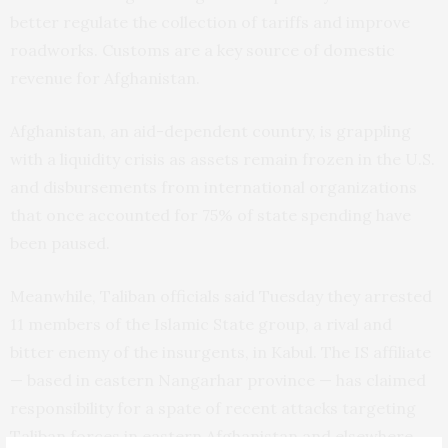
better regulate the collection of tariffs and improve
roadworks. Customs are a key source of domestic
revenue for Afghanistan.
Afghanistan, an aid-dependent country, is grappling
with a liquidity crisis as assets remain frozen in the U.S.
and disbursements from international organizations
that once accounted for 75% of state spending have
been paused.
Meanwhile, Taliban officials said Tuesday they arrested
11 members of the Islamic State group, a rival and
bitter enemy of the insurgents, in Kabul. The IS affiliate
— based in eastern Nangarhar province — has claimed
responsibility for a spate of recent attacks targeting
Taliban forces in eastern Afghanistan and elsewhere.