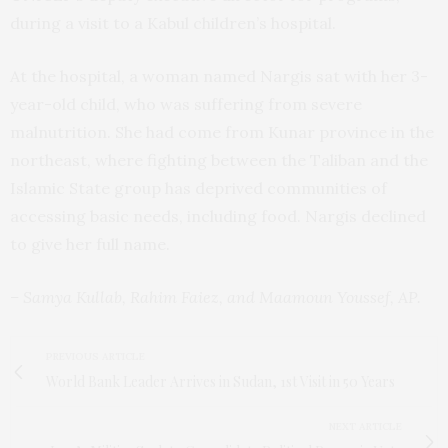
during a visit to a Kabul children’s hospital.
At the hospital, a woman named Nargis sat with her 3-
year-old child, who was suffering from severe
malnutrition. She had come from Kunar province in the
northeast, where fighting between the Taliban and the
Islamic State group has deprived communities of
accessing basic needs, including food. Nargis declined
to give her full name.
– Samya Kullab, Rahim Faiez, and Maamoun Youssef, AP.
PREVIOUS ARTICLE
World Bank Leader Arrives in Sudan, 1st Visit in 50 Years
NEXT ARTICLE