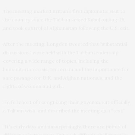
The meeting marked Britain’s first diplomatic visit to
the country since the Taliban seized Kabul on Aug. 15,
and took control of Afghanistan following the U.S. exit.
After the meeting, Longden tweeted that “substantial
discussions” were held with the Taliban leadership
covering a wide range of topics, including the
humanitarian crisis, terrorism and the importance for
safe passage for U.K. and Afghan nationals, and the
rights of women and girls.
He fell short of recognizing their government officially,
a Taliban wish, and described the meeting as a “test.”
“It’s early days and unsurprisingly, there are points of