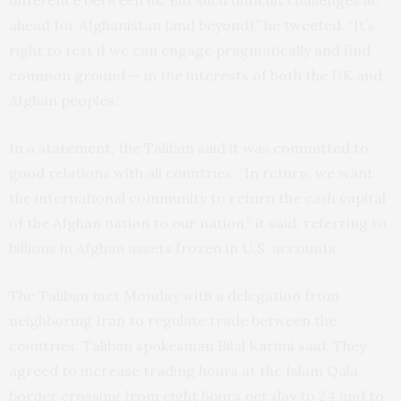
difference between us. But such difficult challenges lie
ahead for Afghanistan (and beyond),” he tweeted. “It’s
right to test if we can engage pragmatically and find
common ground — in the interests of both the UK and
Afghan peoples.”
In a statement, the Taliban said it was committed to
good relations with all countries. “In return, we want
the international community to return the cash capital
of the Afghan nation to our nation,” it said, referring to
billions in Afghan assets frozen in U.S. accounts.
The Taliban met Monday with a delegation from
neighboring Iran to regulate trade between the
countries, Taliban spokesman Bilal Karimi said. They
agreed to increase trading hours at the Islam Qala
border crossing from eight hours per day to 24 and to