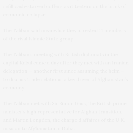
refill cash-starved coffers as it teeters on the brink of
economic collapse.
The Taliban said meanwhile they arrested 11 members
of the rival Islamic State group.
The Taliban’s meeting with British diplomats in the
capital Kabul came a day after they met with an Iranian
delegation — another first since assuming the helm —
to discuss trade relations, a key driver of Afghanistan’s
economy.
The Taliban met with Sir Simon Gass, the British prime
minister’s high representative for Afghan transition,
and Martin Longden, the chargé d’affaires of the U.K.
mission to Afghanistan in Doha.