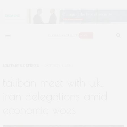
MILITARY & DEFENSE
OCTOBER 4, 2021
taliban meet with u.k.,
iran delegations amid
economic woes