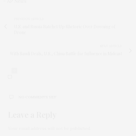
– AP News
PREVIOUS ARTICLE
U.S. and Russia Ratchet Up Rhetoric Over Downing of
Drone
NEXT ARTICLE
With Saudi Deals, U.S., China Battle for Influence in Mideast
0
NO COMMENTS YET
Leave a Reply
Your email address will not be published.