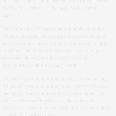
MiGs
to Ukraine. Poland also was the first NATO nation
to provide Ukraine with German-made Leopard 2
tanks.
On Wednesday, Polish government spokesman Piotr
Mueller said
some other countries
also had pledged
MiGs to Kyiv, but he did not name them. Both Poland
and Slovakia had indicated they were ready to hand
over their planes, but only as part of a wider
international coalition doing the same.
Germany’s government appeared to have been caught
off guard by Duda’s announcement. “So far, everyone
has agreed that it’s not the time to send fighter jets,”
German Defense Minister Boris Pistorius told
reporters. “I don’t have any confirmation from Poland
yet that this has happened.”