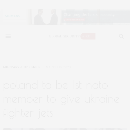
MILITARY & DEFENSE
MARCH 16, 2023
poland to be 1st nato
member to give ukraine
fighter jets