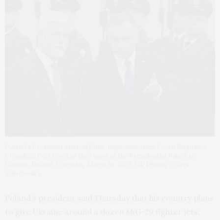
Poland’s President Andrzej Duda, right, welcomes Czech Republic’s
President Petr Pavel as they meet at the Presidential Palace in
Warsaw, Poland, Thursday, March 16, 2023. (AP Photo/Czarek
Sokolowski)
Poland’s president said Thursday that his country plans
to give Ukraine around a dozen MiG-29 fighter jets,