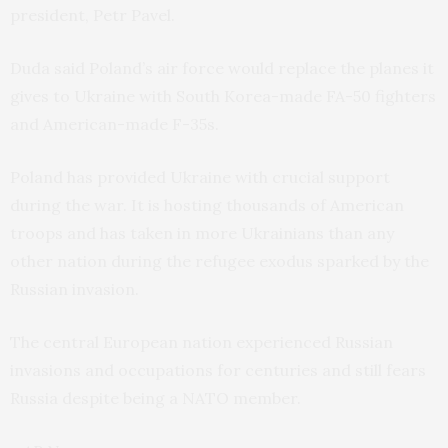
president, Petr Pavel.
Duda said Poland’s air force would replace the planes it
gives to Ukraine with South Korea-made FA-50 fighters
and American-made F-35s.
Poland has provided Ukraine with crucial support
during the war. It is hosting thousands of American
troops and has taken in more Ukrainians than any
other nation during the refugee exodus sparked by the
Russian invasion.
The central European nation experienced Russian
invasions and occupations for centuries and still fears
Russia despite being a NATO member.