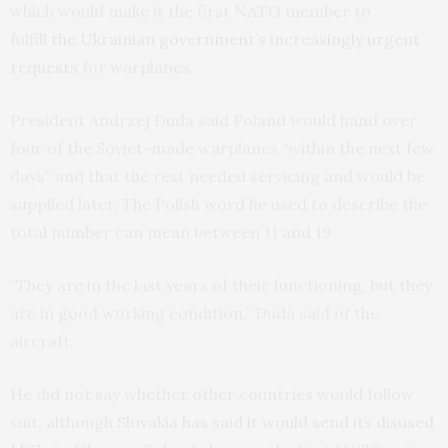
which would make it the first NATO member to
fulfill
the Ukrainian government’s increasingly urgent
requests
for warplanes.
President Andrzej Duda said Poland would hand over
four of the Soviet-made warplanes “within the next few
days” and that the rest needed servicing and would be
supplied later. The Polish word he used to describe the
total number can mean between 11 and 19.
“They are in the last years of their functioning, but they
are in good working condition,” Duda said of the
aircraft.
He did not say whether other countries would follow
suit, although
Slovakia has said it would send its disused