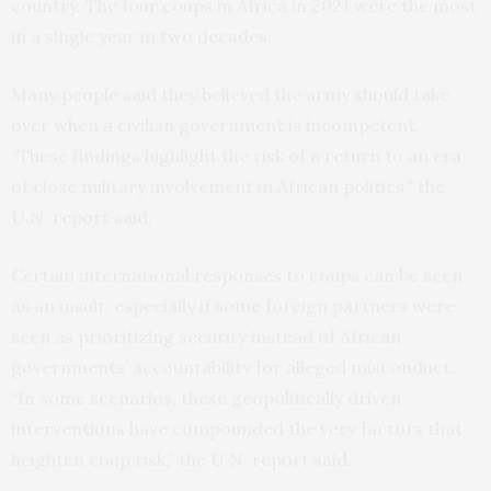
country. The four coups in Africa in 2021 were the most
in a single year in two decades.
Many people said they believed the army should take
over when a civilian government is incompetent.
“These findings highlight the risk of a return to an era
of close military involvement in African politics,” the
U.N. report said.
Certain international responses to coups can be seen
as an insult, especially if some foreign partners were
seen as prioritizing security instead of African
governments’ accountability for alleged misconduct.
“In some scenarios, these geopolitically driven
interventions have compounded the very factors that
heighten coup risk,” the U.N. report said.