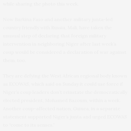
while sharing the photo this week.
Now Burkina Faso and another military junta-led
country friendly with Russia, Mali, have taken the
unusual step of declaring that foreign military
intervention in neighboring Niger after last week’s
coup would be considered a declaration of war against
them, too.
They are defying the West African regional body known
as ECOWAS, which said on Sunday it could use force if
Niger’s coup leaders don’t reinstate the democratically
elected president, Mohamed Bazoum, within a week.
Another coup-affected nation, Guinea, in a separate
statement supported Niger’s junta and urged ECOWAS
to “come to its senses.”