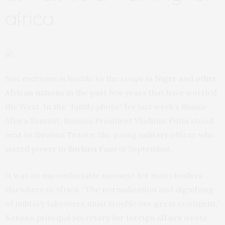
africa
Not everyone is hostile to the coups in
Niger
and
other
African nations
in the past few years that have worried
the West. In the “family photo” for last week’s Russia-
Africa Summit, Russian President Vladimir Putin stood
next to Ibrahim Traore, the young military officer who
seized power in
Burkina Faso
in September.
It was an uncomfortable moment for many leaders
elsewhere in Africa. “The normalization and dignifying
of military takeovers must trouble our great continent,”
Kenya’s principal secretary for foreign affairs wrote