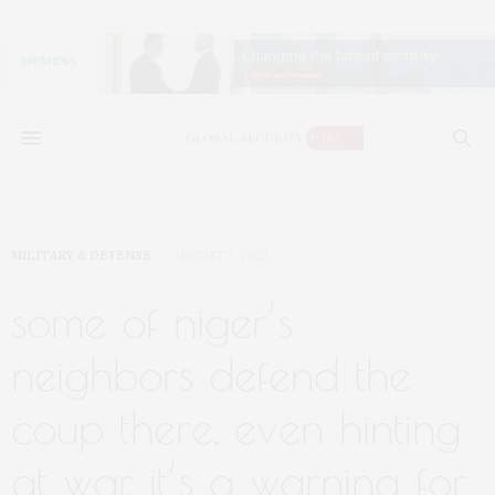
MILITARY & DEFENSE
AUGUST 2, 2023
some of niger’s
neighbors defend the
coup there, even hinting
at war. it’s a warning for