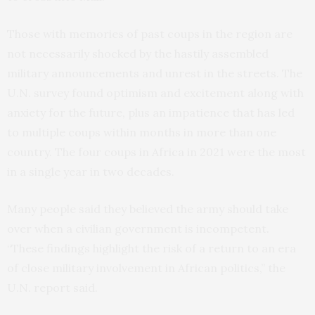
Those with memories of past coups in the region are
not necessarily shocked by the hastily assembled
military announcements and unrest in the streets. The
U.N. survey found optimism and excitement along with
anxiety for the future, plus an impatience that has led
to multiple coups within months in more than one
country. The four coups in Africa in 2021 were the most
in a single year in two decades.
Many people said they believed the army should take
over when a civilian government is incompetent.
“These findings highlight the risk of a return to an era
of close military involvement in African politics,” the
U.N. report said.