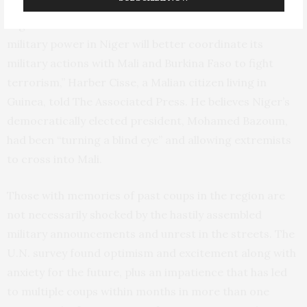
extremists
expand their range in the Sahel, the arid
region south of the Sahara Desert. “I think that a
military power in Niger will better coordinate its
military actions with Mali and Burkina Faso to fight
terrorism,” Harber Cisse, a Malian citizen living in
Guinea, told The Associated Press. He believes Niger’s
democratically elected president, Mohamed Bazoum,
had been “turning a blind eye” and allowing extremists
to cross into Mali.
Those with memories of past coups in the region are
not necessarily shocked by the hastily assembled
military announcements and unrest in the streets. The
U.N. survey found optimism and excitement along with
anxiety for the future, plus an impatience that has led
to multiple coups within months in more than one