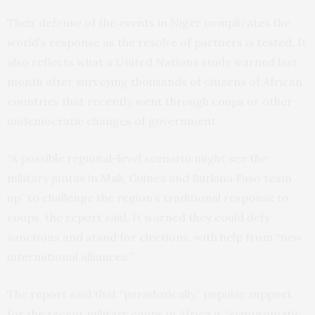
Their defense of the events in Niger complicates the
world’s response as the resolve of partners is tested. It
also reflects what a United Nations study warned last
month after surveying thousands of citizens of African
countries that recently went through coups or other
undemocratic changes of government.
“A possible regional-level scenario might see the
military juntas in Mali, Guinea and Burkina Faso team
up” to challenge the region’s traditional response to
coups, the report said. It warned they could defy
sanctions and stand for elections, with help from “new
international alliances.”
The report said that “paradoxically,” popular support
for the recent military coups in Africa is “symptomatic