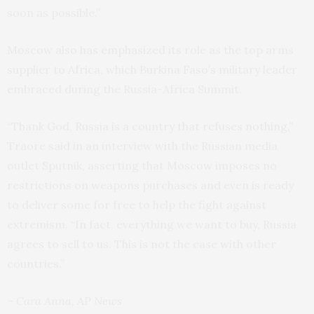
soon as possible.”
Moscow also has emphasized its role as the top arms
supplier to Africa, which Burkina Faso’s military leader
embraced during the Russia-Africa Summit.
“Thank God, Russia is a country that refuses nothing,”
Traore said in an interview with the Russian media
outlet Sputnik, asserting that Moscow imposes no
restrictions on weapons purchases and even is ready
to deliver some for free to help the fight against
extremism. “In fact, everything we want to buy, Russia
agrees to sell to us. This is not the case with other
countries.”
– Cara Anna, AP News