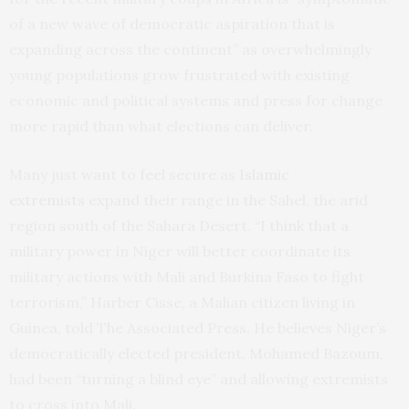
of a new wave of democratic aspiration that is
expanding across the continent” as overwhelmingly
young populations grow frustrated with existing
economic and political systems and press for change
more rapid than what elections can deliver.
Many just want to feel secure as
Islamic
extremists
expand their range in the Sahel, the arid
region south of the Sahara Desert. “I think that a
military power in Niger will better coordinate its
military actions with Mali and Burkina Faso to fight
terrorism,” Harber Cisse, a Malian citizen living in
Guinea, told The Associated Press. He believes Niger’s
democratically elected president, Mohamed Bazoum,
had been “turning a blind eye” and allowing extremists
to cross into Mali.