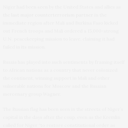
Niger had been seen by the United States and allies as
the
last major counterterrorism partner
in the
immediate region after Mali and Burkina Faso kicked
out French troops and Mali ordered a 15,000-strong
U.N. peacekeeping mission to leave, claiming it had
failed in its mission.
Russia has played into such sentiments by framing itself
to African nations as a country that never colonized
the continent, winning support in Mali and other
vulnerable nations for Moscow and the Russian
mercenary group Wagner.
The Russian flag has been seen in the streets of Niger’s
capital in the days after the coup, even as the Kremlin
called for Niger “to restore constitutional order as