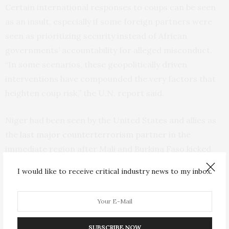
Certain international responses to coups can be seen
as an insult, especially if some foreign partners were
seen as prioritizing security instead of African
governments’ accountability for alleged misconduct.
“In some scenarios, these geopolitically driven
interventions have compounded the very factors that
heighten coup risk,” the U.N. report said.
Niger had been seen by the United States and allies as
the
last major counterterrorism partner
in the
immediate region after Mali and Burkina Faso kicked
out French troops and Mali ordered a 15,000-strong
I would like to receive critical industry news to my inbox.
U.N. peacekeeping mission to leave, claiming it had
failed in its mission.
Many just want to feel secure as
Islamic
SUBSCRIBE NOW