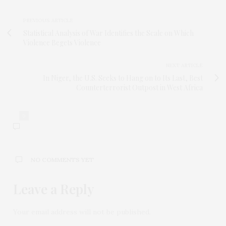
PREVIOUS ARTICLE
Statistical Analysis of War Identifies the Scale on Which
Violence Begets Violence
NEXT ARTICLE
In Niger, the U.S. Seeks to Hang on to Its Last, Best
Counterterrorist Outpost in West Africa
0
NO COMMENTS YET
Leave a Reply
Your email address will not be published.