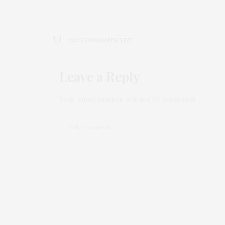
NO COMMENTS YET
Leave a Reply
Your email address will not be published.