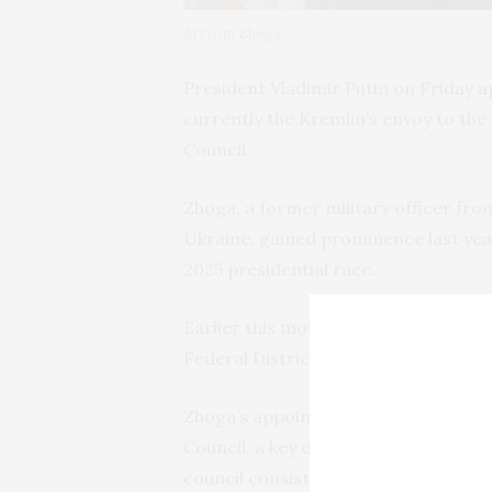
Artyom Zhoga.
President Vladimir Putin on Friday
a
currently the Kremlin’s envoy to the 
Council.
Zhoga, a former military officer fr
Ukraine, gained prominence last year 
2025 presidential race.
Earlier this month, Putin
tapped
Zhog
Federal District, a region critical to 
Zhoga’s appointment makes him one
Council, a key executive body oversee
council consists of 13 permanent me