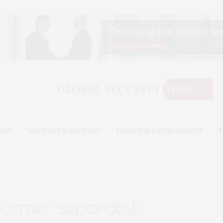
OGY
MILITARY & DEFENSE
ENERGY & ENVIRONMENT
B
former separatist