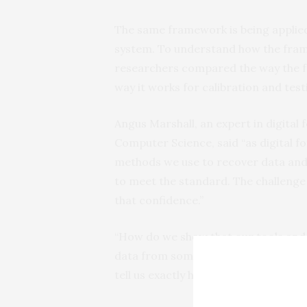
The same framework is being applied t
system. To understand how the fram
researchers compared the way the fra
way it works for calibration and test
Angus Marshall, an expert in digital 
Computer Science, said “as digital fo
methods we use to recover data and 
to meet the standard. The challenge 
that confidence.”
“How do we show that our tools and
data from something which we haven
tell us exactly how it works? Marshal