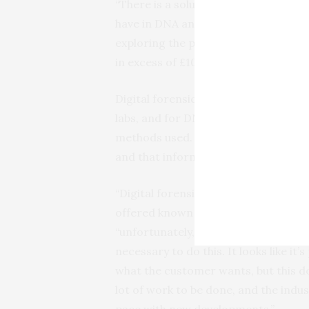
“There is a solution to this through 
have in DNA analysis evidence, but t
exploring the possibility of sharing t
in excess of £10,000.”
Digital forensic laboratories are ac
labs, and for DNA evidence there is a
methods used. The accreditation is
and that information can be trusted 
“Digital forensic methods should be
offered known good methods before a
“unfortunately, the way the regulator
necessary to do this. It looks like i
what the customer wants, but this do
lot of work to be done, and the indus
pace with new developments.”