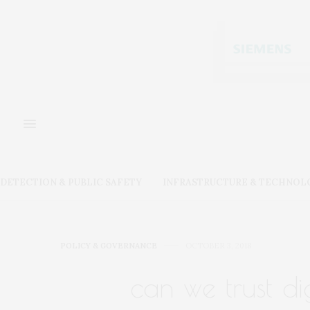
DETECTION & PUBLIC SAFETY
INFRASTRUCTURE & TECHNOL
POLICY & GOVERNANCE
OCTOBER 3, 2018
can we trust di