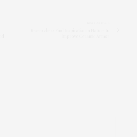
NEXT ARTICLE
Researchers Find Inspiration in Nature to
and
Improve Ceramic Armor