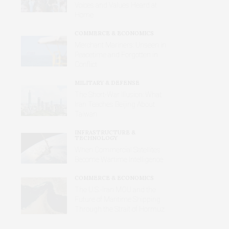
Voices and Values Heard at
Home
COMMERCE & ECONOMICS
Merchant Mariners: Unseen in
Peacetime and Forgotten in
Conflict
MILITARY & DEFENSE
The Short-War Illusion: What
Iran Teaches Beijing About
Taiwan
INFRASTRUCTURE &
TECHNOLOGY
When Commercial Satellites
Become Wartime Intelligence
COMMERCE & ECONOMICS
The U.S.-Iran MOU and the
Future of Maritime Shipping
Through the Strait of Hormuz