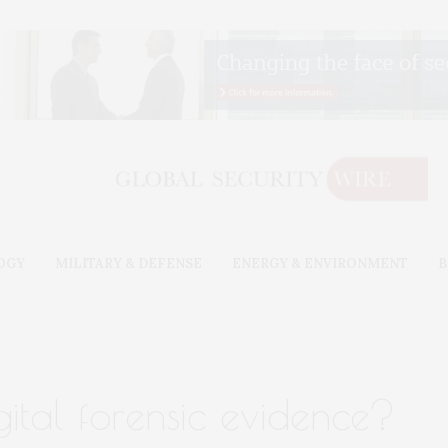
OGY
MILITARY & DEFENSE
ENERGY & ENVIRONMENT
B
gital forensic evidence?