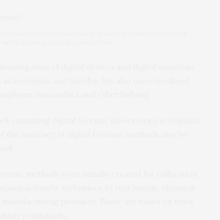
k has suggested that more work is needed to show that digital
p to interrogation in a court of law.
investigation of digital devices and digital materials,
h as terrorism and murder, but also more localized
 employee misconduct and cyber bullying.
ork examining digital forensic laboratories in England
f the accuracy of digital forensic methods may be
ork.
rensic methods were initially created for calibration
proven scientific techniques to test metals, chemical
 manufacturing products. These are based on tried
ndustry standards.