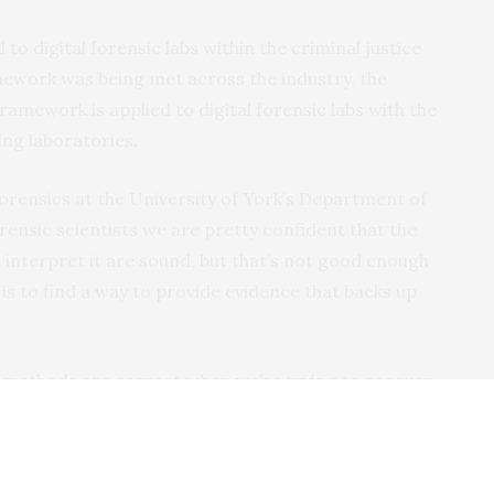
o digital forensic labs within the criminal justice
ework was being met across the industry, the
mework is applied to digital forensic labs with the
ing laboratories.
forensics at the University of York’s Department of
rensic scientists we are pretty confident that the
interpret it are sound, but that’s not good enough
is to find a way to provide evidence that backs up
 methods are correct when we’re trying to recover
’t seen before and where the manufacturer won’t
l asked.