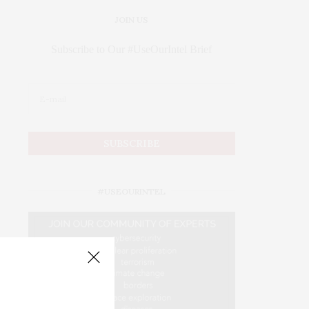
JOIN US
Subscribe to Our #UseOurIntel Brief
#USEOURINTEL