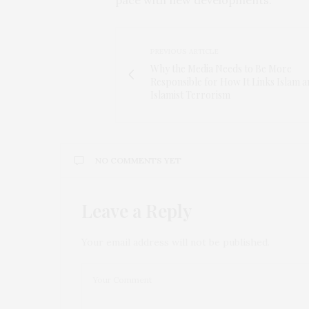
PREVIOUS ARTICLE
Why the Media Needs to Be More
Responsible for How It Links Islam 
Islamist Terrorism
NO COMMENTS YET
Leave a Reply
Your email address will not be published.