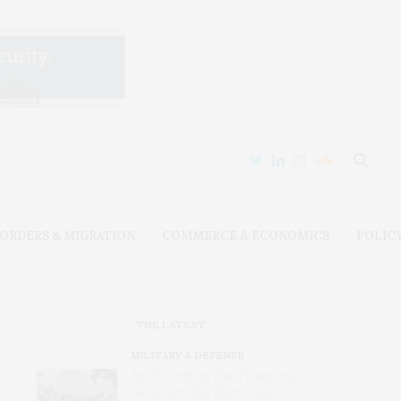
ORDERS & MIGRATION
COMMERCE & ECONOMICS
POLIC
THE LATEST
MILITARY & DEFENSE
Amid Grinding War, Protesting
Ukrainians Still Want Their