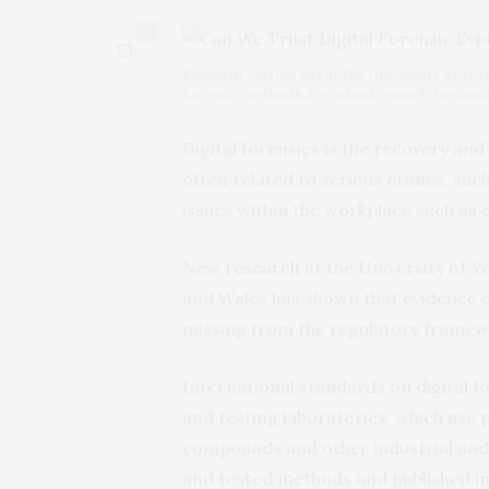
0
Research carried out at the University of Yor
forensic methods are robust enough to stand-u
Digital forensics is the recovery and 
often related to serious crimes, suc
issues within the workplace such as
New
research
at the University of Y
and Wales has shown that evidence o
missing from the regulatory framew
International standards on digital fo
and testing laboratories, which use 
compounds and other industrial and
and tested methods and published i