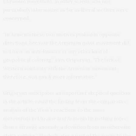
Ukrainian movement, in other words, was not
particularly informative as far as liberal motives were
concerned.
“In Armenia these two motives pushed in opposite
directions, because the Armenian mass movement did
not have an anti-Russian or any other kind of
geopolitical coloring,” says Grigoryan. “The lack of
Western solidarity with the Armenian movement,
therefore, was much more informative.”
Grigoryan anticipates an important skeptical question
in the article: could the finding from the comparative
analysis of the West’s reactions to the mass
movements in Ukraine and Armenia be nothing more
than a strange anomaly, a deviation from an otherwise
strict pattern? He dedicates a part of the paper to the