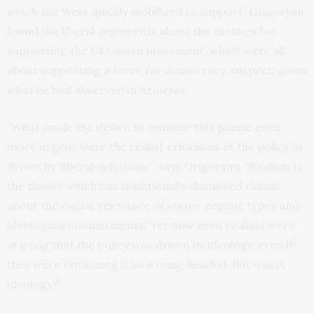
which the West quickly mobilized to support. Grigoryan
found the liberal arguments about the motives for
supporting the Ukrainian movement, which were all
about supporting a force for democracy, suspect, given
what he had observed in Armenia.
“What made the desire to examine this puzzle even
more urgent were the realist criticisms of the policy as
driven by ‘liberal delusions,'” says Grigoryan. “Realism is
the theory which has traditionally dismissed claims
about the causal relevance of states’ regime types and
ideological commitments. Yet now even realists were
arguing that the policy was driven by ideology, even if
they were criticizing it as wrong-headed. But was it
ideology?”