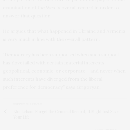
examination of the West’s overall record in order to
answer that question.
He argues that what happened in Ukraine and Armenia
is very much in line with the overall pattern.
“Democracy has been supported when such support
has dovetailed with certain material interests –
geopolitical, economic, or corporate – and never when
such interests have diverged from the liberal
preference for democracy,” says Grigoryan.
PREVIOUS ARTICLE
Blockchain: Forget the Criminal Record, It Might Just Save
Your Life