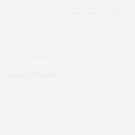
NEXT ARTICLE
COVID-19 and Terrorism: Assessing the Short and Long-
Term Impacts of Terrorism
0
NO COMMENTS YET
Leave a Reply
Your email address will not be published.