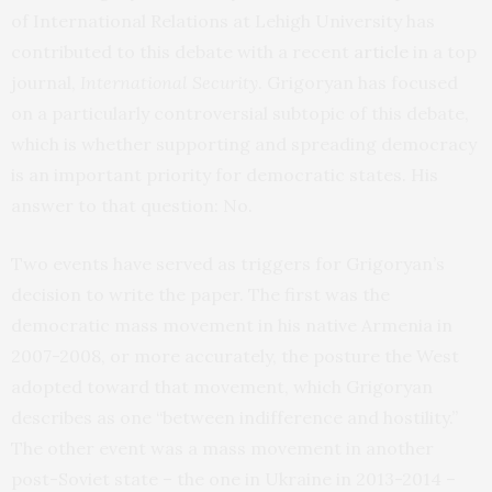
of International Relations at Lehigh University has
contributed to this debate with a recent
article
in a top
journal,
International Security
. Grigoryan has focused
on a particularly controversial subtopic of this debate,
which is whether supporting and spreading democracy
is an important priority for democratic states. His
answer to that question: No.
Two events have served as triggers for Grigoryan’s
decision to write the paper. The first was the
democratic mass movement in his native Armenia in
2007-2008, or more accurately, the posture the West
adopted toward that movement, which Grigoryan
describes as one “between indifference and hostility.”
The other event was a mass movement in another
post-Soviet state – the one in Ukraine in 2013-2014 –