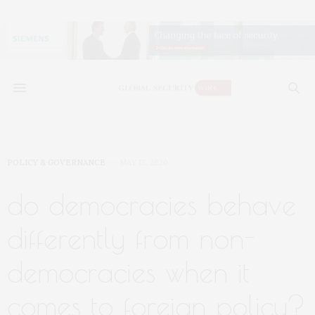
POLICY & GOVERNANCE
MAY 13, 2020
do democracies behave
differently from non-
democracies when it
comes to foreign policy?