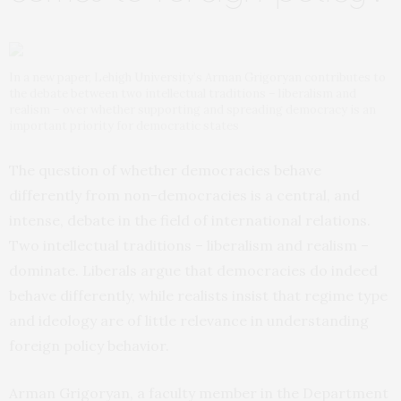
In a new paper, Lehigh University’s Arman Grigoryan contributes to
the debate between two intellectual traditions – liberalism and
realism – over whether supporting and spreading democracy is an
important priority for democratic states
The question of whether democracies behave
differently from non-democracies is a central, and
intense, debate in the field of international relations.
Two intellectual traditions – liberalism and realism –
dominate. Liberals argue that democracies do indeed
behave differently, while realists insist that regime type
and ideology are of little relevance in understanding
foreign policy behavior.
Arman Grigoryan, a faculty member in the Department