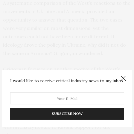
A systematic comparison of the West’s reactions to the
movements in Ukraine and Armenia provided an
opportunity to answer that question. The two cases
were very similar on most dimensions, yet the
outcomes could not have been more different. If
ideology drove the policy in Ukraine, why did it not do
the same in Armenia? Grigoryan wondered.
Grigoryan focuses on another motive of the West’s
behavior to answer the question: the rollback of Russian
I would like to receive critical industry news to my inbox.
influence in the post-Soviet space.
In Ukraine the purported liberal motive and the motive
to pull Ukraine out of Russia’s strategic orbit pulled in
SUBSCRIBE NOW
the same direction, because the Ukrainian movement
was intensely hostile to Russia. Support for the