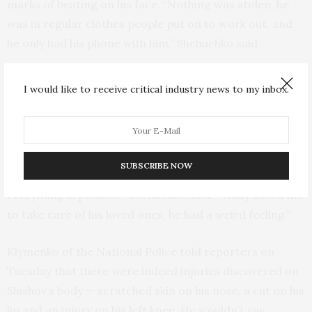
marks of beating on his face. “Nothing was stolen, he
was in regular clothes people put on to work out, and
he only had his phone with him,” Shchuchko said.
He also said that Shishov has previously noticed
I would like to receive critical industry news to my inbox.
surveillance during his runs and that strangers would
approach him and try to start a conversation.
“We have been warned to be more careful, because a
SUBSCRIBE NOW
network of Belarus KGB agents is operating here and
everything is possible,” Shchuchko said. “Vitaly asked me
to take care of his loved ones, he had a weird feeling.”
Klymenko of the National Police told reporters on
Tuesday that there were indeed injuries discovered on
Shishov’s body — scratched skin on his nose, a cut on his
lip and an injury on his left knee. He wouldn’t say,