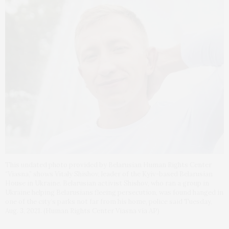
This undated photo provided by Belarusian Human Rights Center
“Viasna,” shows Vitaly Shishov, leader of the Kyiv-based Belarusian
House in Ukraine. Belarusian activist Shishov, who ran a group in
Ukraine helping Belarusians fleeing persecution, was found hanged in
one of the city’s parks not far from his home, police said Tuesday,
Aug. 3, 2021. (Human Rights Center Viasna via AP)