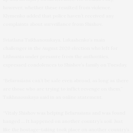
however, whether these resulted from violence.
Klymenko added that police haven’t received any
complaints about surveillance from Shishov.
Sviatlana Tsikhanouskaya, Lukashenko’s main
challenger in the August 2020 election who left for
Lithuania under pressure from the authorities,
expressed condolences to Shishov’s family on Tuesday.
“Belarusians can’t be safe even abroad, as long as there
are those who are trying to inflict revenge on them,”
Tsikhnaouskaya said in an online statement.
“Vitaly Shishov was helping Belarusians and was found
hanged … It happened on another country’s soil. Just
like the hostage-taking took place on another country’s