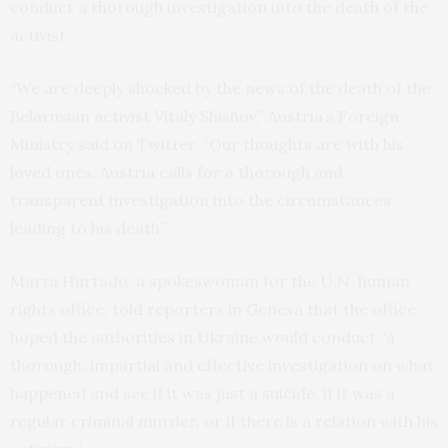
conduct a thorough investigation into the death of the
activist.
“We are deeply shocked by the news of the death of the
Belarusian activist Vitaly Shishov,” Austria’s Foreign
Ministry said on Twitter. “Our thoughts are with his
loved ones. Austria calls for a thorough and
transparent investigation into the circumstances
leading to his death.”
Marta Hurtado, a spokeswoman for the U.N. human
rights office, told reporters in Geneva that the office
hoped the authorities in Ukraine would conduct “a
thorough, impartial and effective investigation on what
happened and see if it was just a suicide, if it was a
regular criminal murder, or if there is a relation with his