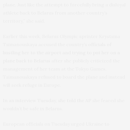
plane. Just like the attempt to forcefully bring a disloyal
athlete back to Belarus from another country’s
territory,” she said.
Earlier this week, Belarus Olympic sprinter Krystsina
Tsimanouskaya accused the country’s
officials of
hustling her to the airport and trying to put her on a
plane back to Belarus
after she publicly criticized the
management of her team at the Tokyo Games.
Tsimanouskaya refused to board the plane and instead
will seek refuge in Europe.
In an interview Tuesday, she told the AP
she feared she
wouldn’t be safe in Belarus.
European officials on Tuesday urged Ukraine to