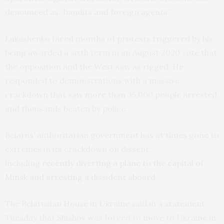
denounced as “bandits and foreign agents.”
Lukashenko faced months of protests triggered by his
being awarded a sixth term in an August 2020 vote that
the opposition and the West saw as rigged. He
responded to demonstrations with a massive
crackdown that saw more than 35,000 people arrested
and thousands beaten by police.
Belarus’ authoritarian government has at times gone to
extremes in its crackdown on dissent,
including
recently diverting a plane to the capital of
Minsk and arresting a dissident aboard
.
The Belarusian House in Ukraine said in a statement
Tuesday that Shishov was forced to move to Ukraine in