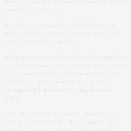
friends as saying that he has recently been followed by
strangers during his runs.
The Belarusian House in Ukraine helps Belarusians
fleeing persecution with their legal status in Ukraine,
accommodation and employment.
In Belarus in recent weeks, authorities have ramped up
the pressure against non-governmental organizations
and independent media, conducting more than 200
raids of offices and apartments of activists and
journalists in July alone, and detaining dozens of
people.
Authoritarian President Alexander Lukashenko has
vowed to continue what he called a “mopping-up
operation” against civil society activists whom he has