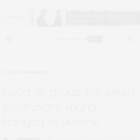
POLICY & GOVERNANCE
AUGUST 3, 2021
head of group for exiled
belarusians found
hanged in ukraine