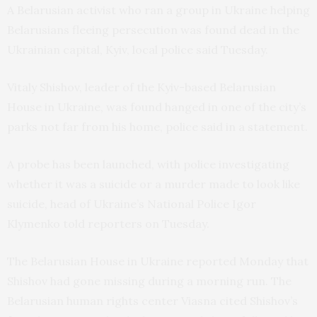
A Belarusian activist who ran a group in Ukraine helping
Belarusians fleeing persecution was found dead in the
Ukrainian capital, Kyiv, local police said Tuesday.
Vitaly Shishov, leader of the Kyiv-based Belarusian
House in Ukraine, was found hanged in one of the city’s
parks not far from his home, police said in a statement.
A probe has been launched, with police investigating
whether it was a suicide or a murder made to look like
suicide, head of Ukraine’s National Police Igor
Klymenko told reporters on Tuesday.
The Belarusian House in Ukraine reported Monday that
Shishov had gone missing during a morning run. The
Belarusian human rights center Viasna cited Shishov’s