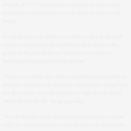
the fall of 2020, when antigovernment protests and
crackdown on demonstrators in Belarus were in full
swing.
In Ukraine, he was under surveillance, and “both local
sources and our people in Belarus” have alerted the
group to the possibility of “various provocations,
including kidnapping and liquidation.”
“There is no doubt that this was a planned operation by
security operatives to liquidate a Belarusian, dangerous
for the regime. We will continue to fight for the truth
about Vitaly’s death,” the group said.
Yury Shchuchko from the Belarusian House in Ukraine
told The Associated Press that Shishov was found with