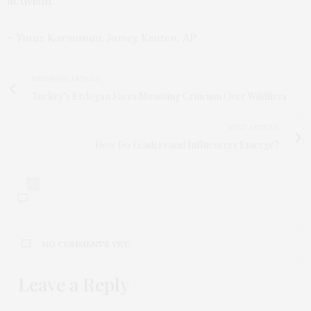
activism.”
– Yuras Karmanau, Jamey Keaten, AP
PREVIOUS ARTICLE
Turkey’s Erdogan Faces Mounting Criticism Over Wildfires
NEXT ARTICLE
How Do Leaders and Influencers Emerge?
0
NO COMMENTS YET
Leave a Reply