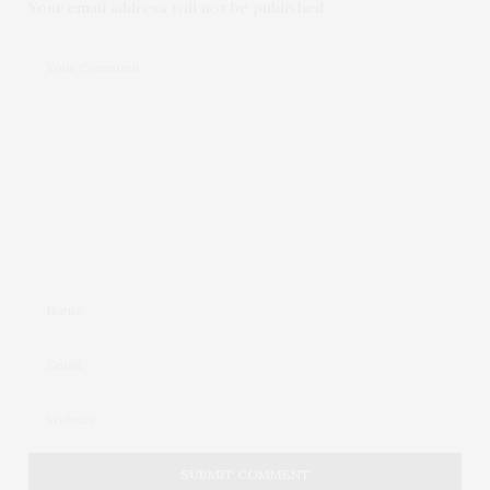
Your email address will not be published.