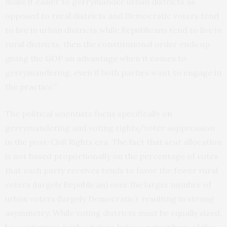
make it easier to gerrymander urban districts as
opposed to rural districts and Democratic voters tend
to live in urban districts while Republicans tend to live in
rural districts, then the constitutional order ends up
giving the GOP an advantage when it comes to
gerrymandering, even if both parties want to engage in
the practice.”
The political scientists focus specifically on
gerrymandering and voting rights/voter suppression
in the post-Civil Rights era. The fact that seat allocation
is not based proportionally on the percentage of votes
that each party receives tends to favor the fewer rural
voters (largely Republican) over the larger number of
urban voters (largely Democratic), resulting in strong
asymmetry. While voting districts must be equally sized,
be contiguous (without gaps between members of the