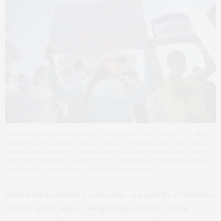
Demonstrators gather outside the Supreme Court in 2017 to call for
an end to partisan gerrymandering. Gerrymandering is one of the
tactics that Rochester political scientists have focused on in a new
study that shows how ‘democracy by deterrence’ may be breaking
down in the United States. (Getty Images photo)
American democracy is in crisis—a majority of scholars
and the public agree. Allegations of unfair voting