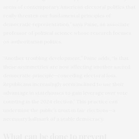
areas of contemporary American electoral politics that
really threaten our fundamental principles of
democratic representation,” says Paine, an associate
professor of political science whose research focuses
on authoritarian politics.
“Another troubling development,” Paine adds, “is that
these asymmetries are now affecting another sacred
democratic principle—conceding electoral loss.
Republicans increasingly seem inclined to use their
advantage in statehouses to gain leverage over vote
counting in the 2024 election.” This practice can
undermine the public’s trust in fair elections—a
necessary hallmark of a stable democracy.
What can be done to prevent