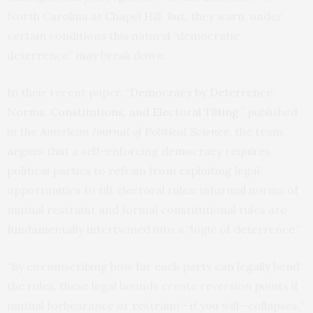
North Carolina at Chapel Hill. But, they warn, under
certain conditions this natural “democratic
deterrence” may break down.
In their recent paper,
“Democracy by Deterrence:
Norms, Constitutions, and Electoral Tilting
,” published
in the
American Journal of Political Science
, the team
argues that a self-enforcing democracy requires
political parties to refrain from exploiting legal
opportunities to tilt electoral rules: informal norms of
mutual restraint and formal constitutional rules are
fundamentally intertwined into a “logic of deterrence.”
“By circumscribing how far each party can legally bend
the rules, these legal bounds create reversion points if
mutual forbearance or restraint—if you will—collapses,”