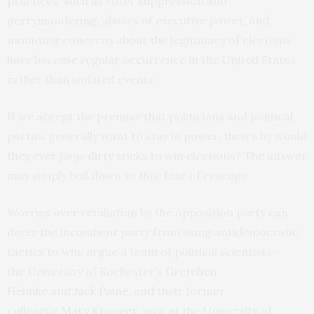
practices, such as voter suppression and
gerrymandering, abuses of executive power, and
mounting concerns about the legitimacy of elections
have become regular occurrence in the United States,
rather than isolated events.
If we accept the premise that politicians and political
parties generally want to stay in power, then why would
they ever
forgo
dirty tricks to win elections? The answer
may simply boil down to this: fear of revenge.
Worries over retaliation by the opposition party can
deter the incumbent party from using antidemocratic
tactics to win, argue a team of political scientists—
the University of Rochester’s
Gretchen
Helmke
and
Jack Paine
, and their former
colleague
Mary Kroeger
, now at the University of