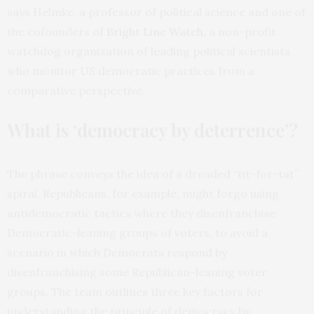
says Helmke, a professor of political science and one of
the cofounders of
Bright Line Watch
, a non-profit
watchdog organization of leading political scientists
who monitor US democratic practices from a
comparative perspective
.
What is ‘democracy by deterrence’?
The phrase conveys the idea of a dreaded “tit-for-tat”
spiral. Republicans, for example, might forgo using
antidemocratic tactics where they disenfranchise
Democratic-leaning groups of voters, to avoid a
scenario in which Democrats respond by
disenfranchising some Republican-leaning voter
groups. The team outlines three key factors for
understanding the principle of democracy by