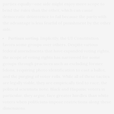
parties equally—one side might enjoy more scope to
bend the rules than the other, which can cause
democratic deterrence to fail because the party with
the advantage is less fearful of punishment by the other
side.
Partisan sorting.
Implicitly, the US Constitution
favors some groups over others. Despite various
federal amendments that have expanded voting rights,
the scope of voting rights has narrowed for some
groups through practices such as excluding former
felons, requiring photo identification to cast a ballot,
and the purging of voter rolls. While all of these tactics
are legally viable, they are empirically tied to race, the
political scientists note. Black and Hispanic voters in
particular, they argue, face greater hurdles than white
voters when politicians impose restrictions along these
dimensions.