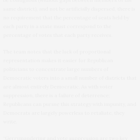
same district), and not be artificially dispersed, there is
no requirement that the percentage of seats held by
each party in a state must correspond to the
percentage of votes that each party receives.
The team notes that the lack of proportional
representation makes it easier for Republican
politicians to concentrate large numbers of
Democratic voters into a small number of districts that
are almost entirely Democratic. As with voter
suppression, there is a failure of deterrence;
Republicans can pursue this strategy with impunity, and
Democrats are largely powerless to retaliate, they
write.
“Gerrymandering and vote suppression are two key