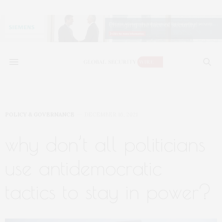
POLICY & GOVERNANCE
DECEMBER 16, 2021
why don’t all politicians
use antidemocratic
tactics to stay in power?