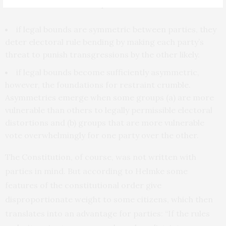
deterrence” the team stipulates that:
if legal bounds are symmetric between parties, they
deter electoral rule bending by making each party’s
threat to punish transgressions by the other likely.
if legal bounds become sufficiently asymmetric,
however, the foundations for restraint crumble.
Asymmetries emerge when some groups (a) are more
vulnerable than others to legally permissible electoral
distortions and (b) groups that are more vulnerable
vote overwhelmingly for one party over the other.
The Constitution, of course, was not written with
parties in mind. But according to Helmke some
features of the constitutional order give
disproportionate weight to some citizens, which then
translates into an advantage for parties: “If the rules