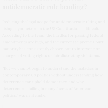
antidemocratic rule bending?
Reducing the legal scope for antidemocratic tilting and
fixing asymmetries in the US Constitution is difficult.
According to the team, the hurdles for passing federal
amendments are high, and the current Supreme Court
majority has consistently chosen not to intervene on
charges of voting rights or fair districting violations.
“But we cannot begin to understand the maladies in
contemporary US politics without understanding how
deterrence can uphold democracy, and why
deterrence is failing in many facets of American
politics,” warns Helmke.