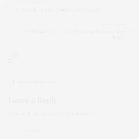
PREVIOUS ARTICLE
Will You Check Your Emails Over Christmas?
NEXT ARTICLE
U.S. NPS Gains Access to Joint Information Operations
Range
0
NO COMMENTS YET
Leave a Reply
Your email address will not be published.