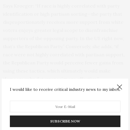
Says Kroeger: “If race is highly correlated with party
identification or high partisan sorting—the party that
disproportionately receives more support from white
voters enjoys greater legal scope to disenfranchise
supporters of the opposing party. In the US right now,
that’s the Republican Party.” Conversely, she adds, “if
race were not highly correlated with partisan support,
the Republican Party would perceive fewer gains from
using these tactics, which ultimately would make
‘democracy by deterrence’ more effective.”
I would like to receive critical industry news to my inbox.
How ‘democracy by deterrence’
breaks down
SUBSCRIBE NOW
As part of their formal model of “democracy by