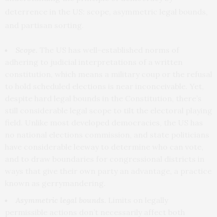
deterrence in the US: scope, asymmetric legal bounds,
and partisan sorting.
Scope.
The US has well-established norms of
adhering to judicial interpretations of a written
constitution, which means a military coup or the refusal
to hold scheduled elections is near inconceivable. Yet,
despite hard legal bounds
in the Constitution, there’s
still considerable legal scope to tilt the electoral playing
field. Unlike most developed democracies, the US has
no national elections commission, and state politicians
have considerable leeway to determine who can vote,
and to draw boundaries for congressional districts in
ways that give their own party an advantage, a practice
known as gerrymandering.
Asymmetric
legal bounds
.
Limits on legally
permissible actions don’t necessarily affect both