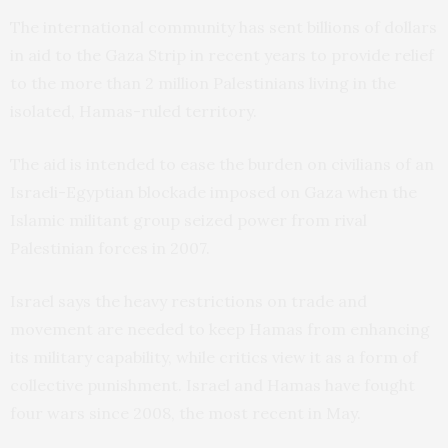
The international community has sent billions of dollars
in aid to the Gaza Strip in recent years to provide relief
to the more than 2 million Palestinians living in the
isolated, Hamas-ruled territory.
The aid is intended to ease the burden on civilians of an
Israeli-Egyptian blockade imposed on Gaza when the
Islamic militant group seized power from rival
Palestinian forces in 2007.
Israel says the heavy restrictions on trade and
movement are needed to keep Hamas from enhancing
its military capability, while critics view it as a form of
collective punishment. Israel and Hamas have fought
four wars since 2008, the most recent in May.