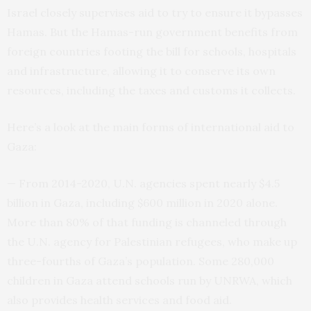
Israel closely supervises aid to try to ensure it bypasses
Hamas. But the Hamas-run government benefits from
foreign countries footing the bill for schools, hospitals
and infrastructure, allowing it to conserve its own
resources, including the taxes and customs it collects.
Here’s a look at the main forms of international aid to
Gaza:
— From 2014-2020, U.N. agencies spent nearly $4.5
billion in Gaza, including $600 million in 2020 alone.
More than 80% of that funding is channeled through
the U.N. agency for Palestinian refugees, who make up
three-fourths of Gaza’s population. Some 280,000
children in Gaza attend schools run by UNRWA, which
also provides health services and food aid.