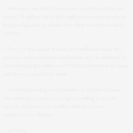
— Germany and other European countries will spend
nearly 70 million euros ($80 million) on water projects
in Gaza this year, in addition to their contributions to
UNRWA.
— The U.S. has spent at least $5.5 million in Gaza this
year on cash assistance and health care, in addition to
contributing $90 million to UNRWA operations in Gaza
and the occupied West Bank.
— Israel is granting work permits to 10,000 Gazans
who undergo security vetting, providing a crucial
source of income for families with no known
connection to Hamas.
– AP News