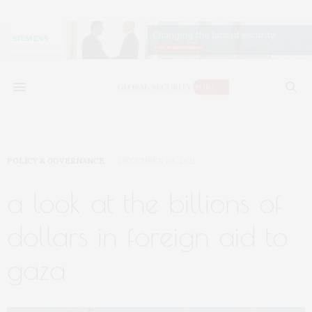
POLICY & GOVERNANCE
DECEMBER 20, 2021
a look at the billions of
dollars in foreign aid to
gaza