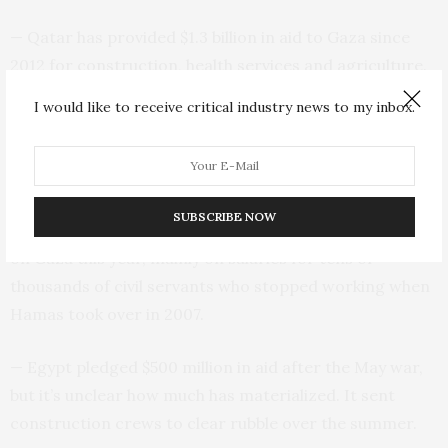
— Qatar has provided $1.3 billion in aid to Gaza since
2012 for construction, health services and agriculture.
That includes $360 million pledged in January for 2021
I would like to receive critical industry news to my inbox.
and another $500 million pledged for reconstruction
after the war in May. Qatar’s aid also goes to needy
families and to help pay Hamas government salaries.
SUBSCRIBE NOW
— The Palestinian Authority says it will spend $1.7 billion
on Gaza this year, mainly on salaries for tens of
thousands of civil servants who stopped working when
Hamas took over in 2007.
— Egypt pledged $500 million in aid after the May war,
but it’s unclear how much has materialized. It sent
construction crews to clear rubble over the summer.