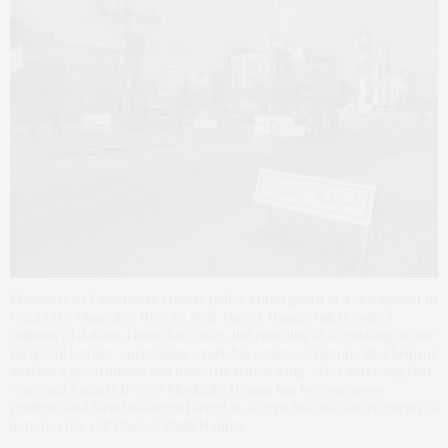
Members of Palestinian Hamas police stand guard at a checkpoint in
Gaza City, Thursday, Nov. 25, 2021. Gaza’s Hamas rulers collect
millions of dollars a month in taxes and customs at a crossing on the
Egyptian border – providing a valuable source of income that helps it
sustain a government and powerful armed wing. After surviving four
wars and a nearly 15-year blockade, Hamas has become more
resilient and Israel has been forced to accept that its sworn enemy is
here to stay. (AP Photo/ Khalil Hamra)