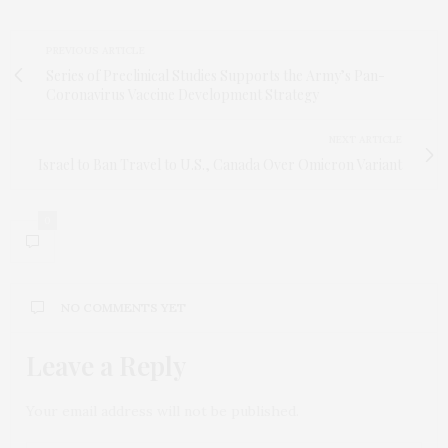
PREVIOUS ARTICLE
Series of Preclinical Studies Supports the Army’s Pan-
Coronavirus Vaccine Development Strategy
NEXT ARTICLE
Israel to Ban Travel to U.S., Canada Over Omicron Variant
0
NO COMMENTS YET
Leave a Reply
Your email address will not be published.