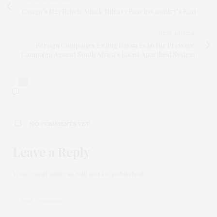
Congo’s M23 Rebels Attack Military Base in Country’s East
NEXT ARTICLE
Foreign Companies Exiting Russia Echo the Pressure
Campaign Against South Africa’s Racist Apartheid System
0
NO COMMENTS YET
Leave a Reply
Your email address will not be published.