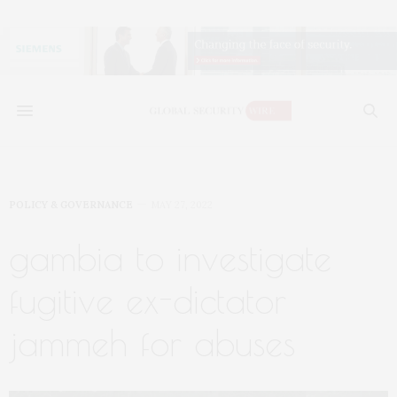
POLICY & GOVERNANCE
MAY 27, 2022
gambia to investigate
fugitive ex-dictator
jammeh for abuses