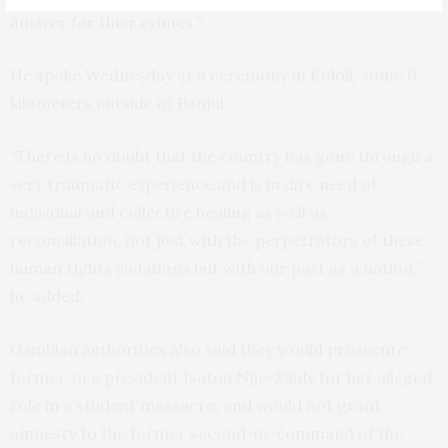
answer for their crimes.”
He spoke Wednesday at a ceremony in Kololi, some 9
kilometers outside of Banjul.
“There is no doubt that the country has gone through a
very traumatic experience and is in dire need of
individual and collective healing as well as
reconciliation, not just with the perpetrators of these
human rights violations but with our past as a nation,”
he added.
Gambian authorities also said they would prosecute
former vice president Isatou Njie-Saidy for her alleged
role in a student massacre, and would not grant
amnesty to the former second-in-command of the