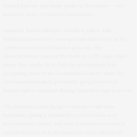
Adama Barrow and made public in December — was
based on years of witness testimonies.
Gambia’s Justice Minister Dawda A. Jallow said
Wednesday’s move is “an important milestone” in the
country’s transitional justice process. The
announcement came in the form of a 173-page white
paper that made clear that the government was
accepting most of the commission’s more than 260
recommendations to prosecute perpetrators of
human rights violations during Jammeh’s time in power.
The document said the government would pass
legislation giving it jurisdiction over torture and
international crimes, and that it intends to create a
special framework in its domestic court system for