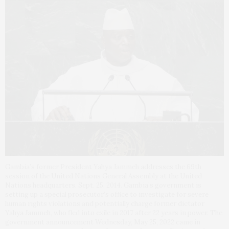
Gambia’s former President Yahya Jammeh addresses the 69th
session of the United Nations General Assembly at the United
Nations headquarters, Sept. 25, 2014. Gambia’s government is
setting up a special prosecutor’s office to investigate for severe
human rights violations and potentially charge former dictator
Yahya Jammeh, who fled into exile in 2017 after 22 years in power. The
government announcement Wednesday, May 25, 2022 came in