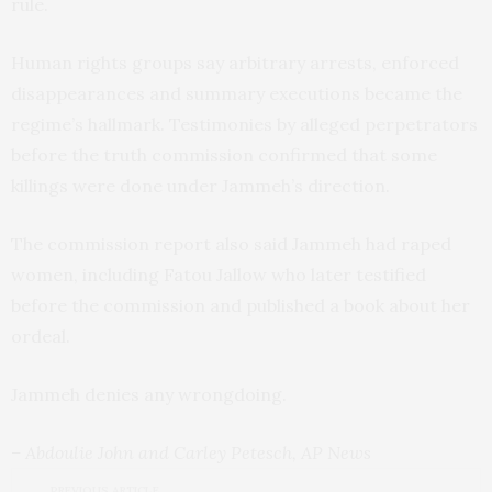
rule.
Human rights groups say arbitrary arrests, enforced
disappearances and summary executions became the
regime’s hallmark. Testimonies by alleged perpetrators
before the truth commission confirmed that some
killings were done under Jammeh’s direction.
The commission report also said Jammeh had raped
women, including Fatou Jallow who later testified
before the commission and published a book about her
ordeal.
Jammeh denies any wrongdoing.
– Abdoulie John and Carley Petesch, AP News
PREVIOUS ARTICLE