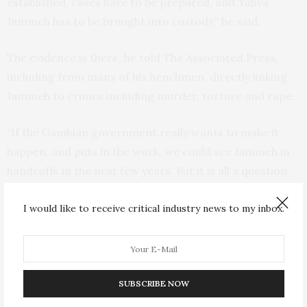
established, cases have to be prepared, and Yahya
Jammeh has to be brought into custody,” he said.
The evidence is there, he told The Associated Press,
including from many of his henchmen, directly linking
Jammeh to crimes including murder, torture and rape.
“If the Gambian government really wants to make it
happen, and puts in the work, we could see Jammeh in
handcuffs in the next few years. But it is all a question
of political will,” he added.
I would like to receive critical industry news to my inbox.
Amid rising demand for justice within Gambia, Jallow,
the justice minister, said that “reconciliation must be
balanced with the need to ensure accountability and
that perpetrators who bear the greatest responsibility
SUBSCRIBE NOW
for human rights abuses are made to face justice and