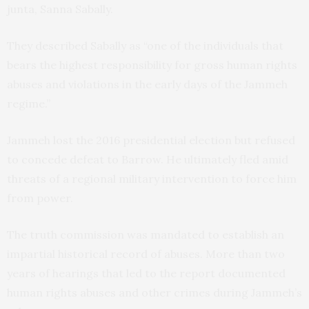
junta, Sanna Sabally.
They described Sabally as “one of the individuals that
bears the highest responsibility for gross human rights
abuses and violations in the early days of the Jammeh
regime.”
Jammeh lost the 2016 presidential election but refused
to concede defeat to Barrow. He ultimately fled amid
threats of a regional military intervention to force him
from power.
The truth commission was mandated to establish an
impartial historical record of abuses. More than two
years of hearings that led to the report documented
human rights abuses and other crimes during Jammeh’s