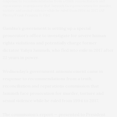
response to recommendations from a truth, reconciliation and
reparations commission that Jammeh face prosecution for murder,
torture and sexual violence while he ruled from 1994 to 2017. (AP
Photo/Frank Franklin II, File)
Gambia’s government is setting up a special
prosecutor’s office to investigate for severe human
rights violations and potentially charge former
dictator Yahya Jammeh, who fled into exile in 2017 after
22 years in power.
Wednesday’s government announcement came in
response to recommendations from a truth,
reconciliation and reparations commission that
Jammeh face prosecution for murder, torture and
sexual violence while he ruled from 1994 to 2017.
The commission’s report — presented to President