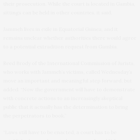
their prosecution. While the court is located in Gambia,
sittings can be held in other countries, it said.
Jammeh lives in exile in Equatorial Guinea, and it
remains unclear whether authorities there would agree
to a potential extradition request from Gambia.
Reed Brody of the International Commission of Jurists,
who works with Jammeh’s victims, called Wednesday’s
move an important and meaningful step forward, but
added: “Now the government will have to demonstrate
with concrete actions to an increasingly skeptical
public that it actually has the determination to bring
the perpetrators to book.”
“Laws still have to be enacted, a court has to be