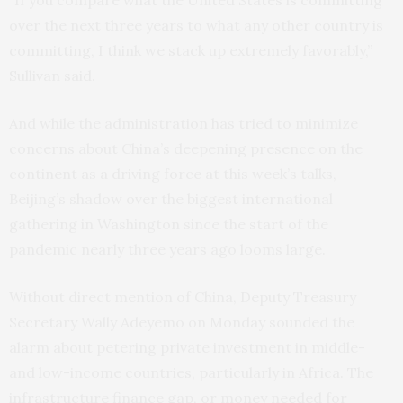
“If you compare what the United States is committing
over the next three years to what any other country is
committing, I think we stack up extremely favorably,”
Sullivan said.
And while the administration has tried to minimize
concerns about China’s deepening presence on the
continent as a driving force at this week’s talks,
Beijing’s shadow over the biggest international
gathering in Washington since the start of the
pandemic nearly three years ago looms large.
Without direct mention of China, Deputy Treasury
Secretary Wally Adeyemo on Monday sounded the
alarm about petering private investment in middle-
and low-income countries, particularly in Africa. The
infrastructure finance gap, or money needed for