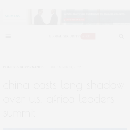
POLICY & GOVERNANCE
DECEMBER 13, 2022
china casts long shadow
over u.s.-africa leaders
summit