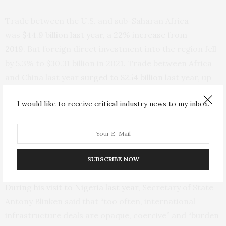
Trade between the U.S. and sub-Saharan Africa
was
$44.9 billion last year, a 22% increase from
2019.
But foreign direct investment into the region fell
by 5.3% to $30.31 billion in 2021. Trade between Africa
and China last year
surged to $254 billion
last year, up
about 35% as Chinese exports increased on the
I would like to receive critical industry news to my inbox.
continent.
The Biden administration, as it addresses criticism that
Africa has remained an afterthought in U.S. foreign
SUBSCRIBE NOW
policy, has taken veiled jabs at China.
During his visit to Nigeria last year,
Secretary of State
Antony Blinken said that “too often, international
infrastructure deals are opaque, coercive” and “burden