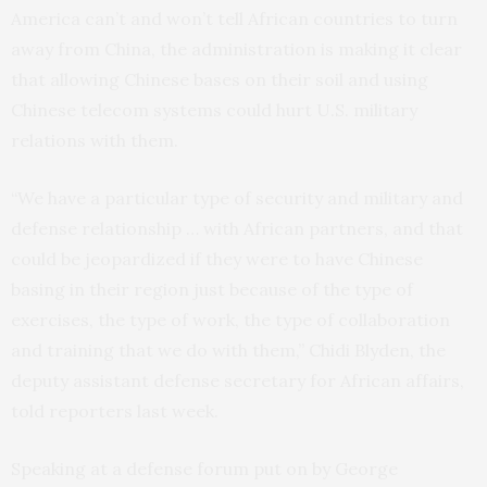
America can’t and won’t tell African countries to turn
away from China, the administration is making it clear
that allowing Chinese bases on their soil and using
Chinese telecom systems could hurt U.S. military
relations with them.
“We have a particular type of security and military and
defense relationship … with African partners, and that
could be jeopardized if they were to have Chinese
basing in their region just because of the type of
exercises, the type of work, the type of collaboration
and training that we do with them,” Chidi Blyden, the
deputy assistant defense secretary for African affairs,
told reporters last week.
Speaking at a defense forum put on by George