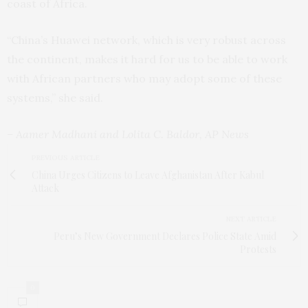
coast of Africa.
“China’s Huawei network, which is very robust across
the continent, makes it hard for us to be able to work
with African partners who may adopt some of these
systems,” she said.
– Aamer Madhani and Lolita C. Baldor, AP News
PREVIOUS ARTICLE
China Urges Citizens to Leave Afghanistan After Kabul
Attack
NEXT ARTICLE
Peru’s New Government Declares Police State Amid
Protests
0