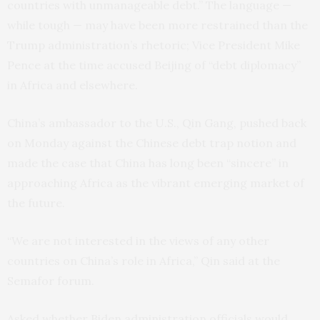
countries with unmanageable debt.” The language —
while tough — may have been more restrained than the
Trump administration’s rhetoric; Vice President Mike
Pence at the time accused Beijing of “debt diplomacy”
in Africa and elsewhere.
China’s ambassador to the U.S., Qin Gang, pushed back
on Monday against the Chinese debt trap notion and
made the case that China has long been “sincere” in
approaching Africa as the vibrant emerging market of
the future.
“We are not interested in the views of any other
countries on China’s role in Africa,” Qin said at the
Semafor forum.
Asked whether Biden administration officials would