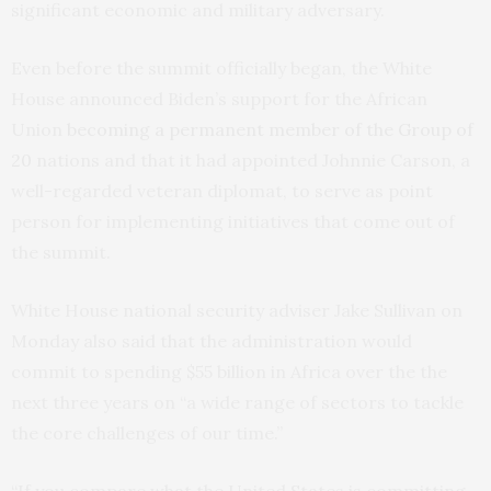
significant economic and military adversary.
Even before the summit officially began, the White
House announced Biden’s support for the African
Union
becoming a permanent member of the Group of
20
nations and that it had appointed Johnnie Carson, a
well-regarded veteran diplomat, to serve as point
person for implementing initiatives that come out of
the summit.
White House national security adviser Jake Sullivan on
Monday also said that the administration would
commit to spending $55 billion in Africa over the the
next three years on “a wide range of sectors to tackle
the core challenges of our time.”