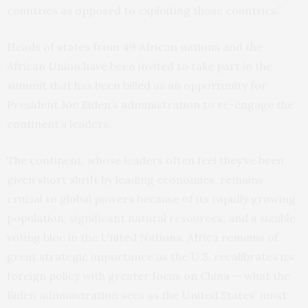
countries as opposed to exploiting those countries.”
Heads of states from 49 African nations and the
African Union have been invited to take part in the
summit that has been billed as an opportunity for
President Joe Biden’s administration to re-engage the
continent’s leaders.
The continent, whose leaders often feel they’ve been
given short shrift by leading economies, remains
crucial to global powers because of its rapidly growing
population, significant natural resources, and a sizable
voting bloc in the United Nations. Africa remains of
great strategic importance as the U.S. recalibrates its
foreign policy with greater focus on China — what the
Biden administration sees as the United States’ most