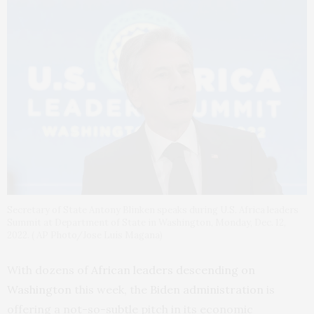
Secretary of State Antony Blinken speaks during U.S. Africa leaders
Summit at Department of State in Washington, Monday, Dec. 12,
2022. ( AP Photo/Jose Luis Magana)
With dozens of
African leaders descending on
Washington
this week, the
Biden administration
is
offering a not-so-subtle pitch in its economic