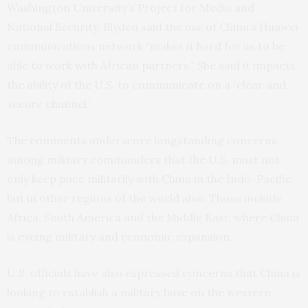
Washington University’s Project for Media and
National Security, Blyden said the use of China’s Huawei
communications network “makes it hard for us to be
able to work with African partners.” She said it impacts
the ability of the U.S. to communicate on a “clear and
secure channel.”
The comments underscore longstanding concerns
among military commanders that the U.S. must not
only keep pace militarily with China in the Indo-Pacific,
but in other regions of the world also. Those include
Africa, South America and the Middle East, where China
is eyeing military and economic expansion.
U.S. officials have also expressed concerns that China is
looking to establish a military base on the western