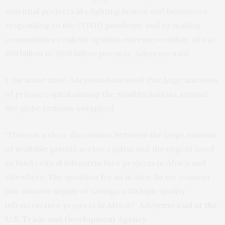
essential projects like lighting homes and businesses,
responding to the COVID pandemic and to making
communities resilient against extreme weather, sits at
$68 billion to $108 billion per year, Adeyemo said.
t the same time, Adeyemo lamented that huge amounts
of private capital among the wealthy nations around
the globe remains untapped.
“There is a clear disconnect between the large amount
of available private sector capital and the urgent need
to fund critical infrastructure projects in Africa and
elsewhere. The question for us is: how do we connect
this massive supply of savings with high-quality
infrastructure projects in Africa?”
Adeyemo said at the
U.S. Trade and Development Agency.