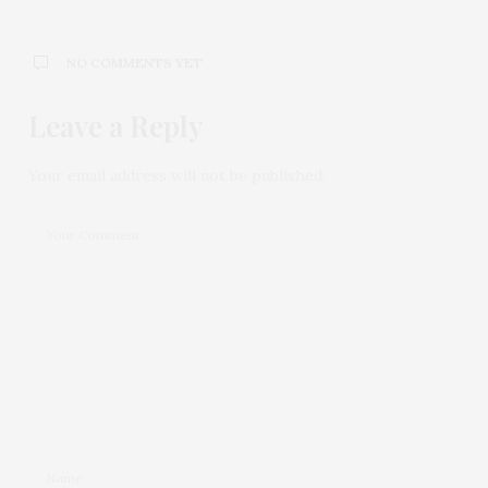
NO COMMENTS YET
Leave a Reply
Your email address will not be published.