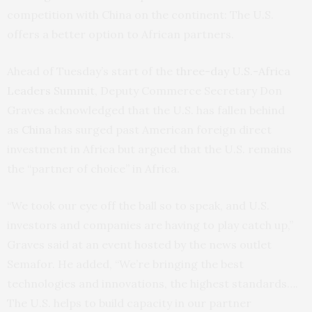
competition with China on the continent: The U.S.
offers a better option to African partners.
Ahead of Tuesday’s start of the
three-day U.S.-Africa
Leaders Summit,
Deputy Commerce Secretary Don
Graves acknowledged that the U.S. has fallen behind
as
China
has surged past American foreign direct
investment in Africa but argued that the U.S. remains
the “partner of choice” in Africa.
“We took our eye off the ball so to speak, and U.S.
investors and companies are having to play catch up,”
Graves said at an event hosted by the news outlet
Semafor. He added, “We’re bringing the best
technologies and innovations, the highest standards….
The U.S. helps to build capacity in our partner