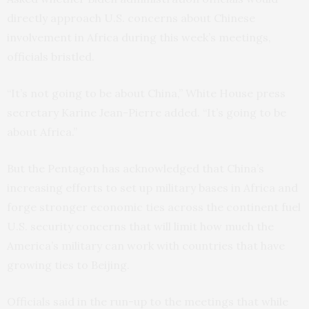
directly approach U.S. concerns about Chinese
involvement in Africa during this week’s meetings,
officials bristled.
“It’s not going to be about China,” White House press
secretary Karine Jean-Pierre added. “It’s going to be
about Africa.”
But the Pentagon has acknowledged that China’s
increasing efforts to set up military bases in Africa and
forge stronger economic ties across the continent fuel
U.S. security concerns that will limit how much the
America’s military can work with countries that have
growing ties to Beijing.
Officials said in the run-up to the meetings that while