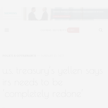
POLICY & GOVERNANCE
JANUARY 23, 2023
u.s. treasury’s yellen says
irs needs to be
‘completely redone’