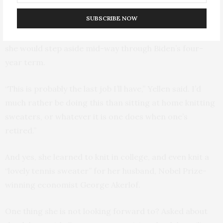
agenda, but said she still enjoyed the job.
SUBSCRIBE NOW
Her decision to stay ended months of speculation that
she would step aside mid-way through Biden’s four-
year term.
“This is probably the last job I’ll have,” Yellen said. I’d
much rather be doing this than sitting at home knitting
sweaters, or whatever it is one does when one’s
retired.”
And yes, she learned to knit in college, and even knit a
“lovely tennis sweater” for her husband, Nobel Prize-
winning economist George Akerlof.
One thing she is not looking forward to? Asked about