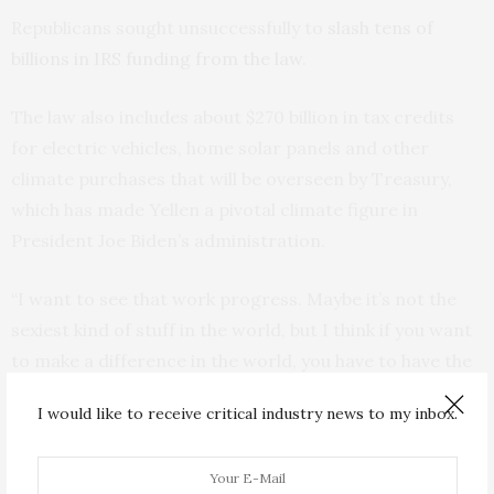
Republicans sought unsuccessfully to
slash tens of
billions in IRS funding from the law.
The law also includes about $270 billion in tax credits
for electric vehicles, home solar panels and other
climate purchases that will be overseen by Treasury,
which has made Yellen a pivotal climate figure in
President Joe Biden’s administration.
“I want to see that work progress. Maybe it’s not the
sexiest kind of stuff in the world, but I think if you want
to make a difference in the world, you have to have the
follow-through,” she said.
I would like to receive critical industry news to my inbox.
Yellen, 76, conceded that the split Congress reduced
the chances of passing legislation to advance Biden’s