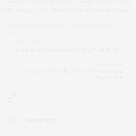
the debate with Congress over raising the debt ceiling,
Yellen simply puts her hand to her forehead and sighs.
– Reporting by Andrea Shalal Editing by Chris Reese,
Reuters
PREVIOUS ARTICLE
Yellen in Zambia to Discuss Debt to China, Public Health
NEXT ARTICLE
Brazil's New President Works to Reverse Amazon
Deforestation
0
NO COMMENTS YET