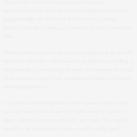
She said she decided to
stay on as Treasury
secretary
in large part to oversee implementation of
legislation like the Inflation Reduction Act, which
included the IRS funding and passed on party lines last
year.
Yellen lobbied hard for the extra funding to help the IRS
deal with what she called massive problems, including a
“huge backlog” in working through tax returns, and lack
of personnel to carry out complicated audits of higher-
earning taxpayers.
“I’m excited about legislation that’s passed and I want
to make sure that it makes the difference it should
make, and that includes the IRS,” she said. “That agency
needs to be completely redone, and it’s a big task.”