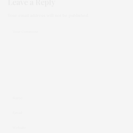
Leave a Reply
Your email address will not be published.