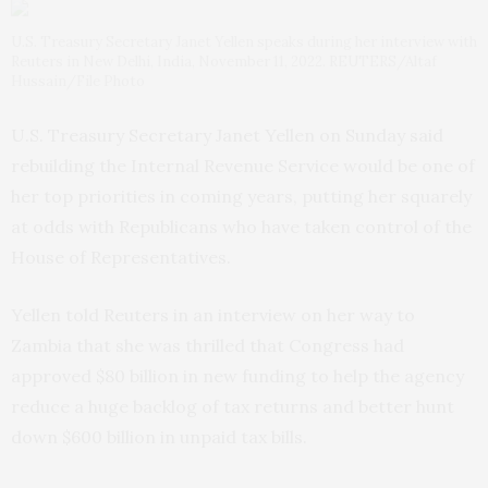
U.S. Treasury Secretary Janet Yellen speaks during her interview with
Reuters in New Delhi, India, November 11, 2022. REUTERS/Altaf
Hussain/File Photo
U.S. Treasury Secretary Janet Yellen on Sunday said
rebuilding the Internal Revenue Service would be one of
her top priorities in coming years, putting her squarely
at odds with Republicans who have taken control of the
House of Representatives.
Yellen told Reuters in an interview on her way to
Zambia that she was thrilled that Congress had
approved $80 billion in new funding to help the agency
reduce a huge backlog of tax returns and better hunt
down $600 billion in unpaid tax bills.