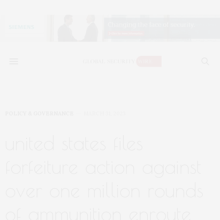
POLICY & GOVERNANCE
MARCH 31, 2023
united states files
forfeiture action against
over one million rounds
of ammunition enroute