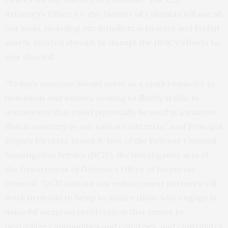
Attorney’s Office for the District of Columbia will use all
our tools, including our jurisdiction to seize and forfeit
assets, located abroad, to disrupt the IRGC’s efforts to
sow discord.”
“Today’s outcome should serve as a stark reminder to
individuals and entities seeking to illicitly traffic in
armaments that could potentially be used in a manner
that is contrary to our nation’s interests,” said Principal
Deputy Director James R. Ives of the Defense Criminal
Investigative Service (DCIS), the investigative arm of
the Department of Defense’s Office of Inspector
General. “DCIS and our law enforcement partners will
work tirelessly to bring to justice those who engage in
unlawful weapons proliferation that serves to
destabilize communities and countries, and contributes