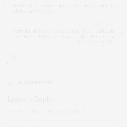
DoD Funds New Project Aimed at Protecting Global Supply
Chains, Infrastructure
NEXT ARTICLE
Disruptions in Exports of Grains from Ukraine and Russia
Cost the World’s Economy More Than $1.6 Billion During
the First Year of War
0
NO COMMENTS YET
Leave a Reply
Your email address will not be published.