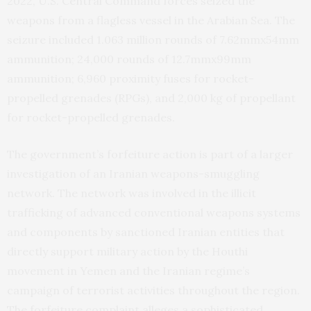
2022, U.S. Central Command forces seized the
weapons from a flagless vessel in the Arabian Sea. The
seizure included 1.063 million rounds of 7.62mmx54mm
ammunition; 24,000 rounds of 12.7mmx99mm
ammunition; 6,960 proximity fuses for rocket-
propelled grenades (RPGs), and 2,000 kg of propellant
for rocket-propelled grenades.
The government’s forfeiture action is part of a larger
investigation of an Iranian weapons-smuggling
network. The network was involved in the illicit
trafficking of advanced conventional weapons systems
and components by sanctioned Iranian entities that
directly support military action by the Houthi
movement in Yemen and the Iranian regime’s
campaign of terrorist activities throughout the region.
The forfeiture complaint alleges a sophisticated