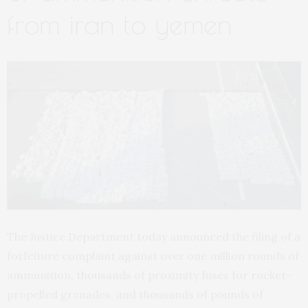
from iran to yemen
The Justice Department today announced the filing of a
forfeiture complaint against over one million rounds of
ammunition, thousands of proximity fuses for rocket-
propelled grenades, and thousands of pounds of