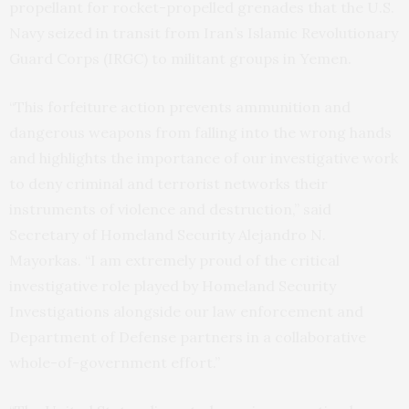
propellant for rocket-propelled grenades that the U.S.
Navy seized in transit from Iran’s Islamic Revolutionary
Guard Corps (IRGC) to militant groups in Yemen.
“This forfeiture action prevents ammunition and
dangerous weapons from falling into the wrong hands
and highlights the importance of our investigative work
to deny criminal and terrorist networks their
instruments of violence and destruction,” said
Secretary of Homeland Security Alejandro N.
Mayorkas. “I am extremely proud of the critical
investigative role played by Homeland Security
Investigations alongside our law enforcement and
Department of Defense partners in a collaborative
whole-of-government effort.”