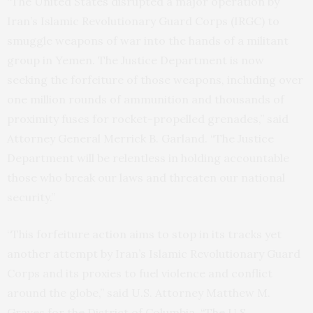
“The United States disrupted a major operation by
Iran’s Islamic Revolutionary Guard Corps (IRGC) to
smuggle weapons of war into the hands of a militant
group in Yemen. The Justice Department is now
seeking the forfeiture of those weapons, including over
one million rounds of ammunition and thousands of
proximity fuses for rocket-propelled grenades,” said
Attorney General Merrick B. Garland. “The Justice
Department will be relentless in holding accountable
those who break our laws and threaten our national
security.”
“This forfeiture action aims to stop in its tracks yet
another attempt by Iran’s Islamic Revolutionary Guard
Corps and its proxies to fuel violence and conflict
around the globe,” said U.S. Attorney Matthew M.
Graves for the District of Columbia. “The U.S.