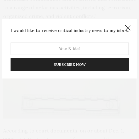
to a range of nefarious activities, including terrorism,
organized crime, and violent conflicts.”
I would like to receive critical industry news to my inbox.
SUBSCRIBE NOW
According to court documents, on or about Dec. 1,