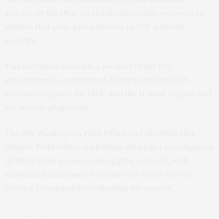
scheme by the IRGC to clandestinely ship weapons to
entities that pose grave threats to U.S. national
security.
This forfeiture action is a product of the U.S.
government’s coordinated effort to enforce U.S.
sanctions against the IRGC and the Iranian regime and
are merely allegations.
The HSI Washington Field Office and the DCIS Mid-
Atlantic Field Office are leading the larger investigation
of the Iranian weapons-smuggling network, with
substantial assistance from the U.S. Naval Forces
Central Command in conducting the seizure.
PREVIOUS ARTICLE