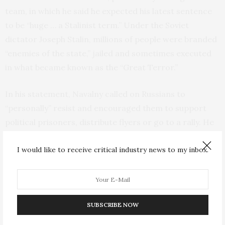
team, in which he said he expected his latest sentence
to be “huge … a Stalinist term.” Under the Soviet
dictator Joseph Stalin, millions of people were branded
“enemies of the state,” jailed and sometimes executed
in what became known as the “Great Terror.”
In his statement, Navalny called on Russians to
“personally” resist and encouraged them to support
political prisoners, distribute flyers or go to a rally. He
told Russians that they could choose a safe way to
resist, but he added that “there is shame in doing
I would like to receive critical industry news to my inbox.
nothing. It’s shameful to let yourself be intimidated.”
The politician is currently serving his sentence in a
maximum-security prison — Penal Colony No. 6 in the
SUBSCRIBE NOW
town of Melekhovo, about 230 kilometers (more than