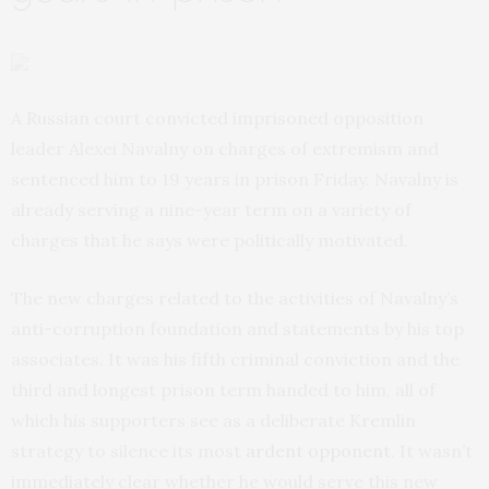
A Russian court convicted imprisoned opposition
leader Alexei Navalny on charges of extremism and
sentenced him to 19 years in prison Friday. Navalny is
already serving a nine-year term on a variety of
charges that he says were politically motivated.
The new charges related to the activities of Navalny’s
anti-corruption foundation and statements by his top
associates. It was his fifth criminal conviction and the
third and longest prison term handed to him, all of
which his supporters see as a deliberate Kremlin
strategy to silence its most
ardent opponent
. It wasn’t
immediately clear whether he would serve this new