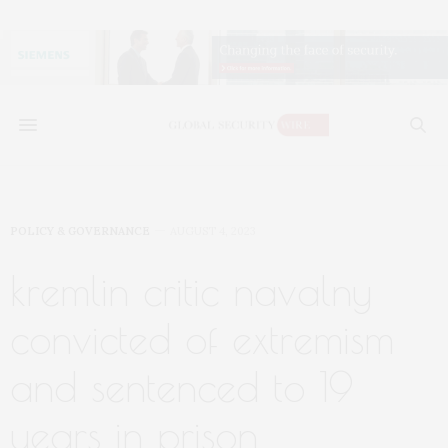
POLICY & GOVERNANCE
AUGUST 4, 2023
kremlin critic navalny
convicted of extremism
and sentenced to 19
years in prison