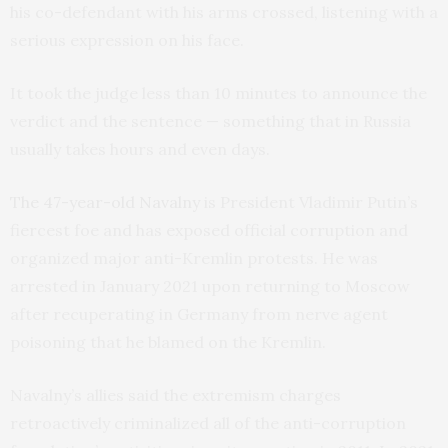
his co-defendant with his arms crossed, listening with a
serious expression on his face.
It took the judge less than 10 minutes to announce the
verdict and the sentence — something that in Russia
usually takes hours and even days.
The 47-year-old Navalny
is President Vladimir Putin’s
fiercest foe and has exposed official corruption and
organized major anti-Kremlin protests. He was
arrested in January 2021 upon returning to Moscow
after recuperating in Germany from nerve agent
poisoning that he blamed on the Kremlin.
Navalny’s allies said the extremism charges
retroactively criminalized all of the anti-corruption