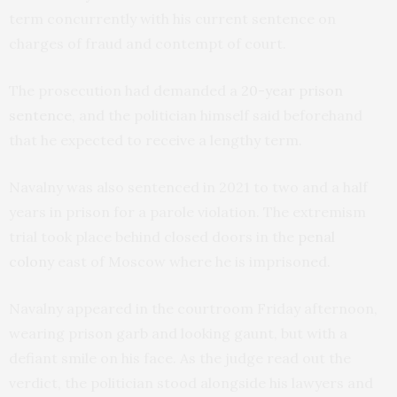
term concurrently with his current sentence on
charges of fraud and contempt of court.
The prosecution had demanded a
20-year prison
sentence
, and the politician himself said beforehand
that he expected to receive a lengthy term.
Navalny was also sentenced in 2021 to two and a half
years in prison for a parole violation. The extremism
trial took place behind closed doors in the
penal
colony
east of Moscow where he is imprisoned.
Navalny appeared in the courtroom Friday afternoon,
wearing prison garb and looking gaunt, but with a
defiant smile on his face. As the judge read out the
verdict, the politician stood alongside his lawyers and