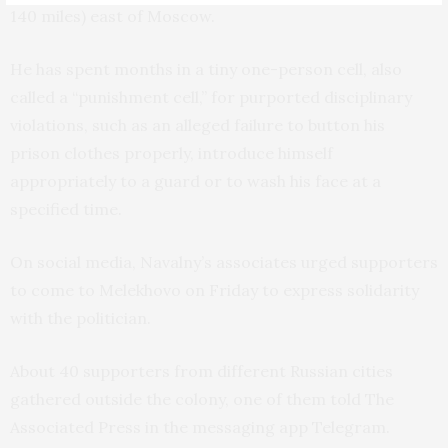
140 miles) east of Moscow.
He has spent months in a tiny one-person cell, also
called a “punishment cell,” for purported disciplinary
violations, such as an alleged failure to button his
prison clothes properly, introduce himself
appropriately to a guard or to wash his face at a
specified time.
On social media, Navalny’s associates urged supporters
to come to Melekhovo on Friday to express solidarity
with the politician.
About 40 supporters from different Russian cities
gathered outside the colony, one of them told The
Associated Press in the messaging app Telegram.