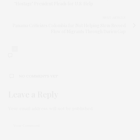
‘Hostage’ President Pleads for U.S. Help
NEXT ARTICLE
Panama Criticizes Colombia for Not Helping Stem Record
Flow of Migrants Through Darien Gap
0
NO COMMENTS YET
Leave a Reply
Your email address will not be published.