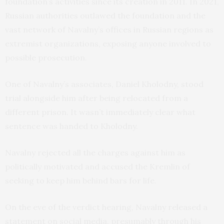
foundation’s activities since its creation in 2011. In 2021,
Russian authorities outlawed the foundation and the
vast network of Navalny’s offices in Russian regions as
extremist organizations, exposing anyone involved to
possible prosecution.
One of Navalny’s associates, Daniel Kholodny, stood
trial alongside him after being relocated from a
different prison. It wasn’t immediately clear what
sentence was handed to Kholodny.
Navalny rejected all the charges against him as
politically motivated and accused the Kremlin of
seeking to keep him behind bars for life.
On the eve of the verdict hearing, Navalny released a
statement on social media, presumably through his