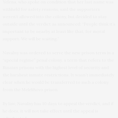
Yelena, who spoke on condition that her last name was
withheld for safety reasons, said the supporters
weren’t allowed into the colony, but decided to stay
outside until the verdict as announced: “People think it’s
important to be nearby at least like that, for moral
support. We will be waiting.”
Navalny was ordered to serve the new prison term in a
“special regime” penal colony, a term that refers to the
Russian prisons with the highest level of security and
the harshest inmate restrictions. It wasn’t immediately
clear when he would be transferred to such a colony
from the Melekhovo prison.
By law, Navalny has 10 days to appeal the verdict, and if
he does, it will not take effect until the appeal is