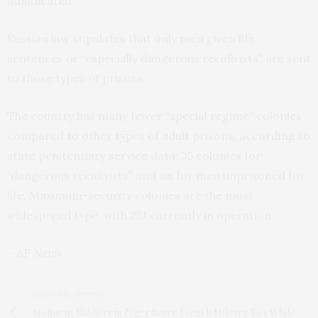
adjudicated.
Russian law stipulates that only men given life
sentences or “especially dangerous recidivists” are sent
to those types of prisons.
The country has many fewer “special regime” colonies
compared to other types of adult prisons, according to
state penitentiary service data: 35 colonies for
“dangerous recidivists” and six for men imprisoned for
life. Maximum-security colonies are the most
widespread type, with 251 currently in operation.
– AP News
PREVIOUS ARTICLE
Mutinous Soldiers in Niger Sever French Military Ties While