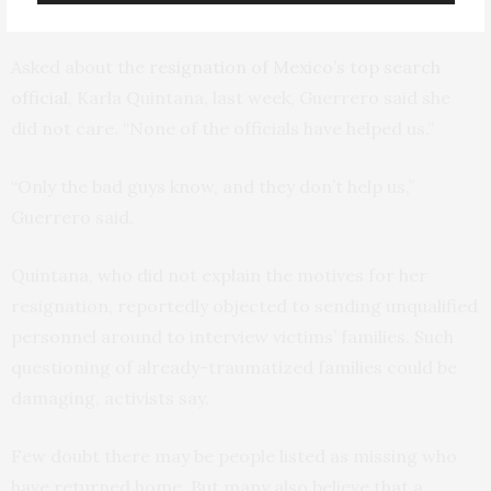
anyone” in the way of help.
Asked about the
resignation of Mexico’s top search
official
, Karla Quintana, last week, Guerrero said she
did not care. “None of the officials have helped us.”
“Only the bad guys know, and they don’t help us,”
Guerrero said.
Quintana, who did not explain the motives for her
resignation, reportedly objected to sending unqualified
personnel around to interview victims’ families. Such
questioning of already-traumatized families could be
damaging, activists say.
Few doubt there may be people listed as missing who
have returned home. But many also believe that a