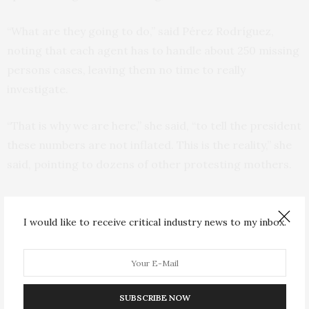
“What are they going to do,” said Pérez Rodríguez,
noting that each agent has to handle about 250 missing
persons cases, leaving them no time to really
investigate.
“That is why we are here,” she said, “to tell the president
these numbers are not inflated. This is the reality,” she
said, pointing to dozens of other protesting mothers.
Similar marches were held in several other cities in
Mexico.
I would like to receive critical industry news to my inbox.
Irma Guerrero has been looking for her son, David, who
disappeared in San Luis Potosi on Jan. 13, 2022. Since
then, she said she has received “nothing, not from
SUBSCRIBE NOW