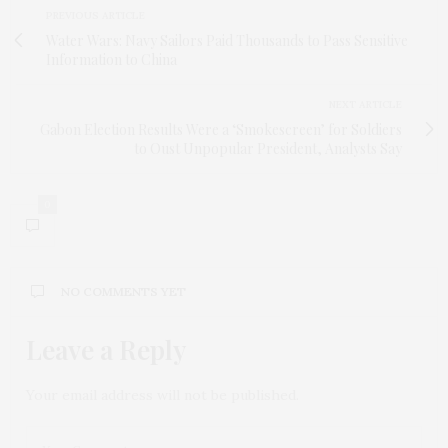
PREVIOUS ARTICLE
Water Wars: Navy Sailors Paid Thousands to Pass Sensitive
Information to China
NEXT ARTICLE
Gabon Election Results Were a ‘Smokescreen’ for Soldiers
to Oust Unpopular President, Analysts Say
0
NO COMMENTS YET
Leave a Reply
Your email address will not be published.