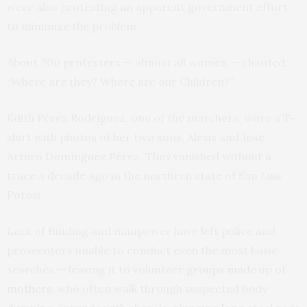
were also protesting an apparent government effort
to minimize the problem.
About 200 protesters — almost all women — chanted:
“Where are they? Where are our Children?”
Edith Pérez Rodríguez, one of the marchers, wore a T-
shirt with photos of her two sons, Alexis and José
Arturo Domínguez Pérez. They vanished without a
trace a decade ago in the northern state of San Luis
Potosi.
Lack of funding and manpower have left police and
prosecutors unable to conduct even the most basic
searches — leaving it to volunteer
groups made up of
mothers
, who often walk through suspected body