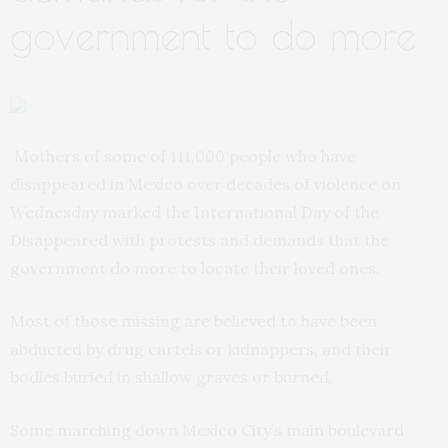
government to do more
Mothers of some of 111,000 people who have
disappeared in Mexico over decades of violence on
Wednesday marked the International Day of the
Disappeared with protests and demands that the
government do more to locate their loved ones.
Most of those missing are believed to have been
abducted by drug cartels or kidnappers, and their
bodies buried in shallow graves or burned.
Some marching down Mexico City’s main boulevard