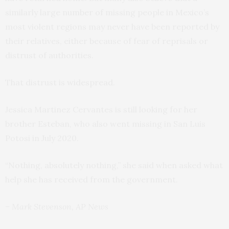
similarly large number of missing people in Mexico’s
most violent regions may never have been reported by
their relatives, either because of fear of reprisals or
distrust of authorities.
That distrust is widespread.
Jessica Martinez Cervantes is still looking for her
brother Esteban, who also went missing in San Luis
Potosi in July 2020.
“Nothing, absolutely nothing,” she said when asked what
help she has received from the government.
– Mark Stevenson, AP News