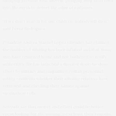
dumping grounds with shovels, plunging long steel rods
into the earth to detect the odor of cadavers.
“If we don’t search for our children, nobody will do it,”
said Pérez Rodríguez.
President Andrés Manuel López Obrador has claimed
the number of missing has been inflated and that many
may have returned home and not bothered to notify
authorities. He has launched a massive door-to-door
effort by military and unqualified civilian personnel
asking residents whether their missing relatives have
returned, and checking their names against
vaccination rolls.
Activists say that money and effort could be better
spent looking for the missing, or at least their remains.