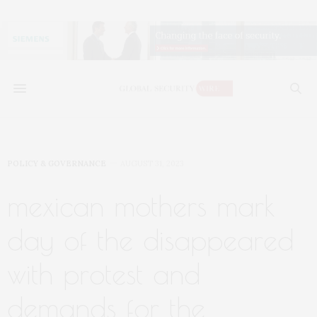
POLICY & GOVERNANCE
AUGUST 31, 2023
mexican mothers mark
day of the disappeared
with protest and
demands for the