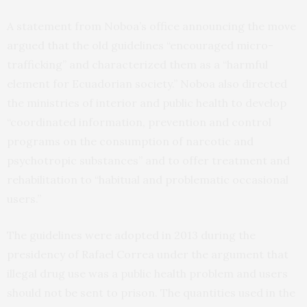
A statement from Noboa’s office announcing the move
argued that the old guidelines “encouraged micro-
trafficking” and characterized them as a “harmful
element for Ecuadorian society.” Noboa also directed
the ministries of interior and public health to develop
“coordinated information, prevention and control
programs on the consumption of narcotic and
psychotropic substances” and to offer treatment and
rehabilitation to “habitual and problematic occasional
users.”
The guidelines were adopted in 2013 during the
presidency of Rafael Correa under the argument that
illegal drug use was a public health problem and users
should not be sent to prison. The quantities used in the