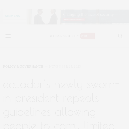
POLICY & GOVERNANCE
NOVEMBER 25, 2023
ecuador’s newly sworn-
in president repeals
guidelines allowing
people to carry limited