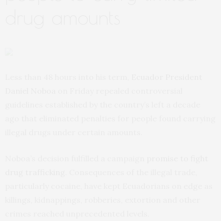
drug amounts
Less than 48 hours into his term,
Ecuador President
Daniel Noboa
on Friday repealed controversial
guidelines established by the country’s left a decade
ago that eliminated penalties for people found carrying
illegal drugs under certain amounts.
Noboa’s decision fulfilled a campaign
promise to fight
drug trafficking
. Consequences of the illegal trade,
particularly cocaine, have kept Ecuadorians on edge as
killings, kidnappings, robberies, extortion and other
crimes reached unprecedented levels.