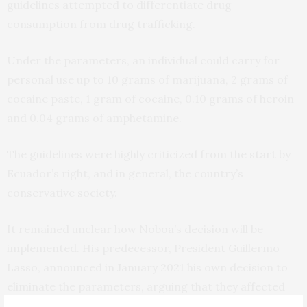
guidelines attempted to differentiate drug
consumption from drug trafficking.
Under the parameters, an individual could carry for
personal use up to 10 grams of marijuana, 2 grams of
cocaine paste, 1 gram of cocaine, 0.10 grams of heroin
and 0.04 grams of amphetamine.
The guidelines were highly criticized from the start by
Ecuador’s right, and in general, the country’s
conservative society.
It remained unclear how Noboa’s decision will be
implemented. His predecessor, President Guillermo
Lasso, announced in January 2021 his own decision to
eliminate the parameters, arguing that they affected
“young people and children,” but it was never