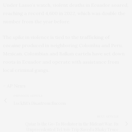
Under Lasso’s watch, violent deaths in Ecuador soared,
reaching a record 4,600 in 2022, which was double the
number from the year before.
The spike in violence is tied to the
trafficking of
cocaine
produced in neighboring Colombia and Peru.
Mexican, Colombian and Balkan cartels have set down
roots in Ecuador and operate with assistance from
local criminal gangs.
– AP News
PREVIOUS ARTICLE
LockBit's Disastrous Success
NEXT ARTICLE
Qatar Is the Go-To Mediator in the Mideast War. Its
Unprecedented Tel Aviv Trip Saved a Shaky Truce