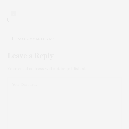
0
NO COMMENTS YET
Leave a Reply
Your email address will not be published.