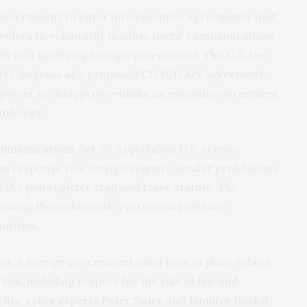
government to enter into executive agreements that
viders to voluntarily disclose users’ communications
y to a qualifying foreign government. The U.S. law
tify Congress of a proposed CLOUD Act agreement,
 power to disapprove—unlike an executive agreement
uthority.
ommunications Act
(SCA) prohibits U.S. service
in response to a foreign request. Similar prohibitions
 the
pen register trap and trace statute
. The
oming these domestic restrictions without
orities.
nt, a foreign government must have in place robust
rties, including respect for the rule of law and
ghts,
cyber experts Peter Swire and Jennifer Daskal