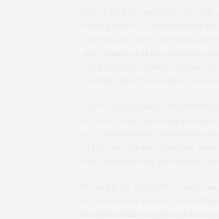
The CLOUD Act authorizes the U.S. 
would permit U.S.-based service pro
content and related metadata directl
also
requires
that the president no
which Congress reviews and has the
reached under the president’s sole a
Absent an agreement, the
Stored C
providers from disclosing such data 
are contained in the
Wiretap Act
and
CLOUD Act creates a path for overc
otherwise affecting surveillance auth
To qualify for a CLOUD Act agreeme
protections for privacy and civil libe
internationally recognized human ri