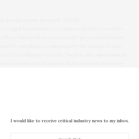
e at an opportune moment. The
EU-
s a legal foundation for commercial data transfers
t offers enhanced protections for persons in Europe
ned for intelligence purposes by the United States,
al U.S. intelligence access. There is also
discussion
in
ards contained in President Biden’s recent Executive
ata into the reauthorization of the Foreign
e spotlight has shifted to e-evidence transfers for
re is a need for a new international legal
 safeguards.
enefits. Law enforcement in Europe and the United
I would like to receive critical industry news to my inbox.
eedy mechanism for securing e-evidence from
ritory, for use in combating offenses such as