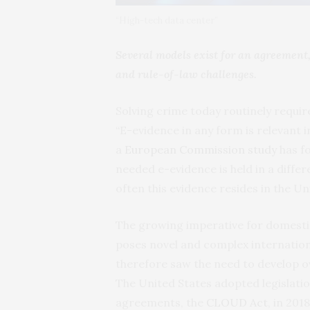
“High-tech data center”
Several models exist for an agreement,
and rule-of-law challenges.
Solving crime today routinely require
“E-evidence in any form is relevant i
a
European
Commission
study
has fo
needed e-evidence is held in a diff
often this evidence resides in the Un
The growing imperative for domesti
poses novel and complex internation
therefore saw the need to develop o
The United States adopted legislation
agreements, the
CLOUD
Act
, in 20