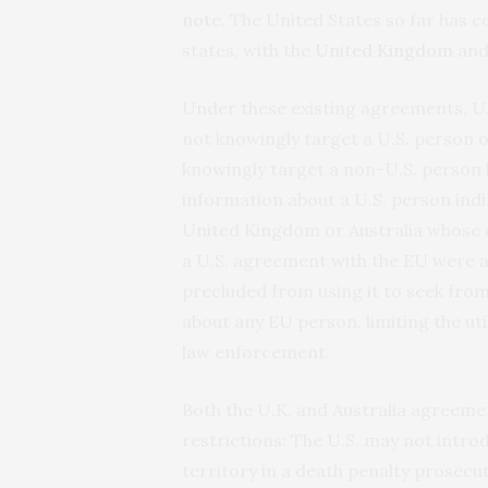
note
. The United States so far has
states, with the
United
Kingdom
an
Under these existing agreements, U.
not knowingly target a U.S. person o
knowingly target a non-U.S. person l
information about a U.S. person indir
United Kingdom or Australia whose d
a U.S. agreement with the EU were al
precluded from using it to seek fro
about any EU person, limiting the ut
law enforcement.
Both the U.K. and Australia agreeme
restrictions: The U.S. may not intro
territory in a death penalty prosecu