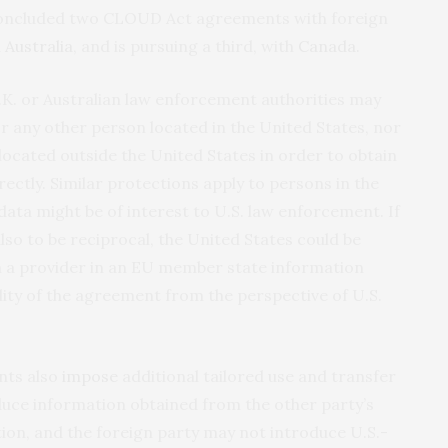
 concluded two CLOUD Act agreements with foreign
d
Australia
, and is pursuing a third, with
Canada.
K. or Australian law enforcement authorities may
r any other person located in the United States, nor
ocated outside the United States in order to obtain
ectly. Similar protections apply to persons in the
ata might be of interest to U.S. law enforcement. If
so to be reciprocal, the United States could be
m a provider in an EU member state information
ility of the agreement from the perspective of U.S.
nts also
impose
additional tailored use and transfer
duce information obtained from the other party’s
tion, and the foreign party may not introduce U.S.-