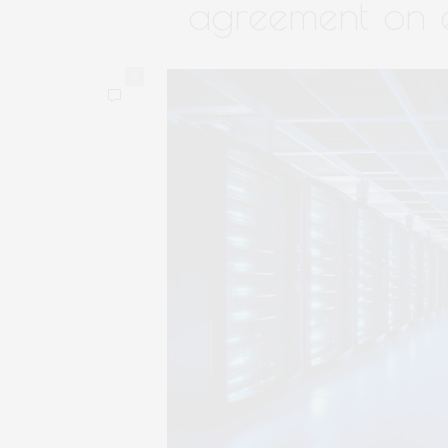
agreement on e
0