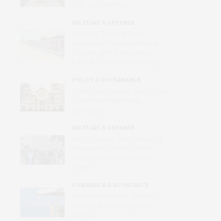
of Its Own Making
MILITARY & DEFENSE
Russia Is Trying to Force
Ukrainian Children to Become
Russian, with Reeducation,
Forcible Transfers and Camps
POLICY & GOVERNANCE
Trafficking in Israel’s War Crimes
in a Midtown Manhattan
Synagogue
MILITARY & DEFENSE
Amid Grinding War, Protesting
Ukrainians Still Want Their
Voices and Values Heard at
Home
COMMERCE & ECONOMICS
Merchant Mariners: Unseen in
Peacetime and Forgotten in
Conflict