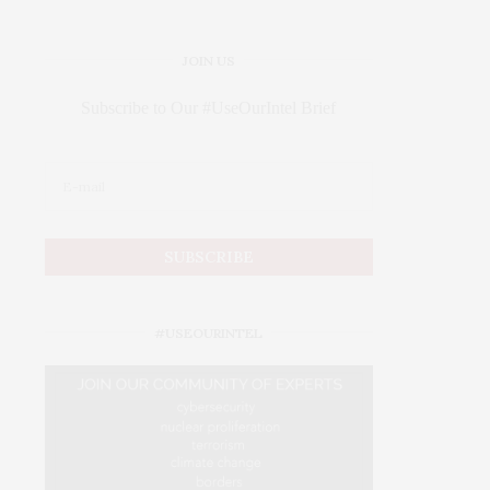
JOIN US
Subscribe to Our #UseOurIntel Brief
#USEOURINTEL