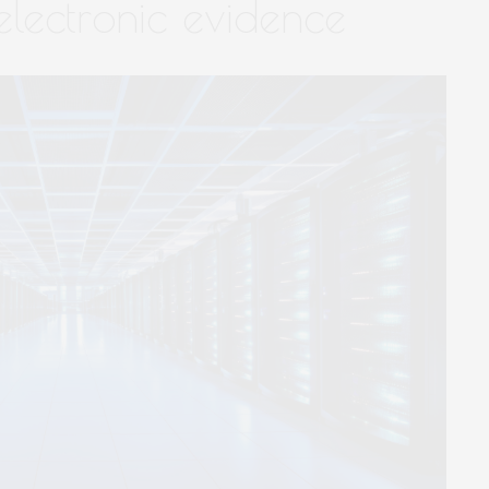
lectronic evidence