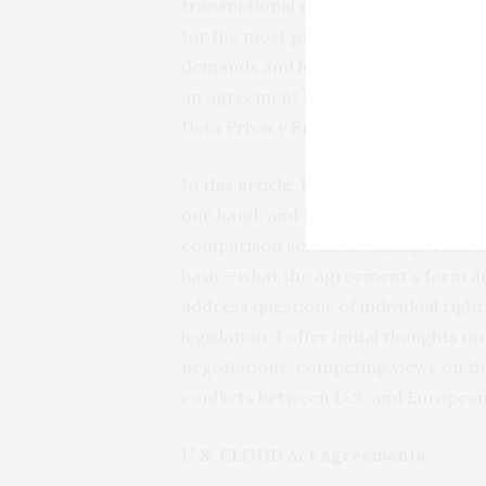
transnational organized crime and c
for the most part no longer be face
demands and legal constraints on s
an agreement would also bolster over
Data Privacy Framework.
In this article, I examine the simila
one hand, and the e-Evidence Regul
comparison serves to highlight the n
basic—what the agreement’s form and
address questions of individual right
legislation, I offer initial thoughts 
negotiations: competing views on the
conflicts between U.S. and European l
U.S. CLOUD Act Agreements