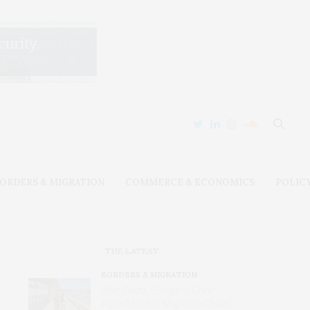
ORDERS & MIGRATION
COMMERCE & ECONOMICS
POLIC
THE LATEST
BORDERS & MIGRATION
After Ceuta, Europe Is Once
Again Mired in Migration Chaos