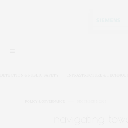
DETECTION & PUBLIC SAFETY
INFRASTRUCTURE & TECHNOL
POLICY & GOVERNANCE
DECEMBER 5, 2023
navigating towa