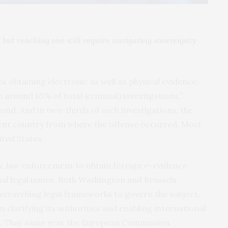
 but reaching one will require navigating sovereignty
s obtaining electronic as well as physical evidence.
n around 85% of total (criminal) investigations,”
und. And in two-thirds of such investigations, the
erent country from where the offense occurred. Most
ited States.
c law enforcement to obtain foreign e-evidence
al legal issues. Both Washington and Brussels
verarching legal frameworks to govern the subject.
 clarifying its authorities and enabling international
18. That same year the European Commission