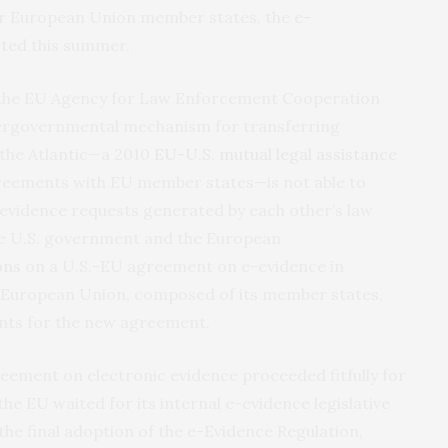
r European Union member states, the
e-
cted this summer.
 the EU Agency for Law Enforcement Cooperation
ntergovernmental mechanism for transferring
 the Atlantic—a 2010
EU-U.S. mutual legal assistance
eements with EU member states—is not able to
evidence requests generated by each other’s law
he U.S. government and the European
ons
on a U.S.-EU agreement on e-evidence in
e European Union, composed of its member states,
nts for the new agreement.
ement on electronic evidence proceeded fitfully for
the EU waited for its internal e-evidence legislative
the final adoption of the e-Evidence Regulation,