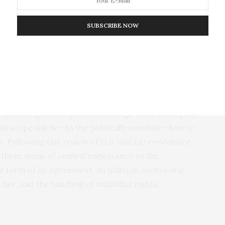
ybercrime. Service providers outside the EU would
d with stark conflicts between law enforcement
SUBSCRIBE NOW
ending e-evidence abroad. Safeguards embedded in
all trust in international data flows, reinforcing the
rities and differences between the CLOUD Act, on the
ation and EU negotiating mandate on the other. The
egotiating challenges, which range from the legally
 scope will be—to the politically sensitive—how to
s. Following this review of U.S. and EU e-evidence
on three areas of central importance to the
 form of an agreement, its utility in addressing
aw, and the handling of individual rights.