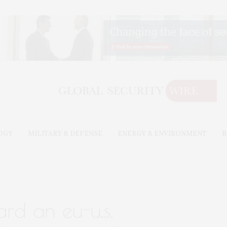
OGY
MILITARY & DEFENSE
ENERGY & ENVIRONMENT
B
rd an eu-u.s.