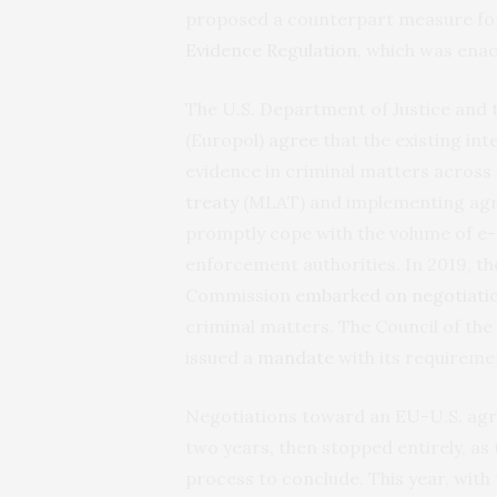
proposed a counterpart measure fo
Evidence
Regulation
, which was ena
The U.S. Department of Justice and
(Europol)
agree
that the existing i
evidence in criminal matters across
treaty
(MLAT) and implementing agr
promptly cope with the volume of e-
enforcement authorities. In 2019, t
Commission
embarked
on
negotiati
criminal matters. The Council of th
issued a
mandate
with its requireme
Negotiations toward an EU-U.S. agre
two years, then stopped entirely, as 
process to conclude. This year, with 