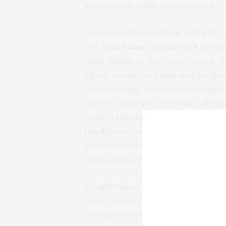
negotiations finally have resumed.
The renewed discussions take plac
U.S.
Data
Privacy
Framework
provide
from Europe to the United States. I
whose transferred data may be obtai
thereby easing tensions over unilater
the U.S. about incorporating safegu
Order 14086 for foreign nationals’ d
Intelligence Surveillance Act. Now th
law enforcement purposes, where the
mechanism with robust institutional
An agreement would have multiple b
States would gain a reliable and sp
providers located in each other’s ter