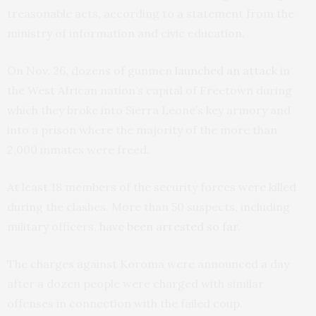
treasonable acts, according to a statement from the
ministry of information and civic education.
On Nov. 26, dozens of gunmen
launched an attack
in
the West African nation’s capital of Freetown during
which they broke into Sierra Leone’s key armory and
into a prison where the majority of the more than
2,000 inmates were freed.
At least 18 members of the security forces were killed
during the clashes. More than 50 suspects, including
military officers,
have been arrested so far
.
The charges against Koroma were announced a day
after a dozen people were charged with similar
offenses in connection with the failed coup.