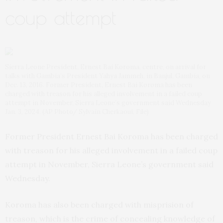
coup attempt
Sierra Leone President, Ernest Bai Koroma, centre, on arrival for
talks with Gambia’s President Yahya Jammeh, in Banjul, Gambia, on
Dec. 13, 2016. Former President, Ernest Bai Koroma has been
charged with treason for his alleged involvement in a failed coup
attempt in November, Sierra Leone’s government said Wednesday
Jan. 3, 2024. (AP Photo/ Sylvain Cherkaoui, File)
Former President Ernest Bai Koroma has been charged
with treason for his alleged involvement in a failed coup
attempt in November, Sierra Leone’s government said
Wednesday.
Koroma has also been charged with misprision of
treason, which is the crime of concealing knowledge of