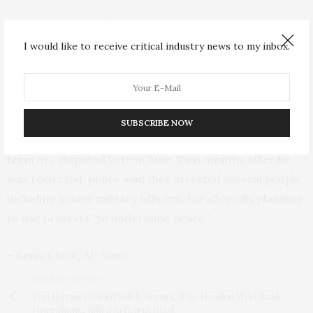
Although he has officially retired from politics, Koroma
remains an influential figure within his political party
I would like to receive critical industry news to my inbox.
and often hosts prominent politicians in his hometown
of Makeni.
There have been political tensions in Sierra Leone since
SUBSCRIBE NOW
President Julius Maada Bio was
reelected for a second
term
in a disputed vote in June. Two months after he
was reelected, police said they arrested several people,
including senior military officers, for allegedly planning
to use protests “to undermine peace.”
– Kemo Cham, AP News
PREVIOUS ARTICLE
Top Hamas Official Saleh Arouri, Who Headed West Bank
Operations, Killed in Beirut Blast