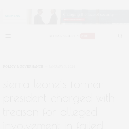
POLICY & GOVERNANCE
JANUARY 3, 2024
sierra leone’s former
president charged with
treason for alleged
involvement in failed