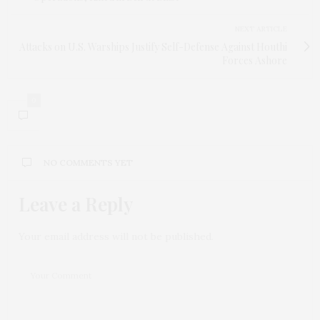
NEXT ARTICLE
Attacks on U.S. Warships Justify Self-Defense Against Houthi
Forces Ashore
0
NO COMMENTS YET
Leave a Reply
Your email address will not be published.