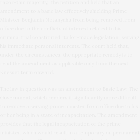
razor-thin majority, the petition and held that an
amendment to a basic law effectively shielding Prime
Minister Benjamin Netanyahu from being removed from
office due to the conflicts of interest related to his
criminal trial constituted “tailor-made legislation” serving
his immediate personal interests. The court held that,
under the circumstances, the appropriate remedy is to
read the amendment as applicable only from the next
Knesset term onward.
The law in question was an amendment to
Basic Law: The
Government
, which renders it significantly more difficult
to remove a serving prime minister from office due to his
or her being in a state of incapacitation. The amendment
provides that the legal incapacitation of the prime
minister, which would result in a temporary or permanent