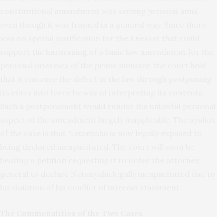
constitutional amendment was serving
personal
aims,
even though it was framed in a general way. Since there
was no special justification for the Knesset that could
support the harnessing of a basic law amendment for the
personal interests of the prime minister, the court held
that it can cure the defect in the law through postponing
its entry into force by way of interpreting its contents.
Such a postponement would render the unlawful personal
aspect of the amendment largely inapplicable. The upshot
of the case is that Netanyahu is now legally exposed to
being declared incapacitated. The court will soon be
hearing a
petition
requesting it to order the attorney
general to declare Netanyahu legally incapacitated due to
his violation of his conflict of interest statement.
The Commonalities of the Two Cases