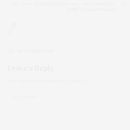
Iran Terror Blast Highlights Success – and Growing Risk –
of ISIS-K Regional Strategy
0
NO COMMENTS YET
Leave a Reply
Your email address will not be published.