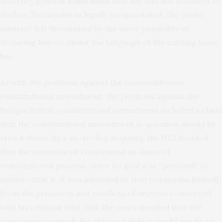
attorney general
maintained that
she had not intended to
declare Netanyahu as legally incapacitated, the prime
minister felt threatened by the mere possibility of
declaring him so, under the language of the existing basic
law.
As with the petitions against the reasonableness
constitutional amendment, the petitions against the
incapacitation constitutional amendment included a claim
that the constitutional amendment in question should be
struck down. By a six-to-five majority, the HCJ decided
that the amendment constituted an abuse of
constitutional process, since its goal was “personal” in
nature—that is, it was intended to free Netanyahu himself
from the pressures and conflicts of interest connected
with his criminal trial. Still, the court decided that the
appropriate remedy for the legal defect would not be to