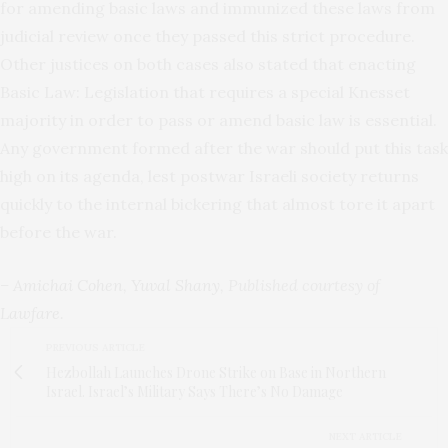
for amending basic laws and immunized these laws from
judicial review once they passed this strict procedure.
Other justices on both cases also stated that enacting
Basic Law: Legislation that requires a special Knesset
majority in order to pass or amend basic law is essential.
Any government formed after the war should put this task
high on its agenda, lest postwar Israeli society returns
quickly to the internal bickering that almost tore it apart
before the war.
–
Amichai Cohen
,
Yuval Shany
, Published courtesy of
Lawfare
.
PREVIOUS ARTICLE
Hezbollah Launches Drone Strike on Base in Northern
Israel. Israel’s Military Says There’s No Damage
NEXT ARTICLE