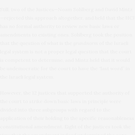
Still, two of the Justices—Noam Sohlberg and David Mintz
—rejected this approach altogether, and held that the HCJ
has no formal authority to review new basic laws or
amendments to existing ones. Sohlberg took the position
that the question of what is the
grundnorm
of the Israeli
legal system is not a proper legal question that the court
is competent to determine, and Mintz held that it would
be undemocratic for the court to have the “last word” in
the Israeli legal system.
However, the 12 justices that supported the authority of
the court to strike down basic laws in principle were
divided into three subgroups with regard to the
application of their holding to the specific reasonableness
constitutional amendment. Eight of the justices took the
view that the amendment indeed undermined the core