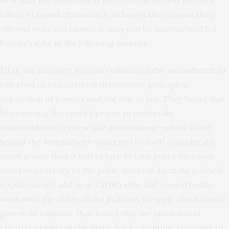
values of Israeli democracy. Although the reasons they
offered were not identical, they can be summarized for
brevity’s sake in the following manner.
First, the majority justices considered the amendment to
run afoul of two cardinal democratic principles:
separation of powers and the rule of law. They found that
by removing the court’s power to undertake
reasonableness review, the government—which stood
behind the amendment—assigned to itself considerably
more power than it had before to take policy decisions
that ran contrary to the public interest, to make political
appointments and to act arbitrarily, and concurrently
weakened the ability of the judiciary to apply checks on its
power. In addition, they found that the amendment
created a highly problematic legal condition, pursuant to