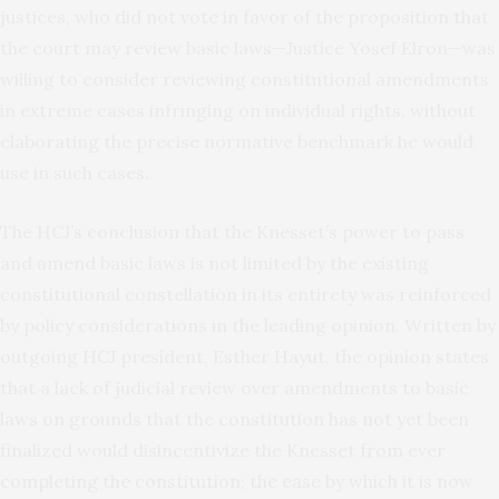
justices, who did not vote in favor of the proposition that
the court may review basic laws—Justice Yosef Elron—was
willing to consider reviewing constitutional amendments
in extreme cases infringing on individual rights, without
elaborating the precise normative benchmark he would
use in such cases.
The HCJ’s conclusion that the Knesset’s power to pass
and amend basic laws is not limited by the existing
constitutional constellation in its entirety was reinforced
by policy considerations in the leading opinion. Written by
outgoing HCJ president, Esther Hayut, the opinion states
that a lack of judicial review over amendments to basic
laws on grounds that the constitution has not yet been
finalized would disincentivize the Knesset from ever
completing the constitution; the ease by which it is now