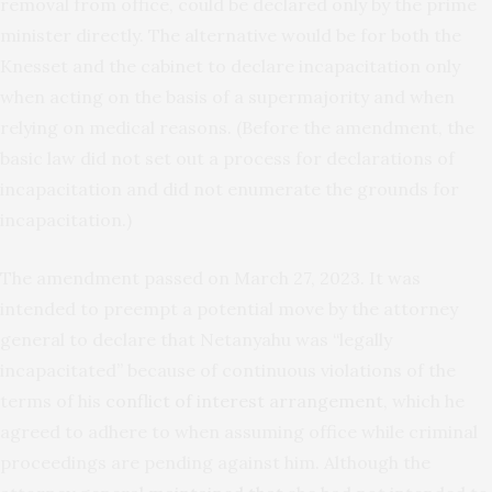
removal from office, could be declared only by the prime
minister directly. The alternative would be for both the
Knesset and the cabinet to declare incapacitation only
when acting on the basis of a supermajority and when
relying on medical reasons. (Before the amendment, the
basic law did not set out a process for declarations of
incapacitation and did not enumerate the grounds for
incapacitation.)
The amendment passed on March 27, 2023. It was
intended to preempt a potential move by the attorney
general to declare that Netanyahu was “legally
incapacitated” because of continuous violations of the
terms of his
conflict of interest arrangement
, which he
agreed to adhere to when assuming office while criminal
proceedings are pending against him. Although the