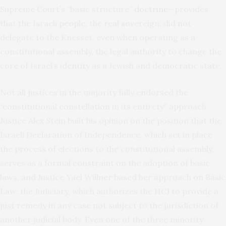
Supreme Court’s “basic structure”
doctrine
—provides
that the Israeli people, the real sovereign, did not
delegate to the Knesset, even when operating as a
constitutional assembly, the legal authority to change the
core of Israel’s identity as a Jewish and democratic state.
Not all justices in the majority fully endorsed the
“constitutional constellation in its entirety” approach.
Justice Alex Stein built his opinion on the position that the
Israeli Declaration of Independence, which set in place
the process of elections to the constitutional assembly,
serves as a formal constraint on the adoption of basic
laws, and Justice Yael Willner based her approach on Basic
Law: the Judiciary, which authorizes the HCJ to provide a
just remedy in any case not subject to the jurisdiction of
another judicial body. Even one of the three minority