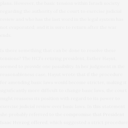
plans. However, the basic tension within Israeli society
regarding the authority of the court to exercise judicial
review and who has the last word in the legal system has
not evaporated, and it is sure to return after the war
ends.
Is there something that can be done to resolve these
tensions? The HCJ’s retiring president, Esther Hayut,
seemed to provide one possibility. In her judgment in the
reasonableness case, Hayut wrote that if the procedure
for amending basic laws would become stricter, making it
significantly more difficult to change basic laws, the court
might reassess its position with regard to its power to
exercise judicial review over basic laws. In this statement
she probably referred to the
compromise that President
Isaac Herzog offered
, which suggested a strict procedure