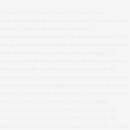
On Jan. 4, 2023, Israeli Minister of Justice Yariv
Levin
declared his plan
for the overhaul of the Israeli legal
system—a plan we discussed at length in
several
Lawfare
pieces. In the first three quarters of 2023,
this plan dominated the public discourse in Israel and was
at the heart of a fierce political power struggle. It is
perhaps symbolic that in the first week of January 2024, a
full year after the overhaul plan was announced, the
Israeli Supreme Court sitting as the High Court of Justice
(HCJ) issued two major judgments that effectively sealed
the fate of Levin’s plan. Naturally, since the Hamas attack
on Oct. 7 and Israel’s ensuing war in Gaza, public
attention in Israel has turned away from the judicial
overhaul efforts to the armed conflict. However, the
judgments issued by the HCJ in January 2024 will certainly