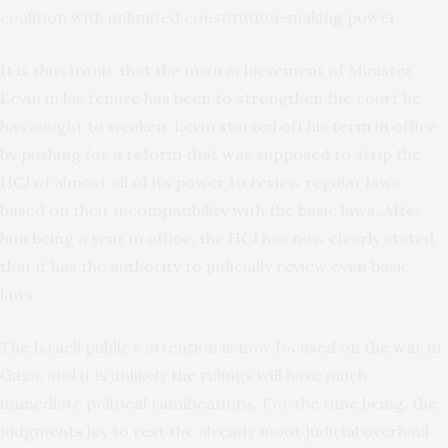
coalition with unlimited constitution-making power.
It is thus ironic that the main achievement of Minister
Levin in his tenure has been to strengthen the court he
has sought to weaken. Levin started off his term in office
by pushing for a reform that was supposed to strip the
HCJ of almost all of its power to review regular laws
based on their incompatibility with the basic laws. After
him being a year in office, the HCJ has now clearly stated
that it has the authority to judicially review even basic
laws.
The Israeli public’s attention is now focused on the war in
Gaza, and it is unlikely the rulings will have much
immediate political ramifications. For the time being, the
judgments lay to rest the already moot judicial overhaul