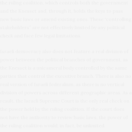
the ruling coalition, which controls both the government
and the Knesset and, through it, holds the keys to pass
new basic laws or amend existing ones. These “controlling
stakeholders” are not effectively limited by any political
check and face few legal limitations.
Israeli democracy also does not feature a real division of
power between the political branches of government, as
the Knesset is a unicameral body controlled by the same
parties that control the executive branch. There is also no
real version of Israeli federalism, as there is no vertical
division of powers across different geographic areas. As a
result, the Israeli Supreme Court is the only real check on
the power held by the ruling coalition. If the court does
not have the authority to review basic laws, the power of
the ruling coalition would, in fact, be unlimited.