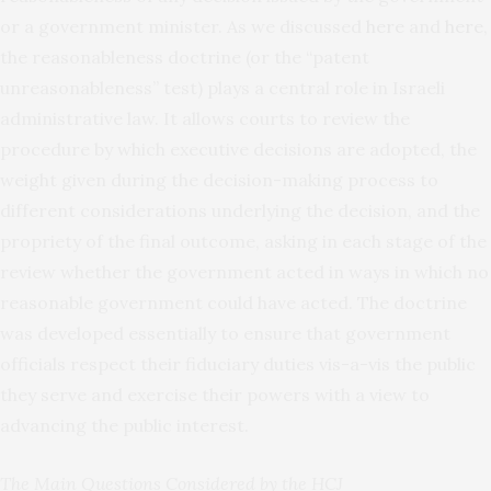
or a government minister. As we discussed
here
and
here
,
the reasonableness doctrine (or the “patent
unreasonableness” test) plays a central role in Israeli
administrative law. It allows courts to review the
procedure by which executive decisions are adopted, the
weight given during the decision-making process to
different considerations underlying the decision, and the
propriety of the final outcome, asking in each stage of the
review whether the government acted in ways in which no
reasonable government could have acted. The doctrine
was developed essentially to ensure that government
officials respect their fiduciary duties vis-a-vis the public
they serve and exercise their powers with a view to
advancing the public interest.
The Main Questions Considered by the HCJ