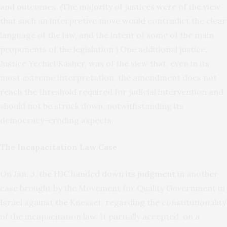
and outcomes. (The majority of justices were of the view
that such an interpretive move would contradict the clear
language of the law, and the intent of some of the main
proponents of the legislation.) One additional justice,
Justice Yechiel Kasher, was of the view that, even in its
most extreme interpretation, the amendment does not
reach the threshold required for judicial intervention and
should not be struck down, notwithstanding its
democracy-eroding aspects.
The Incapacitation Law Case
On Jan. 3, the HJC handed down
its judgment
in another
case brought by the Movement for Quality Government in
Israel against the Knesset, regarding the constitutionality
of the incapacitation law. It partially accepted, on a