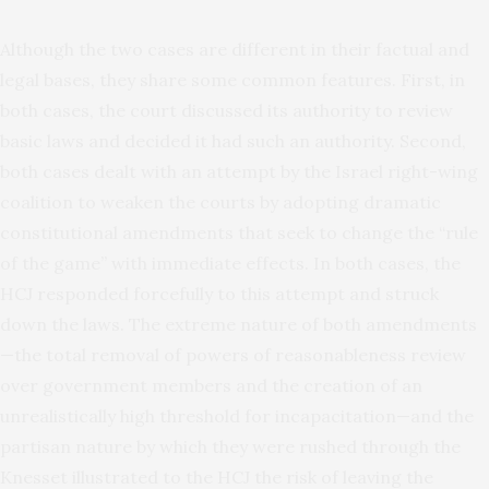
Although the two cases are different in their factual and
legal bases, they share some common features. First, in
both cases, the court discussed its authority to review
basic laws and decided it had such an authority. Second,
both cases dealt with an attempt by the Israel right-wing
coalition to weaken the courts by adopting dramatic
constitutional amendments that seek to change the “rule
of the game” with immediate effects. In both cases, the
HCJ responded forcefully to this attempt and struck
down the laws. The extreme nature of both amendments
—the total removal of powers of reasonableness review
over government members and the creation of an
unrealistically high threshold for incapacitation—and the
partisan nature by which they were rushed through the
Knesset illustrated to the HCJ the risk of leaving the