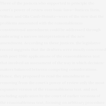
Three of the justices who supported in principle the
court’s power of review over basic laws—Justices Stein,
Willner, and Gila Canfi-Steinitz—were of the view that the
problems associated with the reasonableness
constitutional amendment could be addressed through
embracing a narrow interpretation of the new
amendment. According to these justices, the legislative
record suggests that the drafters were mostly concerned
with post-1980 applications of the reasonableness test
that involved an assessment of the way in which decision-
makers balanced between competing considerations.
Hence, they proposed to read the amendment as
removing from the court’s power of review only the most
expansive version of the reasonableness test, and not
excluding application by the court of earlier versions of
the reasonableness test, focusing on arbitrary procedure