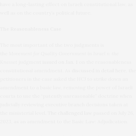
have a long-lasting effect on Israeli constitutional law, as
well as on the country’s political future.
The Reasonableness Case
The most important of the two judgments is
the
Movement for Quality Government in Israel v. the
Knesset
judgment
issued on Jan. 1
on the reasonableness
constitutional amendment. As
discussed in detail here
, the
petitioners in the case asked the HCJ to strike down an
amendment to a basic law, removing the power of Israeli
courts to use the “patently unreasonable” doctrine when
judicially reviewing executive branch decisions taken at
the ministerial level.
The challenged law
passed on July 26,
2023, as an amendment to the Basic Law: Adjudication.