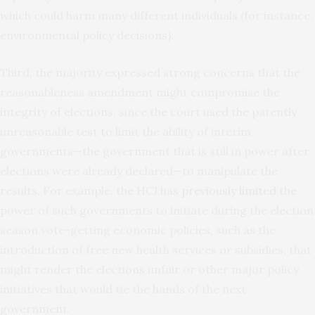
which could harm many different individuals (for instance,
environmental policy decisions).
Third, the majority expressed strong concerns that the
reasonableness amendment might compromise the
integrity of elections, since the court used the patently
unreasonable test to limit the ability of interim
governments—the government that is still in power after
elections were already declared—to manipulate the
results. For example, the HCJ has
previously limited
the
power of such governments to initiate during the election
season vote-getting economic policies, such as the
introduction of free new health services or subsidies, that
might render the elections unfair or other major policy
initiatives that would tie the hands of the next
government.