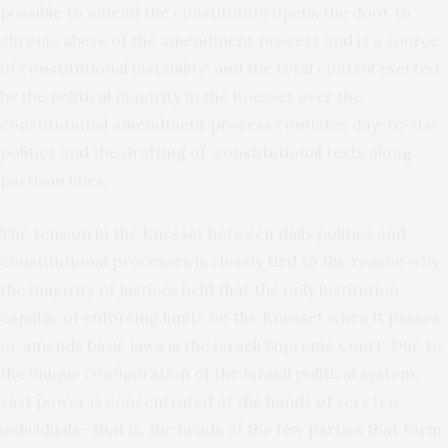
possible to amend the constitution opens the door to
chronic abuse of the amendment process and is a source
of constitutional instability; and the total control exerted
by the political majority in the Knesset over the
constitutional amendment process conflates day-to-day
politics and the drafting of constitutional texts along
partisan lines.
The tension in the Knesset between daily politics and
constitutional processes is closely tied to the reason why
the majority of justices held that the only institution
capable of enforcing limits on the Knesset when it passes
or amends basic laws is the Israeli Supreme Court. Due to
the unique configuration of the Israeli political system,
vast power is concentrated at the hands of very few
individuals—that is, the heads of the few parties that form