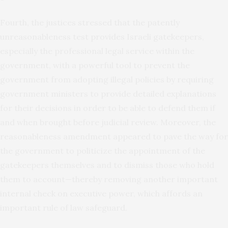
Fourth, the justices stressed that the patently
unreasonableness test provides Israeli gatekeepers,
especially the professional legal service within the
government, with a powerful tool to prevent the
government from adopting illegal policies by requiring
government ministers to provide detailed explanations
for their decisions in order to be able to defend them if
and when brought before judicial review. Moreover, the
reasonableness amendment appeared to pave the way for
the government to politicize the appointment of the
gatekeepers themselves and to dismiss those who hold
them to account—thereby removing another important
internal check on executive power, which affords an
important rule of law safeguard.