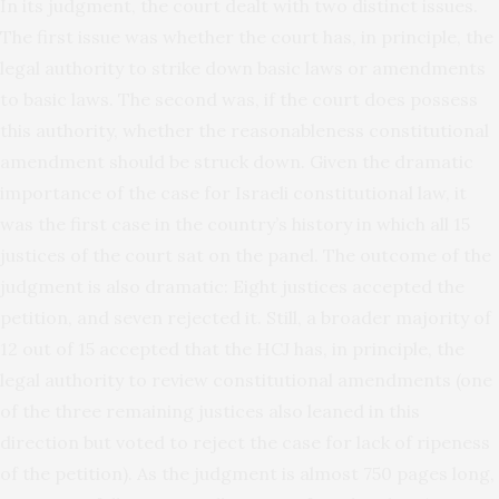
In its judgment, the court dealt with two distinct issues.
The first issue was whether the court has, in principle, the
legal authority to strike down basic laws or amendments
to basic laws. The second was, if the court does possess
this authority, whether the reasonableness constitutional
amendment should be struck down. Given the dramatic
importance of the case for Israeli constitutional law, it
was the first case in the country’s history in which all 15
justices of the court sat on the panel. The outcome of the
judgment is also dramatic: Eight justices accepted the
petition, and seven rejected it. Still, a broader majority of
12 out of 15 accepted that the HCJ has, in principle, the
legal authority to review constitutional amendments (one
of the three remaining justices also leaned in this
direction but voted to reject the case for lack of ripeness
of the petition). As the judgment is almost 750 pages long,