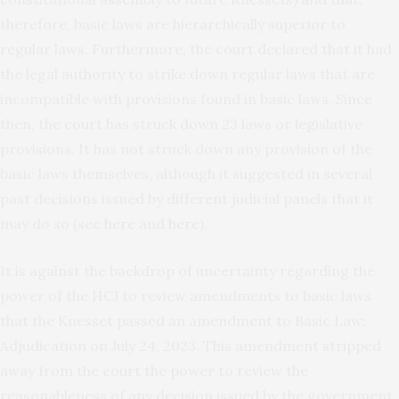
therefore, basic laws are hierarchically superior to
regular laws. Furthermore, the court declared that it had
the legal authority to strike down regular laws that are
incompatible with provisions found in basic laws. Since
then, the court has struck down 23 laws or legislative
provisions. It has not struck down any provision of the
basic laws themselves, although it suggested in several
past decisions issued by different judicial panels that it
may do so (see
here
and
here
).
It is against the backdrop of uncertainty regarding the
power of the HCJ to review amendments to basic laws
that the Knesset passed an amendment to Basic Law:
Adjudication on July 24, 2023. This amendment stripped
away from the court the power to review the
reasonableness of any decision issued by the government