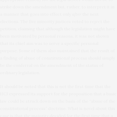
strike down the amendment but, rather, to interpret it in
a manner that goes into effect only
after
the next
elections. The five minority justices voted to reject the
petition, claiming that although the legislation might have
been motivated by personal reasons, it was not shown
that its chief aim was to serve a specific personal
purpose. Some of them also maintained that the result of
a finding of abuse of constitutional process should simply
be the conferral on the amendment of the status of
ordinary legislation.
It should be noted that this is not the first time that the
HCJ expressed its support for the proposition that a basic
law could be struck down on the basis of the “abuse of the
constitutional process” doctrine. What is novel about this
case is that the majority decided for the first time that a