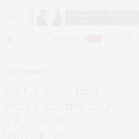
POLICY & GOVERNANCE
JANUARY 11, 2024
the hcj strikes back:
israel’s supreme court
pulls the plug on
“judicial reform”