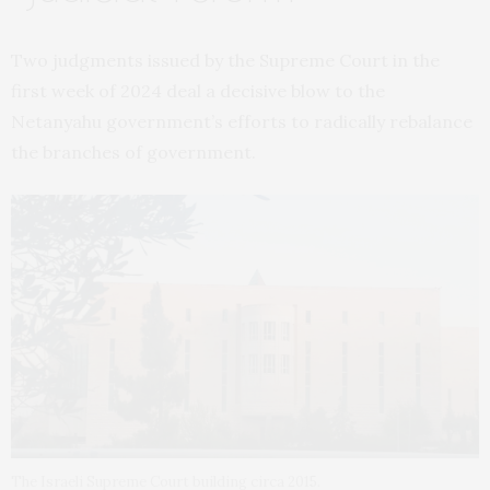
Two judgments issued by the Supreme Court in the
first week of 2024 deal a decisive blow to the
Netanyahu government’s efforts to radically rebalance
the branches of government.
The Israeli Supreme Court building circa 2015.