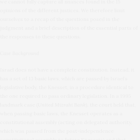
we cannot fully capture all nuances found in the 15
opinions of the different justices. We therefore limit
ourselves to a recap of the questions posed in the
judgment and a brief description of the essential parts of
the responses to these questions.
Case Background
Israel does not have a complete constitution. Instead, it
has a set of 13
basic laws
, which are passed by Israel’s
legislative body, the Knesset, in a procedure identical to
the one required to pass ordinary legislation. In a 1995
landmark case (
United Mizrahi Bank
), the court held that,
when passing basic laws, the Knesset operates as a
constitutional assembly (acting on delegated authority,
which was passed from the post-independence
constitutional assembly to future Knessets) and that,