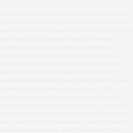
In its reasonableness judgment, the HCJ clearly settled
the question of its authority to strike down basic laws if
and when certain conditions are met. Twelve out of the 15
justices agreed that whenever a basic law provision
contradicts the core aspects of Israel’s identity as
a
Jewish and democratic state
, the HCJ may strike it
down. The court explained that, even when the Knesset
operates as a constitutional assembly, the power it
exercises is not unlimited in scope. This premise is based,
according to the opinions of most justices, on the
foundational normative structures created by Israel’s
“constitutional constellation in its entirety”—comprising
Israel’s Declaration of Independence, the 13 existing Basic
Laws, and the court’s jurisprudence related to them. This
framework—which is conceptually similar to the Indian