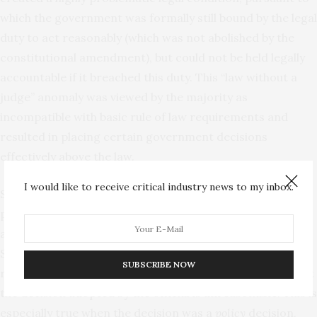
which the government was formally still bound by the legal
duty to act reasonably (which was not abolished by the
constitutional amendment), but could not be held legally
accountable if it breached this duty. This “law without a
judge” anomaly was viewed by the majority as
incompatible with basic rule of law requirements and
resulted in placing certain government decisions
effectively above the law.
I would like to receive critical industry news to my inbox.
Second, the majority justices claimed that without the
patently unreasonable test for reviewing government
actions, individual rights would be seriously harmed.
Sometimes the only way to effectively protect individual
SUBSCRIBE NOW
rights under Israeli administrative law is by declaring that
the decision adopted by the official is unreasonable. This is
especially true when the decision was a
policy
decision,