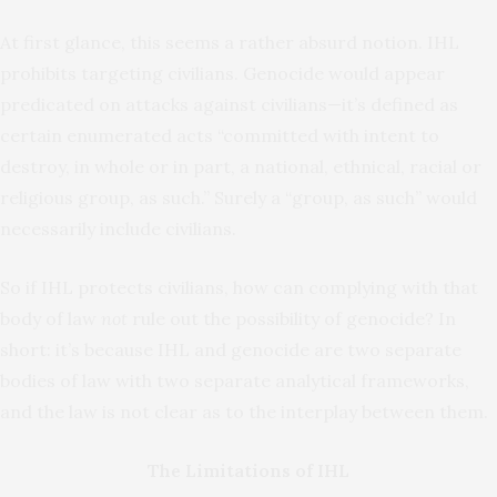
At first glance, this seems a rather absurd notion. IHL
prohibits targeting civilians. Genocide would appear
predicated on attacks against civilians—it’s defined as
certain enumerated acts “committed with intent to
destroy, in whole or in part, a national, ethnical, racial or
religious group, as such.” Surely a “group, as such” would
necessarily include civilians.
So if IHL protects civilians, how can complying with that
body of law
not
rule out the possibility of genocide? In
short: it’s because IHL and genocide are two separate
bodies of law with two separate analytical frameworks,
and the law is not clear as to the interplay between them.
The Limitations of IHL