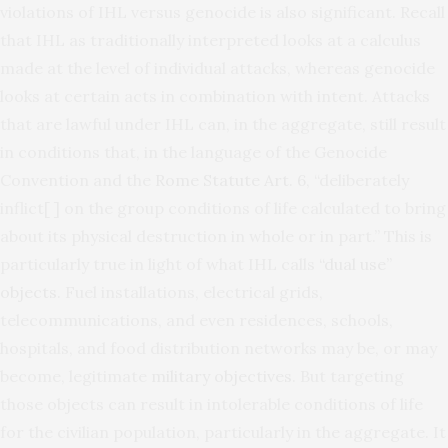
violations of IHL versus genocide is also significant. Recall
that IHL as traditionally interpreted looks at a calculus
made at the level of individual attacks, whereas genocide
looks at certain acts in combination with intent. Attacks
that are lawful under IHL can, in the aggregate, still result
in conditions that, in the language of the Genocide
Convention and the
Rome Statute Art. 6
, “deliberately
inflict[ ] on the group conditions of life calculated to bring
about its physical destruction in whole or in part.” This is
particularly true in light of what IHL calls
“dual use”
objects
. Fuel installations, electrical grids,
telecommunications, and even residences, schools,
hospitals, and food distribution networks may be, or may
become, legitimate
military objectives
. But targeting
those objects can result in intolerable conditions of life
for the civilian population, particularly in the aggregate.
It