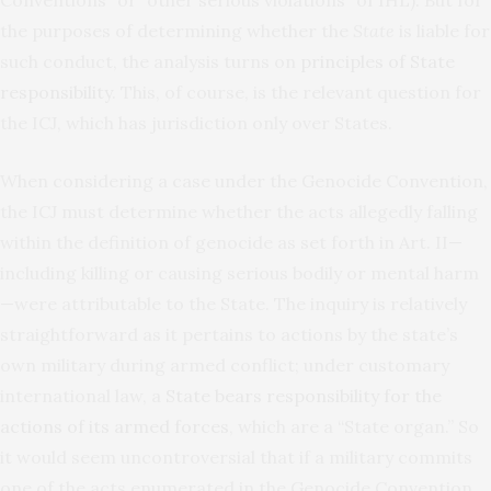
Conventions” or “other serious violations” of IHL). But for
the purposes of determining whether the
State
is liable for
such conduct, the analysis turns on
principles of State
responsibility
. This, of course, is the relevant question for
the ICJ, which has jurisdiction only over States.
When considering a case under the Genocide Convention,
the ICJ must determine whether the acts allegedly falling
within the definition of genocide as set forth in Art. II—
including killing or causing serious bodily or mental harm
—were attributable to the State. The inquiry is relatively
straightforward as it pertains to actions by the state’s
own military during armed conflict; under customary
international law, a
State
bears responsibility for the
actions of its armed forces
, which are a “State organ.” So
it would seem uncontroversial that if a military commits
one of the acts enumerated in the Genocide Convention,