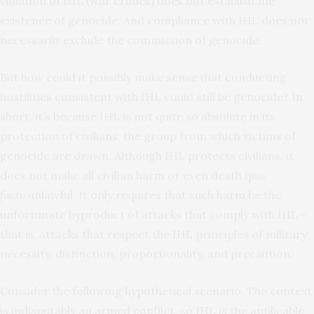
violation of IHL (war crimes) does not establish the
existence of genocide. And compliance with IHL does not
necessarily exclude the commission of genocide.
But how could it possibly make sense that conducting
hostilities consistent with IHL could still be genocide? In
short, it’s because IHL is not quite so absolute in
its
protection of civilians, the group from which victims of
genocide are drawn. Although IHL protects civilians, it
does not make all civilian harm or even death
ipso
facto
unlawful. It only requires that such harm be the
unfortunate byproduct of attacks that comply with IHL—
that is, attacks that respect the IHL principles of military
necessity, distinction, proportionality, and precaution.
Consider the following hypothetical scenario. The context
is indisputably
an
armed conflict
, so IHL is the applicable