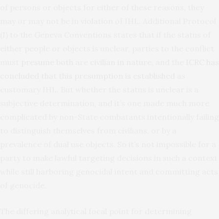
of persons or objects for either of these reasons, they
may or may not be in violation of IHL. Additional Protocol
(I) to the Geneva Conventions states that if the status of
either people or objects is unclear, parties to the conflict
must
presume both
are
civilian in nature
, and the
ICRC has
concluded that this presumption is established
as
customary IHL. But whether the status is unclear is a
subjective determination, and it’s one made much more
complicated by non-State combatants intentionally failing
to distinguish themselves from civilians, or by a
prevalence of dual use objects. So it’s not impossible for a
party to make lawful targeting decisions in such a context
while still harboring genocidal intent and committing acts
of genocide.
The differing analytical focal point for determining