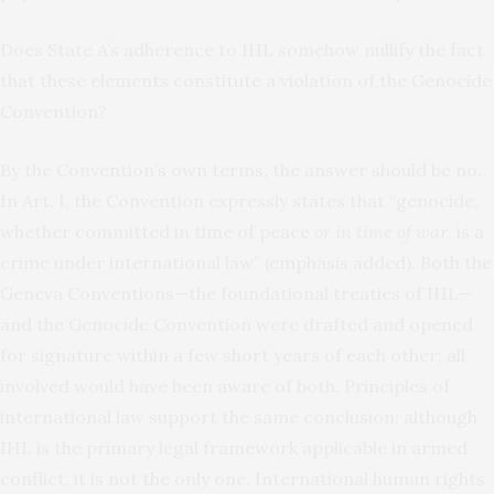
Does State A’s adherence to IHL somehow nullify the fact
that these elements constitute a violation of the Genocide
Convention?
By the Convention’s own terms, the answer should be no.
In Art. I, the Convention expressly states that “genocide,
whether committed in time of peace
or in time of war
, is a
crime under international law” (emphasis added). Both the
Geneva Conventions—the foundational treaties of IHL—
and the Genocide Convention were drafted and opened
for signature within a few short years of each other; all
involved would have been aware of both. Principles of
international law support the same conclusion: although
IHL is the primary legal framework applicable in armed
conflict, it is not the only one. International human rights