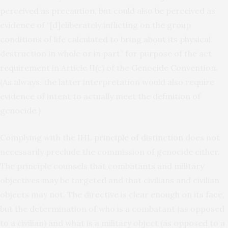
perceived as precaution, but could also be perceived as
evidence of “[d]eliberately inflicting on the group
conditions of life calculated to bring about its physical
destruction in whole or in part” for purpose of the act
requirement in Article II(c) of the Genocide Convention.
(As always, the latter interpretation would also require
evidence of intent to actually meet the definition of
genocide.)
Complying with the IHL
principle of distinction
does not
necessarily preclude the commission of genocide either.
The principle counsels that combatants and military
objectives may be targeted and that civilians and civilian
objects may not. The directive is clear enough on its face,
but the determination of who is a combatant (as opposed
to a civilian) and what is a military object (as opposed to a