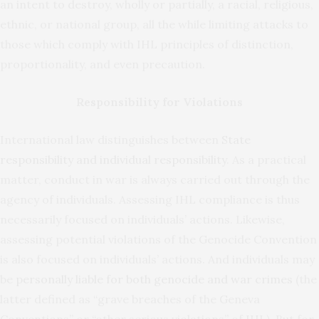
an intent to destroy, wholly or partially, a racial, religious,
ethnic, or national group, all the while limiting attacks to
those which comply with IHL principles of distinction,
proportionality, and even precaution.
Responsibility for Violations
International law distinguishes between
State
responsibility and individual responsibility
. As a practical
matter, conduct in war is always carried out through the
agency of individuals. Assessing IHL compliance is thus
necessarily focused on individuals’ actions. Likewise,
assessing potential violations of the Genocide Convention
is also focused on individuals’ actions. And individuals may
be
personally liable for both genocide and war crimes
(the
latter defined as “grave breaches of the Geneva