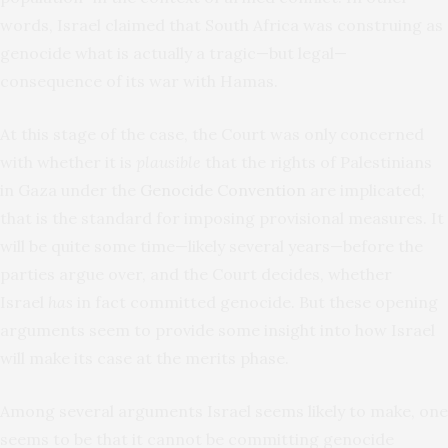
words, Israel claimed that South Africa was construing as
genocide what is actually a tragic—but legal—
consequence of its war with Hamas.
At this stage of the case, the Court was only concerned
with whether it is
plausible
that the rights of Palestinians
in Gaza under the
Genocide Convention
are implicated;
that is the standard for imposing provisional measures. It
will be quite some time—likely several years—before the
parties argue over, and the Court decides, whether
Israel
has
in fact committed genocide. But these opening
arguments seem to provide some insight into how Israel
will make its case at the merits phase.
Among several arguments Israel seems likely to make, one
seems to be that it cannot be committing genocide