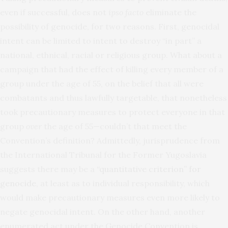
even if successful, does not
ipso facto
eliminate the
possibility of genocide, for two reasons. First, genocidal
intent can be limited to intent to destroy “in part” a
national, ethnical, racial or religious group. What about a
campaign that had the effect of killing every member of a
group under the age of 55, on the belief that all were
combatants and thus lawfully targetable, that nonetheless
took precautionary measures to protect everyone in that
group
over
the age of 55—couldn’t that meet the
Convention’s definition? Admittedly, jurisprudence from
the International Tribunal for the Former Yugoslavia
suggests there may be a
“quantitative criterion” for
genocide
, at least as to individual responsibility, which
would make precautionary measures even more likely to
negate genocidal intent. On the other hand, another
enumerated act under the Genocide Convention is