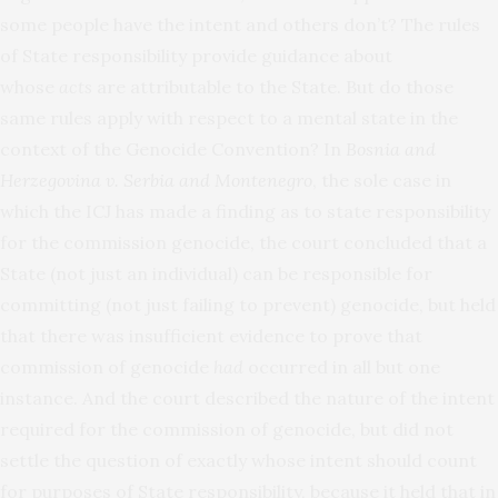
some people have the intent and others don’t? The rules
of State responsibility provide guidance about
whose
acts
are attributable to the State. But do those
same rules apply with respect to a mental state in the
context of the Genocide Convention? In
Bosnia and
Herzegovina v. Serbia and Montenegro
, the sole case in
which the ICJ has made a finding as to state responsibility
for the commission genocide, the court concluded that a
State (not just an individual) can be responsible for
committing (not just failing to prevent) genocide, but held
that there was insufficient evidence to prove that
commission of genocide
had
occurred in all but one
instance. And the court described the nature of the intent
required for the commission of genocide, but did not
settle the question of exactly whose intent should count
for purposes of State responsibility, because it held that in