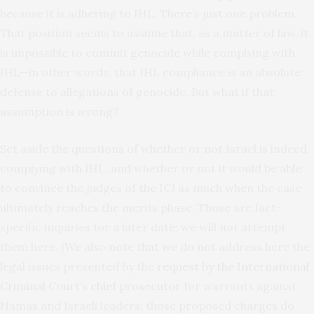
because it is adhering to IHL. There’s just one problem.
That position seems to assume that, as a matter of law, it
is impossible to commit genocide while complying with
IHL—in other words, that IHL compliance is an absolute
defense to allegations of genocide. But what if that
assumption is wrong?
Set aside the questions of whether or not Israel is indeed
complying with IHL, and whether or not it would be able
to convince the judges of the ICJ as much when the case
ultimately reaches the merits phase. Those are fact-
specific inquiries for a later date; we will not attempt
them here. (We also note that we do not address here the
legal issues presented by the
request by the International
Criminal Court’s chief prosecutor
for warrants against
Hamas and Israeli leaders; those proposed charges do