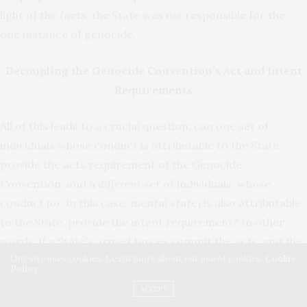
light of the facts, the State was
not
responsible for the
one instance of genocide.
Decoupling the Genocide Convention’s Act and Intent
Requirements
All of this leads to a crucial question: can one set of
individuals whose conduct is attributable to the State
provide the acts requirement of the Genocide
Convention, and a
different
set of individuals, whose
conduct (or, in this case, mental state) is also attributable
to the State, provide the intent requirement? In other
words, if a State’s armed forces commit the acts, and the
Our site uses cookies. Learn more about our use of cookies:
Cookie
State’s government officials possess the intent, is that
Policy
genocide?
ACCEPT