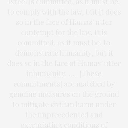
Israel is committed, as it must be,
to comply with the law, but it does
so in the face of Hamas’ utter
contempt for the law. It is
committed, as it must be, to
demonstrate humanity, but it
does so in the face of Hamas’ utter
inhumanity. . . . [These
commitments] are matched by
genuine measures on the ground
to mitigate civilian harm under
the unprecedented and
excruciating conditions of