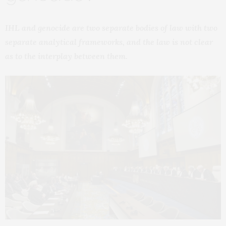
IHL and genocide are two separate bodies of law with two
separate analytical frameworks, and the law is not clear
as to the interplay between them.