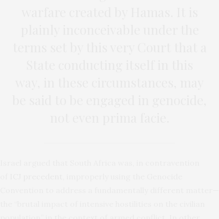
warfare created by Hamas. It is
plainly inconceivable under the
terms set by this very Court that a
State conducting itself in this
way, in these circumstances, may
be said to be engaged in genocide,
not even prima facie.
Israel argued that South Africa was, in contravention
of
ICJ precedent
, improperly using the Genocide
Convention to address a fundamentally different matter—
the “brutal impact of intensive hostilities on the civilian
population” in the context of armed conflict. In other