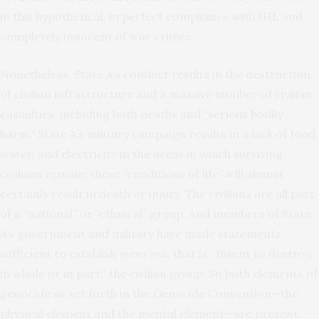
in this hypothetical, in perfect compliance with IHL and
completely innocent of war crimes.
Nonetheless, State A’s conduct results in the destruction
of civilian infrastructure and a massive number of civilian
casualties, including both deaths and “
serious bodily
harm
.” State A’s military campaign results in a lack of food,
water, and electricity in the areas in which surviving
civilians remain; these “conditions of life” will almost
certainly result in death or injury. The civilians are all part
of a “national” or “ethnical” group. And members of State
A’s government and military have made statements
sufficient to establish
mens rea
, that is, “intent to destroy,
in whole or in part,” the civilian group. So both elements of
genocide as set forth in the Genocide Convention—the
physical element and the mental element—are present.