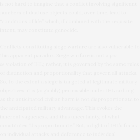
is not hard to imagine that a conflict involving significant
numbers of dual use objects could, over time, lead to
“conditions of life” which, if combined with the requisite
intent, may constitute genocide.
Conflicts constituting
siege warfare
are also vulnerable to
this apparent paradox. Siege warfare is not a
per
se
violation of IHL; rather, it is governed by the same rules
of distinction and proportionality that govern all attacks.
So, to the extent a siege is targeted at legitimate military
objectives, it is (arguably) permissible under IHL so long
as the anticipated civilian harm is not disproportionate to
the anticipated military advantage. This evokes the
inherent vagueness, and thus uncertainty, of what
constitutes “disproportionate.” But, in light of IHL’s focus
on individual attacks and deference to individual