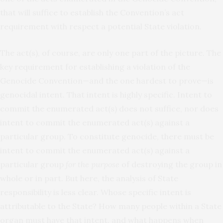
that will suffice to establish the Convention’s act
requirement with respect a potential State violation.
The act(s), of course, are only one part of the picture. The
key requirement for establishing a violation of the
Genocide Convention—and the one hardest to prove—is
genocidal intent. That intent is highly specific. Intent to
commit the enumerated act(s) does not suffice, nor does
intent to commit the enumerated act(s) against a
particular group. To constitute genocide, there must be
intent to commit the enumerated act(s) against a
particular group
for the purpose
of destroying the group in
whole or in part. But here, the analysis of State
responsibility is less clear. Whose specific intent is
attributable to the State? How many people within a State
organ must have that intent, and what happens when