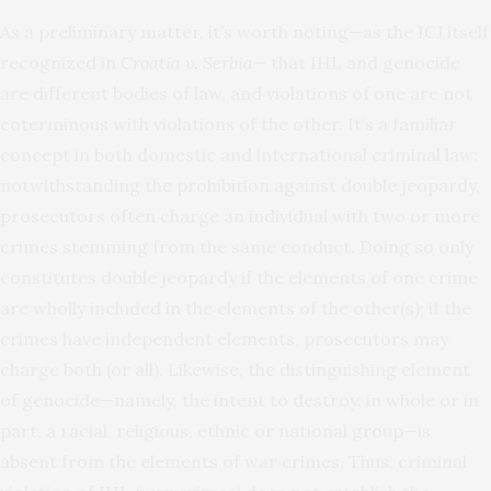
As a preliminary matter, it’s worth noting—as the ICJ itself
recognized in
Croatia v. Serbia
—
that IHL and genocide
are different bodies of law, and violations of one are not
coterminous with violations of the other. It’s a familiar
concept in both domestic and international criminal law:
notwithstanding the prohibition against double jeopardy,
prosecutors often charge an individual with two or more
crimes stemming from the same conduct. Doing so only
constitutes double jeopardy if the elements of one crime
are wholly included in the elements of the other(s); if the
crimes have independent elements, prosecutors may
charge both (or all). Likewise, the distinguishing element
of genocide—namely, the intent to destroy, in whole or in
part, a racial, religious, ethnic or national group—is
absent from the elements of war crimes. Thus, criminal