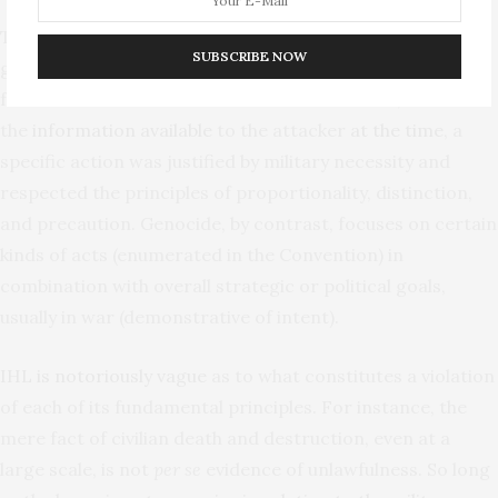
The most important distinction between IHL and
SUBSCRIBE NOW
genocide is how violations are analyzed. IHL traditionally
focuses on individual attacks and asks whether, based on
the
information available
to the attacker
at the time
, a
specific action was justified by military necessity and
respected the principles of proportionality, distinction,
and precaution. Genocide, by contrast, focuses on certain
kinds of acts (enumerated in the Convention) in
combination with overall strategic or political goals,
usually in war (demonstrative of intent).
IHL is notoriously vague
as to what constitutes a violation
of each of its fundamental principles. For instance, the
mere fact of civilian death and destruction, even at a
large scale, is not
per se
evidence of unlawfulness. So long