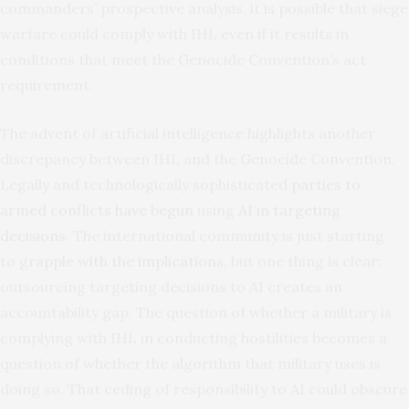
commanders’ prospective analysis, it is possible that siege
warfare could comply with IHL even if it results in
conditions that meet the Genocide Convention’s act
requirement.
The advent of artificial intelligence highlights another
discrepancy between IHL and the Genocide Convention.
Legally and technologically sophisticated
parties to
armed conflicts have begun
using
AI in targeting
decisions
. The international community is just starting
to
grapple with the implications
, but one thing is clear:
outsourcing targeting decisions to AI creates an
accountability gap. The question of whether a military is
complying with IHL in conducting hostilities becomes a
question of whether the algorithm that military uses is
doing so. That ceding of responsibility to AI could obscure