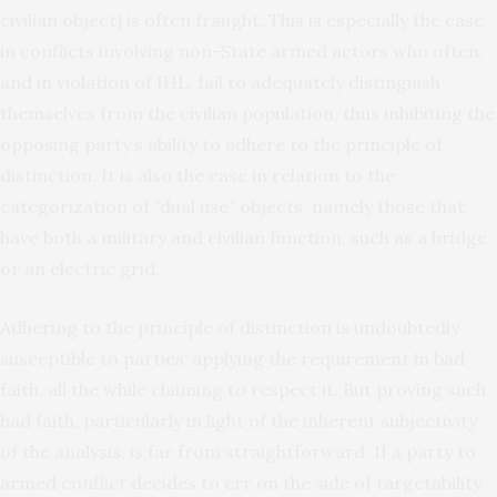
civilian object) is often fraught. This is especially the case
in conflicts involving non-State armed actors who often,
and in violation of IHL, fail to adequately distinguish
themselves from the civilian population, thus inhibiting the
opposing party’s ability to adhere to the principle of
distinction. It is also the case in relation to the
categorization of “dual use” objects, namely those that
have both a military and civilian function, such as a bridge
or an electric grid.
Adhering to the principle of distinction is undoubtedly
susceptible to parties’ applying the requirement in bad
faith, all the while claiming to respect it. But proving such
bad faith, particularly in light of the inherent subjectivity
of the analysis, is far from straightforward. If a party to
armed conflict decides to err on the side of targetability