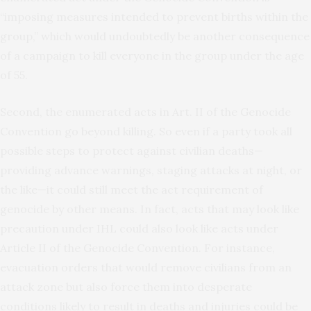
“imposing measures intended to prevent births within the
group,” which would undoubtedly be another consequence
of a campaign to kill everyone in the group under the age
of 55.
Second, the enumerated acts in Art. II of the Genocide
Convention go beyond killing. So even if a party took all
possible steps to protect against civilian deaths—
providing advance warnings, staging attacks at night, or
the like—it could still meet the act requirement of
genocide by other means. In fact, acts that may look like
precaution under IHL could also look like acts under
Article II of the Genocide Convention. For instance,
evacuation orders that would remove civilians from an
attack zone but also force them into desperate
conditions likely to result in deaths and injuries could be