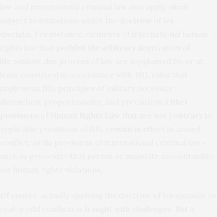
law and international criminal law also apply, albeit
subject to limitations under the
doctrine of
lex
specialis
.
For instance, elements of international human
rights law that
prohibit the arbitrary deprivation of
life
without due process of law are supplanted by, or at
least construed in accordance with, IHL rules that
implement IHL principles of military necessity,
distinction, proportionality, and precaution.
Other
provisions
of
Human Rights Law that are not contrary
to
applicable provisions of IHL
remain in effect
in armed
conflict, as do provisions of international criminal law—
such as genocide—that permit or mandate accountability
for human rights violations.
Of course, actually applying the doctrine of
lex specialis
to
real-world conflicts is
fraught with challenges
. But a