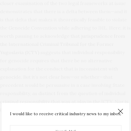
closer examination of the two legal frameworks at issue
demonstrates that there is a delta between them—and it
is that delta that makes it theoretically feasible to violate
the Genocide Convention while adhering to IHL. Here, it is
worth pausing to acknowledge that
jurisprudence from
the International Criminal Tribunal for the Former
Yugoslavia (ICTY)
suggests that individual responsibility
for genocide requires that there be no alternative
explanation for the conduct that is inconsistent with
genocide. But it’s not clear how—or whether—that
precedent would be persuasive in a case involving State
responsibility, as distinct from the question of individual
criminal responsibility that was at play in the ICTY. Nor is
it clear that it should be.
I would like to receive critical industry news to my inbox.
Analyzing Violations