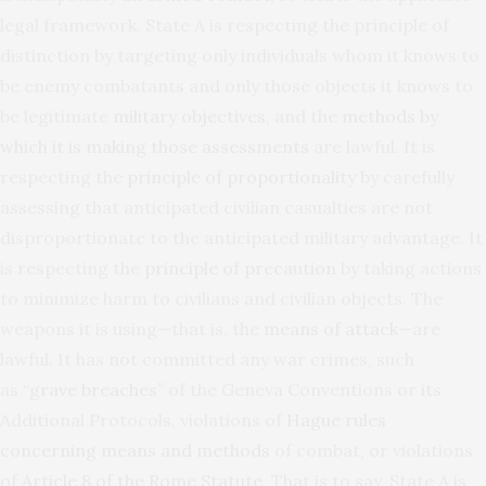
legal framework. State A is respecting the principle of
distinction by targeting only individuals whom it knows to
be enemy combatants and only those objects it knows to
be legitimate
military objectives
, and the
methods by
which it is making those assessments
are lawful. It is
respecting the
principle of proportionality
by carefully
assessing that anticipated civilian casualties are not
disproportionate to the anticipated military advantage. It
is respecting the
principle of precaution
by taking actions
to minimize harm to civilians and civilian objects. The
weapons it is using—that is, the
means of attack
—are
lawful. It has not committed any war crimes, such
as
“grave breaches”
of the Geneva Conventions or its
Additional Protocols, violations of
Hague rules
concerning means and methods
of combat, or violations
of
Article 8 of the Rome Statute
. That is to say, State A is,