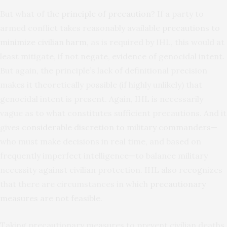
But what of the
principle of precaution
? If a party to
armed conflict takes reasonably available
precautions to
minimize civilian harm
, as is required by IHL, this would at
least mitigate, if not negate, evidence of genocidal intent.
But again, the principle’s lack of definitional precision
makes it theoretically possible (if highly unlikely) that
genocidal intent is present. Again, IHL is necessarily
vague as to what constitutes sufficient precautions. And it
gives
considerable discretion to military commanders
—
who must make decisions in real time, and based on
frequently imperfect intelligence—to balance military
necessity against civilian protection. IHL also recognizes
that there are circumstances in which
precautionary
measures are not feasible
.
Taking precautionary measures to prevent civilian deaths,