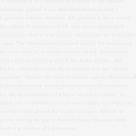
as the harm is not
excessive in relation to the military
advantage
gained in any
individual attack
against a
legitimate military objective, IHL permits it. Even within
the subset of violations of IHL that rise to the level of
criminality—that is, war crimes—definitions are somewhat
vague. The International Criminal Court’s formulation of
the war crime of disproportionate attack, for instance,
sets a high standard of proof: the
Rome Statute, Art.
8.2.b.iv.
criminalizes only those attacks that are “clearly
excessive.” Neither the Court’s Statute, nor its
Elements of
Crimes
document, nor its jurisprudence offers metrics
for the determination of what is “clearly excessive.” In
short, IHL requirements of proportionality are imprecise,
and the criminality of the violation is quite difficult to
prove, leaving the party that inflicts significant civilian
harm a good deal of legal leeway.