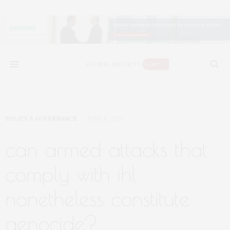
POLICY & GOVERNANCE
JUNE 6, 2024
can armed attacks that
comply with ihl
nonetheless constitute
genocide?