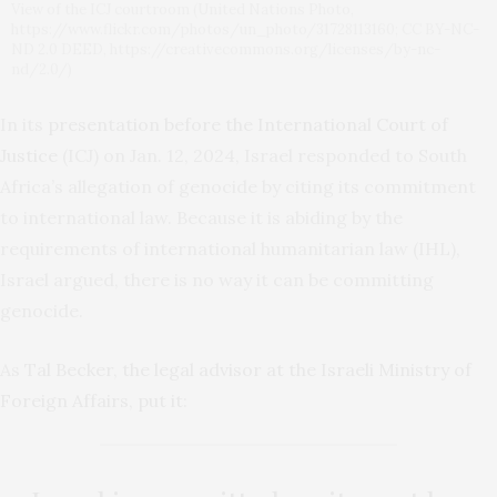
View of the ICJ courtroom (United Nations Photo,
https://www.flickr.com/photos/un_photo/31728113160; CC BY-NC-
ND 2.0 DEED, https://creativecommons.org/licenses/by-nc-
nd/2.0/)
In its
presentation before the International Court of
Justice
(ICJ) on Jan. 12, 2024, Israel responded to South
Africa’s allegation of genocide by citing its commitment
to international law. Because it is abiding by the
requirements of international humanitarian law (IHL),
Israel argued, there is no way it can be committing
genocide.
As
Tal Becker, the legal advisor at the Israeli Ministry of
Foreign Affairs, put it
: