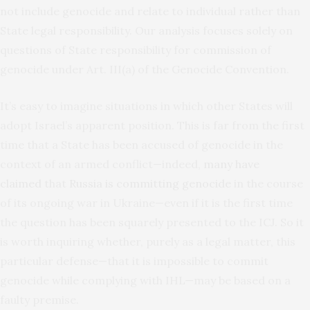
not include genocide and relate to individual rather than
State legal responsibility. Our analysis focuses solely on
questions of State responsibility for commission of
genocide under Art. III(a) of the Genocide Convention.
It’s easy to imagine situations in which other States will
adopt Israel’s apparent position. This is far from the first
time that a State has been accused of genocide in the
context of an armed conflict—indeed,
many have
claimed
that
Russia is committing genocide
in the course
of its ongoing war in Ukraine—even if it is the first time
the question has been squarely presented to the ICJ. So it
is worth inquiring whether, purely as a legal matter, this
particular defense—that it is impossible to commit
genocide while complying with IHL—may be based on a
faulty premise.