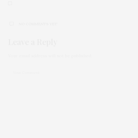
NO COMMENTS YET
Leave a Reply
Your email address will not be published.