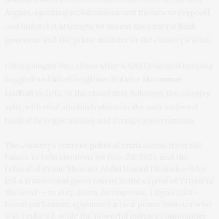
August, sparking mobilizations and threats to respond,
and unilateral
attempts to unseat the Central Bank
governor
and the prime minister in the country’s west.
Libya plunged into chaos after a NATO-backed uprising
toppled and killed longtime dictator
Moammar
Gadhafi
in 2011. In the chaos that followed, the country
split, with rival administrations in the east and west
backed by rogue militias and foreign governments.
The country’s
current political crisis
stems from the
failure to hold elections on Dec. 24, 2021, and the
refusal of Prime Minister Abdul Hamid Dbeibah — who
led a transitional government in the capital of Tripoli in
the west — to step down. In response, Libya’s east-
based parliament appointed a rival prime minister who
was replaced, while the
powerful military commander