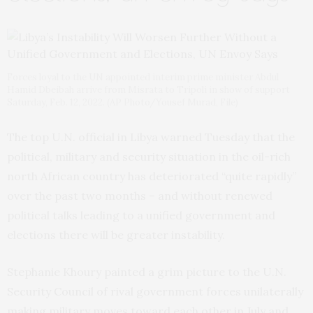
Forces loyal to the UN appointed interim prime minister Abdul
Hamid Dbeibah arrive from Misrata to Tripoli in show of support
Saturday, Feb. 12, 2022. (AP Photo/Yousef Murad, File)
The top U.N. official in Libya warned Tuesday that the
political, military and security situation in the oil-rich
north African country has deteriorated “quite rapidly”
over the past two months – and without renewed
political talks leading to a unified government and
elections there will be greater instability.
Stephanie Khoury painted a grim picture to the U.N.
Security Council of rival government forces unilaterally
making military moves toward each other in July and