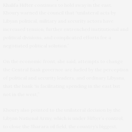
Khalifa Hifter
continues to hold sway in the east.
Khoury warned the council that “unilateral acts by
Libyan political, military and security actors have
increased tension, further entrenched institutional and
political divisions, and complicated efforts for a
negotiated political solution.”
On the economic front, she said, attempts to change
the Central Bank governor are fueled by the perception
of political and security leaders, and ordinary Libyans,
that the bank “is facilitating spending in the east but
not in the west,”
Khoury also pointed to the unilateral decision by the
Libyan National Army, which is under Hifter’s control,
to close the Sharara oil field, the country’s biggest,