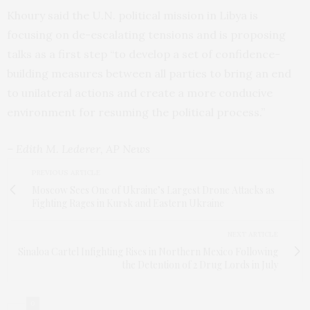
Khoury said the U.N. political mission in Libya is
focusing on de-escalating tensions and is proposing
talks as a first step “to develop a set of confidence-
building measures between all parties to bring an end
to unilateral actions and create a more conducive
environment for resuming the political process.”
– Edith M. Lederer, AP News
PREVIOUS ARTICLE
Moscow Sees One of Ukraine’s Largest Drone Attacks as
Fighting Rages in Kursk and Eastern Ukraine
NEXT ARTICLE
Sinaloa Cartel Infighting Rises in Northern Mexico Following
the Detention of 2 Drug Lords in July
0