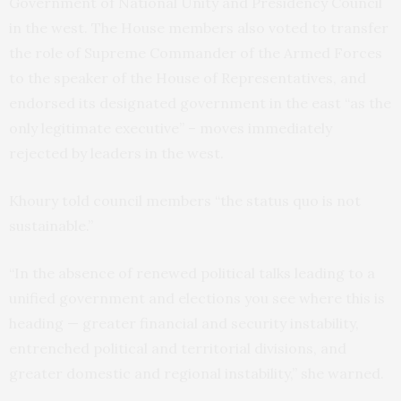
Government of National Unity and Presidency Council
in the west. The House members also voted to transfer
the role of Supreme Commander of the Armed Forces
to the speaker of the House of Representatives, and
endorsed its designated government in the east “as the
only legitimate executive” – moves immediately
rejected by leaders in the west.
Khoury told council members “the status quo is not
sustainable.”
“In the absence of renewed political talks leading to a
unified government and elections you see where this is
heading — greater financial and security instability,
entrenched political and territorial divisions, and
greater domestic and regional instability,” she warned.