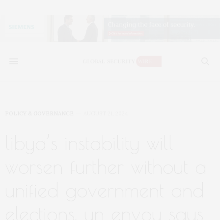
POLICY & GOVERNANCE
AUGUST 21, 2024
libya’s instability will
worsen further without a
unified government and
elections, un envoy says