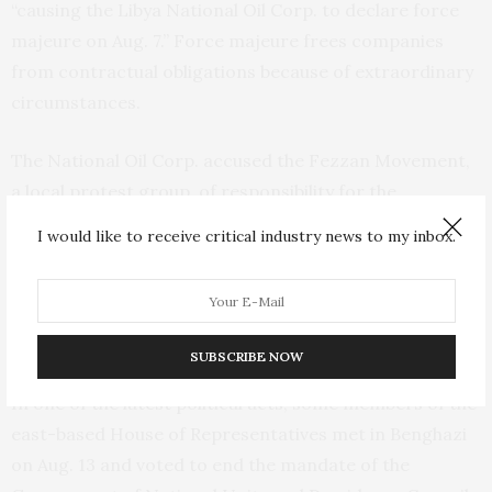
“causing the Libya National Oil Corp. to declare force
majeure on Aug. 7.” Force majeure frees companies
from contractual obligations because of extraordinary
circumstances.
The National Oil Corp. accused the Fezzan Movement,
a local protest group, of responsibility for the
shutdown. But several Libyan papers reported that it
I would like to receive critical industry news to my inbox.
was a result of Hifter’s retaliation against a Spanish
company that is part of the joint venture operating
Sharara for an arrest warrant issued by Spanish
authorities accusing him of arms smuggling.
SUBSCRIBE NOW
In one of the latest political acts, some members of the
east-based House of Representatives met in Benghazi
on Aug. 13 and voted to end the mandate of the