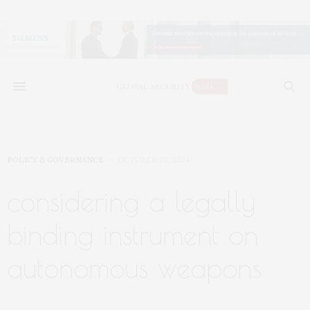
POLICY & GOVERNANCE
OCTOBER 29, 2024
considering a legally
binding instrument on
autonomous weapons