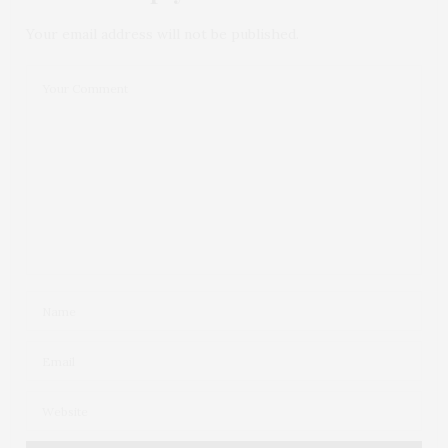
Your email address will not be published.