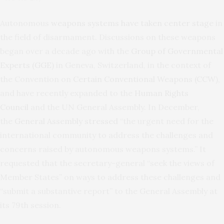
Autonomous
weapons systems have taken center stage
in
the field of disarmament. Discussions on these weapons
began over a decade ago with the
Group of Governmental
Experts (GGE)
in Geneva, Switzerland, in the context of
the Convention on
Certain Conventional Weapons (CCW
),
and have recently expanded to the
Human Rights
Council
and the UN General Assembly. In December,
the
General Assembly stressed
“the urgent need for the
international community to address the challenges and
concerns raised by autonomous weapons systems.” It
requested that the secretary-general “seek the views of
Member States” on ways to address these challenges and
“submit a substantive report” to the General Assembly at
its 79th session.