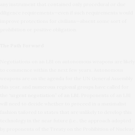
any instrument that contained only procedural or due
diligence requirements—even if such requirements would
improve protections for civilians—absent some sort of
prohibition or positive obligation.
The Path Forward
Negotiations on an LBI on autonomous weapons are likely
to commence within the next few years. Autonomous
weapons are on the agenda for the UN General Assembly
this year, and
numerous regional groups
have called for
the
“urgent negotiation” of an LBI
. Proponents of an LBI
will need to decide whether to proceed in a maximalist
fashion tailored to states that are unlikely to develop this
technology in the near future (i.e., the approach adopted
by proponents of the Treaty on the Prohibition of Nuclear