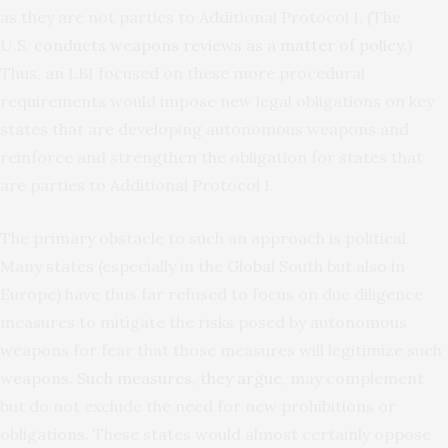
as they are not parties to Additional Protocol I. (The
U.S.
conducts weapons reviews as a matter of policy
.)
Thus, an LBI focused on these more procedural
requirements would impose new legal obligations on key
states that are developing autonomous weapons and
reinforce and strengthen the obligation for states that
are parties to Additional Protocol I.
The primary obstacle to such an approach is political.
Many states (especially in the Global South but also in
Europe) have thus far refused to focus on due diligence
measures to mitigate the risks posed by autonomous
weapons for fear that those measures will legitimize such
weapons.
Such measures, they argue
, may complement
but do not exclude the need for new prohibitions or
obligations. These states would almost certainly oppose