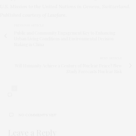
U.S. Mission to the United Nations in Geneva, Switzerland.
Published courtesy of
Lawfare
.
PREVIOUS ARTICLE
Public and Community Engagement Key to Enhancing
Urban Living Conditions and Environmental Decision
Making in China
NEXT ARTICLE
Will Humanity Achieve a Century of Nuclear Peace? New
Study Forecasts Nuclear Risk
0
NO COMMENTS YET
Leave a Reply