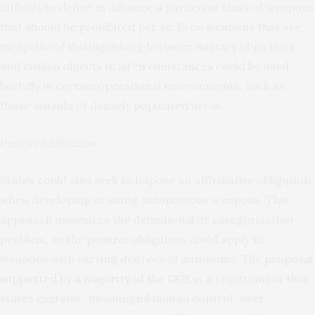
difficult to define in advance a particular class of weapons
that should be prohibited per se. Even weapons that are
incapable of distinguishing between military objectives
and civilian objects in all circumstances could be used
lawfully in certain operational environments, such as
those outside of densely populated areas.
Positive Obligation
States could also seek to impose an affirmative obligation
when developing or using autonomous weapons. This
approach minimizes the definitional or categorization
problem, as the positive obligation could apply to
weapons with varying degrees of autonomy. The
proposal
supported by a majority of the GGE
is a requirement that
states exercise “meaningful human control” over