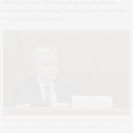
The UN secretary-general’s call for a legally binding
instrument on autonomous weapons presents challenges
and opportunities for states.
UN Secretary-General Antonio Guterres (Photo: UN Geneva/Flickr,
https://www.flickr.com/photos/unisgeneva/51146210463, CC BY-
NC-ND 2.0)