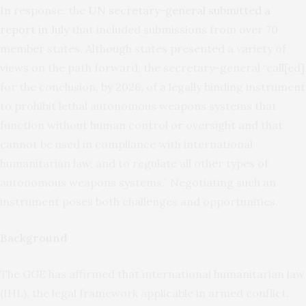
In response, the
UN secretary-general submitted a
report in July
that included submissions from over 70
member states. Although states presented a variety of
views on the path forward, the secretary-general “call[ed]
for the conclusion, by 2026, of a legally binding instrument
to prohibit lethal autonomous weapons systems that
function without human control or oversight and that
cannot be used in compliance with international
humanitarian law, and to regulate all other types of
autonomous weapons systems.” Negotiating such an
instrument poses both challenges and opportunities.
Background
The GGE has affirmed that international humanitarian law
(IHL), the legal framework applicable in armed conflict,