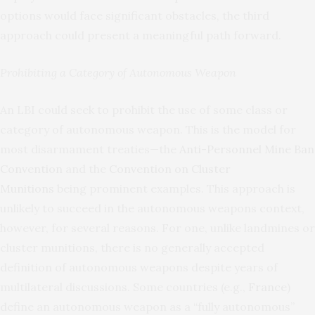
options would face significant obstacles, the third
approach could present a meaningful path forward.
Prohibiting a Category of Autonomous Weapon
An LBI could seek to prohibit the use of some class or
category of autonomous weapon. This is the model for
most disarmament treaties—the
Anti-Personnel Mine Ban
Convention
and the
Convention on Cluster
Munitions
being prominent examples. This approach is
unlikely to succeed in the autonomous weapons context,
however, for several reasons. For one, unlike landmines or
cluster munitions, there is no generally accepted
definition of autonomous weapons despite years of
multilateral discussions. Some countries (e.g.,
France
)
define an autonomous weapon as a “fully autonomous”