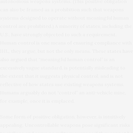
autonomous weapons systems. (This positive obligation
can also be framed as a prohibition such that weapons
systems designed to operate without meaningful human
control are prohibited.) A minority of states, including the
U.S., have strongly objected to such a requirement.
Human control is one means of ensuring compliance with
IHL, they argue, but not the only means. These
states have
also argued
that “meaningful human control” is an
excessively vague standard, is potentially misleading to
the extent that it suggests physical control, and is not
reflective of how states use existing weapons systems.
Humans arguably do not “control” an anti-vehicle mine,
for example, once it is emplaced.
Some form of positive obligation, however, is intuitively
appealing. Uncontrollable weapons pose significant risks