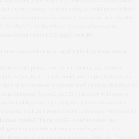
some states (such as the U.S.) will almost certainly insist
that the instrument be nonbinding, it could nevertheless
form the foundation for a new treaty or protocol in the
CCW, the UN, or elsewhere. It is therefore worth
considering what an LBI might look like.
Three Approaches to a Legally Binding Instrument
States could pursue one, or a combination, of three
approaches. First, an LBI could seek to prohibit certain
types of autonomous weapons, such as those designed to
target humans. Second, an LBI could seek to impose a
positive obligation regarding the use of autonomous
weapons, such as a requirement to maintain “
meaningful
human control
.” Third, an LBI could mandate due
diligence or procedural requirements prior to any
deployment of autonomous weapons. While the first two