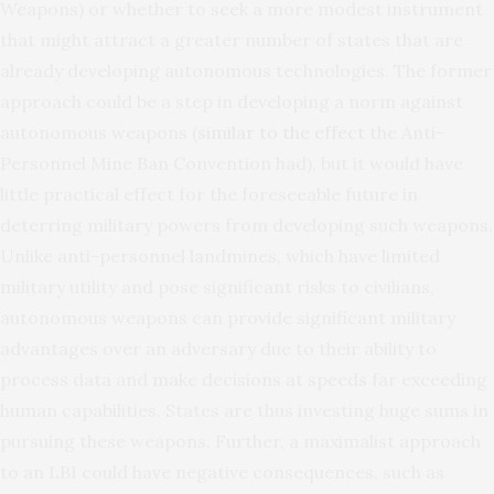
Weapons) or whether to seek a more modest instrument
that might attract a greater number of states that are
already developing autonomous technologies. The former
approach could be a step in developing a norm against
autonomous weapons (
similar to the effect
the Anti-
Personnel Mine Ban Convention had), but it would have
little practical effect for the foreseeable future in
deterring military powers from developing such weapons.
Unlike anti-personnel landmines, which have limited
military utility and pose significant risks to civilians,
autonomous weapons can provide significant military
advantages over an adversary due to their ability to
process data and make decisions at speeds far exceeding
human capabilities. States are thus investing huge sums in
pursuing these weapons. Further, a maximalist approach
to an LBI could have negative consequences, such as