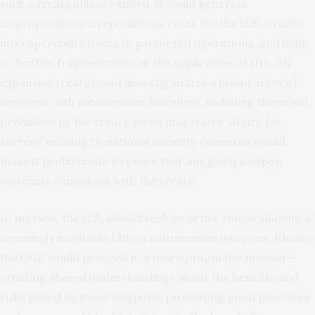
such a treaty unless ratified, it could generate
disproportionate reputational costs for the U.S., create
interoperability issues in partnered operations, and lead
to further fragmentation in the application of IHL. An
expansive treaty could also stigmatize a broad array of
weapons with autonomous functions, including those not
prohibited by the treaty, given that states’ desire for
secrecy relating to national security concerns would
make it problematic to prove that any given weapon
system is consistent with the treaty.
In my view, the U.S. should seek an active role in shaping a
seemingly inevitable LBI on autonomous weapons. Ideally,
the GGE would proceed in a more pragmatic manner—
creating shared understandings about the benefits and
risks posed by these weapons, promoting good practices