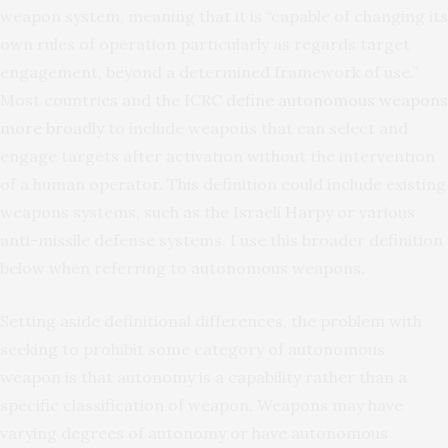
weapon system, meaning that it is “capable of changing its
own rules of operation particularly as regards target
engagement, beyond a determined framework of use.”
Most countries and the ICRC
define autonomous weapons
more broadly
to include weapons that can select and
engage targets after activation without the intervention
of a human operator. This definition could include existing
weapons systems, such as the Israeli
Harpy
or various
anti-missile defense systems. I use this broader definition
below when referring to autonomous weapons.
Setting aside definitional differences, the problem with
seeking to prohibit some category of autonomous
weapon is that autonomy is a capability rather than a
specific classification of weapon. Weapons may have
varying degrees of autonomy or have autonomous