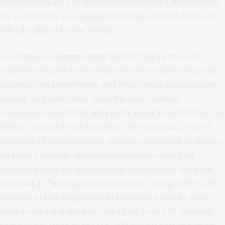
superfluous injury. It appears inevitable that negotiations
on an LBI, such as a multilateral treaty or CCW Protocol,
will take place in some forum.
According to
Human Rights Watch
, “[m]ore than 100
countries regard a new treaty on autonomous weapons
systems with prohibitions and restrictions as necessary,
urgent, and achievable.” Even the slow-moving,
consensus-based
CCW adopted a mandate in 2023
for the
GGE to “consider and formulate, by consensus, a set of
elements of an instrument, without prejudging its nature,
and other possible measures to address emerging
technologies in the area of lethal autonomous weapons
systems[.]” This “negotiation mandate” adopted by CCW
member states suggests military powers may be more
open to taking steps that could lead to an LBI. Although