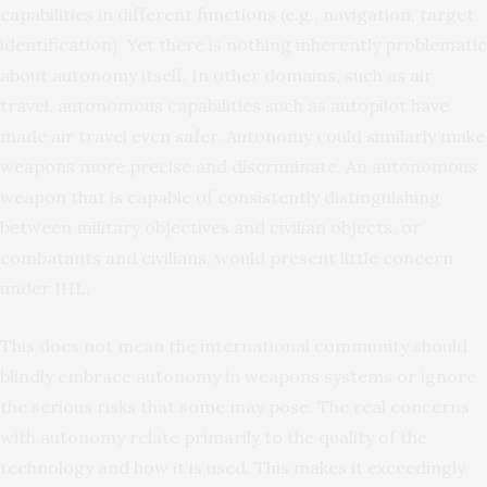
capabilities in different functions (e.g., navigation, target
identification). Yet there is nothing inherently problematic
about autonomy itself. In other domains, such as air
travel, autonomous capabilities such as autopilot have
made air travel even safer. Autonomy could similarly make
weapons more precise and discriminate. An autonomous
weapon that is capable of consistently distinguishing
between military objectives and civilian objects, or
combatants and civilians, would present little concern
under IHL.
This does not mean the international community should
blindly embrace autonomy in weapons systems or ignore
the serious risks that some may pose. The real concerns
with autonomy relate primarily to the quality of the
technology and how it is used. This makes it exceedingly