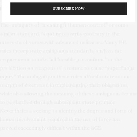
controlled as required in the circumstances of their use
by the principles of distinction and proportionality.”
SUBSCRIBE NOW
The ambiguity of “meaningful human control,” or some
similar standard, is not necessarily contrary to the
interests of states with advanced militaries. Many IHL
rules incorporate ambiguous standards, such as the
requirement to take “
all feasible precautions
” or the
prohibition on weapons of a nature to cause “
superfluous
injury
.” The ambiguity in these rules affords states some
margin of discretion in implementing their obligations
while also allowing the meaning of these ambiguous terms
to be clarified through subsequent state practice.
Nevertheless, seeking to identify the degree and form of
human involvement required in the use of force has
proved exceedingly difficult within the GGE.