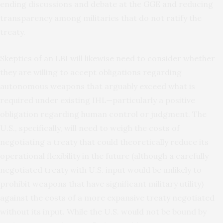
ending discussions and debate at the GGE and reducing
transparency among militaries that do not ratify the
treaty.
Skeptics of an LBI will likewise need to consider whether
they are willing to accept obligations regarding
autonomous weapons that arguably exceed what is
required under existing IHL—particularly a positive
obligation regarding human control or judgment. The
U.S., specifically, will need to weigh the costs of
negotiating a treaty that could theoretically reduce its
operational flexibility in the future (although a carefully
negotiated treaty with U.S. input would be unlikely to
prohibit weapons that have significant military utility)
against the costs of a more expansive treaty negotiated
without its input. While the U.S. would not be bound by