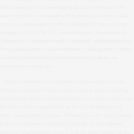
development by acknowledging that new rules may be
warranted for new means and methods of warfare that
were not contemplated when Additional Protocol I was
adopted in 1977. The U.S. can help ensure that any such
obligation is consistent with responsible military practice
for sophisticated weapons systems, building on its efforts
to develop
transparent procedures and policies
on
autonomous weapons.
– Charlie Trumbull is an Assistant Professor of Law at the
University of South Carolina School of Law. Before entering
academia in 2024, Trumbull served as an attorney-adviser in
the Office of the Legal Adviser at the U.S. Department of
State. Among other positions, Trumbull was the Legal Adviser
to the U.S. Embassy in Baghdad, Iraq, the Deputy Special
Envoy for Guantanamo Closure, and the Legal Adviser to the