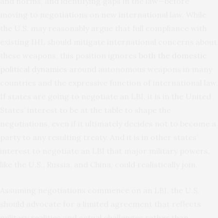
and norms, and identifying gaps in the law—before
moving to negotiations on new international law. While
the U.S. may reasonably argue that full compliance with
existing IHL should mitigate international concerns about
these weapons, this position ignores
both the domestic
political dynamics
around autonomous weapons in many
countries and the expressive function of international law.
If states are going to negotiate an LBI, it is in the United
States’ interest to be at the table to shape the
negotiations, even if it ultimately decides not to become a
party to any resulting treaty. And it is in other states’
interest to negotiate an LBI that major military powers,
like the U.S., Russia, and China, could realistically join.
Assuming negotiations commence on an LBI, the U.S.
should advocate for a limited agreement that reflects
military realities and actual challenges rather than