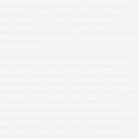
different operating environments. Other due diligence
requirements—such as rigorous testing, evaluation, and
risk assessments, as well as adequate training for
personnel using such weapons—could also be part of any
LBI negotiation.
There is consensus within the GGE on the importance of
these due diligence safeguards. The
2019 “Guiding
Principles”
reaffirm the need for weapons reviews and
risk assessments. Adequate training is often referenced
in the GGE’s annual reports and in states’ working papers.
Codifying such due diligence requirements in an LBI would
be a significant advancement. Despite the critical
importance of weapons reviews,
very few states conduct
them
, and numerous military powers (including the U.S.,
India, Pakistan, Turkey, and Israel) lack such an obligation,