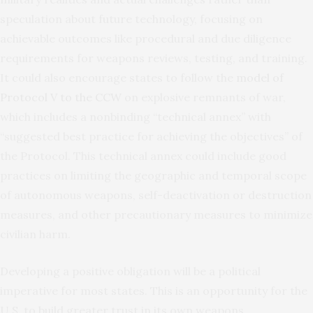
speculation about future technology, focusing on
achievable outcomes like procedural and due diligence
requirements for weapons reviews, testing, and training.
It could also encourage states to follow the
model of
Protocol V to the CCW
on explosive remnants of war,
which includes a nonbinding “technical annex” with
“suggested best practice for achieving the objectives” of
the Protocol. This technical annex could include good
practices on limiting the geographic and temporal scope
of autonomous weapons, self-deactivation or destruction
measures, and other precautionary measures to minimize
civilian harm.
Developing a positive obligation will be a political
imperative for most states. This is an opportunity for the
U.S. to build greater trust in its own weapons