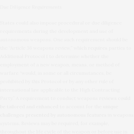
Due Diligence Requirements
States could also impose procedural or due diligence
requirements during the development and use of
autonomous weapons. One such requirement should be
the “Article 36 weapons review,” which
requires
parties to
Additional Protocol I to determine whether the
employment of a new weapon, means, or method of
warfare “would, in some or all circumstances, be
prohibited by this Protocol or by any other rule of
international law applicable to the High Contracting
Party.” A requirement to conduct weapons
reviews could
be tailored and enhanced
to account for the
unique
challenges presented by autonomous features
in weapons
systems. Reviews may be required, for example,
throughout the life cycle of the weapon or before use in