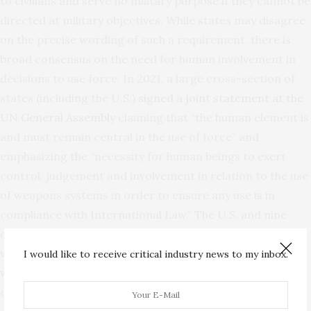
to civilians and serve no military purpose if they cannot be
directed at military objectives. While states may disagree
on the precise wording of such a requirement, there is
broad consensus on the need for human involvement in
decisions to use force. In 2021, a large cross-section of
states (including the U.S.)
signed a joint statement at the
UN General Assembly
claiming that “the human element is
and must remain central in the use of force” and
emphasizing the “necessity for human beings to exert
control, judgement and involvement in relation to the use
of weapons systems in order to ensure any use is in
compliance with International Law.” The U.S. and nine
other countries have also
proposed similar language in a
working paper
to the GGE, asserting that “[a]utonomous
I would like to receive critical industry news to my inbox.
weapons systems may only be developed such that their
effects in attacks are capable of being anticipated and