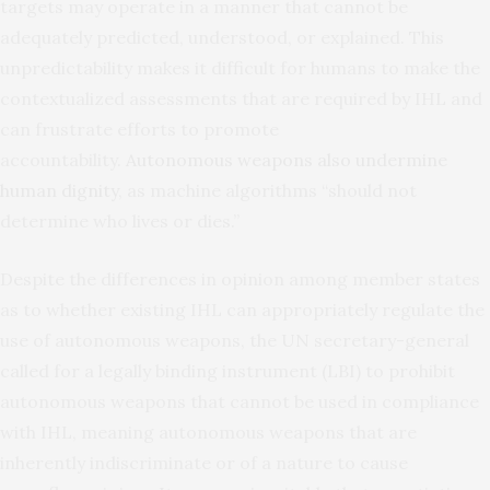
targets may operate in a manner that cannot be
adequately predicted, understood, or explained. This
unpredictability makes it difficult for humans to make the
contextualized assessments that are required by IHL and
can frustrate efforts to promote
accountability.
Autonomous weapons also undermine
human dignity
, as machine algorithms “should not
determine who lives or dies.”
Despite the differences in opinion among member states
as to whether existing IHL can appropriately regulate the
use of autonomous weapons, the UN secretary-general
called for a legally binding instrument (LBI) to prohibit
autonomous weapons that cannot be used in compliance
with IHL, meaning autonomous weapons that are
inherently indiscriminate or of a nature to cause