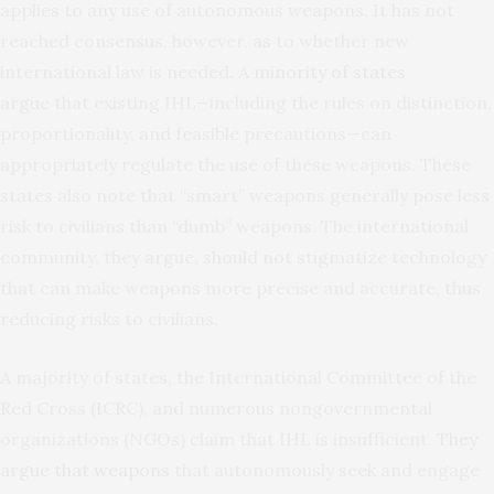
applies to any use of autonomous weapons. It has not
reached consensus, however, as to whether new
international law is needed. A
minority of states
argue
that existing IHL—including the rules on distinction,
proportionality, and feasible precautions—can
appropriately regulate the use of these weapons. These
states also note that “smart” weapons generally pose less
risk to civilians than “dumb” weapons. The international
community, they argue, should not stigmatize technology
that can make weapons more precise and accurate, thus
reducing risks to civilians.
A majority of states, the International Committee of the
Red Cross (ICRC), and numerous nongovernmental
organizations (NGOs) claim that IHL is insufficient.
They
argue that weapons
that autonomously seek and engage