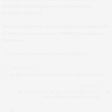
Hezbollah, but he has also never acquiesced to
Hezbollah,” Slim said.
The army commander’s relative lack of experience with
economic matters means he will likely lean heavily on
his advisors.
– Sally Abou Aljoud and Abby Sewell, AP News
PREVIOUS ARTICLE
Realistic Emission Tests for Motorbikes, Mopeds and Quads
NEXT ARTICLE
UK Foreign Policy Chief Says Trump Is Right to Urge
Higher Military Spending from NATO
0