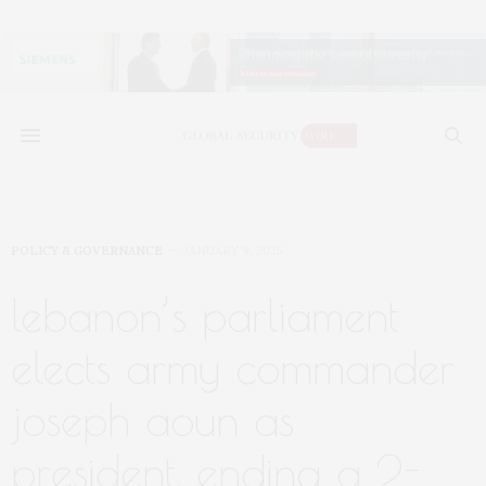
POLICY & GOVERNANCE
JANUARY 9, 2025
lebanon’s parliament
elects army commander
joseph aoun as
president, ending a 2-