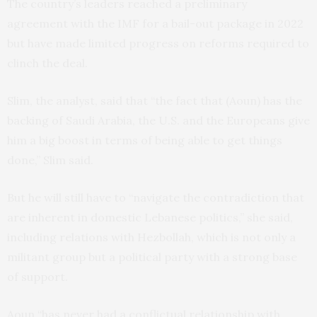
The country’s leaders reached a preliminary
agreement with the IMF for a bail-out package in 2022
but have made limited progress on reforms required to
clinch the deal.
Slim, the analyst, said that “the fact that (Aoun) has the
backing of Saudi Arabia, the U.S. and the Europeans give
him a big boost in terms of being able to get things
done,” Slim said.
But he will still have to “navigate the contradiction that
are inherent in domestic Lebanese politics,” she said,
including relations with Hezbollah, which is not only a
militant group but a political party with a strong base
of support.
Aoun “has never had a conflictual relationship with