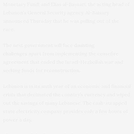
Monetary Fund; and Elias al-Baysari, the acting head of
Lebanon’s General Security agency. Al-Baisary
announced Thursday that he was pulling out of the
race.
The next government will face
daunting
challenges
apart from implementing the ceasefire
agreement that ended the Israel-Hezbollah war and
seeking funds for
reconstruction
.
Lebanon is in its sixth year of an economic and financial
crisis that decimated the country’s currency and wiped
out the savings of many Lebanese. The cash-strapped
state electricity company provides only a few hours of
power a day.