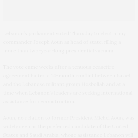
Lebanon’s parliament voted Thursday to elect army
commander Joseph Aoun as head of state, filling a
more than two-year-long presidential vacuum.
The vote came weeks after a tenuous ceasefire
agreement halted a
14-month conflict
between Israel
and the Lebanese militant group Hezbollah and at a
time when Lebanon’s leaders are seeking international
assistance for reconstruction.
Aoun, no relation to former President Michel Aoun, was
widely seen as the preferred candidate of the United
States and Saudi Arabia, whose assistance Lebanon will