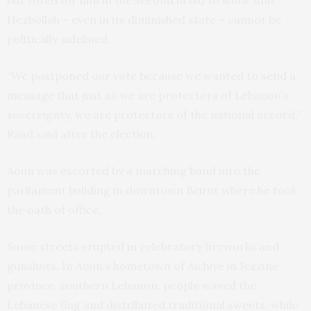
but voted for him in the second in bid to show that
Hezbollah – even in its diminished state – cannot be
politically sidelined.
“We postponed our vote because we wanted to send a
message that just as we are protectors of Lebanon’s
sovereignty, we are protectors of the national accord,”
Raad said after the election.
Aoun was escorted by a marching band into the
parliament building in downtown Beirut where he took
the oath of office.
Some streets erupted in celebratory fireworks and
gunshots. In Aoun’s hometown of Aichiye in Jezzine
province, southern Lebanon, people waved the
Lebanese flag and distributed traditional sweets, while