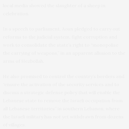
local media showed the slaughter of a sheep in
celebration.
In a speech to parliament, Aoun pledged to carry out
reforms to the judicial system, fight corruption and
work to consolidate the state’s right to “monopolise
the carrying of weapons,” in an apparent allusion to the
arms of Hezbollah.
He also promised to control the country’s borders and
“ensure the activation of the security services and to
discuss a strategic defense policy that will enable the
Lebanese state to remove the Israeli occupation from
all Lebanese territories” in southern Lebanon, where
the Israeli military has not yet withdrawn from dozens
of villages.