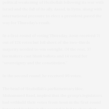
political weakening of Hezbollah following its war with
Israel and the fall of its ally, Assad, in Syria, along with
international pressure to elect a president paved the
way for Thursday’s result.
In a first round of voting Thursday, Aoun received 71
out of 128 votes but fell short of the two-thirds
majority needed to win outright. Of the rest, 37
lawmakers cast blank ballots and 14 voted for
“sovereignty and the constitution.”
In the second round, he received 99 votes.
The head of Hezbollah’s parliamentary bloc,
Mohammed Raad, implied that the group’s legislators
had withheld their votes from Aoun in the first round