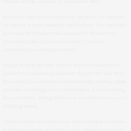
Muslim and the speaker of parliament Shiite.
However, only the president has the power to appoint
or remove a prime minister and Cabinet. The caretaker
government that has run Lebanon for the last two
years has reduced powers because it was not
appointed by a sitting president.
Joseph Aoun is the fifth former army commander to
ascend to Lebanon’s presidency, despite the fact that
the country’s constitution prohibits high-ranking public
servants, including army commanders, from assuming
the presidency during their term or within two years of
stepping down.
Under normal circumstances, a presidential candidate
in Lebanon can be elected by a two-thirds majority of