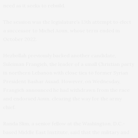
need as it seeks to rebuild.
The session was the legislature’s 13th attempt to elect
a successor to Michel Aoun, whose term ended in
October 2022.
Hezbollah previously backed another candidate,
Suleiman Frangieh, the leader of a small Christian party
in northern Lebanon with close ties to former Syrian
President Bashar Assad. However, on Wednesday,
Frangieh announced he had withdrawn from the race
and endorsed Aoun, clearing the way for the army
chief.
Randa Slim, a senior fellow at the Washington, D.C.-
based Middle East Institute, said that the military and