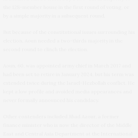
the 128-member house in the first round of voting, or
by a simple majority in a subsequent round.
But because of the constitutional issues surrounding his
election, Aoun needed a two-thirds majority in the
second round to clinch the election.
Aoun, 60, was appointed army chief in March 2017 and
had been set to retire in January 2024, but his term was
extended twice during the Israel-Hezbollah conflict. He
kept a low profile and avoided media appearances and
never formally announced his candidacy.
Other contenders included Jihad Azour, a former
finance minister who is now the director of the Middle
East and Central Asia Department at the International