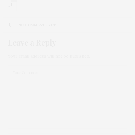
NO COMMENTS YET
Leave a Reply
Your email address will not be published.