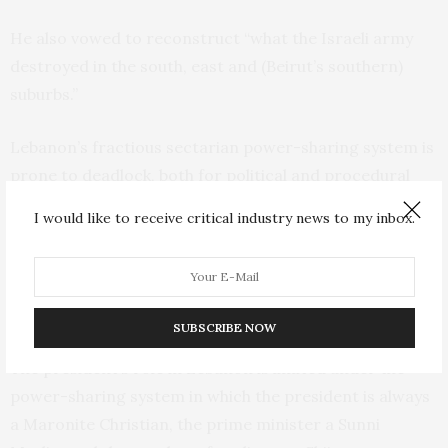
He also vowed to reconstruct “what the Israeli army
destroyed in the south, east and (Beirut’s southern)
suburbs.”
Lebanon’s fractious sectarian power-sharing system is
prone to deadlock, both for political and procedural
reasons. The small, crisis-battered Mediterranean
I would like to receive critical industry news to my inbox.
country has been through several extended
presidential vacancies, with the longest lasting nearly 2
1/2 years between May 2014 and October 2016. It
ended when former President Michel Aoun was elected.
SUBSCRIBE NOW
The president’s role in Lebanon is limited under the
power-sharing system in which the president is always
a Maronite Christian, the prime minister a Sunni