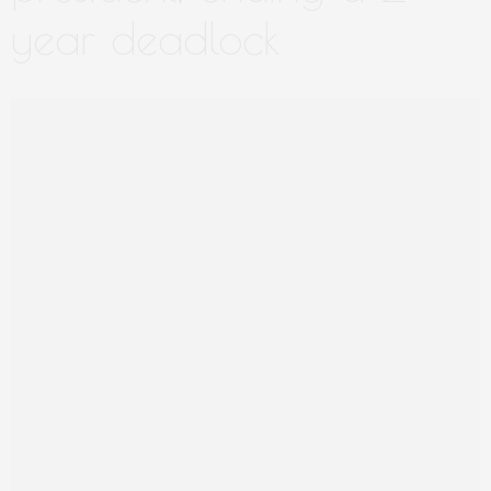
year deadlock