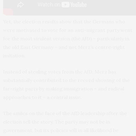
Yet, the election results show that the Germans who
were motivated to vote for an anti-migrant party went
for the most virulent version (the AfD) – particularly in
the old East Germany – and not Merz’s centre-right
imitation.
Instead of stealing votes from the AfD, Merz has
substantially contributed to the record showing of the
far-right party by making immigration – and radical
approaches to it – a central issue.
The smiles on the face of the AfD leadership after the
election tell the story. The party may not be in
government, but its policies will in all likelihood be