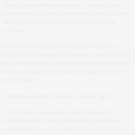
Merz’s party did lift its vote share compared to its
record low in 2021
. And German voters have given him
the opportunity to attempt forming a governing
coalition.
However, his electoral strategy may have made it
harder to solve a number of problems, many of them of
his own making. Here are four key things his victory has
failed to do, which could make governing in Germany
more difficult.
1. Stem the number of voters to the far right
With the German economy in the doldrums, Merz
would have easily won on the question of economic
management alone. Strangely, however, his electoral