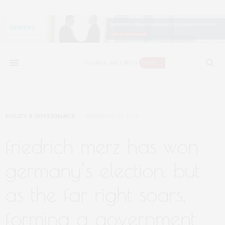
POLICY & GOVERNANCE
FEBRUARY 24, 2025
friedrich merz has won
germany’s election. but
as the far right soars,
forming a government