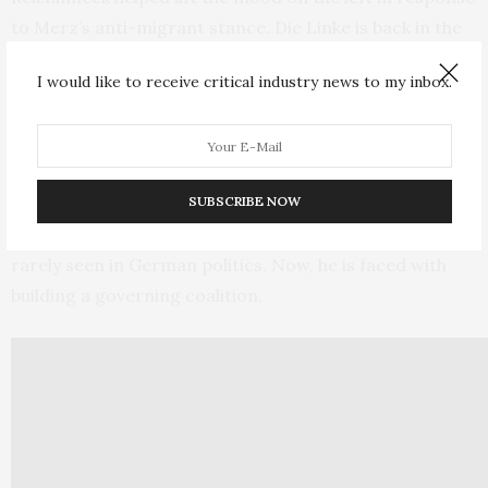
to Merz’s anti-migrant stance. Die Linke is back in the
Bundestag, at least for another term.
I would like to receive critical industry news to my inbox.
3. Create a governing coalition
Merz has spent the past few weeks breaking taboos by
working with the German far right
and roundly abusing
SUBSCRIBE NOW
his opponents using the kind of intemperate language
rarely seen in German politics. Now, he is faced with
building a governing coalition.