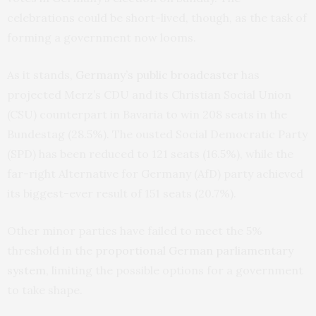
celebrations could be short-lived, though, as the task of
forming a government now looms.
As it stands,
Germany’s public broadcaster
has
projected Merz’s CDU and its Christian Social Union
(CSU) counterpart in Bavaria to win 208 seats in the
Bundestag (28.5%). The ousted Social Democratic Party
(SPD) has been reduced to 121 seats (16.5%), while the
far-right Alternative for Germany (AfD) party achieved
its biggest-ever result of 151 seats (20.7%).
Other minor parties have failed to meet the 5%
threshold in the
proportional German parliamentary
system
, limiting the possible options for a government
to take shape.