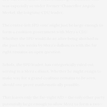
was especially so under former-Chancellor Angela
Merkel, the longtime CDU leader.
The centre-left SPD vote might just be large enough to
form a coalition government with Merz’s CDU.
Whether the SPD would do so after being shocked in
the past few weeks by Merz’s dalliances with the far
right remains an open question.
Scholz, the SPD leader, has categorically ruled out
serving in a Merz cabinet. Whether he might resign to
make way for a grand coalition remains to be seen,
should one prove mathematically possible.
That leaves only the far-right AfD – the only other party
potentially large enough to allow Merz to form a two-