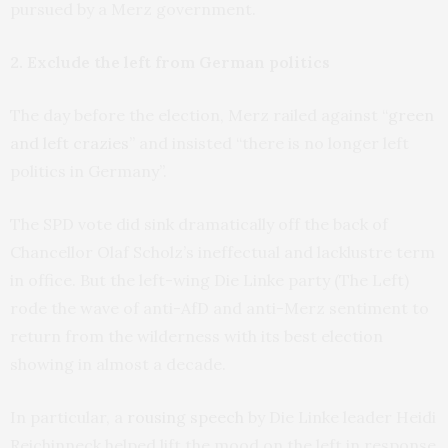
pursued by a Merz government.
2. Exclude the left from German politics
The day before the election, Merz railed against “
green
and left crazies
” and insisted “there is no longer left
politics in Germany”.
The SPD vote did sink dramatically off the back of
Chancellor Olaf Scholz’s ineffectual and lacklustre term
in office. But the left-wing Die Linke party (The Left)
rode the wave of anti-AfD and anti-Merz sentiment to
return from the wilderness with its best election
showing in almost a decade.
In particular, a
rousing speech
by Die Linke leader Heidi
Reichinneck helped lift the mood on the left in response