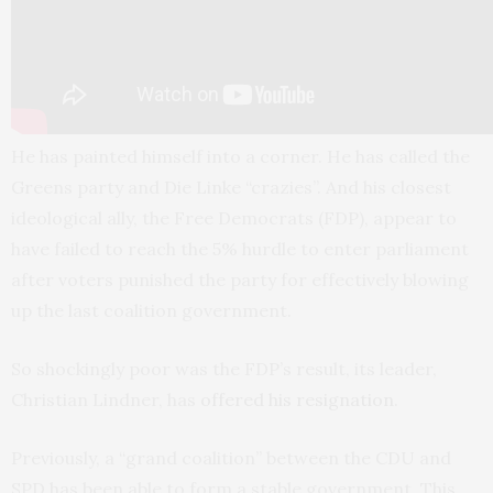
He has painted himself into a corner. He has called the
Greens party and Die Linke “crazies”. And his closest
ideological ally, the Free Democrats (FDP), appear to
have failed to reach the 5% hurdle to enter parliament
after voters punished the party for effectively blowing
up the last coalition government.
So shockingly poor was the FDP’s result, its leader,
Christian Lindner, has
offered his resignation
.
Previously, a “grand coalition” between the CDU and
SPD has been able to form a stable government. This