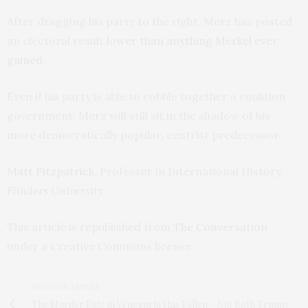
After dragging his party to the right, Merz has posted
an electoral result
lower than anything Merkel ever
gained
.
Even if his party is able to cobble together a coalition
government, Merz will still sit in the shadow of his
more democratically popular, centrist predecessor.
Matt Fitzpatrick
, Professor in International History,
Flinders University
This article is republished from
The Conversation
under a Creative Commons license.
PREVIOUS ARTICLE
The Murder Rate in Venezuela Has Fallen − but Both Trump