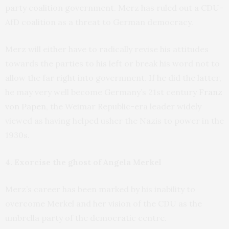
party coalition government. Merz has ruled out a CDU-
AfD coalition as a threat to German democracy.
Merz will either have to radically revise his attitudes
towards the parties to his left or break his word not to
allow the far right into government. If he did the latter,
he may very well become Germany’s 21st century
Franz
von Papen
, the Weimar Republic-era leader widely
viewed as having helped usher the Nazis to power in the
1930s.
4. Exorcise the ghost of Angela Merkel
Merz’s career has been marked by his inability to
overcome Merkel and her vision of the CDU as the
umbrella party of the democratic centre.