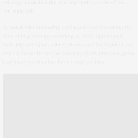
strategy mimicked the anti-migrant rhetoric of the
far-right AfD.
By noisily
electioneering
on the policy of stemming the
flow of migrants and insisting at every opportunity
that migrants (particularly those from the Middle East)
were a threat to the German way of life, Merz has given
legitimacy to what had been fringe policies.