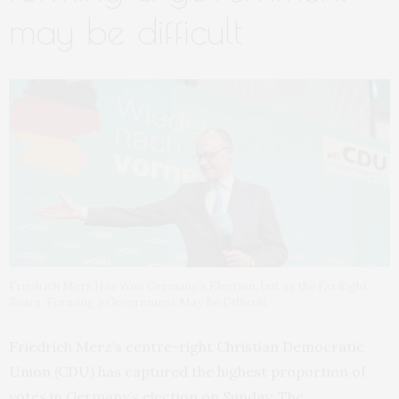
may be difficult
Friedrich Merz Has Won Germany’s Election. but as the Far Right
Soars, Forming a Government May Be Difficult
Friedrich Merz’s centre-right Christian Democratic
Union (CDU) has captured the highest proportion of
votes in Germany’s election on Sunday. The