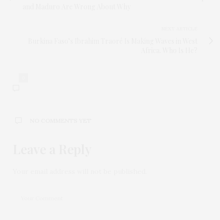
and Maduro Are Wrong About Why
NEXT ARTICLE
Burkina Faso’s Ibrahim Traoré Is Making Waves in West
Africa. Who Is He?
0
NO COMMENTS YET
Leave a Reply
Your email address will not be published.