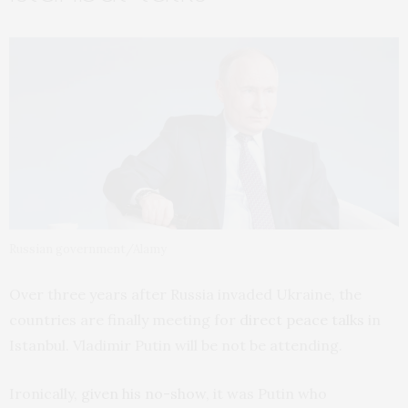
Russian government/Alamy
Over three years after Russia invaded Ukraine, the
countries are finally meeting for
direct peace talks
in
Istanbul. Vladimir Putin will be not be attending.
Ironically,
given his no-show
, it was Putin who