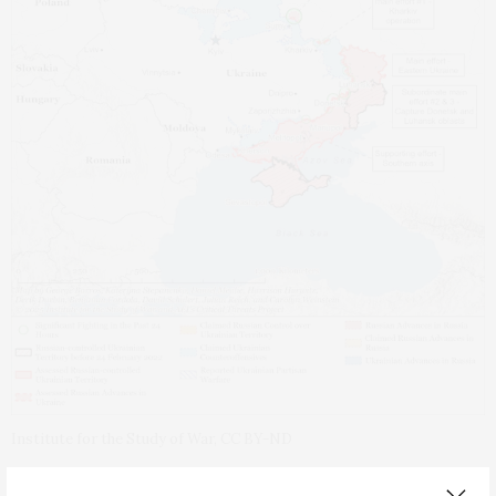
Institute for the Study of War, CC BY-ND
Meanwhile,
Europeans
had warned Putin that if he did