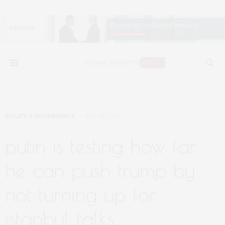
POLICY & GOVERNANCE
MAY 16, 2025
putin is testing how far
he can push trump by
not turning up for
istanbul talks