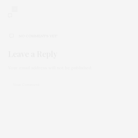
0
NO COMMENTS YET
Leave a Reply
Your email address will not be published.