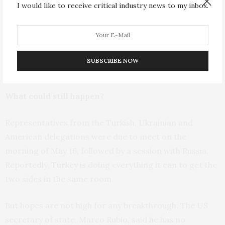
I would like to receive critical industry news to my inbox.
not attend and the talks failed to produce a ceasefire,
he would face tougher sanctions. But Putin was never
going to attend these peace talks even as his Ukrainian
counterpart, Volodymyr Zelensky, goaded him to do so
SUBSCRIBE NOW
by arriving in Ankara a few days ahead of time.
What could still happen?
Representatives from the Turkish, Ukrainian and
American delegations were due to meet on the
morning of May 16, followed by a session with Russia.
Reportedly,
Turkey
is doing everything it can to get the
two sides in the same room.
But hopes are not high for any breakthrough. The US
secretary of state, Marco Rubio, said he has no