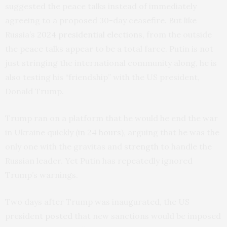
suggested the peace talks instead of immediately
agreeing to a proposed 30-day ceasefire. But like
Russia’s
2024 presidential elections
, from the outside
the peace talks appear to be a total farce. Putin is not
just stringing the international community along, he is
also testing his “friendship” with the US president,
Donald Trump.
Trump ran on a platform that he would he end the war
in Ukraine quickly (
in 24 hours
), arguing that he was the
only one with the gravitas and
strength
to handle the
Russian leader. Yet Putin has repeatedly ignored
Trump’s warnings.
Two days after Trump was inaugurated, the US
president
posted
that new sanctions would be imposed