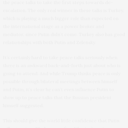
the peace talks to take the first steps towards de-
escalation. The only real winner in these talks is Turkey,
which is playing a much bigger role than expected on
the international stage as a power broker and
mediator, since Putin didn’t come. Turkey also has good
relationships with both Putin and Zelensky.
It’s certainly hard to take peace talks seriously when
there is an awkward back-and-forth just about who is
going to attend. And while Trump thinks peace is only
possible through bilateral meetings between himself
and Putin, it’s clear he can’t even influence Putin to
show up to peace talks that the Russian president
himself suggested.
This should give the world little confidence that Putin