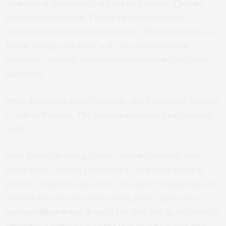
on Russia if the conflict did not end quickly. Then in
early
and
late March
, Trump again threatened
sanctions if there was no ceasefire. Most recently, on
May 8
, Trump called for a 30-day unconditional
ceasefire, warning that violations would be met with
sanctions.
Putin disregarded every threat, and Trump did nothing
to follow through. The pattern seems to be repeating
itself.
Now, Trump is trying to save face by claiming that
peace talks are only possible if he and Putin meet in
person. If that was the case, why didn’t Trump himself
attend? He was only a four-hour plane flight away,
making
billion dollar deals
in the Gulf. But as recently as
Thursday, Trump floated the idea that he would only