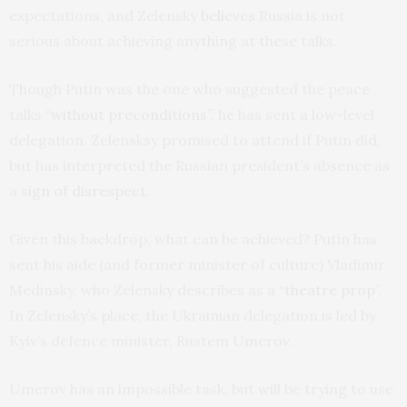
expectations, and Zelensky
believes
Russia is not
serious about achieving anything at these talks.
Though Putin was the one who suggested the peace
talks
“without preconditions”
, he has sent a low-level
delegation. Zelensksy promised to attend if Putin did,
but has interpreted the Russian president’s absence as
a
sign of disrespect
.
Given this backdrop, what can be achieved? Putin has
sent his aide (and former minister of culture) Vladimir
Medinsky, who Zelensky describes as a
“theatre prop”
.
In Zelensky’s place, the Ukrainian delegation is led by
Kyiv’s defence minister, Rustem Umerov.
Umerov has an impossible task, but will be trying to use