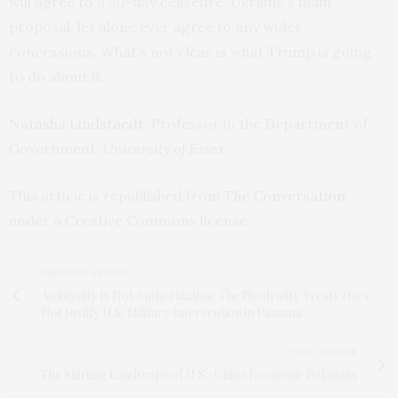
will agree to a 30-day ceasefire, Ukraine’s main
proposal, let alone ever agree to any wider
concessions. What’s not clear is what Trump is going
to do about it.
Natasha Lindstaedt
, Professor in the Department of
Government,
University of Essex
This article is republished from
The Conversation
under a Creative Commons license.
PREVIOUS ARTICLE
Ambiguity Is Not Authorization: The Neutrality Treaty Does
Not Justify U.S. Military Intervention in Panama
NEXT ARTICLE
The Shifting Landscape of U.S.-China Economic Relations