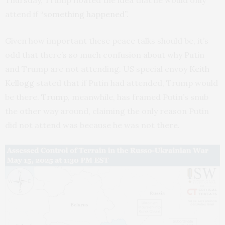
attend if
“something happened”
.
Given how important these peace talks should be, it’s
odd that there’s so much confusion about why Putin
and Trump are not attending. US special envoy
Keith
Kellogg
stated that if Putin had attended, Trump would
be there.
Trump
, meanwhile, has framed Putin’s snub
the other way around, claiming the only reason Putin
did not attend was because he was not there.