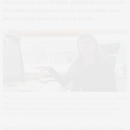
This tactic may steer the public political discussion away
from problem solving and instead create a debate about
the very liberal democratic basis of society.
“The purpose of this kind of populist rhetoric is seemingly to exclude
outsiders, and create the impression that it is ‘them against us.’
These are clear characteristics of digital communication for these
parties,” says researcher Melanie Magin. Photo: Kjetil Svensen
Election researchers from across Europe have looked