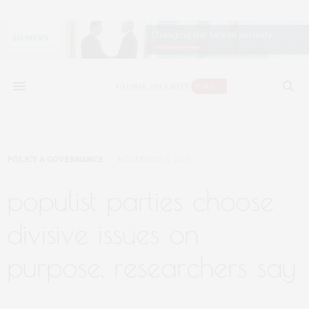
POLICY & GOVERNANCE
NOVEMBER 6, 2025
populist parties choose
divisive issues on
purpose, researchers say