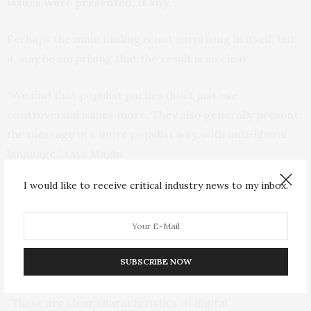
issues were presented, if any.
Perhaps the main finding is not surprising in itself, but
it may be surprising that the result is so clear.
“We find that populist parties don’t just use
controversial issues more. They also generally present
the message in a more populist way, with anti-liberal
language,” says Magin.
I would like to receive critical industry news to my inbox.
“Them Against Us”
The purpose is often apparently to exclude
outsiders, and create the impression that it is “them
SUBSCRIBE NOW
against us”.
“These are clear characteristics of digital