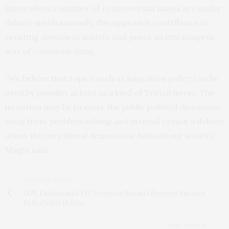
times when a number of controversial issues are under
debate simultaneously, this approach contributes to
creating division in society and poses an intransigent
way of communicating.
“We believe that topics such as migration policy can be
used by populist actors as a kind of Trojan horse. The
intention may be to steer the public political discussion
away from problem solving and instead create a debate
about the very liberal democratic basis of our society,”
Magin said.
PREVIOUS ARTICLE
U.N. Extension of EU Troops in Bosnia Obscures Fissures
Reflected in Debate
NEXT ARTICLE