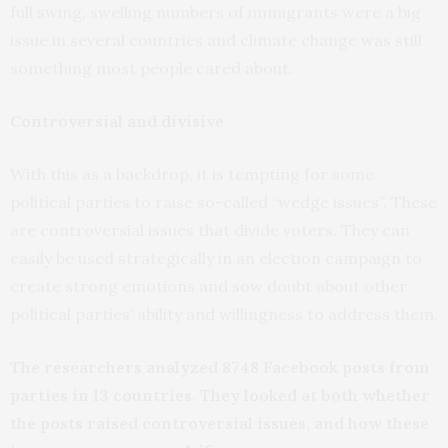
full swing, swelling numbers of immigrants were a big
issue in several countries and climate change was still
something most people cared about.
Controversial and divisive
With this as a backdrop, it is tempting for some
political parties to raise so-called “wedge issues”. These
are controversial issues that divide voters. They can
easily be used strategically in an election campaign to
create strong emotions and sow doubt about other
political parties’ ability and willingness to address them.
The researchers analyzed 8748 Facebook posts from
parties in 13 countries. They looked at both whether
the posts raised controversial issues, and how these