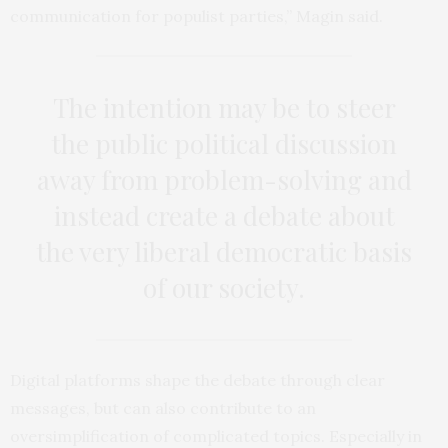
communication for populist parties,” Magin said.
The intention may be to steer
the public political discussion
away from problem-solving and
instead create a debate about
the very liberal democratic basis
of our society.
Digital platforms shape the debate through clear
messages, but can also contribute to an
oversimplification of complicated topics. Especially in