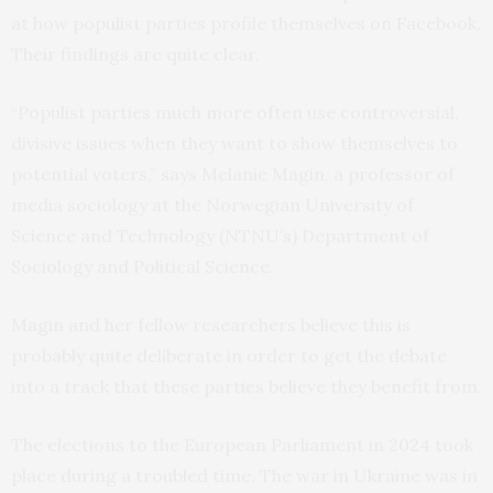
at how populist parties profile themselves on Facebook.
Their findings are quite clear.
“Populist parties much more often use controversial,
divisive issues when they want to show themselves to
potential voters,” says Melanie Magin, a professor of
media sociology at the Norwegian University of
Science and Technology (NTNU’s) Department of
Sociology and Political Science.
Magin and her fellow researchers believe this is
probably quite deliberate in order to get the debate
into a track that these parties believe they benefit from.
The elections to the European Parliament in 2024 took
place during a troubled time. The war in Ukraine was in