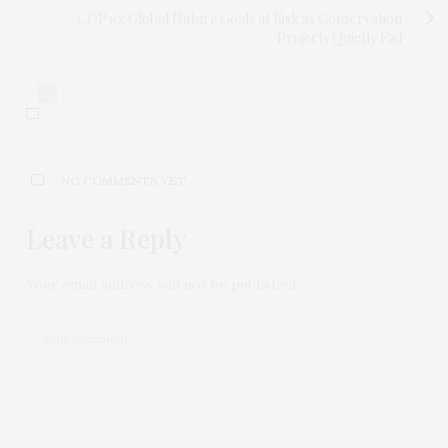
COP30: Global Nature Goals at Risk as Conservation
Projects Quietly Fail
0
NO COMMENTS YET
Leave a Reply
Your email address will not be published.