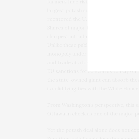
farmers
face rising input costs
after t
largest potash suppliers. After the Uni
reentered the U.S. fertilizer market.
A
Shares of major fertilizer producers fe
sharpest intraday drop in over eight 
Unlike these public companies, which mus
monopoly
under Lukashenka’s direct co
and trade at a loss to secure hard cu
EU sanctions
force Belarus to
rely on
the state-owned giant can absorb the
is solidifying ties with the White House
From Washington’s perspective, this san
Ottawa in check
as one of the major p
Yet the potash deal alone does not exp
Sanctions relief could have been enact