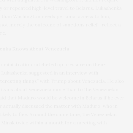
y or repeated high-level travel to Belarus. Lukashenka
 than Washington needs personal access to him,
—not merely the outcome of sanctions relief—reflect a
re.
enka Knows About Venezuela
dministration ratcheted up pressure on then-
, Lukashenka suggested
in an interview with
teresting things”
with Trump about Venezuela. He also
ricans about Venezuela more than to the Venezuelan
aid that Maduro would be welcome in Belarus if he ever
er actually discussed the matter with Maduro, who in
likely to flee. Around the same time, the Venezuelan
 Minsk
twice within a month for a meeting with