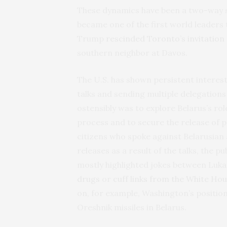
These dynamics have been a two-way s
became one of the first world leaders
Trump
rescinded Toronto’s invitation
southern neighbor at Davos.
The U.S. has shown persistent interest
talks and sending multiple delegations
ostensibly was to explore Belarus’s ro
process and to secure the release of po
citizens who spoke against Belarusian
releases as a result of the talks, the 
mostly highlighted jokes between Luk
drugs
or
cuff links from the White Hou
on, for example, Washington’s positio
Oreshnik missiles in Belarus.