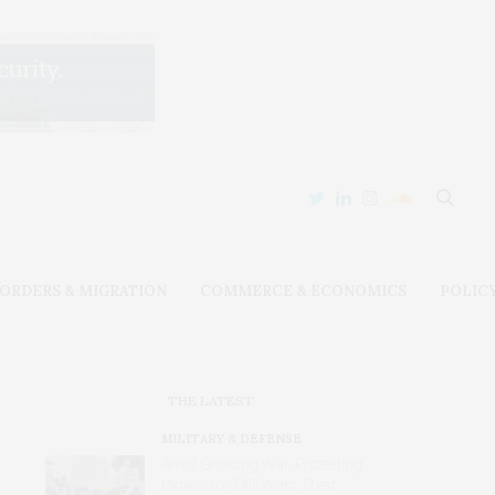
ORDERS & MIGRATION
COMMERCE & ECONOMICS
POLIC
THE LATEST
MILITARY & DEFENSE
Amid Grinding War, Protesting
Ukrainians Still Want Their