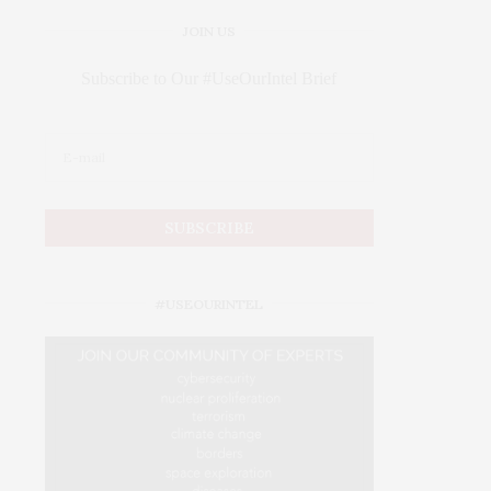
JOIN US
Subscribe to Our #UseOurIntel Brief
#USEOURINTEL