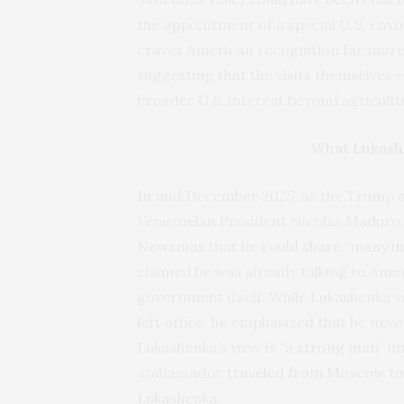
the appointment of a special U.S. envo
craves American recognition far more
suggesting that the visits themselves
broader U.S. interest beyond agricultu
What Lukash
In mid‑December 2025, as the Trump a
Venezuelan President Nicolás Maduro
Newsmax
that he
could share “many in
claimed he was already talking to Ame
government itself. While Lukashenka s
left office, he emphasized that he nev
Lukashenka’s view is “a strong man” un
ambassador
traveled from Moscow to
Lukashenka.