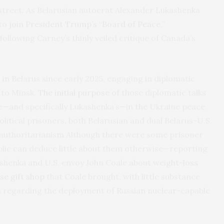
treet. As Belarusian autocrat Alexander Lukashenka
 to
join President Trump’s “Board of Peace
,”
following Carney’s thinly veiled critique of Canada’s
 in Belarus since early 2025, engaging in diplomatic
 to Minsk.
The initial purpose
of those diplomatic talks
le—and specifically Lukashenka’s—in the Ukraine peace
litical prisoners, both Belarusian and dual Belarus-U.S.
 authoritarianism Although there were some prisoner
public can deduce little about them otherwise—reporting
ashenka and U.S. envoy John Coale about
weight-loss
se gift shop
that Coale brought, with little substance
n regarding the deployment of Russian nuclear-capable