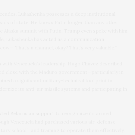
ecades, Lukashenka possesses a deep institutional
ads of state. He knows Putin longer than any other
he Alaska summit with Putin,
Trump even spoke with him
ale, Lukashenka has
acted as a communication
—“That’s a channel, okay? That’s very valuable.”
s with Venezuela’s leadership. Hugo Chávez
described
ined close with the Maduro government—particularly in
ined a significant military-technical footprint in
ernize its anti-air missile systems and participating in
sted
Belarusian support
to reorganize its armed
hough Venezuela had purchased various air-defense
litary school” and training to operate them effectively.