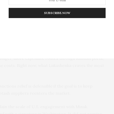
he United States imposed tariffs on Canada, one of its
ted States lifted sanctions, Belarusian potash
SUBSCRIBE NOW
ccording to Bloomberg
, the impact was immediate:
ll, with Canada’s Nutrien down 5.6 percent, its
months, and U.S.-based Mosaic down 4.2 percent.
t prioritize profitability, Belaruskali is a
state-owned
ntrol. This status allows Minsk to bypass market logic
rrency or diplomatic concessions. Even though
ongoing
 longer, more expensive routes through Russian ports
,
se costs. Right now, what Lukashenka craves the most
.
ctions relief is defensible if the goal is to
keep
otash suppliers reenters the market.
lain the scale of U.S. engagement with Minsk.
ed with a signature in Washington. It did not require