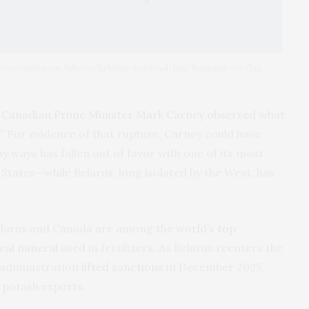
/www.pexels.com/photo/belarus-national-flag-hanging-on-flag-
,
Canadian Prime Minister Mark Carney observed
what
.” For evidence of that rupture, Carney could have
 ways has fallen out of favor with one of its most
 States—while Belarus, long isolated by the West, has
Belarus and Canada are among the
world’s top
ical mineral
used in fertilizers. As Belarus reenters the
p administration
lifted sanctions
in December 2025,
s potash exports.