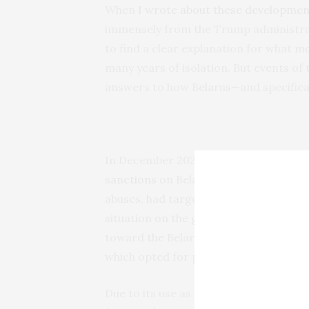
When
I wrote about these developmen
immensely from the Trump administrati
to find a clear explanation for what m
many years of isolation. But events of
answers to how Belarus—and specifica
In December 2025,
following yet anoth
sanctions
on Belarusian potash. The s
abuses, had targeted one of the Lukas
situation on the ground
has not impro
toward the Belarusian regime under t
which opted for pressure through sanc
Due to its use as a fertilizer, potash is