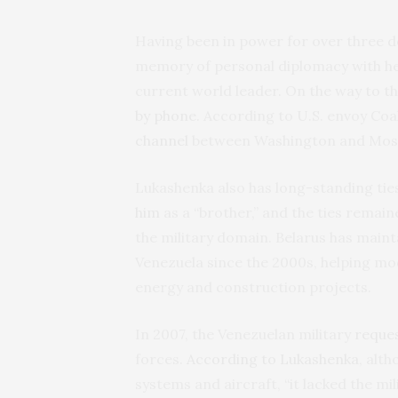
Having been in power for over three d
memory of personal diplomacy with he
current world leader. On the way to t
by phone
. According to U.S. envoy Co
channel
between Washington and Moscow
Lukashenka also has long-standing tie
him
as a “brother,” and the ties rema
the military domain. Belarus has mainta
Venezuela since the 2000s, helping mod
energy and construction projects.
In 2007, the Venezuelan military
reque
forces.
According to Lukashenka
, alt
systems and aircraft, “it lacked the mi