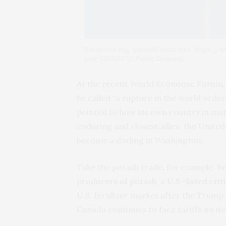
Belarusian flag. (Aboodi Vesakaran, https:/
pole-13992197/; Public Domain).
At the recent World Economic Forum
he called “a rupture in the world order
pointed to how his own country in many
enduring and closest allies, the United
become a darling in Washington.
Take the potash trade, for example. 
producers of potash
, a
U.S.-listed crit
U.S. fertilizer market after the Trum
Canada continues to face tariffs on it