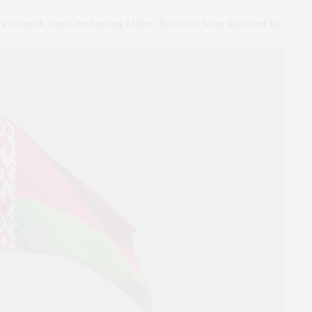
s closest, most enduring allies, Belarus, long isolated by