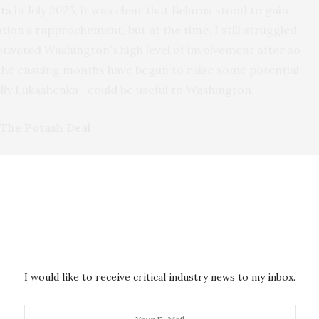
ts
in July 2025, it was clear that Belarus stood to gain
on’s rapprochement, but at the time, I still struggled
otivated Washington’s high level of involvement after so
 the ensuing months have begun to raise some potential
lly Lukashenka—could be useful to Washington.
The Potash Deal
er trip
by U.S. envoy Coale to Minsk,
Washington lifted
anctions,
i
mposed in 2021
in response to human rights
henka regime’s key sources of revenue. While the
ved per se
, there seems to be a different approach
he Trump administration compared to its predecessor,
tions and isolation.
I would like to receive critical industry news to my inbox.
 a critical mineral for U.S. agriculture, but American