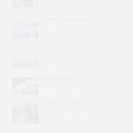
Voices and Values Heard at
Home
COMMERCE & ECONOMICS
Merchant Mariners: Unseen in
Peacetime and Forgotten in
Conflict
MILITARY & DEFENSE
The Short-War Illusion: What
Iran Teaches Beijing About
Taiwan
INFRASTRUCTURE &
TECHNOLOGY
When Commercial Satellites
Become Wartime Intelligence
COMMERCE & ECONOMICS
The U.S.-Iran MOU and the
Future of Maritime Shipping
Through the Strait of Hormuz