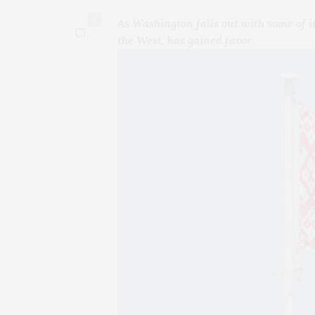
0
As Washington falls out with some of it
the West, has gained favor.