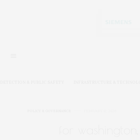
DETECTION & PUBLIC SAFETY
INFRASTRUCTURE & TECHNOL
POLICY & GOVERNANCE
FEBRUARY 12, 2026
for washington,