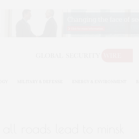
OGY
MILITARY & DEFENSE
ENERGY & ENVIRONMENT
B
 all roads lead to minsk