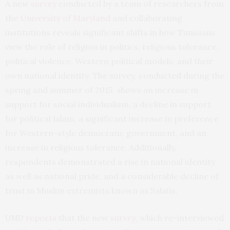
A new
survey
conducted by a team of researchers from
the
University of Maryland
and collaborating
institutions reveals significant shifts in how Tunisians
view the role of religion in politics, religious tolerance,
political violence, Western political models, and their
own national identity. The survey, conducted during the
spring and summer of 2015, shows an increase in
support for social individualism, a decline in support
for political Islam, a significant increase in preference
for Western-style democratic government, and an
increase in religious tolerance. Additionally,
respondents demonstrated a rise in national identity
as well as national pride, and a considerable decline of
trust in Muslim extremists known as Salafis.
reports
that the new
survey
, which re-interviewed
UMD