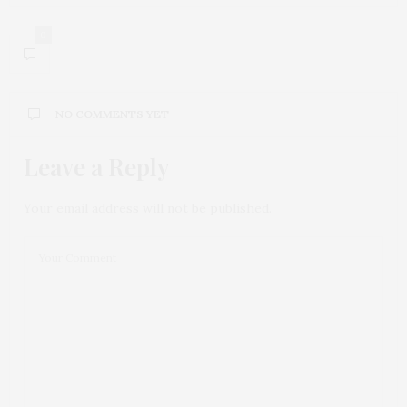
0
NO COMMENTS YET
Leave a Reply
Your email address will not be published.