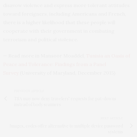
disavow violence and express more tolerant attitudes
toward foreigners, including Americans and French,
there is a higher likelihood that these people will
cooperate with their government in combating
terrorism and political violence.
— Read more in Mansoor Moaddel,
Tunisia an Oasis of
Peace and Tolerance: Findings from a Panel
Survey
(University of Maryland, December 2015)
PREVIOUS ARTICLE
TSA may now deny travelers’ requests for pat-downs
instead of body scanners
NEXT ARTICLE
Images, codes offer alternative to multiple device password
systems