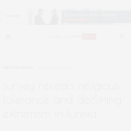
UNCATEGORIZED
DECEMBER 26, 2015
survey reveals religious
tolerance and declining
extremism in tunisia