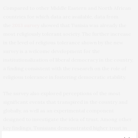
Compared to other Middle Eastern and North African
countries for which data are available, data from
the
2013 survey
showed that Tunisia was already the
most religiously tolerant society. The further increase
in the level of religious tolerance shown by the new
survey is a welcome development for the
institutionalization of liberal democracy in the country,
a finding consistent with the research on the role of
religious tolerance in fostering democratic stability.
The survey also explored perceptions of the most
significant events that transpired in the country and
globally, as well as an experimental component
designed to investigate the idea of trust. Among other
key findings, Tunisians demonstrated higher trust in
their president and prime minister, felt empowered,