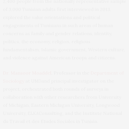
2,400 people from the nationally representative sample
of 3,000 Tunisian adults first interviewed in 2013,
explored the value orientations and political
engagements of Tunisians in such areas of human
concerns as family and gender relations, identity,
politics, the economy, religion, religious
fundamentalism, Islamic government, Western culture,
and violence against American troops and citizens.
Dr. Mansoor Moaddel
, Professor in the
Department of
Sociology
at
and principal investigator on the
UMD
project, orchestrated both rounds of surveys in
collaboration with other researchers from University
of Michigan, Eastern Michigan University, Longwood
University,
Consulting, and the Institute National
ELKA
du Travail et des Etudes Sociales in Tunisia.