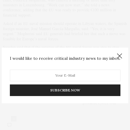
ministers in Luxembourg. “Work can now start,” she told a news
conference, adding that the
was ready to provide €100 million in
EU
financial support.
Asked if an
naval mission should operate in Libyan waters, the Spanish
EU
foreign minister, José Manuel García-Margallo, said: “Yes, it is very
urgent.” Mogherini said
generals had briefed her that such a move was
EU
feasible for Europe’s naval forces.
Sweden said that if the mission of the
naval forces was also to stop
EU
arms smuggling than the deployment might also require a
Security
UN
Council resolution.
I would like to receive critical industry news to my inbox.
PREVIOUS ARTICLE
Robot offers safer, more efficient way to inspect power lines
SUBSCRIBE NOW
NEXT ARTICLE
Obama Administration met Russian officials to ward off
possible cyber war
0