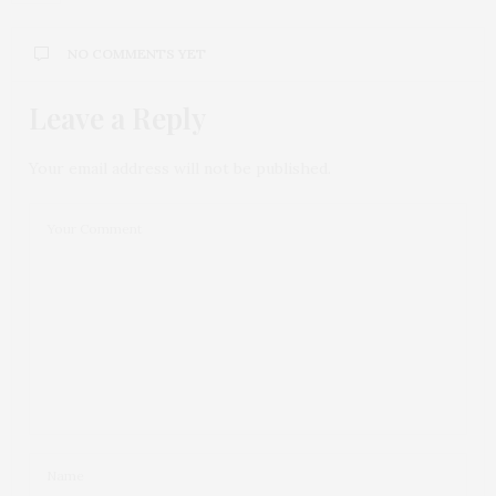
NO COMMENTS YET
Leave a Reply
Your email address will not be published.