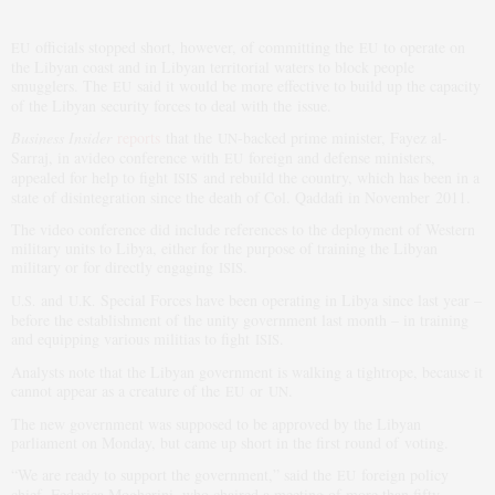
officials stopped short, however, of committing the
to operate on
EU
EU
the Libyan coast and in Libyan territorial waters to block people
smugglers. The
said it would be more effective to build up the capacity
EU
of the Libyan security forces to deal with the issue.
Business Insider
reports
that the
-backed prime minister, Fayez al-
UN
Sarraj, in avideo conference with
foreign and defense ministers,
EU
appealed for help to fight
and rebuild the country, which has been in a
ISIS
state of disintegration since the death of Col. Qaddafi in November 2011.
The video conference did include references to the deployment of Western
military units to Libya, either for the purpose of training the Libyan
military or for directly engaging
.
ISIS
and
Special Forces have been operating in Libya since last year –
U.S.
U.K.
before the establishment of the unity government last month – in training
and equipping various militias to fight
.
ISIS
Analysts note that the Libyan government is walking a tightrope, because it
cannot appear as a creature of the
or
.
EU
UN
The new government was supposed to be approved by the Libyan
parliament on Monday, but came up short in the first round of voting.
“We are ready to support the government,” said the
foreign policy
EU
chief, Federica Mogherini, who chaired a meeting of more than fifty