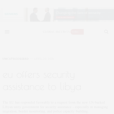
UNCATEGORIZED
APRIL 20, 2016
eu offers security
assistance to libya
The
has responded favorably to a request from the new
-backed
EU
UN
Libyan unity government for security assistance – especially in managing
migration, border monitoring, and police capacity building.