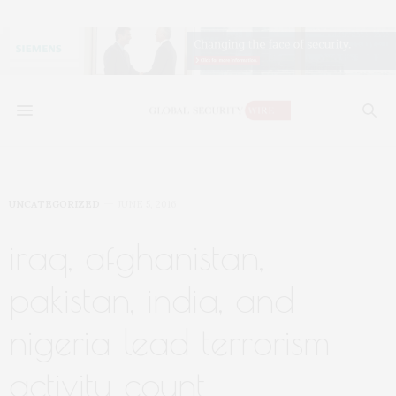
UNCATEGORIZED
JUNE 5, 2016
iraq, afghanistan,
pakistan, india, and
nigeria lead terrorism
activity count