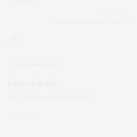
NEXT ARTICLE
Bacteria may help keep water cleaner
0
NO COMMENTS YET
Leave a Reply
Your email address will not be published.