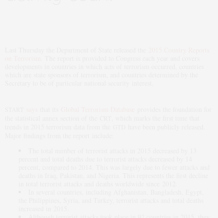
Last Thursday the Department of State released the
2015 Country Reports
on Terrorism
. The report is provided to Congress each year and covers
developments in countries in which acts of terrorism occurred, countries
which are state sponsors of terrorism, and countries determined by the
Secretary to be of particular national security interest.
says
that its
Global Terrorism Database
provides the foundation for
START
the statistical annex section of the
, which marks the first time that
CRT
trends in 2015 terrorism data from the
have been publicly released.
GTD
Major findings from the report include:
The total number of terrorist attacks in 2015 decreased by 13
percent and total deaths due to terrorist attacks decreased by 14
percent, compared to 2014. This was largely due to fewer attacks and
deaths in Iraq, Pakistan, and Nigeria. This represents the first decline
in total terrorist attacks and deaths worldwide since 2012.
In several countries, including Afghanistan, Bangladesh, Egypt,
the Philippines, Syria, and Turkey, terrorist attacks and total deaths
increased in 2015.
Although terrorist attacks took place in 92 countries in 2015, they