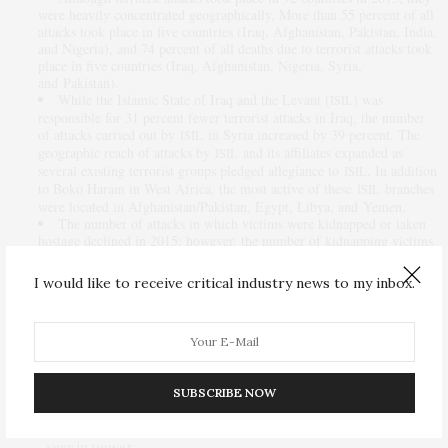
were heavily concentrated geographically. More than 55 percent of all
attacks took place in five countries (Iraq, Afghanistan, Pakistan, India,
and Nigeria), and 74 percent of all deaths due to terrorist attacks took
place in five countries (Iraq, Afghanistan, Nigeria, Syria,
and Pakistan).
While the Islamic State of Iraq and the Levant (
) was
ISIL
responsible for 31 percent fewer terrorist attacks in Iraq, the number
of attacks carried out by
in Syria increased by 39 percent. The
ISIL
geographic reach of attacks by
and its affiliates expanded as
ISIL
several existing terrorist groups pledged allegiance to
. In addition
ISIL
to Boko Haram in West Africa, the most active of these
branches
ISIL
were located in Afghanistan/Pakistan, Egypt, Libya, and Yemen.
The number of attacks in which victims were kidnapped or taken
hostage declined in 2015; however, the number of kidnapping victims
and hostages increased. This was primarily due to an increase in the
number of attacks involving exceptionally large numbers of victims.
I would like to receive critical industry news to my inbox.
The full dataset of 2015 terror attacks will be available for download on
the Global Terrorism Database Web site later this month.
— Read more in
Country Reports on Terrorism 2015
(
Department of
U.S.
State, 2016)
SUBSCRIBE NOW
PREVIOUS ARTICLE
Nigeria has failed to stamp out Boko Haram in Buhari’s first
year in power