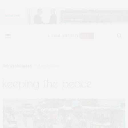
UNCATEGORIZED
JUNE 16, 2021
keeping the peace