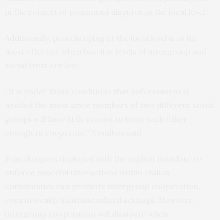
in the context of communal disputes at the local level.”
Additionally, peacekeeping at the local level is at its
most effective when baseline levels of intergroup and
social trust are low.
“It is under these conditions that enforcement is
needed the most since members of two different social
groups will have little reason to trust each other
enough to cooperate,” Nomikos said.
Peacekeepers deployed with the explicit mandate to
enforce peaceful interactions within civilian
communities can promote intergroup cooperation,
even in weakly institutionalized settings. However,
intergroup cooperation will dissipate when