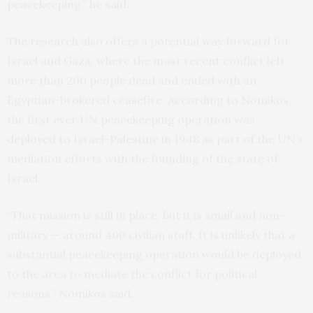
peacekeeping,” he said.
The research also offers a potential way forward for
Israel and Gaza, where the most recent conflict left
more than 200 people dead and ended with an
Egyptian-brokered ceasefire. According to Nomikos,
the first ever UN peacekeeping operation was
deployed to Israel-Palestine in 1948 as part of the UN’s
mediation efforts with the founding of the state of
Israel.
“That mission is still in place, but it is small and non-
military — around 400 civilian staff. It is unlikely that a
substantial peacekeeping operation would be deployed
to the area to mediate the conflict for political
reasons,” Nomikos said.