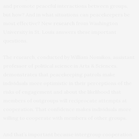
and promote peaceful interactions between groups,
but how? And in what situations can peacekeepers be
most effective? New
research
from Washington
University in St. Louis answers these important
questions.
The research, conducted by William Nomikos, assistant
professor of political science in Arts & Sciences,
demonstrates that peacekeeping patrols make
individuals more optimistic in their perceptions of the
risks of engagement and about the likelihood that
members of outgroups will reciprocate attempts at
cooperation. That confidence makes individuals more
willing to cooperate with members of other groups.
And that’s important because intergroup cooperation