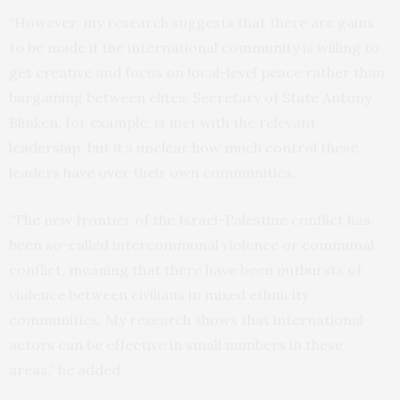
“However, my research suggests that there are gains
to be made if the international community is willing to
get creative and focus on local-level peace rather than
bargaining between elites. Secretary of State Antony
Blinken, for example, is met with the relevant
leadership, but it’s unclear how much control these
leaders have over their own communities.
“The new frontier of the Israel-Palestine conflict has
been so-called intercommunal violence or communal
conflict, meaning that there have been outbursts of
violence between civilians in mixed ethnicity
communities. My research shows that international
actors can be effective in small numbers in these
areas,” he added.