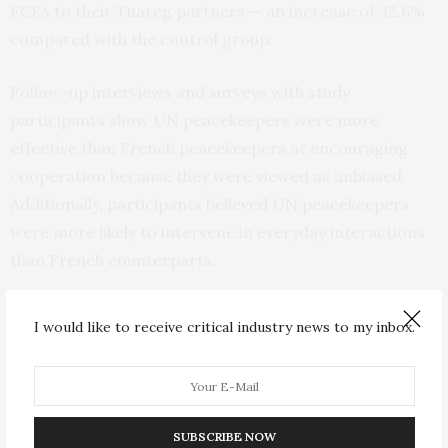
FCFA to their Tuareg partners — an increase of 32.6%
compared with the control group.
Follow-up interviews and surveys with study
participants show UN peacekeepers were more
effective than French peacekeepers at encouraging
cooperation because they were viewed as unbiased.
Additionally, participants believed UN peacekeepers
were more likely to intervene in everyday interactions
than French counterparts.
“Individuals trust that unbiased peacekeepers will
I would like to receive critical industry news to my inbox.
punish any potential party that transgresses in a social
interaction,” Nomikos said. “By contrast, biased
peacekeepers fail to reassure individuals that they will
protect them from being taking advantage of by
SUBSCRIBE NOW