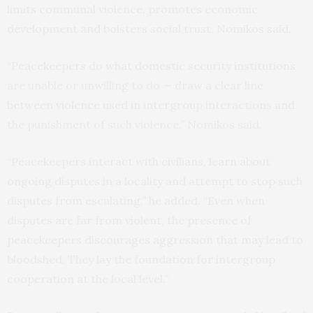
limits communal violence, promotes economic
development and bolsters social trust, Nomikos said.
“Peacekeepers do what domestic security institutions
are unable or unwilling to do — draw a clear line
between violence used in intergroup interactions and
the punishment of such violence,” Nomikos said.
“Peacekeepers interact with civilians, learn about
ongoing disputes in a locality and attempt to stop such
disputes from escalating,” he added. “Even when
disputes are far from violent, the presence of
peacekeepers discourages aggression that may lead to
bloodshed. They lay the foundation for intergroup
cooperation at the local level.”