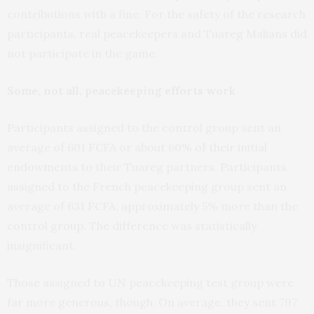
contributions with a fine. For the safety of the research
participants, real peacekeepers and Tuareg Malians did
not participate in the game.
Some, not all, peacekeeping efforts work
Participants assigned to the control group sent an
average of 601 FCFA or about 60% of their initial
endowments to their Tuareg partners. Participants
assigned to the French peacekeeping group sent an
average of 631 FCFA, approximately 5% more than the
control group. The difference was statistically
insignificant.
Those assigned to UN peacekeeping test group were
far more generous, though. On average, they sent 797