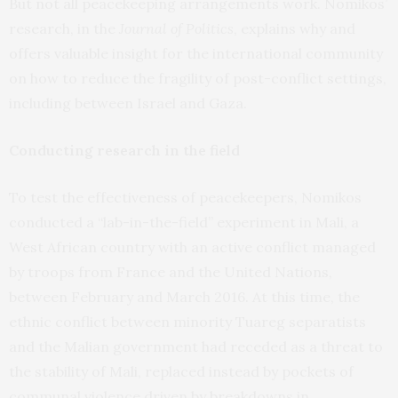
But not all peacekeeping arrangements work. Nomikos’
research, in the
Journal of Politics
, explains why and
offers valuable insight for the international community
on how to reduce the fragility of post-conflict settings,
including between Israel and Gaza.
Conducting research in the field
To test the effectiveness of peacekeepers, Nomikos
conducted a “lab-in-the-field” experiment in Mali, a
West African country with an active conflict managed
by troops from France and the United Nations,
between February and March 2016. At this time, the
ethnic conflict between minority Tuareg separatists
and the Malian government had receded as a threat to
the stability of Mali, replaced instead by pockets of
communal violence driven by breakdowns in