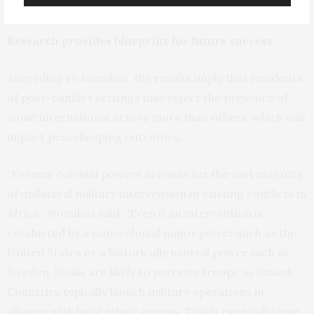
favored parties.”
Research provides blueprint for future success
According to Nomikos, the results imply that residents
of post-conflict settings may reject the presence of
some international actors more than others, which can
impact peacekeeping outcomes.
“Former colonial powers account for the vast majority
of unilateral military intervention in existing conflicts in
Africa,” Nomikos said. “Even if an intervention is
conducted by a non-colonial major power such as the
United States or a historically neutral power such as
Sweden, locals are likely to perceive troops as biased.
Countries typically launch military operations in
alliance with local ethnic groups. This is especially true