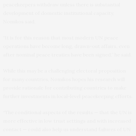
peacekeepers withdraw unless there is substantial
development of domestic institutional capacity,
Nomikos said.
“It is for this reason that most modern UN peace
operations have become long, drawn-out affairs, even
after nominal peace treaties have been signed,” he said.
While this may be a challenging electoral proposition
for many countries, Nomikos hopes his research will
provide rationale for contributing countries to make
further investments in local-level peacekeeping efforts.
“The conditional aspects of the results — that the UN is
more effective in low trust settings and with increased
contact — could also help us understand failures of UN