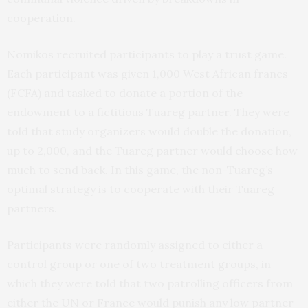
cooperation.
Nomikos recruited participants to play a trust game.
Each participant was given 1,000 West African francs
(FCFA) and tasked to donate a portion of the
endowment to a fictitious Tuareg partner. They were
told that study organizers would double the donation,
up to 2,000, and the Tuareg partner would choose how
much to send back. In this game, the non-Tuareg’s
optimal strategy is to cooperate with their Tuareg
partners.
Participants were randomly assigned to either a
control group or one of two treatment groups, in
which they were told that two patrolling officers from
either the UN or France would punish any low partner