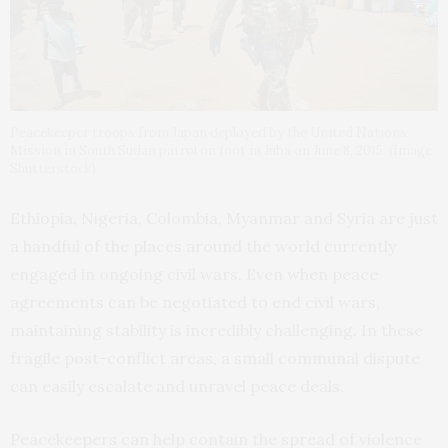
Peacekeeper troops from Japan deployed by the United Nations
Mission in South Sudan patrol on foot in Juba on June 8, 2015. (Image:
Shutterstock)
Ethiopia, Nigeria, Colombia, Myanmar and Syria are just
a handful of the places around the world currently
engaged in ongoing civil wars. Even when peace
agreements can be negotiated to end civil wars,
maintaining stability is incredibly challenging. In these
fragile post-conflict areas, a small communal dispute
can easily escalate and unravel peace deals.
Peacekeepers can help contain the spread of violence