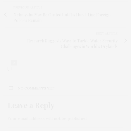
PREVIOUS ARTICLE
Netanyahu May Be Ousted but His Hard-Line Foreign
Policies Remain
NEXT ARTICLE
Research Suggests Ways to Tackle Water Security
Challenges in World's Drylands
0
NO COMMENTS YET
Leave a Reply
Your email address will not be published.