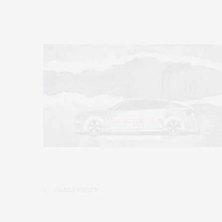
OLDER POSTS