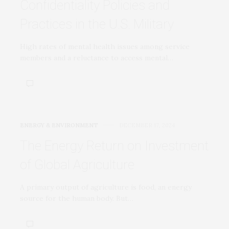
Confidentiality Policies and
Practices in the U.S. Military
High rates of mental health issues among service
members and a reluctance to access mental…
ENERGY & ENVIRONMENT
DECEMBER 17, 2024
The Energy Return on Investment
of Global Agriculture
A primary output of agriculture is food, an energy
source for the human body. But…