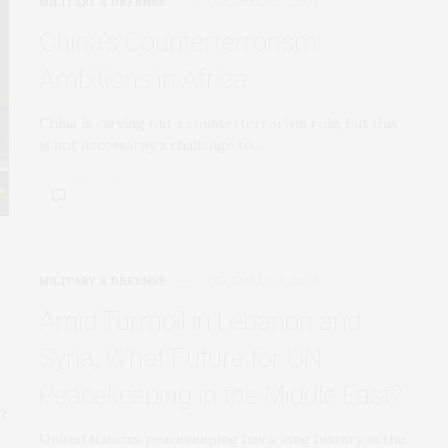
MILITARY & DEFENSE
DECEMBER 23, 2024
China’s Counterterrorism
Ambitions in Africa
China is carving out a counterterrorism role, but this
is not necessarily a challenge to…
MILITARY & DEFENSE
DECEMBER 19, 2024
Amid Turmoil in Lebanon and
Syria, What Future for UN
Peacekeeping in the Middle East?
United Nations peacekeeping has a long history in the