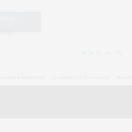
ORDERS & MIGRATION
COMMERCE & ECONOMICS
POLIC