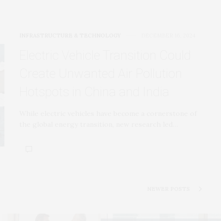
INFRASTRUCTURE & TECHNOLOGY
DECEMBER 16, 2024
Electric Vehicle Transition Could
Create Unwanted Air Pollution
Hotspots in China and India
While electric vehicles have become a cornerstone of
the global energy transition, new research led…
NEWER POSTS