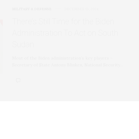
MILITARY & DEFENSE
DECEMBER 19, 2024
There’s Still Time for the Biden
Administration To Act on South
Sudan
Most of the Biden administration’s key players –
Secretary of State Antony Blinken, National Security…
MILITARY & DEFENSE
DECEMBER 19, 2024
Trump’s Endgame for the War in
Ukraine