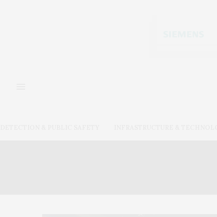
DETECTION & PUBLIC SAFETY
INFRASTRUCTURE & TECHNOL