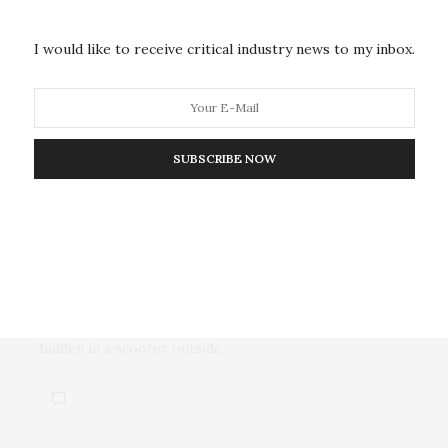
Donald Trump’s election as 47th president of the
United States brings the endgame for the war in…
I would like to receive critical industry news to my inbox.
SUBSCRIBE NOW
MILITARY & DEFENSE
DECEMBER 17, 2024
A Top Russian General Is Killed in
a Moscow Bombing Claimed by
Ukraine
A senior Russian general was killed Tuesday by a bomb
hidden in a scooter outside…