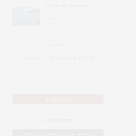
COMMERCE & ECONOMICS
Merchant Mariners: Unseen in
Peacetime and Forgotten in
Conflict
JOIN US
Subscribe to Our #UseOurIntel Brief
#USEOURINTEL