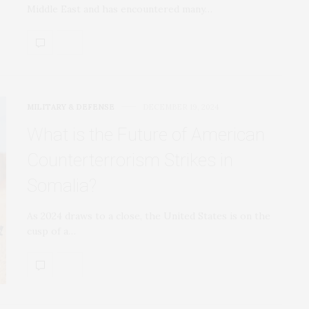
Middle East and has encountered many…
MILITARY & DEFENSE
DECEMBER 19, 2024
What is the Future of American
Counterterrorism Strikes in
Somalia?
As 2024 draws to a close, the United States is on the
cusp of a…