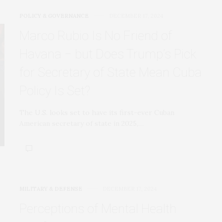
POLICY & GOVERNANCE
DECEMBER 17, 2024
Marco Rubio Is No Friend of
Havana − but Does Trump’s Pick
for Secretary of State Mean Cuba
Policy Is Set?
The U.S. looks set to have its first-ever Cuban
American secretary of state in 2025,…
MILITARY & DEFENSE
DECEMBER 17, 2024
Perceptions of Mental Health