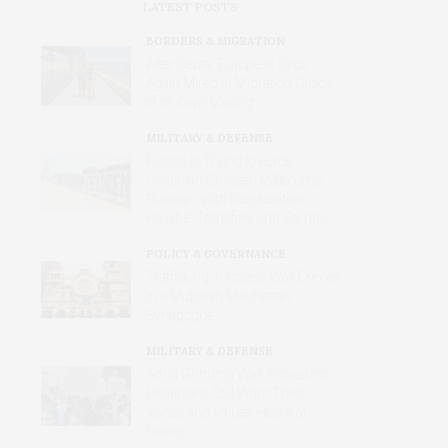
LATEST POSTS
BORDERS & MIGRATION
After Ceuta, Europe Is Once
Again Mired in Migration Chaos
of Its Own Making
MILITARY & DEFENSE
Russia Is Trying to Force
Ukrainian Children to Become
Russian, with Reeducation,
Forcible Transfers and Camps
POLICY & GOVERNANCE
Trafficking in Israel’s War Crimes
in a Midtown Manhattan
Synagogue
MILITARY & DEFENSE
Amid Grinding War, Protesting
Ukrainians Still Want Their
Voices and Values Heard at
Home