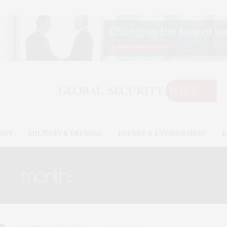
OGY
MILITARY & DEFENSE
ENERGY & ENVIRONMENT
B
month:
DECEMBER 2024