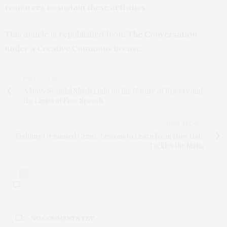
resources to sustain these activities.
This article is republished from
The Conversation
under a Creative Commons license.
PREVIOUS ARTICLE
A Navy Scandal Sheds Light on the Nature of Bribery and
the Limits of Free Speech
NEXT ARTICLE
Fighting Organised Crime: Lessons to Learn from How Italy
Tackles the Mafia
0
NO COMMENTS YET