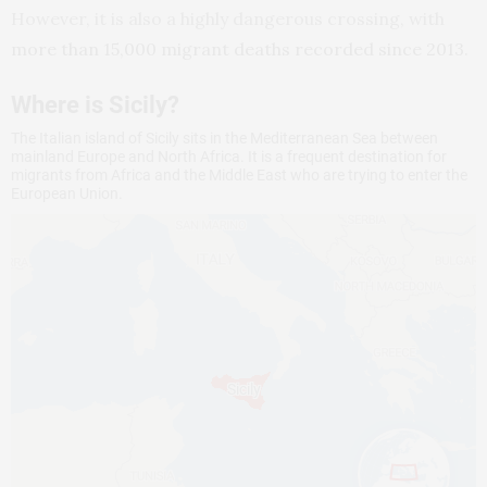
However, it is also a highly dangerous crossing, with
more than 15,000 migrant deaths recorded since 2013
.