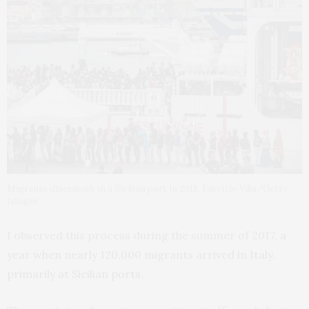
Migrants disembark in a Sicilian port in 2018. Fabrizio Villa/Getty
Images
I observed this process during the summer of 2017,
a
year when nearly 120,000 migrants arrived in Italy,
primarily at Sicilian ports
.