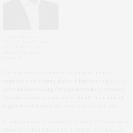
Former Italian Interior
Minister Matteo Salvini.
Italian Ministry of the
Interior/Wikimedia
Commons
When Salvini, then the interior minister,
banned
migrants from coming ashore in Italy
starting in 2018,
government spending for migrant intake
plummeted.
Reception centers across Sicily
closed
. Thousands of
logistical and humanitarian workers lost their jobs.
A reception center worker I first met in 2017 was visibly
distressed when I visited her in 2019 as she explained