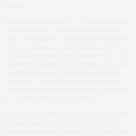
right party.
European and Italian leaders – as well as mainstream
Italian media outlets – often describe migration as a
“crisis” or humanitarian “
emergency
” that they perceive
to threaten various aspects of European society. Yet
my research has found that the people who live in the
communities receiving migrants in Sicily, and elsewhere
in southern Europe, view their situation with much
more nuance. Friends and research collaborators
remind me that the island has always been a “melting
pot,” “receiving migrants for centuries.”
People here frequently regale me with examples of how
they share much more with North Africa in terms of
their identity than they do with the rest of Italy. As one