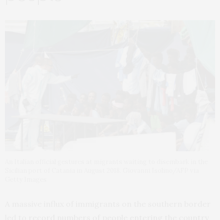
An Italian official gestures at migrants waiting to disembark in the
Sicilian port of Catania in August 2018. Giovanni Isolino/AFP via
Getty Images
A massive influx of immigrants on the southern border
led to
record numbers of people entering the country