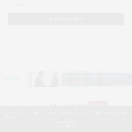
Our site uses cookies. Learn more about our use of cookies:
Cookie
Policy
©2026 GLOBAL SECURITY WIRE. USE OUR INTEL. ALL RIGHTS RESERVED.
WASHINGTON, D.C.
ACCEPT