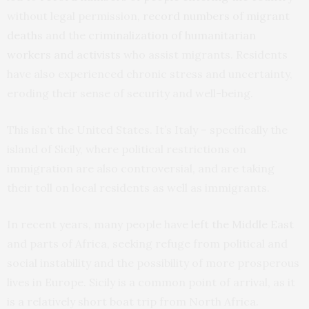
without legal permission,
record numbers of migrant
deaths
and the
criminalization of humanitarian
workers and activists
who assist migrants. Residents
have also experienced chronic stress and uncertainty,
eroding their sense of security and well-being.
This isn’t the United States. It’s Italy – specifically the
island of Sicily, where political restrictions on
immigration are also controversial, and are taking
their toll on local residents as well as immigrants.
In recent years, many people have
left the Middle East
and parts of Africa, seeking refuge from political and
social instability and the possibility of more prosperous
lives in Europe. Sicily is a common point of arrival, as it
is a relatively short boat trip from North Africa.