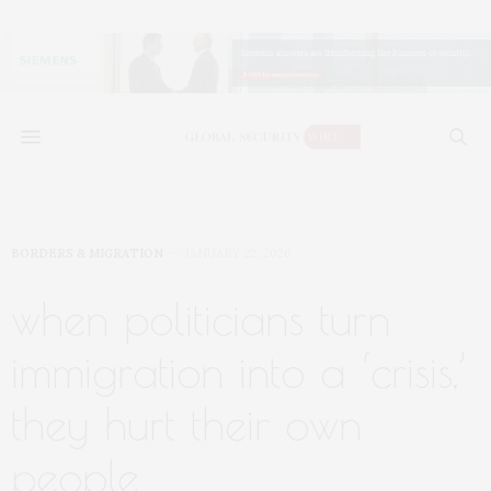
BORDERS & MIGRATION
JANUARY 22, 2020
when politicians turn
immigration into a ‘crisis,’
they hurt their own
people