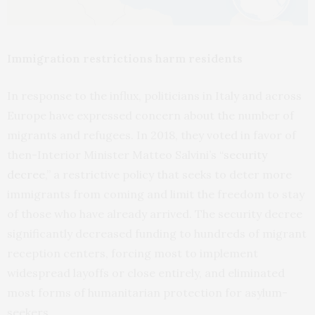
Immigration restrictions harm residents
In response to the influx, politicians in Italy and across
Europe have expressed concern about the number of
migrants and refugees. In 2018, they voted in favor of
then-Interior Minister Matteo Salvini’s “
security
decree
,” a restrictive policy that seeks to deter more
immigrants from coming and limit the freedom to stay
of those who have already arrived. The security decree
significantly decreased funding to hundreds of migrant
reception centers, forcing most to implement
widespread layoffs or close entirely, and eliminated
most forms of humanitarian protection for asylum-
seekers.