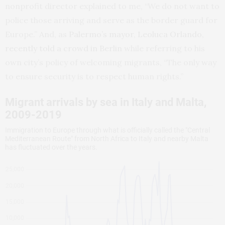
nonprofit director explained to me, “We do not want to
police those arriving and serve as the border guard for
Europe.” And, as
Palermo’s mayor, Leoluca Orlando,
recently told a crowd in Berlin
while referring to his
own city’s policy of welcoming migrants, “The only way
to ensure security is to respect human rights.”