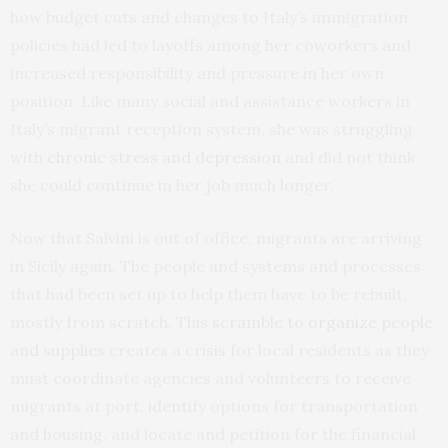
how budget cuts and changes to Italy’s immigration
policies had led to layoffs among her coworkers and
increased responsibility and pressure in her own
position. Like many social and assistance workers in
Italy’s migrant reception system, she was struggling
with
chronic stress and depression
and did not think
she could continue in her job much longer.
Now that Salvini is out of office, migrants are arriving
in Sicily again. The people and systems and processes
that had been set up to help them have to be rebuilt,
mostly from scratch. This
scramble to organize people
and supplies
creates a crisis for local residents as they
must coordinate agencies and volunteers to receive
migrants at port, identify options for transportation
and housing, and locate and petition for the financial