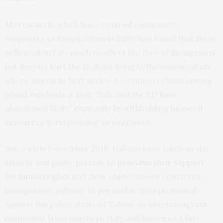
My research
, which has examined community
responses to immigration in Sicily, has found that these
policies don’t do much to affect the flow of immigrants,
but they do hurt the Sicilians living in the communities
where migrants first arrive. A common refrain among
island residents is that “Italy and the EU have
abandoned Sicily,”
especially by withholding financial
resources
in responding to migration.
Since early November 2019, Italians have taken to the
streets and public piazzas to
proclaim their support
for human rights
and their objections to restrictive
immigration policies. In particular, they protested
against the political rise of Salvini, an anti-immigrant
nationalist from northern Italy and leader of a far-