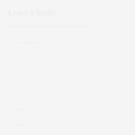
Leave a Reply
Your email address will not be published.