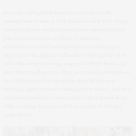
Since the 2008 global financial crisis, the
youth
unemployment rate in Sicily has exceeded 40%
. Many
young Sicilians I spoke with had been
relieved to find
jobs
as humanitarian workers, translators,
administrative staff and legal advocates helping to
respond to the migrant influx that really picked up in
2011. They helped arriving migrants off the boats and
gave them medical care. They processed individuals as
they disembarked by recording their details and
initiating applications for immigration status. And they
took them to shelters where they could eat and sleep
while awaiting decisions on their asylum or refugee
applications.