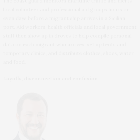
The coast guard monitors maritime traffic and alerts
local volunteer and professional aid groups hours or
even days before a migrant ship arrives in a Sicilian
port. Aid workers, health officials and local government
staff then show up in droves to help compile personal
data on each migrant who arrives, set up tents and
temporary clinics, and distribute clothes, shoes, water
and food.
Layoffs, disconnection and confusion