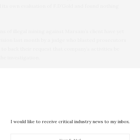
its own evaluation of F.D’Gold and found nothing
ns of illegal mining against Marsam’s client have yet
cision last month by a judge who blasted prosecutors
 to back their request that company’s activities be
e investigation.
 diligent and did what was within our reach,” Nunes
our relationship with F.D’Gold and the judiciary
uldn’t disclose its findings, citing confidentiality
o participate in its evaluation process. But
I would like to receive critical industry news to my inbox.
 can be removed from its “conformant” list for a
t performing enhanced due diligence when red flags