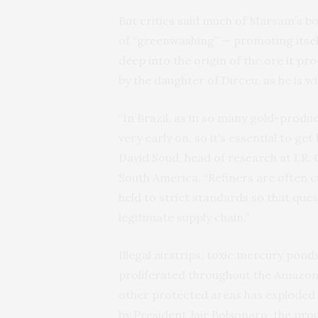
But critics said much of Marsam’s 
of “greenwashing” — promoting itself 
deep into the origin of the ore it p
by the daughter of Dirceu, as he is wi
“In Brazil, as in so many gold-produc
very early on, so it’s essential to ge
David Soud, head of research at I.R. 
South America. “Refiners are often cu
held to strict standards so that que
legitimate supply chain.”
Illegal airstrips, toxic mercury po
proliferated throughout the Amazon
other protected areas has exploded
by President Jair Bolsonaro, the pr