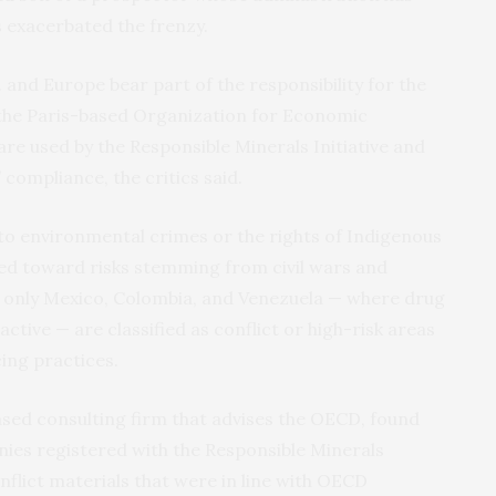
s exacerbated the frenzy.
. and Europe bear part of the responsibility for the
y the Paris-based Organization for Economic
e used by the Responsible Minerals Initiative and
compliance, the critics said.
to environmental crimes or the rights of Indigenous
ed toward risks stemming from civil wars and
, only Mexico, Colombia, and Venezuela — where drug
active — are classified as conflict or high-risk areas
ing practices.
sed consulting firm that advises the OECD, found
ies registered with the Responsible Minerals
onflict materials that were in line with OECD