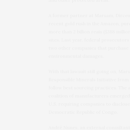
A former partner at Marsam, Dirceu 
recent gold rush in the Amazon, pu
more than 2 billion reais ($388 milli
sites. Last year, federal prosecutors 
two other companies that purchase gol
environmental damages.
With that lawsuit still going on, Ma
Responsible Minerals Initiative from
follow best sourcing practices. The
coalition of manufacturers emerged w
U.S. requiring companies to disclose t
Democratic Republic of Congo.
André Nunes, an external consultant 