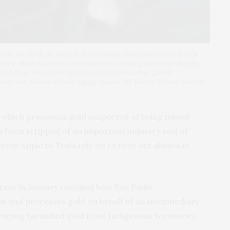
 from the Madeira River in Nova Olinda, Amazonas state, Brazil,
finers, which has been accused of processing gold mined illegally
ped of an important industry certification that global
 root out abuses in their supply chains. (AP Photo/Edmar Barros,
s, which processes gold suspected of being mined
as been stripped of an important industry seal of
rom Apple to Tesla rely on to root out abuses in
Press
in January revealed how Sao Paulo-
s and processes gold on behalf of an intermediary
 buying tarnished gold from Indigenous territories