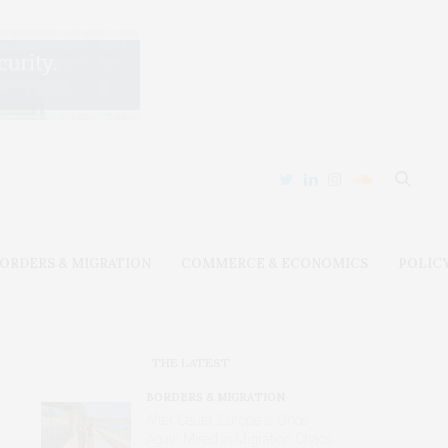
ORDERS & MIGRATION
COMMERCE & ECONOMICS
POLIC
THE LATEST
BORDERS & MIGRATION
After Ceuta, Europe Is Once
Again Mired in Migration Chaos