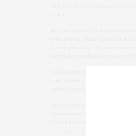
decision. He said Marsam conducted 
amiss.
He also cautioned that the accusatio
to be proven, citing a procedural de
for not providing sufficient evidence
suspended pending the outcome of th
“In Marsam’s understanding, we were
said. “We didn’t see a reason to end 
corroborated that decision.”
The Responsible Minerals Initiative wo
agreements to encourage companies t
according to its standards, refiners
variety of reasons, ranging from no