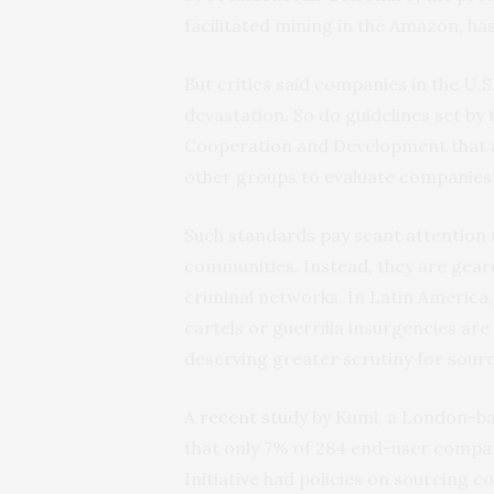
facilitated mining in the Amazon, ha
But critics said companies in the U.S
devastation. So do guidelines set b
Cooperation and Development that ar
other groups to evaluate companies’ 
Such standards pay scant attention 
communities. Instead, they are gear
criminal networks. In Latin America
cartels or guerrilla insurgencies are 
deserving greater scrutiny for sourc
A
recent study
by Kumi, a London-ba
that only 7% of 284 end-user compan
Initiative had policies on sourcing c