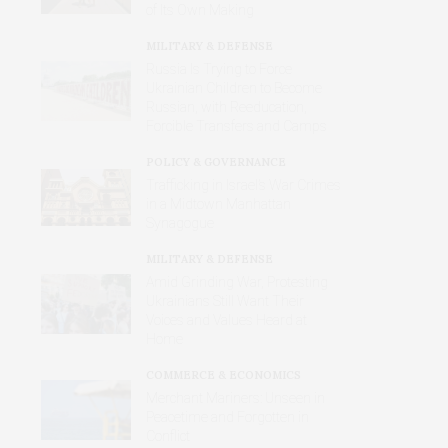
of Its Own Making
MILITARY & DEFENSE
Russia Is Trying to Force
Ukrainian Children to Become
Russian, with Reeducation,
Forcible Transfers and Camps
POLICY & GOVERNANCE
Trafficking in Israel’s War Crimes
in a Midtown Manhattan
Synagogue
MILITARY & DEFENSE
Amid Grinding War, Protesting
Ukrainians Still Want Their
Voices and Values Heard at
Home
COMMERCE & ECONOMICS
Merchant Mariners: Unseen in
Peacetime and Forgotten in
Conflict