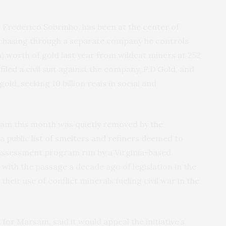
Frederico Sobrinho, has been at the center of
rchasing through a separate company he controls
on) worth of gold last year from wildcat miners at 252
filed a civil suit against the company, F.D’Gold, and
d, seeking 10 billion reais in social and
rsam this month was quietly removed by the
 a
public list of smelters and refiners
deemed to
 assessment program run by a Virginia-based
ith the passage a decade ago of legislation in the
heir use of conflict minerals fueling civil war in the
for Marsam, said it would appeal the initiative’s