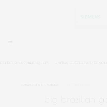
DETECTION & PUBLIC SAFETY
INFRASTRUCTURE & TECHNOL
COMMERCE & ECONOMICS
OCTOBER 5, 2022
big brazilian g