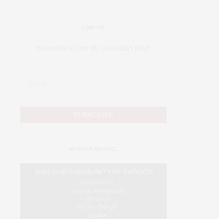
JOIN US
Subscribe to Our #UseOurIntel Brief
#USEOURINTEL