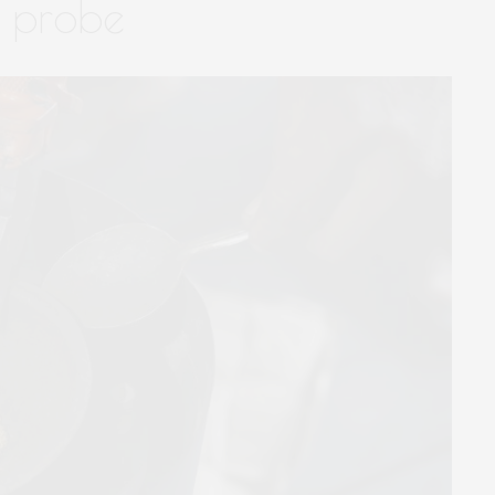
 probe