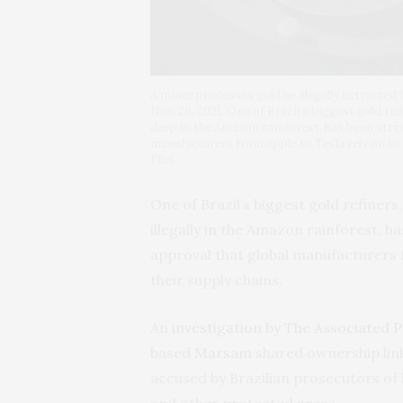
A miner processes gold he illegally extracted
Nov. 26, 2021. One of Brazil’s biggest gold re
deep in the Amazon rainforest, has been strip
manufacturers from Apple to Tesla rely on to
File)
One of Brazil’s biggest gold refiner
illegally in the Amazon rainforest, h
approval that global manufacturers f
their supply chains.
An
investigation by The Associated 
based
Marsam
shared ownership link
accused by Brazilian prosecutors of
and other protected areas.