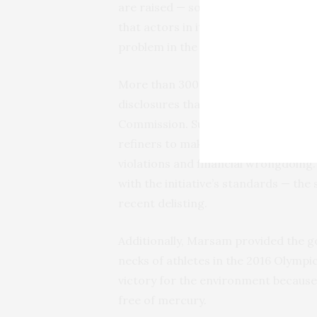
are raised — something Marsam’s int
that actors in its supply chain falsi
problem in the Amazon’s prospecting
More than 300 publicly traded compa
disclosures that they are required to
Commission. Such sourcing decision
refiners to make sure they aren’t co
violations and financial wrongdoing.
with the initiative’s standards — th
recent delisting.
Additionally, Marsam provided the g
necks of athletes in the 2016 Olympi
victory for the environment because
free of mercury.