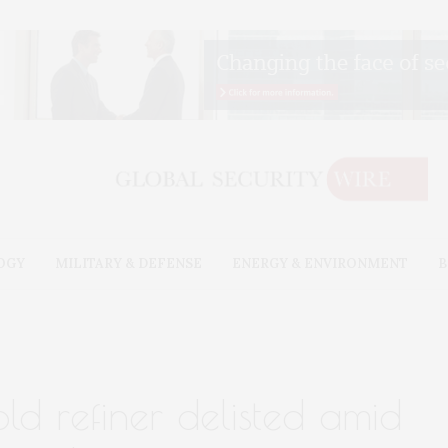
OGY
MILITARY & DEFENSE
ENERGY & ENVIRONMENT
B
old refiner delisted amid