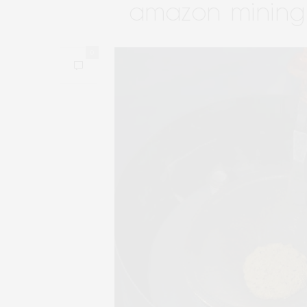
amazon mining
0