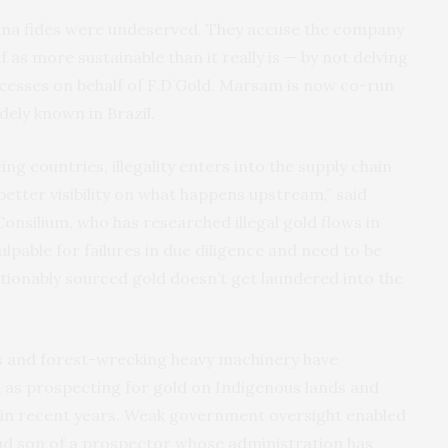
bona fides were undeserved. They accuse the company
as more sustainable than it really is — by not delving
rocesses on behalf of F.D’Gold. Marsam is now co-run
dely known in Brazil.
ing countries, illegality enters into the supply chain
t better visibility on what happens upstream,” said
Consilium, who has researched illegal gold flows in
lpable for failures in due diligence and need to be
stionably sourced gold doesn’t get laundered into the
nds and forest-wrecking heavy machinery have
 as prospecting for gold on Indigenous lands and
 in recent years. Weak government oversight enabled
oud son of a prospector whose administration has