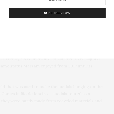
ernal policies also require — to overlooking evidence
fied mandatory declaration of origin forms, a rampant
SUBSCRIBE NOW
 frontier.
nies list Marsam as a supplier in responsible mining
 file with the U.S. Securities and Exchange
s are guided by independent auditors who evaluate
ntributing to illegal armed groups, human rights
 Currently, 98 refiners are considered to be aligned
e same status Marsam enjoyed from 2017 until its
old that was used to make the medals hanging on the
c Games in Rio de Janeiro — medals touted as a
 they were partly made from recycled materials and