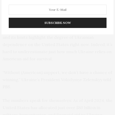
to attack Ukrainian cities.
The Cost of Delay
SUBSCRIBE NOW
Both the relief the current aid package has delivered
and its limits highlight the degree of Ukrainian
dependence on the United States right now. Indeed, it’s
hard to underestimate just how much Ukraine relies on
American aid for survival.
“Without (American) support, we don’t have a chance of
winning,” Ukraine’s President Volodymyr Zelenskyy
told
PBS.
The numbers speak for themselves: As of April 2024, the
United States has allocated just over $80 billion in
military, humanitarian, and financial aid to Ukraine,