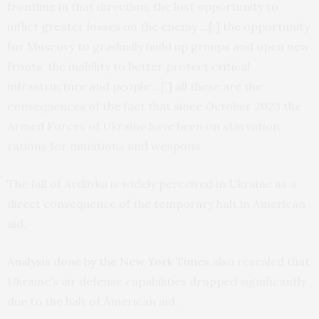
frontline in that direction, the lost opportunity to
inflict greater losses on the enemy …[,] the opportunity
for Muscovy to gradually build up groups and open new
fronts, the inability to better protect critical
infrastructure and people …[,] all these are the
consequences of the fact that since October 2023 the
Armed Forces of Ukraine have been on starvation
rations for munitions and weapons.
The fall of Avdiivka is widely perceived in Ukraine as a
direct consequence of the temporary halt in American
aid.
Analysis done by the New York Times
also revealed that
Ukraine’s air defense capabilities dropped significantly
due to the halt of American aid.