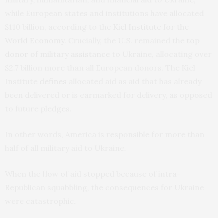
while European states and institutions have allocated
$110 billion, according to the
Kiel Institute for the
World Economy
. Crucially, the U.S. remained the
top
donor of military assistance
to Ukraine, allocating over
$2.7 billion more than all European donors. The Kiel
Institute
defines
allocated aid as aid that has already
been delivered or is earmarked for delivery, as opposed
to future pledges.
In other words, America is responsible for more than
half of all military aid to Ukraine.
When the flow of aid stopped because of intra-
Republican squabbling, the consequences for Ukraine
were catastrophic.