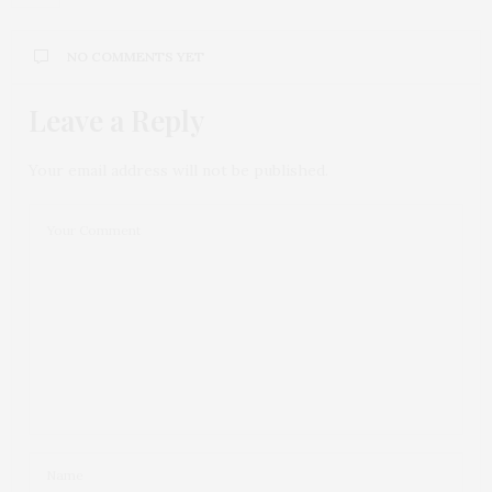
NO COMMENTS YET
Leave a Reply
Your email address will not be published.