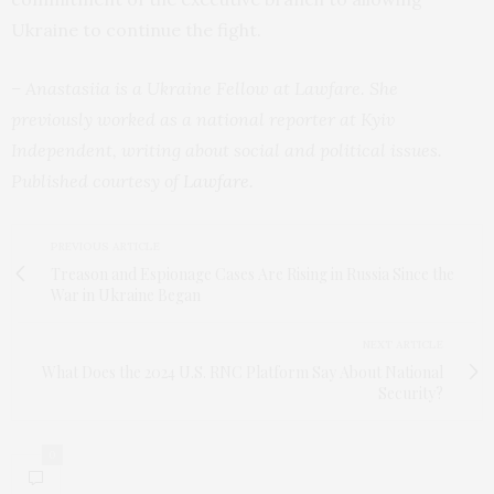
Ukraine to continue the fight.
– Anastasiia is a Ukraine Fellow at Lawfare. She
previously worked as a national reporter at Kyiv
Independent, writing about social and political issues.
Published courtesy of
Lawfare
.
PREVIOUS ARTICLE
Treason and Espionage Cases Are Rising in Russia Since the
War in Ukraine Began
NEXT ARTICLE
What Does the 2024 U.S. RNC Platform Say About National
Security?
0