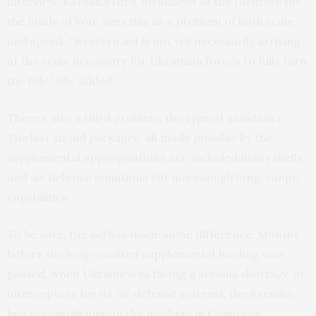
interview. Karolina Hird, an analyst at the Institute for
the Study of War, sees this as a problem of both scale
and speed. “Western aid is not yet necessarily arriving
at the scale necessary for Ukrainian forces to fully turn
the tide,” she added.
There’s also a third problem: the type of assistance.
The last six aid packages, all made possible by the
supplemental appropriations act, included many shells
and air defense munitions but not enough long-range
capabilities.
To be sure, the aid has made some difference. Months
before the long-awaited supplemental funding was
passed, when Ukraine was facing a serious shortage of
interceptors for its air defense systems, the Kremlin
began capitalizing on the mayhem in Congress.