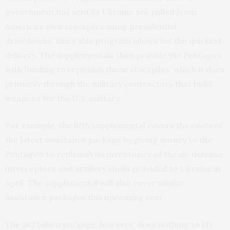
government has sent to Ukraine are pulled from
America’s own stockpiles using presidential
drawdowns, since this program allows for the quickest
delivery. The supplementals then provide the Pentagon
with funding to replenish those stockpiles, which it does
primarily through the military contractors that build
weapons for the U.S. military.
For example, the fifth supplemental covers the costs of
the latest assistance package by giving money to the
Pentagon to replenish its inventories of the air defense
interceptors and artillery shells provided to Ukraine in
April. The supplemental will also cover similar
assistance packages this upcoming year.
The $62 billion package, however, does nothing to lift