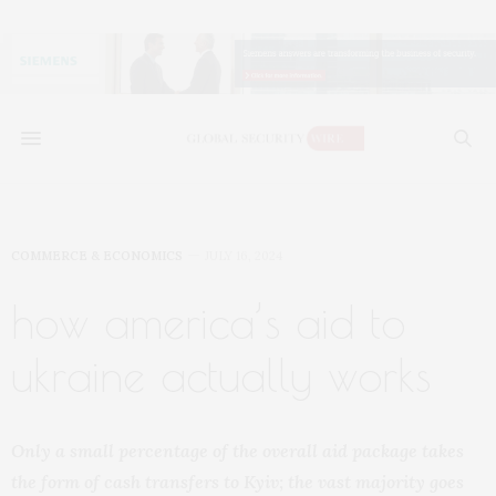
COMMERCE & ECONOMICS
JULY 16, 2024
how america’s aid to
ukraine actually works
Only a small percentage of the overall aid package takes
the form of cash transfers to Kyiv; the vast majority goes