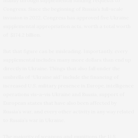
mainly through supplemental funding requests to
Congress. Since the beginning of Russia’s full-scale
invasion in 2022, Congress has approved five Ukraine
supplemental appropriation acts, worth a total worth
of $174.2 billion.
But that figure can be misleading. Importantly, every
supplemental includes many more dollars than end up
directly in Ukraine. Things that also fall under the
umbrella of “Ukraine aid” include the financing of
increased U.S. military presence in Europe, intelligence
operations vis-a-vis Ukraine and Russia, support of
European states that have also been affected by
Russia’s war, and every other activity in any way related
to Russia’s war in Ukraine.
The majority of weapons and munitions the U.S.