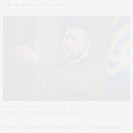
right back into the U.S. economy.
Ukraine’s President Zelensky. April 14, 2022.
(https://www.rawpixel.com/image/6918348, CC0)
It’s been nearly three months since President Biden