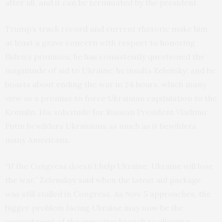
after all, and it can be terminated by the president.
Trump’s track record and current rhetoric make him
at least a grave concern with respect to honoring
Biden’s promises; he has consistently questioned the
magnitude of aid to Ukraine; he insults Zelensky; and he
boasts about ending the war in 24 hours, which many
view as a promise to force Ukrainian capitulation to the
Kremlin. His solicitude for Russian President Vladimir
Putin bewilders Ukrainians as much as it bewilders
many Americans.
“If the Congress doesn’t help Ukraine, Ukraine will lose
the war,” Zelenskyy
said
when the latest aid package
was still stalled in Congress. As Nov. 5 approaches, the
bigger problem facing Ukraine may now be the
commitment of the executive branch to allowing