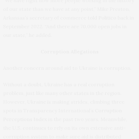
“We have right now more people working in the history
of our state than we have at any point,” Mike Preston,
Arkansas’s secretary of commerce
told Politico
back in
September 2022. “And there are 70,000 open jobs in
our state,” he added.
Corruption Allegations
Another concern around aid to Ukraine is corruption.
Without a doubt, Ukraine has a real corruption
problem, just like many other states in the region.
However, Ukraine is making strides, climbing three
spots in Transparency International’s
Corruption
Perceptions Index
in the past two years. Meanwhile,
the U.S. continues to rely on its own extensive anti-
corruption system to make sure aid is distributed