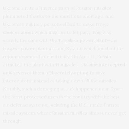
Ukraine’s rate of interception of Russian missiles
plummeted thanks to the munitions shortage, and
Ukrainian military personnel had to make tragic
choices about which missiles to let pass. This was
exactly the case with the
Trypilska power plant
—the
biggest power plant around Kyiv, on which much of the
region depends for electricity. On April 11, Russia
attacked the plant with 11 missiles. Ukraine intercepted
only seven of them, deliberately opting to save
interceptors instead of taking down all the missiles.
Notably, such a damaging attack happened near Kyiv—
the most protected area in the country with the best
air defense systems, including the U.S.-made Patriot
missile system, where Russian missiles almost never get
through.