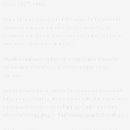
states and 71 cities.
While Ukraine gets most of the aid in the form of old
American weapons pulled from U.S. reserves, it’s
American workers at American companies that make
new weapons to replenish them.
America’s military-industrial complex also restocks
inventories of its NATO allies who similarly help
Ukraine.
Not only does this revitalize the communities around
large manufacturing plants in
mostly Republican states
,
but it has created so many high-level jobs that some
places are struggling to find enough qualified workers.