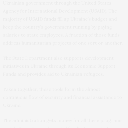
Ukrainian government through the United States
Agency for International Development (USAID). The
majority of
USAID funds
fill up Ukraine’s budget and
keep the country’s government running by paying
salaries to state employees. A fraction of those funds
address humanitarian projects of one sort or another.
The State Department also supports development
initiatives in Ukraine through its Economic Support
Funds and provides aid to Ukrainian refugees.
Taken together, these tools form the almost
continuous flow of security and financial assistance to
Ukraine.
The administration gets money for all these programs