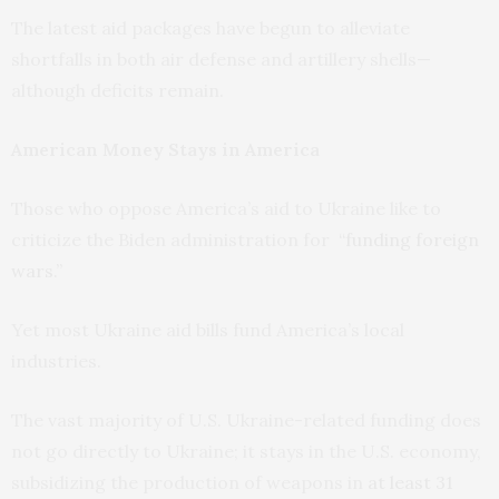
The latest aid packages have begun to alleviate
shortfalls in both air defense and artillery shells—
although deficits remain.
American Money Stays in America
Those who oppose America’s aid to Ukraine like to
criticize the Biden administration for
“funding foreign
wars.”
Yet most Ukraine aid bills fund America’s local
industries.
The vast majority of U.S. Ukraine-related funding does
not go directly to Ukraine; it stays in the U.S. economy,
subsidizing the production of weapons in
at least 31