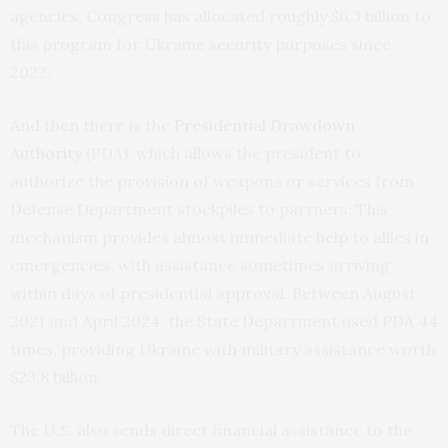
agencies. Congress has allocated roughly $6.3 billion to
this program for Ukraine security purposes since
2022.
And then there is the
Presidential Drawdown
Authority
(PDA), which allows the president to
authorize the provision of weapons or services from
Defense Department stockpiles to partners. This
mechanism provides almost immediate help to allies in
emergencies, with assistance sometimes arriving
within days of presidential approval. Between August
2021 and April 2024, the State Department used PDA 44
times, providing Ukraine with military assistance worth
$23.8 billion.
The U.S. also sends direct financial assistance to the