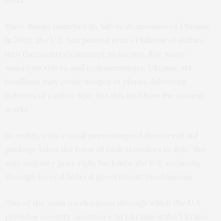
work.
Since Russia launched its full-scale invasion of Ukraine
in 2022, the U.S. has poured tens of billions of dollars
into the country’s attempt to survive. For many
American voters and commentators, Ukraine aid
headlines may evoke images of planes delivering
palettes of cash to Kyiv, but this isn’t how the system
works.
In reality, only a small percentage of the overall aid
package takes the form of cash transfers to Kyiv; the
vast majority goes right back into the U.S. economy
through several federal government mechanisms.
One of the main mechanisms through which the U.S.
provides security assistance to Ukraine is the Ukraine