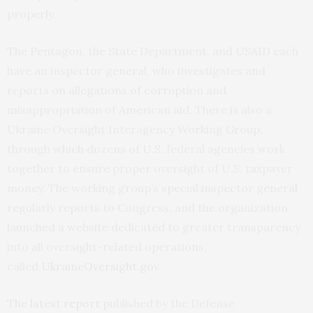
properly.
The Pentagon, the State Department, and USAID each
have an inspector general, who investigates and
reports on allegations of corruption and
misappropriation of American aid. There is also a
Ukraine Oversight Interagency Working Group,
through which dozens of U.S. federal agencies work
together to ensure proper oversight of U.S. taxpayer
money. The working group’s special inspector general
regularly reports to Congress, and the organization
launched a website dedicated to greater transparency
into all oversight-related operations,
called
UkraineOversight.gov
.
The latest report
published by the Defense