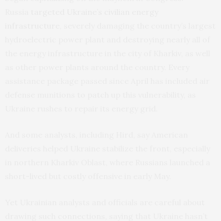
Russia
targeted Ukraine’s civilian energy
infrastructure
, severely damaging the country’s largest
hydroelectric power plant and destroying nearly all of
the energy infrastructure in the city of Kharkiv, as well
as other power plants around the country. Every
assistance package passed since April has included air
defense munitions to patch up this vulnerability, as
Ukraine rushes to repair its energy grid.
And some analysts, including Hird, say American
deliveries helped Ukraine stabilize the front, especially
in northern Kharkiv Oblast, where Russians launched a
short-lived but costly offensive in early May.
Yet Ukrainian analysts and officials are careful about
drawing such connections, saying that Ukraine hasn’t