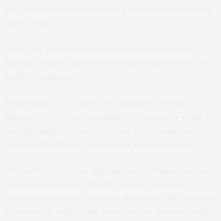
yet received enough aid to see a decisive difference on
the front line.
“You can’t really say that Russians stopped [in the
Kharkiv area] because they were met with intense fire,”
said Kyrychevskyi.
Responding to a request for comment, Ukraine’s
Ministry of Defense emphasized the country’s acute
need for high-precision and long-range weapons to hit
Russian airfields and weapons caches inside Russia.
“Our artillery units are getting more ammunition,” the
statement concedes. “But the number of shells
provided to us by our Western allies is not yet sufficient
to satiate all areas of the front, and the Russian army