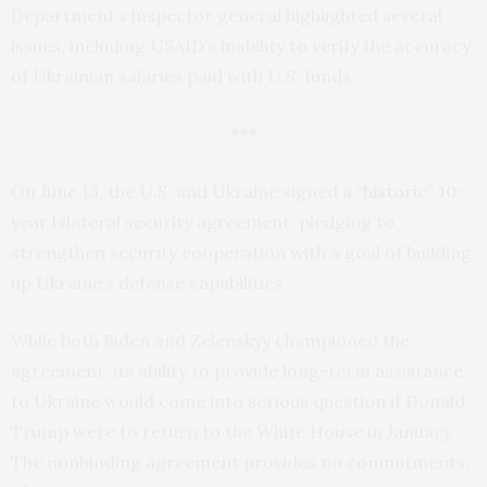
Department’s inspector general highlighted several
issues, including USAID’s inability to verify the accuracy
of Ukrainian salaries paid with U.S. funds.
***
On June 13, the U.S. and Ukraine signed a
“historic”
10-
year bilateral security agreement, pledging to
strengthen security cooperation with a goal of building
up Ukraine’s defense capabilities.
While both Biden and Zelenskyy championed the
agreement, its ability to provide long-term assistance
to Ukraine would come into serious question if Donald
Trump were to return to the White House in January.
The nonbinding agreement provides no commitments,