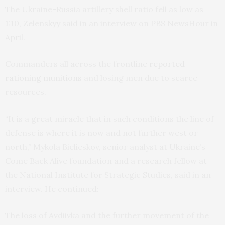
The Ukraine-Russia artillery shell ratio fell as low as
1:10, Zelenskyy said in an interview on PBS NewsHour in
April.
Commanders all across the frontline
reported
rationing munitions
and losing men due to scarce
resources.
“It is a great miracle that in such conditions the line of
defense is where it is now and not further west or
north,” Mykola Bielieskov, senior analyst at Ukraine’s
Come Back Alive foundation and a research fellow at
the National Institute for Strategic Studies, said in an
interview. He continued:
The loss of Avdiivka and the further movement of the