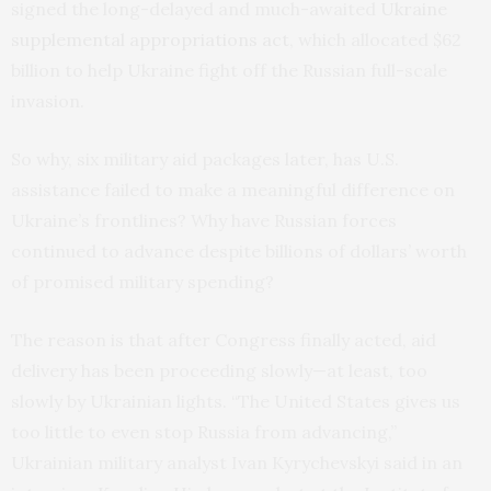
signed the long-delayed and much-awaited
Ukraine
supplemental appropriations act
, which allocated $62
billion to help Ukraine fight off the Russian full-scale
invasion.
So why, six military aid packages later, has U.S.
assistance failed to make a meaningful difference on
Ukraine’s frontlines? Why have Russian forces
continued to advance despite billions of dollars’ worth
of promised military spending?
The reason is that after Congress finally acted, aid
delivery has been proceeding slowly—at least, too
slowly by Ukrainian lights. “The United States gives us
too little to even stop Russia from advancing,”
Ukrainian military analyst Ivan Kyrychevskyi said in an