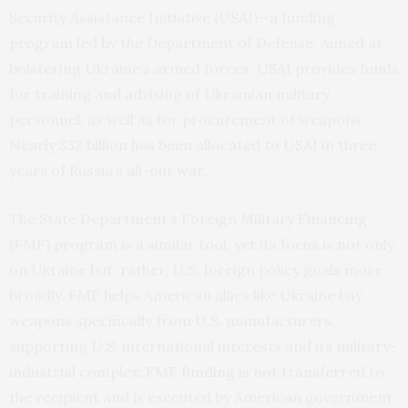
Security Assistance Initiative (USAI)—a funding
program led by the Department of Defense. Aimed at
bolstering Ukraine’s armed forces, USAI provides funds
for training and advising of Ukrainian military
personnel, as well as for procurement of weapons.
Nearly $32 billion has been allocated to USAI in three
years of Russia’s all-out war.
The State Department’s Foreign Military Financing
(FMF) program is a similar tool, yet its focus is not only
on Ukraine but, rather, U.S. foreign policy goals more
broadly. FMF helps American allies like Ukraine buy
weapons specifically from U.S. manufacturers,
supporting U.S. international interests and its military-
industrial complex. FMF funding is not transferred to
the recipient and is executed by American government