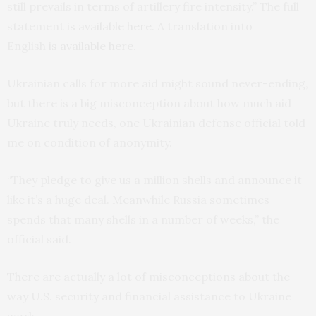
still prevails in terms of artillery fire intensity.” The full
statement
is available
here
. A translation into
English
is
available here
.
Ukrainian calls for more aid might sound never-ending,
but there is a big misconception about how much aid
Ukraine truly needs, one Ukrainian defense official told
me on condition of anonymity.
“They pledge to give us a million shells and announce it
like it’s a huge deal. Meanwhile Russia sometimes
spends that many shells in a number of weeks,” the
official said.
There are actually a lot of misconceptions about the
way U.S. security and financial assistance to Ukraine