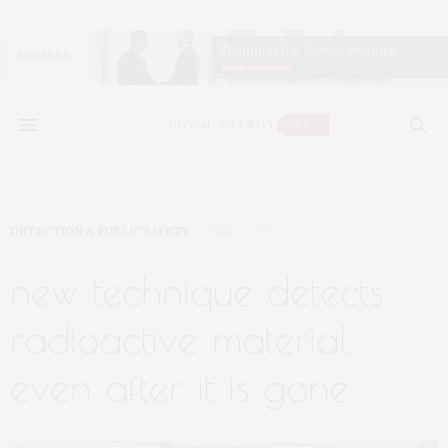
DETECTION & PUBLIC SAFETY
JULY 7, 2017
new technique detects
radioactive material
even after it is gone