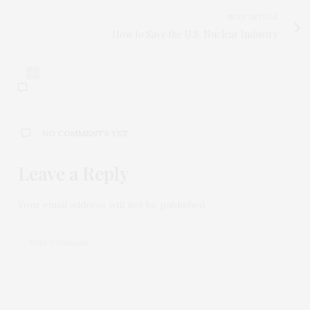
NEXT ARTICLE
How to Save the U.S. Nuclear Industry
0
NO COMMENTS YET
Leave a Reply
Your email address will not be published.