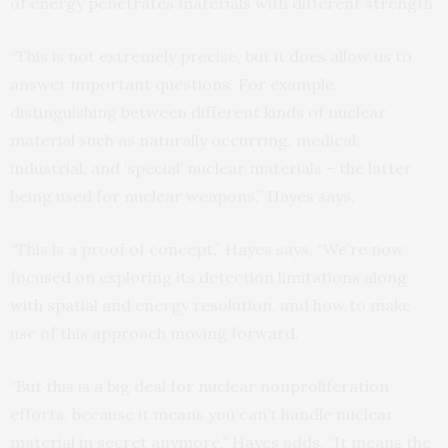
of energy penetrates materials with different strength.
“This is not extremely precise, but it does allow us to
answer important questions. For example,
distinguishing between different kinds of nuclear
material such as naturally occurring, medical,
industrial, and ‘special’ nuclear materials – the latter
being used for nuclear weapons,” Hayes says.
“This is a proof of concept,” Hayes says. “We’re now
focused on exploring its detection limitations along
with spatial and energy resolution, and how to make
use of this approach moving forward.
“But this is a big deal for nuclear nonproliferation
efforts, because it means you can’t handle nuclear
material in secret anymore,” Hayes adds. “It means the