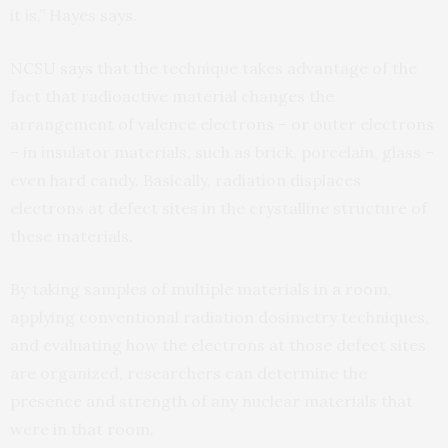
it is,” Hayes says.
NCSU
says
that the technique takes advantage of the
fact that radioactive material changes the
arrangement of valence electrons – or outer electrons
– in insulator materials, such as brick, porcelain, glass –
even hard candy. Basically, radiation displaces
electrons at defect sites in the crystalline structure of
these materials.
By taking samples of multiple materials in a room,
applying conventional radiation dosimetry techniques,
and evaluating how the electrons at those defect sites
are organized, researchers can determine the
presence and strength of any nuclear materials that
were in that room.