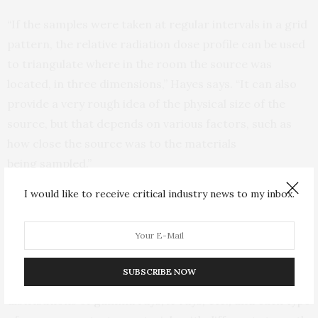
“If the samples were taken at regular intervals in a grid
pattern, the relative radiation dose profile can be used
to triangulate where in the room the source was
located, in three dimensions,” Hayes says. “It can also
provide a very rough idea of the physical size of the
source, but that depends on various factors, such as
how close the source was to the materials
being sampled.”
I would like to receive critical industry news to my inbox.
By taking a core sample of the insulating material, and
measuring the radiation dose at various depths in the
material, researches can also ascertain what type of
radiation source was present. This is possible because
SUBSCRIBE NOW
different radioactive materials have characteristic
distributions of gamma rays, X-rays, etc., and each type