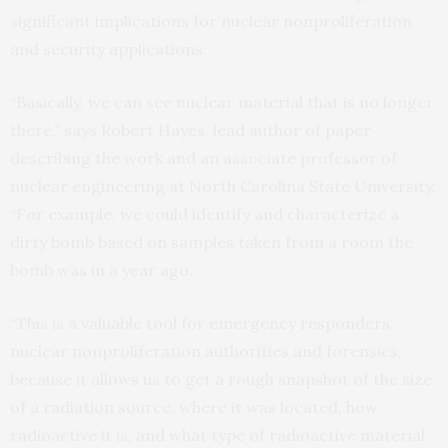
significant implications for nuclear nonproliferation
and security applications.
“Basically, we can see nuclear material that is no longer
there,” says Robert Hayes, lead author of paper
describing the work and an associate professor of
nuclear engineering at North Carolina State University.
“For example, we could identify and characterize a
dirty bomb based on samples taken from a room the
bomb was in a year ago.
“This is a valuable tool for emergency responders,
nuclear nonproliferation authorities and forensics,
because it allows us to get a rough snapshot of the size
of a radiation source, where it was located, how
radioactive it is, and what type of radioactive material