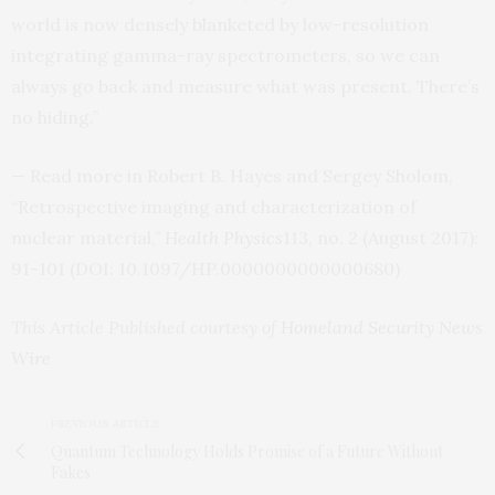
world is now densely blanketed by low-resolution
integrating gamma-ray spectrometers, so we can
always go back and measure what was present. There’s
no hiding.”
— Read more in Robert B. Hayes and Sergey Sholom,
“Retrospective imaging and characterization of
nuclear material,”
Health Physics
113, no. 2 (August 2017):
91-101 (
DOI
: 10.1097/
HP
.0000000000000680)
This Article Published courtesy of
Homeland Security News
Wire
PREVIOUS ARTICLE
Quantum Technology Holds Promise of a Future Without
Fakes