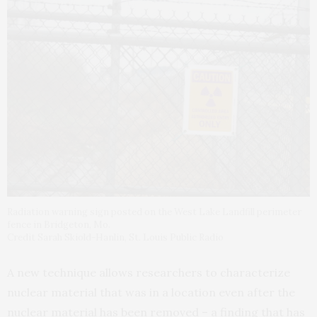
Radiation warning sign posted on the West Lake Landfill perimeter
fence in Bridgeton, Mo.
Credit Sarah Skiold-Hanlin, St. Louis Public Radio
A new technique allows researchers to characterize
nuclear material that was in a location even after the
nuclear material has been removed – a finding that has