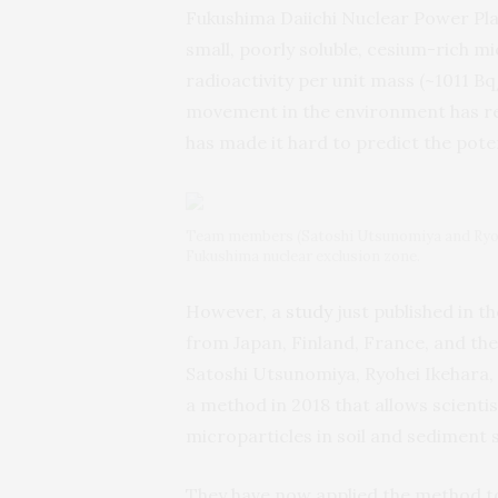
Fukushima Daiichi Nuclear Power Plan
small, poorly soluble, cesium-rich mi
radioactivity per unit mass (~1011 Bq
movement in the environment has re
has made it hard to predict the pote
Team members (Satoshi Utsunomiya and Ryohe
Fukushima nuclear exclusion zone.
However, a
study
just published in th
from Japan, Finland, France, and the
Satoshi Utsunomiya, Ryohei Ikehara,
a method in 2018 that allows scienti
microparticles in soil and sediment 
They have now applied the method to