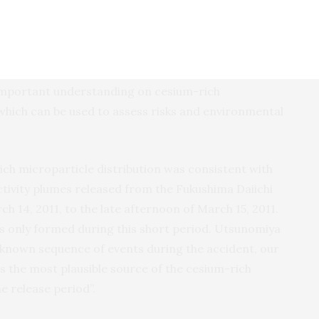
nki), a co-author of the study, stated that the paper
ich microparticles are surprisingly abundant and
dioactivity. This data, and application of our
es could help inform clean-up efforts”. Utsunomiya
 important understanding on cesium-rich
which can be used to assess risks and environmental
ich microparticle distribution was consistent with
ctivity plumes released from the Fukushima Daiichi
ch 14, 2011, to the late afternoon of March 15, 2011.
es only formed during this short period. Utsunomiya
d known sequence of events during the accident, our
s the most plausible source of the cesium-rich
e release period”.