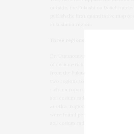
outside, the Fukushima Daiichi nucle
publish the first quantitative map of
Fukushima region.
Three regions of interest within 6
Dr. Utsunomiya states: “Using our
of cesium-rich microparticles in sur
from the Fukushima Daiichi site. Our 
two regions to the northwest of th
rich microparticles per gram of soil
soil cesium radioactivity associated
another region to the southwest of 
were found per gram of soil, and th
soil cesium radioactivity.”