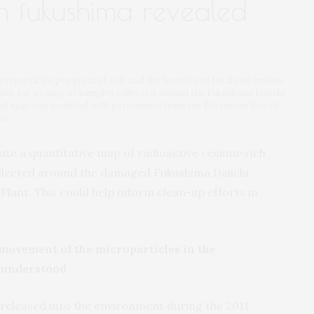
in fukushima revealed
oparticles per gram of soil, and the fraction of total soil cesium
les, for a range of samples collected around the Fukushima Daiichi
d map was modified with permission from the Extension Site of
ps.
ate a quantitative map of radioactive cesium-rich
collected around the damaged Fukushima Daiichi
lant. This could help inform clean-up efforts in
 movement of the microparticles in the
 understood
s released into the environment during the 2011