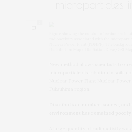
microparticles 
0
Figure showing the number of cesium-rich micr
radioactivity associated with the micropartic
Nuclear Power Plant (FDNPP). The backgroun
Distribution Map of Radiation Dose/GSI Ma
New method allows scientists to cre
microparticle distribution in soils 
Nuclear Power Plant Nuclear Power P
Fuksuhima region.
Distribution, number, source, and
environment has remained poorly
A large quantity of radioactivity wa