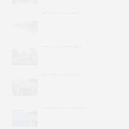
of Its Own Making
MILITARY & DEFENSE
Russia Is Trying to Force
Ukrainian Children to Become
Russian, with Reeducation,
Forcible Transfers and Camps
POLICY & GOVERNANCE
Trafficking in Israel’s War Crimes
in a Midtown Manhattan
Synagogue
MILITARY & DEFENSE
Amid Grinding War, Protesting
Ukrainians Still Want Their
Voices and Values Heard at
Home
COMMERCE & ECONOMICS
Merchant Mariners: Unseen in
Peacetime and Forgotten in
Conflict