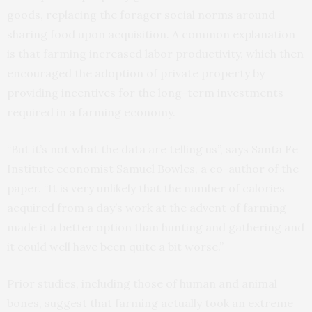
goods, replacing the forager social norms around
sharing food upon acquisition. A common explanation
is that farming increased labor productivity, which then
encouraged the adoption of private property by
providing incentives for the long-term investments
required in a farming economy.
“But it’s not what the data are telling us”, says Santa Fe
Institute economist Samuel Bowles, a co-author of the
paper. “It is very unlikely that the number of calories
acquired from a day’s work at the advent of farming
made it a better option than hunting and gathering and
it could well have been quite a bit worse.”
Prior studies, including those of human and animal
bones, suggest that farming actually took an extreme