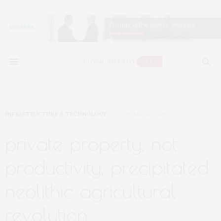
INFRASTRUCTURE & TECHNOLOGY
OCTOBER 14, 2019
private property, not
productivity, precipitated
neolithic agricultural
revolution