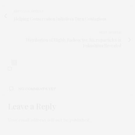
PREVIOUS ARTICLE
Helping Conservation Initiatives Turn Contagious
NEXT ARTICLE
Distribution of Highly Radioactive Microparticles in
Fukushima Revealed
0
NO COMMENTS YET
Leave a Reply
Your email address will not be published.