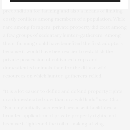
recognized private property rights was both a
precondition for farming and also a means of limiting
costly conflicts among members of a population. While
rare among foragers, private property did exist among
a few groups of sedentary hunter-gatherers. Among
them, farming could have benefited the first adopters
because it would have been easier to establish the
private possession of cultivated crops and
domesticated animals than for the diffuse wild
resources on which hunter-gatherers relied.
“It is a lot easier to define and defend property rights
in a domesticated cow than in a wild kudu,” says Choi.
“Farming initially succeeded because it facilitated a
broader application of private property rights, not
because it lightened the toil of making a living.”