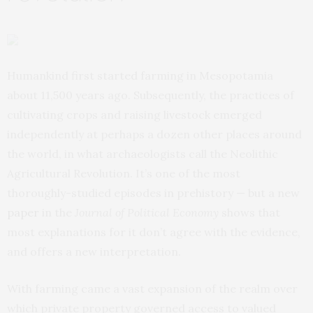
Humankind first started farming in Mesopotamia
about 11,500 years ago. Subsequently, the practices of
cultivating crops and raising livestock emerged
independently at perhaps a dozen other places around
the world, in what archaeologists call the Neolithic
Agricultural Revolution. It’s one of the most
thoroughly-studied episodes in prehistory — but a new
paper
in the
Journal of Political Economy
shows that
most explanations for it don’t agree with the evidence,
and offers a new interpretation.
With farming came a vast expansion of the realm over
which private property governed access to valued