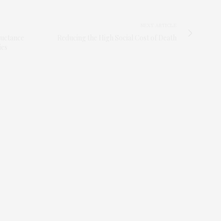
NEXT ARTICLE
luctance
Reducing the High Social Cost of Death
ies