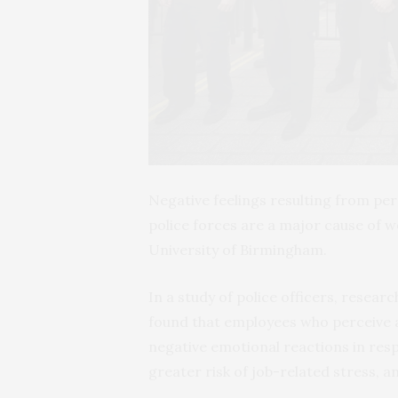
Negative feelings resulting from p
police forces are a major cause of 
University of Birmingham.
In a study of police officers, resear
found that employees who perceive a 
negative emotional reactions in res
greater risk of job-related stress, a