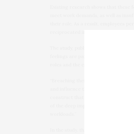
Existing research shows that these f
meet work demands, as well as insuff
their role. As a result, employees per
reciprocated in the relationship the
The
study
, published in the
Internati
feelings are particularly pertinent t
roles and the effects of austerity cut
“Breaching these psychological contr
and influence their well-being,” expla
construct that is relevant to public 
of the deep impact from austerity c
workloads.”
In the study, the research team su