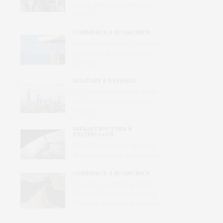
Voices and Values Heard at
Home
COMMERCE & ECONOMICS
Merchant Mariners: Unseen in
Peacetime and Forgotten in
Conflict
MILITARY & DEFENSE
The Short-War Illusion: What
Iran Teaches Beijing About
Taiwan
INFRASTRUCTURE &
TECHNOLOGY
When Commercial Satellites
Become Wartime Intelligence
COMMERCE & ECONOMICS
The U.S.-Iran MOU and the
Future of Maritime Shipping
Through the Strait of Hormuz