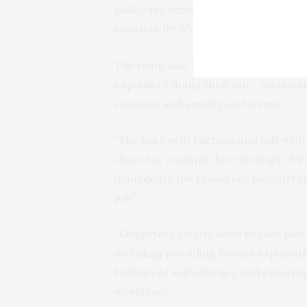
police for between 3 and 29 years. T
violation (PCV) correlated with feeli
The team also found that fairness and
capable of doing their job – mediate
violation and anxiety and stress.
“The links with fairness and self-eff
show, for example, how feelings of P
inadequate job resources may affect 
job.”
“Employers clearly need to take more
including providing honest explanatio
feelings of self-efficacy and ensuri
workplace.”