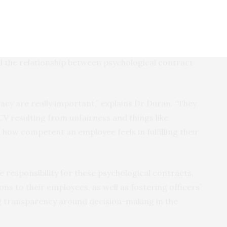
heir results showed that psychological contract
ngs of depression, anxiety and stress.
 self-efficacy – an employee’s belief that they are
d the relationship between psychological contract
icacy are really important,” explains Dr Duran. “They
CV resulting from unfairness and things like
how competent an employee feels in fulfilling their
 responsibility for these psychological contracts,
ns to their employees, as well as fostering officers’
ng transparency around decision-making in the