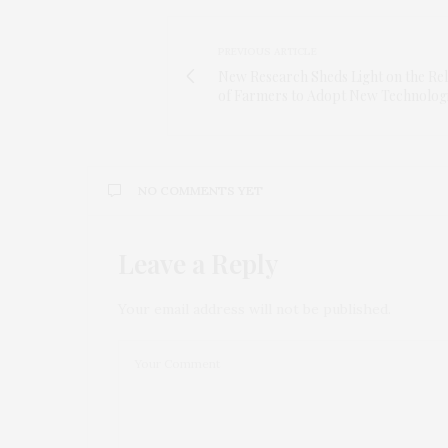
PREVIOUS ARTICLE
New Research Sheds Light on the Re
of Farmers to Adopt New Technolog
NO COMMENTS YET
Leave a Reply
Your email address will not be published.