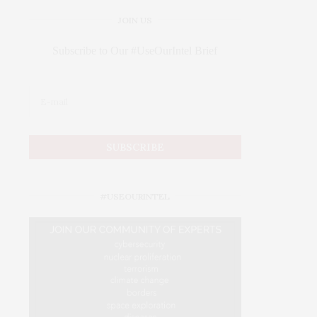
JOIN US
Subscribe to Our #UseOurIntel Brief
#USEOURINTEL