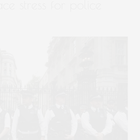
ce stress for police