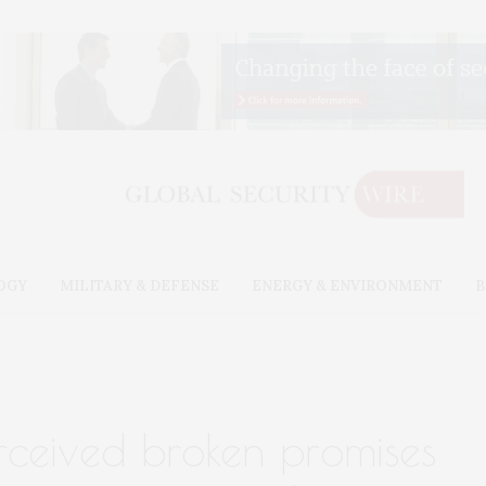
OGY
MILITARY & DEFENSE
ENERGY & ENVIRONMENT
B
erceived broken promises