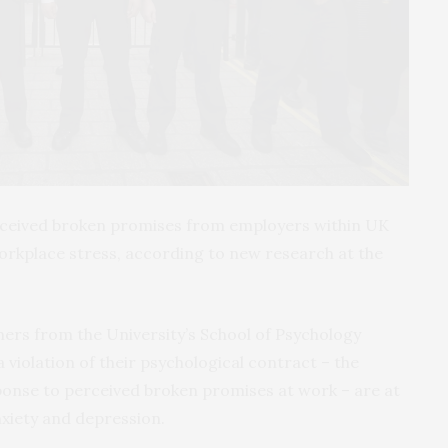
erceived broken promises from employers within UK
workplace stress, according to new research at the
chers from the University’s School of Psychology
violation of their psychological contract – the
ponse to perceived broken promises at work – are at
nxiety and depression.