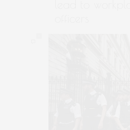
lead to workpla
officers
0