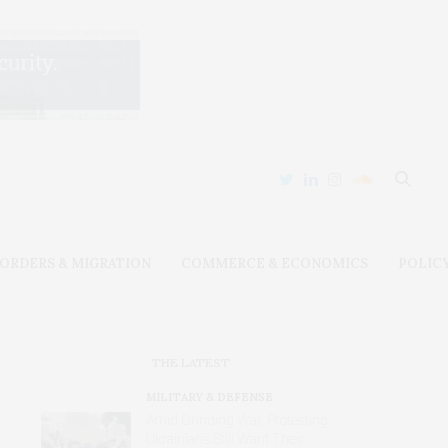
ORDERS & MIGRATION
COMMERCE & ECONOMICS
POLIC
THE LATEST
MILITARY & DEFENSE
Amid Grinding War, Protesting
Ukrainians Still Want Their