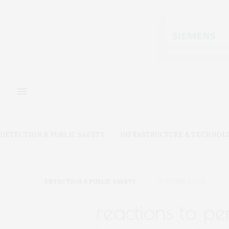
DETECTION & PUBLIC SAFETY
INFRASTRUCTURE & TECHNOL
DETECTION & PUBLIC SAFETY
OCTOBER 5, 2020
reactions to p