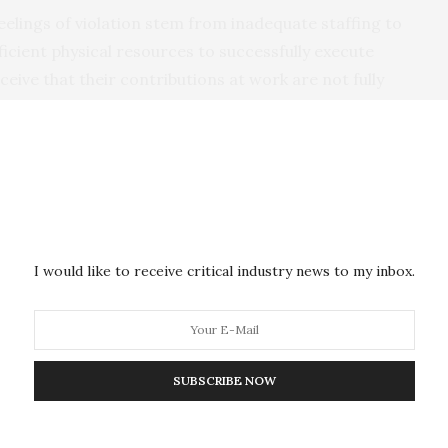
eelings of violation stem from inadequate staffing to
icient physical resources to successfully execute
ceive that their contributions at work are not fully
y have with their employer.
onal Journal of Stress Management
, shows that these
o police officers because of the high pressure of their
s.
acts might result in feelings of anger or frustration
I would like to receive critical industry news to my inbox.
ins Dr Fazeelat Duran, lead author of the study. “It’s a
sector workers such as police or firefighters because
uts leading to fewer resources and increased
SUBSCRIBE NOW
rveyed 126 men and women who had served with the