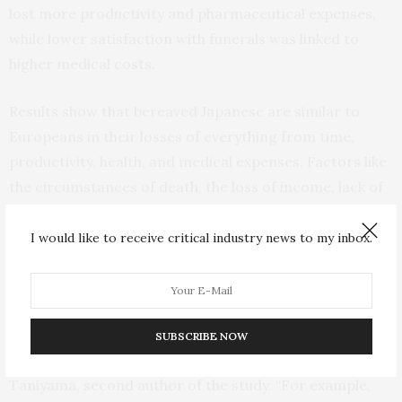
lost more productivity and pharmaceutical expenses,
while lower satisfaction with funerals was linked to
higher medical costs.
Results show that bereaved Japanese are similar to
Europeans in their losses of everything from time,
productivity, health, and medical expenses. Factors like
the circumstances of death, the loss of income, lack of
family or social support, and satisfaction with funeral
proceedings can help predict who may need the most
I would like to receive critical industry news to my inbox.
help in the future.
“By identifying key problems, we can begin to see what
solutions are required to mitigate severe
SUBSCRIBE NOW
bereavement,” states Tohoku University’s Yozo
Taniyama, second author of the study. “For example,