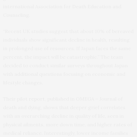
international Association for Death Education and
Counseling.
“Recent UK studies suggest that about 10% of bereaved
individuals show significant decline in health, resulting
in prolonged use of resources. If Japan faces the same
percent, the impact will be catastrophic.” The team
decided to conduct similar surveys throughout Japan
with additional questions focusing on economic and
lifestyle changes.
Their pilot
report
, published in OMEGA – Journal of
death and dying, shows that deeper grief correlates
with an overarching decline in quality of life, seen in
physical ailments, more down time, and higher rates of
medical reliance. Interestingly, lower income families