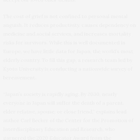
The cost of grief is not confined to personal mental
anguish. It reduces productivity, causes dependency on
medicine and social services, and increases mortality
risks for survivors. While this is well documented in
Europe, we have little data for Japan, the world’s most
elderly country. To fill this gap, a research team led by
Kyoto University is conducting a nationwide survey of
bereavement.
“Japan’s society is rapidly aging. By 2030, nearly
everyone in Japan will suffer the death of a parent,
elder relative, spouse, or close friend,” explains lead
author Carl Becker of the Center for the Promotion of
Interdisciplinary Education and Research, who
garnered the 2020 Educator Award from the