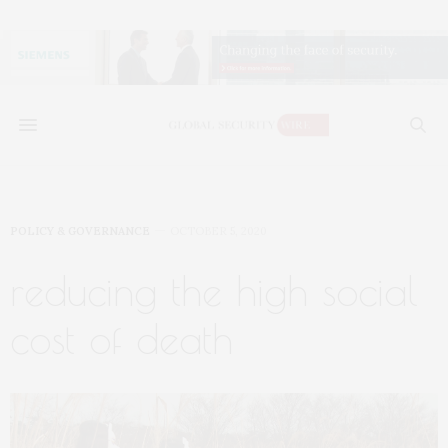
POLICY & GOVERNANCE
OCTOBER 5, 2020
reducing the high social
cost of death