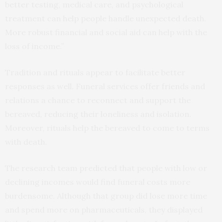
better testing, medical care, and psychological
treatment can help people handle unexpected death.
More robust financial and social aid can help with the
loss of income.”
Tradition and rituals appear to facilitate better
responses as well. Funeral services offer friends and
relations a chance to reconnect and support the
bereaved, reducing their loneliness and isolation.
Moreover, rituals help the bereaved to come to terms
with death.
The research team predicted that people with low or
declining incomes would find funeral costs more
burdensome. Although that group did lose more time
and spend more on pharmaceuticals, they displayed