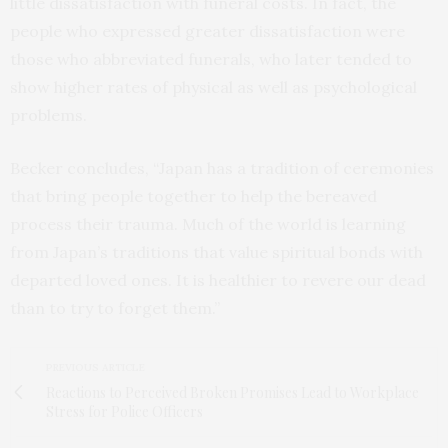
little dissatisfaction with funeral costs. In fact, the
people who expressed greater dissatisfaction were
those who abbreviated funerals, who later tended to
show higher rates of physical as well as psychological
problems.
Becker concludes, “Japan has a tradition of ceremonies
that bring people together to help the bereaved
process their trauma. Much of the world is learning
from Japan’s traditions that value spiritual bonds with
departed loved ones. It is healthier to revere our dead
than to try to forget them.”
PREVIOUS ARTICLE
Reactions to Perceived Broken Promises Lead to Workplace
Stress for Police Officers