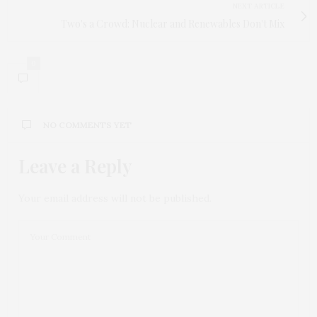
NEXT ARTICLE
Two's a Crowd: Nuclear and Renewables Don't Mix
0
NO COMMENTS YET
Leave a Reply
Your email address will not be published.