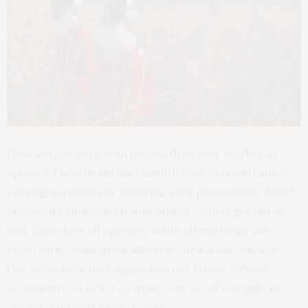
How will you cope with the death of your mother or
spouse? Their death may disturb your concentration,
causing accidents or lowering your productivity. Some
bereaved cannot sleep, and others cannot get out of
bed. Some lose all appetite, while others binge eat
constantly. Some grow alcoholic, and some suicidal.
Our responses may depend on our family, culture,
community, or belief-systems, but we all struggle to
accept our loved ones’ deaths.