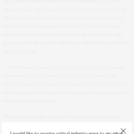
First, the Impulse Radio Ultra-Wideband (IR-UWB*)
radar sensor developed by ETRI for the first time can
detect even centimeter (cm)-level movements using
reflected electromagnetic waves. Therefore, it can
detect vital signs such as movement, breathing, and
heartbeat of the victim, which are difficult to check with
the naked eyes.
* IR-UWB(Impulse Radio Ultra Wideband) : a method of measuring
the distance, speed, and position of a target by calculating the
reflected time after the signal hits the target by emitting a very short
electromagnetic wave signal. Precise position recognition is possible
with low cost and low power.
The second is high-precision frequency modulation
continuous wave (FMCW*) radar sensor technology. It
can detect a person who is lying behind a wall or
I would like to receive critical industry news to my inbox.