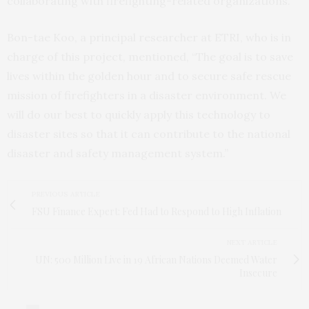
collaborating with firefighting-related organizations.
Bon-tae Koo, a principal researcher at ETRI, who is in
charge of this project, mentioned, “The goal is to save
lives within the golden hour and to secure safe rescue
mission of firefighters in a disaster environment. We
will do our best to quickly apply this technology to
disaster sites so that it can contribute to the national
disaster and safety management system.”
PREVIOUS ARTICLE
FSU Finance Expert: Fed Had to Respond to High Inflation
NEXT ARTICLE
UN: 500 Million Live in 19 African Nations Deemed Water
Insecure