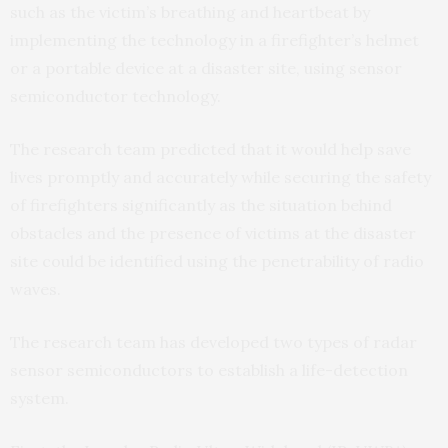
such as the victim’s breathing and heartbeat by
implementing the technology in a firefighter’s helmet
or a portable device at a disaster site, using sensor
semiconductor technology.
The research team predicted that it would help save
lives promptly and accurately while securing the safety
of firefighters significantly as the situation behind
obstacles and the presence of victims at the disaster
site could be identified using the penetrability of radio
waves.
The research team has developed two types of radar
sensor semiconductors to establish a life-detection
system.