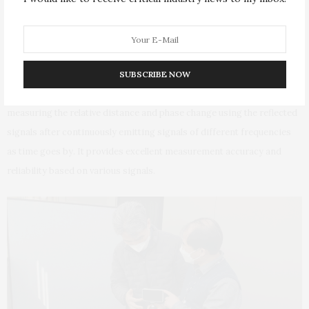
someone breathing without movement after being
buried in collapsed debris. Therefore, it further
improved the accuracy of detecting alive humans.
SUBSCRIBE NOW
* FMCW(Frequency Modulated Continuous Wave) : A method of
measuring the relative distance and phase change using the reflected
signals after continuously emitting signals of different frequencies
as time goes by. It provides excellent measurement accuracy and
reliability based on various signals.