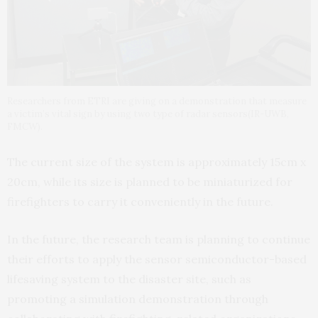
Researchers from ETRI are giving on a demonstration that measure
a victim’s vital sign by using two type of radar sensors(IR-UWB,
FMCW).
The current size of the system is approximately 15cm x
20cm, while its size is planned to be miniaturized for
firefighters to carry it conveniently in the future.
In the future, the research team is planning to continue
their efforts to apply the sensor semiconductor-based
lifesaving system to the disaster site, such as
promoting a simulation demonstration through