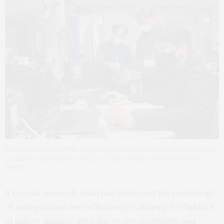
Researchers from ETRI are giving on a demonstration that measure
a victim’s vital sign by using two type of radar sensors(IR-UWB,
FMCW).
A Korean research team has developed the technology
of saving human lives effectively by helping firefighters
at indoor disaster sites due to fire, explosion, and