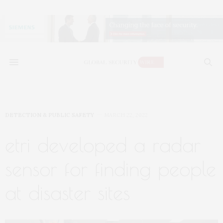
DETECTION & PUBLIC SAFETY
MARCH 22, 2022
etri developed a radar
sensor for finding people
at disaster sites