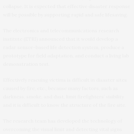
collapse. It is expected that effective disaster response
will be possible by supporting rapid and safe lifesaving.
The electronics and telecommunications research
institute (ETRI) announced that it would develop a
radar sensor-based life detection system, produce a
prototype for field adaptation, and conduct a living lab
demonstration test.
Effectively rescuing victims is difficult in disaster sites
caused by fire, etc., because many factors, such as
darkness, smoke, and dust, limit firefighters’ visibility
and it is difficult to know the structure of the fire site.
The research team has developed the technology of
overcoming the visual limit and detecting vital signs