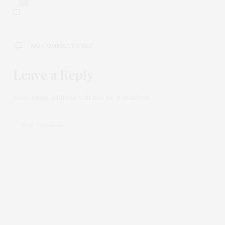
0
NO COMMENTS YET
Leave a Reply
Your email address will not be published.